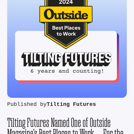
Published by
Tilting Futures
Tilting Futures Named One of Outside
Magazine’s Best Places to Work — For the