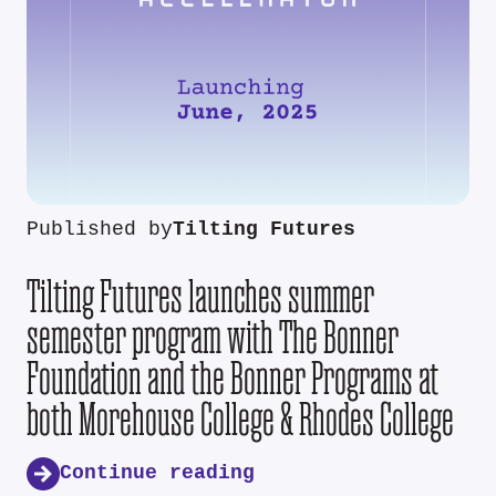
Published by
Tilting Futures
Tilting Futures launches summer
semester program with The Bonner
Foundation and the Bonner Programs at
both Morehouse College & Rhodes College
Continue reading