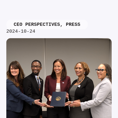
CEO PERSPECTIVES
,
PRESS
2024-10-24