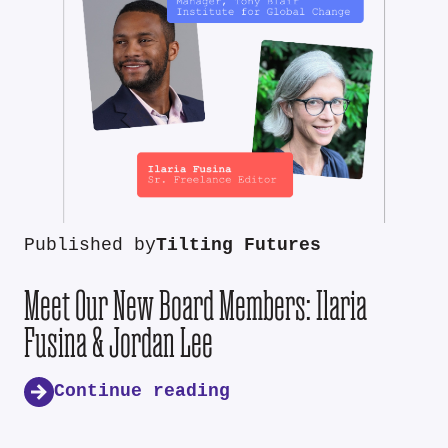
Published by
Tilting Futures
Meet Our New Board Members: Ilaria
Fusina & Jordan Lee
Continue reading