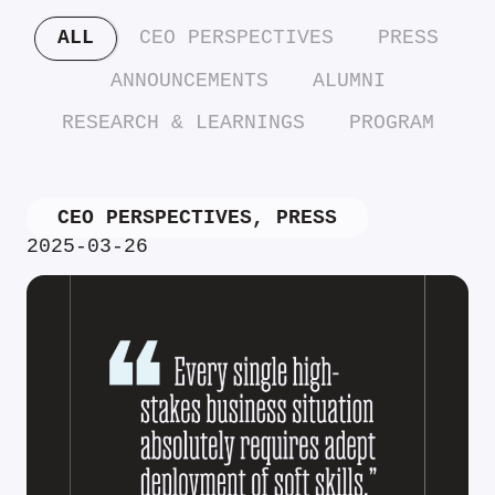
ALL
CEO PERSPECTIVES
PRESS
ANNOUNCEMENTS
ALUMNI
RESEARCH & LEARNINGS
PROGRAM
CEO PERSPECTIVES
,
PRESS
2025-03-26