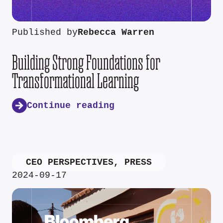
Published by
Rebecca Warren
Building Strong Foundations for
Transformational Learning
Continue reading
CEO PERSPECTIVES
,
PRESS
2024-09-17