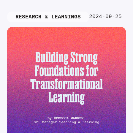
2024-09-25
RESEARCH & LEARNINGS