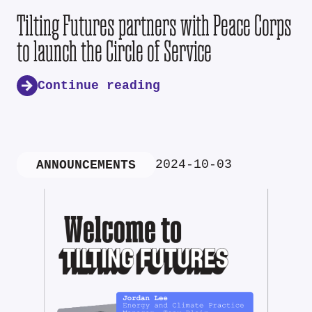
Tilting Futures partners with Peace Corps
to launch the Circle of Service
Continue reading
2024-10-03
ANNOUNCEMENTS