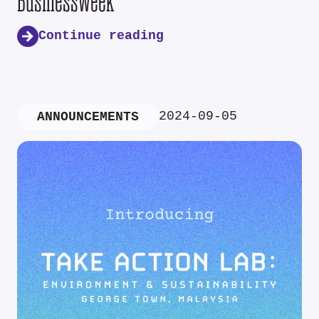
Businessweek
Continue reading
2024-09-05
ANNOUNCEMENTS