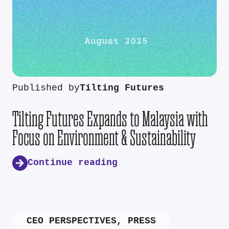
Published by
Tilting Futures
Tilting Futures Expands to Malaysia with
Focus on Environment & Sustainability
Continue reading
CEO PERSPECTIVES
,
PRESS