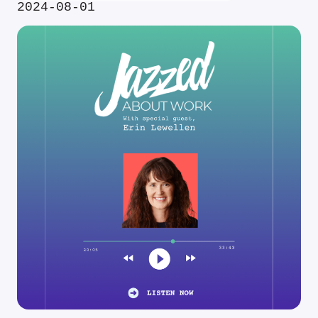
2024-08-01