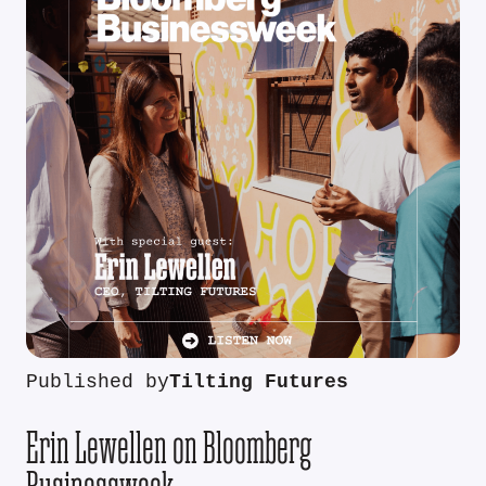
Published by
Tilting Futures
Erin Lewellen on Bloomberg