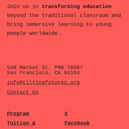
Join us in
transforming education
beyond the traditional classroom and
bring immersive learning to young
people worldwide.
548 Market St, PMB 70967
San Francisco, CA 94104
info@tiltingfutures.org
Contact Us
Program
X
Tuition &
Facebook