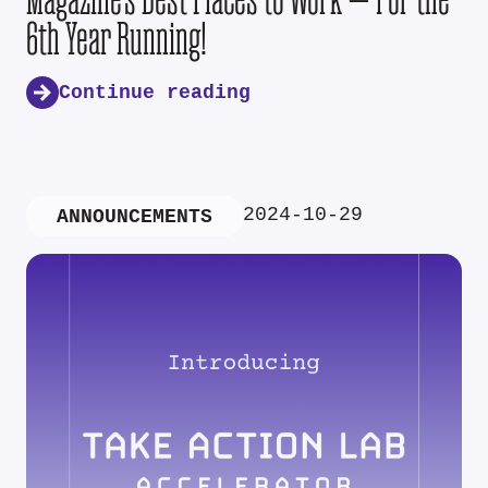
6th Year Running!
Continue reading
2024-10-29
ANNOUNCEMENTS