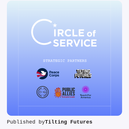
Published by
Tilting Futures