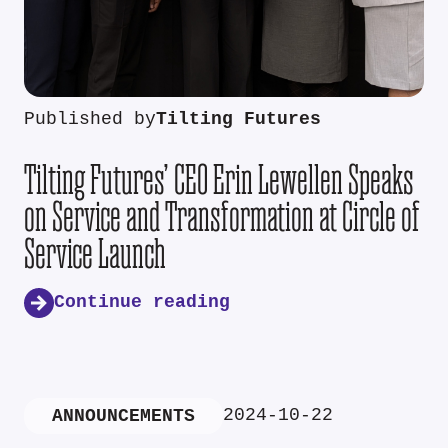
Published by
Tilting Futures
Tilting Futures’ CEO Erin Lewellen Speaks
on Service and Transformation at Circle of
Service Launch
Continue reading
2024-10-22
ANNOUNCEMENTS