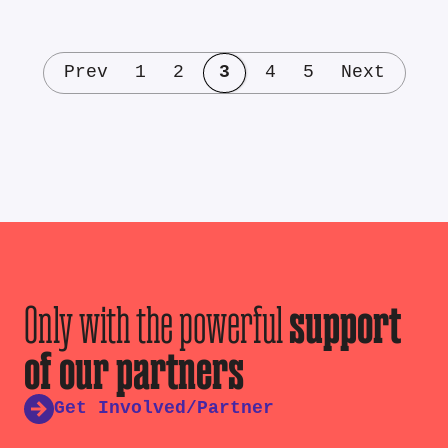
Prev
1
2
3
4
5
Next
Only with the powerful
support
of our partners
Get Involved/Partner