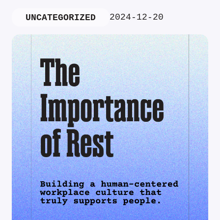
2024-12-20
UNCATEGORIZED