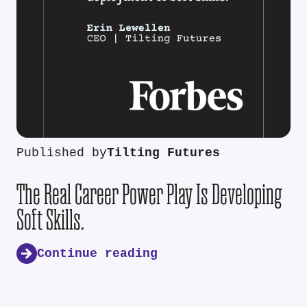
Published by
Tilting Futures
The Real Career Power Play Is Developing
Soft Skills.
Continue reading