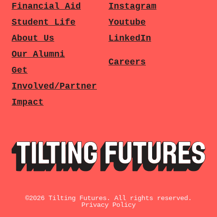
Financial Aid
Instagram
Student Life
Youtube
About Us
LinkedIn
Our Alumni
Careers
Get
Involved/Partner
Impact
©
2026
Tilting Futures. All rights reserved.
Privacy Policy