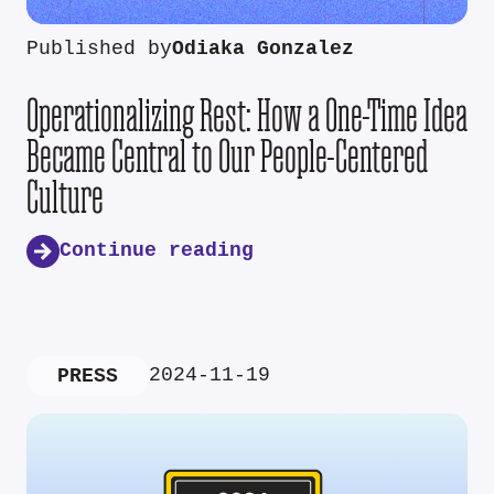
Published by
Odiaka Gonzalez
Operationalizing Rest: How a One-Time Idea
Became Central to Our People-Centered
Culture
Continue reading
2024-11-19
PRESS