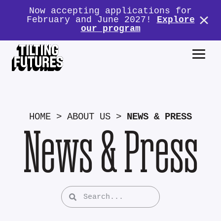
Now accepting applications for
February and June 2027!
Explore
our program
HOME
>
ABOUT US
>
NEWS & PRESS
News & Press