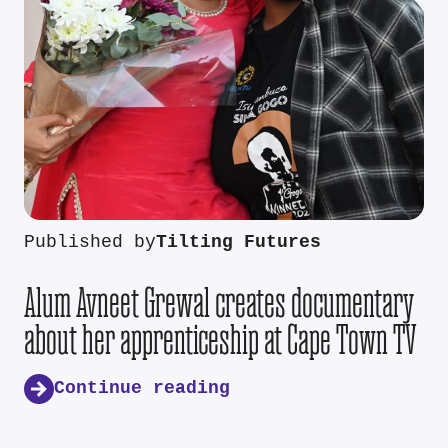
Published by
Tilting Futures
Alum Avneet Grewal creates documentary
about her apprenticeship at Cape Town TV
Continue reading