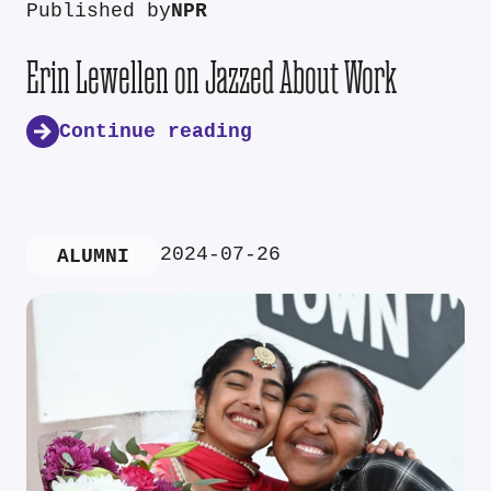
Published by
NPR
Erin Lewellen on Jazzed About Work
Continue reading
2024-07-26
ALUMNI