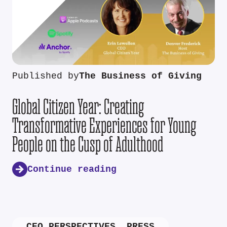
Published by
The Business of Giving
Global Citizen Year: Creating
Transformative Experiences for Young
People on the Cusp of Adulthood
Continue reading
CEO PERSPECTIVES
,
PRESS