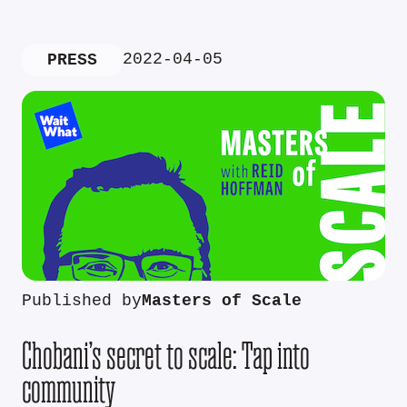
2022-04-05
PRESS
Published by
Masters of Scale
Chobani’s secret to scale: Tap into
community