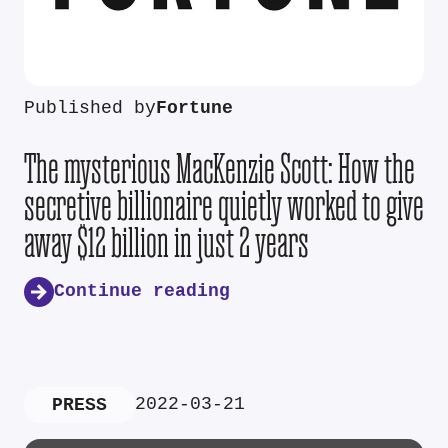
Published by
Fortune
The mysterious MacKenzie Scott: How the
secretive billionaire quietly worked to give
away $12 billion in just 2 years
Continue reading
2022-03-21
PRESS