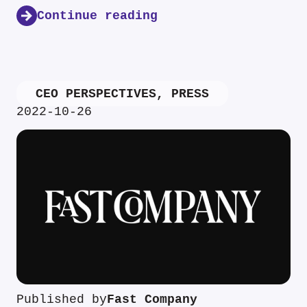
Continue reading
CEO PERSPECTIVES
,
PRESS
2022-10-26
Published by
Fast Company