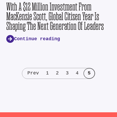
With A $12 Million Investment From
MacKenzie Scott, Global Citizen Year Is
Shaping The Next Generation Of Leaders
Continue reading
Prev
1
2
3
4
5