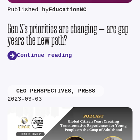
Published by
EducationNC
Gen Z’s priorities are changing — are gap
years the new path?
Continue reading
CEO PERSPECTIVES
,
PRESS
2023-03-03