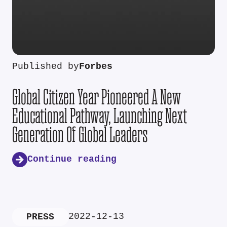
Published by
Forbes
Global Citizen Year Pioneered A New
Educational Pathway, Launching Next
Generation Of Global Leaders
Continue reading
2022-12-13
PRESS