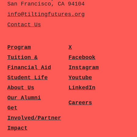
San Francisco, CA 94104
info@tiltingfutures.org
Contact Us
Program
X
Tuition &
Facebook
Financial Aid
Instagram
Student Life
Youtube
About Us
LinkedIn
Our Alumni
Careers
Get
Involved/Partner
Impact