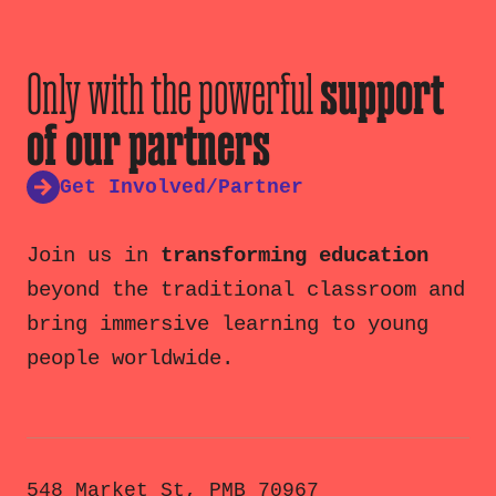
Only with the powerful
support
of our partners
Get Involved/Partner
Join us in
transforming education
beyond the traditional classroom and
bring immersive learning to young
people worldwide.
548 Market St, PMB 70967