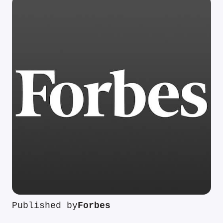
Published by
Forbes