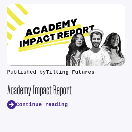
Published by
Tilting Futures
Academy Impact Report
Continue reading