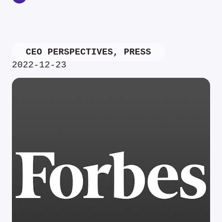
CEO PERSPECTIVES
,
PRESS
2022-12-23