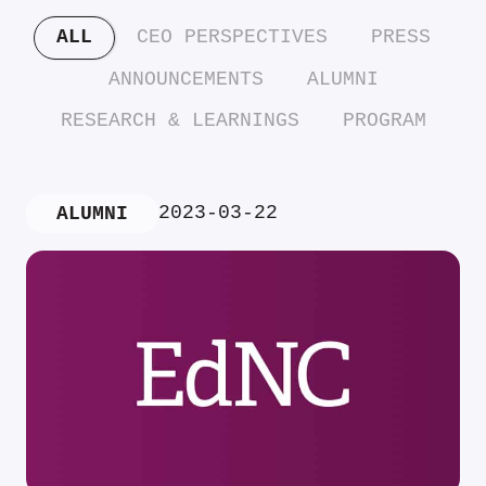
ALL
CEO PERSPECTIVES
PRESS
ANNOUNCEMENTS
ALUMNI
RESEARCH & LEARNINGS
PROGRAM
2023-03-22
ALUMNI