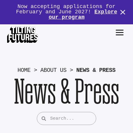
Now accepting applications for
February and June 2027!
Explore
our program
HOME
>
ABOUT US
>
NEWS & PRESS
News & Press