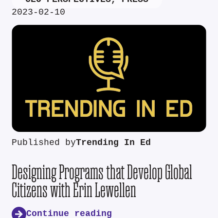
2023-02-10
Published by
Trending In Ed
Designing Programs that Develop Global
Citizens with Erin Lewellen
Continue reading