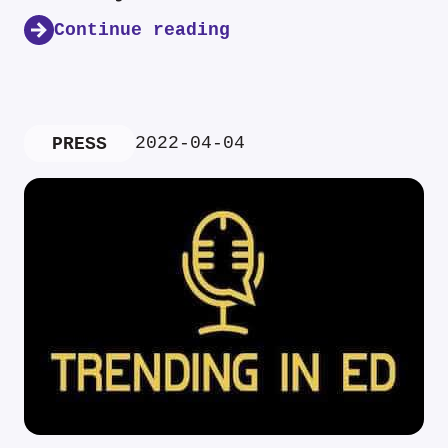
Continue reading
2022-04-04
PRESS