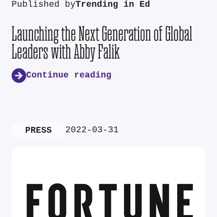
Published by
Trending in Ed
Launching the Next Generation of Global
Leaders with Abby Falik
Continue reading
2022-03-31
PRESS