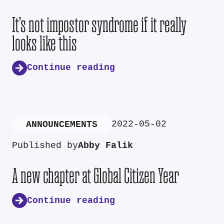
It’s not impostor syndrome if it really
looks like this
Continue reading
2022-05-02
ANNOUNCEMENTS
Published by
Abby Falik
A new chapter at Global Citizen Year
Continue reading