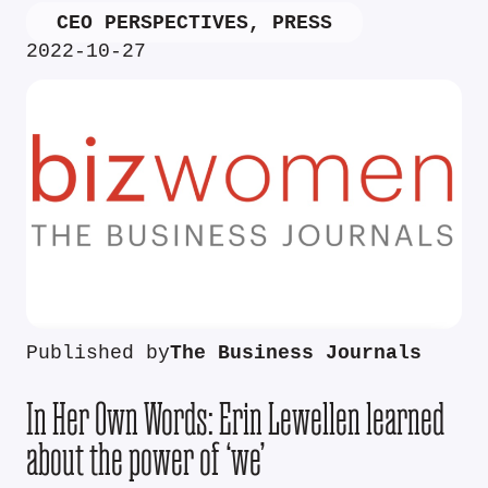
CEO PERSPECTIVES
,
PRESS
2022-10-27
Published by
The Business Journals
In Her Own Words: Erin Lewellen learned
about the power of ‘we’