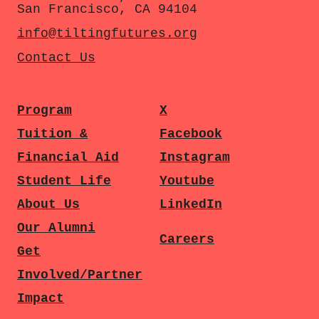
San Francisco, CA 94104
info@tiltingfutures.org
Contact Us
Program
X
Tuition &
Facebook
Financial Aid
Instagram
Student Life
Youtube
About Us
LinkedIn
Our Alumni
Careers
Get
Involved/Partner
Impact