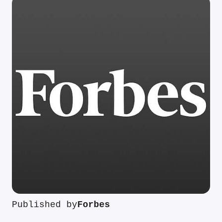
Published by
Forbes