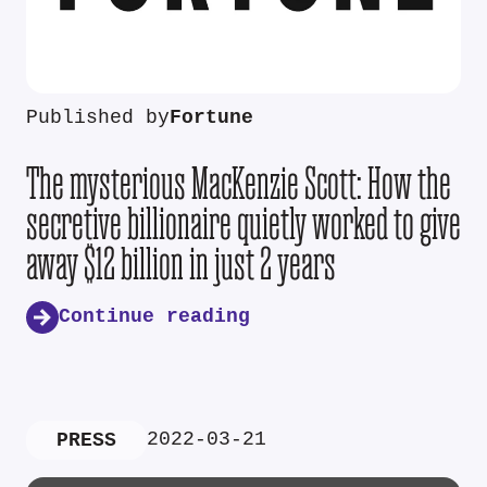
Published by
Fortune
The mysterious MacKenzie Scott: How the
secretive billionaire quietly worked to give
away $12 billion in just 2 years
Continue reading
2022-03-21
PRESS