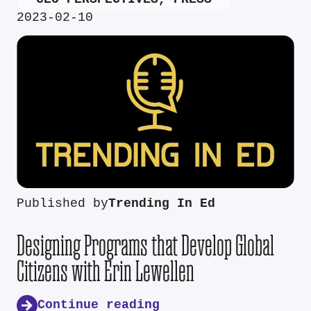
2023-02-10
Published by
Trending In Ed
Designing Programs that Develop Global
Citizens with Erin Lewellen
Continue reading