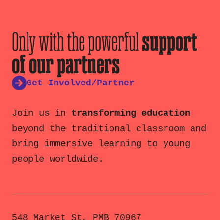
Only with the powerful
support
of our partners
Get Involved/Partner
Join us in
transforming education
beyond the traditional classroom and
bring immersive learning to young
people worldwide.
548 Market St, PMB 70967