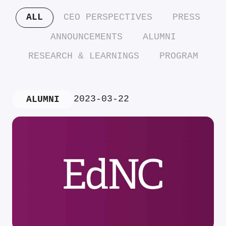
ALL
CEO PERSPECTIVES
PRESS
ANNOUNCEMENTS
ALUMNI
RESEARCH & LEARNINGS
PROGRAM
2023-03-22
ALUMNI