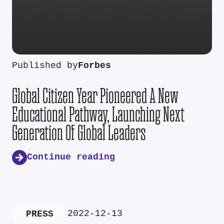
Published by
Forbes
Global Citizen Year Pioneered A New
Educational Pathway, Launching Next
Generation Of Global Leaders
Continue reading
2022-12-13
PRESS