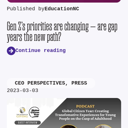
Published by
EducationNC
Gen Z’s priorities are changing — are gap
years the new path?
Continue reading
CEO PERSPECTIVES
,
PRESS
2023-03-03