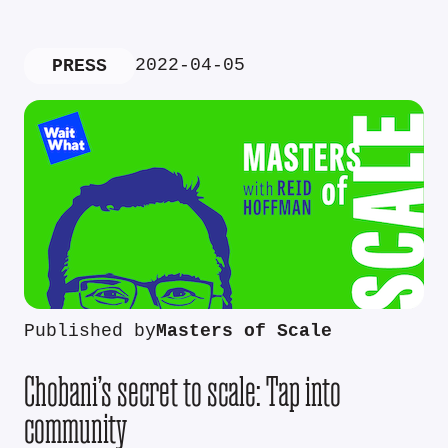
2022-04-05
PRESS
Published by
Masters of Scale
Chobani’s secret to scale: Tap into
community