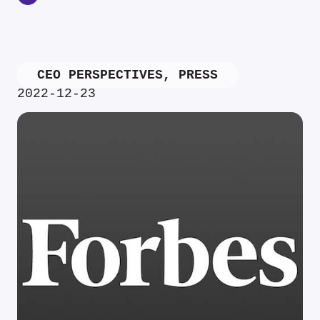
CEO PERSPECTIVES
,
PRESS
2022-12-23