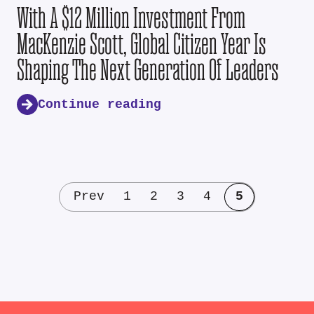
With A $12 Million Investment From
MacKenzie Scott, Global Citizen Year Is
Shaping The Next Generation Of Leaders
Continue reading
Prev
1
2
3
4
5