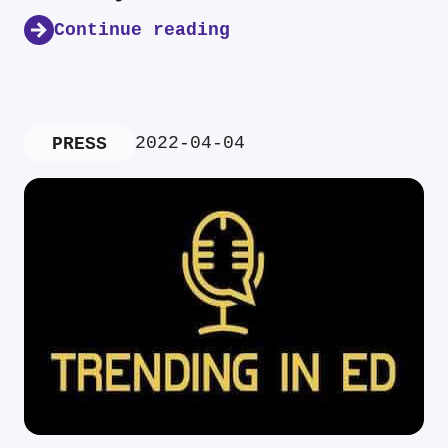
Continue reading
2022-04-04
PRESS