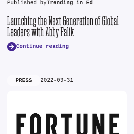
Published by
Trending in Ed
Launching the Next Generation of Global
Leaders with Abby Falik
Continue reading
2022-03-31
PRESS