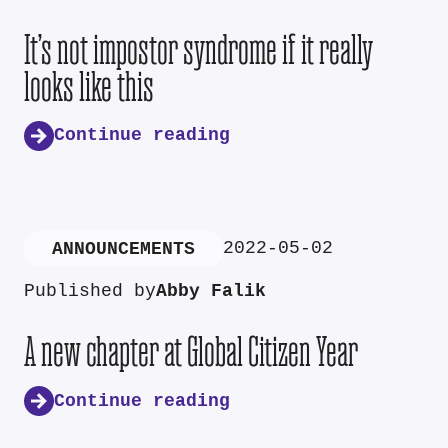
It’s not impostor syndrome if it really
looks like this
Continue reading
2022-05-02
ANNOUNCEMENTS
Published by
Abby Falik
A new chapter at Global Citizen Year
Continue reading