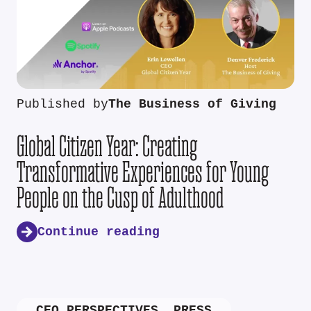
Published by
The Business of Giving
Global Citizen Year: Creating
Transformative Experiences for Young
People on the Cusp of Adulthood
Continue reading
CEO PERSPECTIVES
,
PRESS