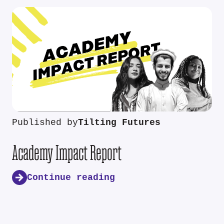
Published by
Tilting Futures
Academy Impact Report
Continue reading