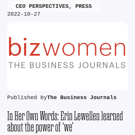
CEO PERSPECTIVES
,
PRESS
2022-10-27
Published by
The Business Journals
In Her Own Words: Erin Lewellen learned
about the power of ‘we’