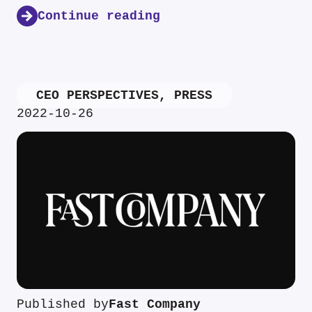
Continue reading
CEO PERSPECTIVES
,
PRESS
2022-10-26
Published by
Fast Company