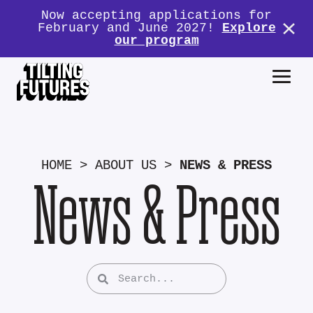
Now accepting applications for
February and June 2027!
Explore
our program
HOME
>
ABOUT US
>
NEWS & PRESS
News & Press