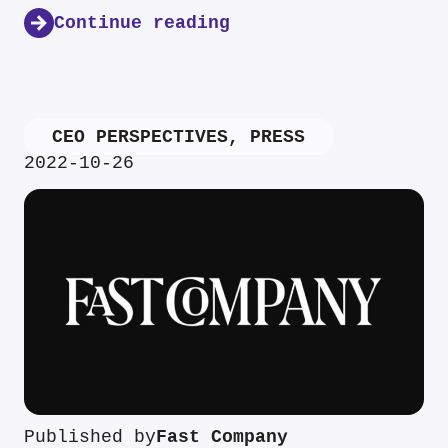
Continue reading
CEO PERSPECTIVES
,
PRESS
2022-10-26
Published by
Fast Company