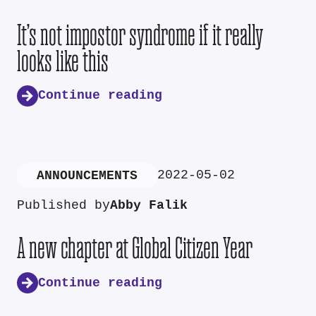
It’s not impostor syndrome if it really
looks like this
Continue reading
2022-05-02
ANNOUNCEMENTS
Published by
Abby Falik
A new chapter at Global Citizen Year
Continue reading