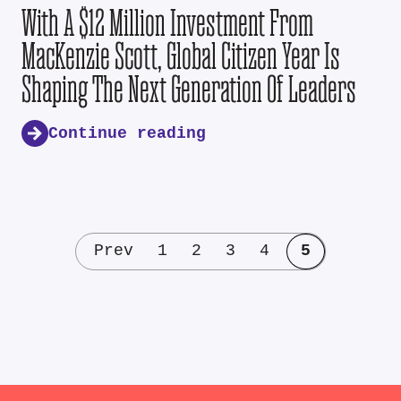
With A $12 Million Investment From
MacKenzie Scott, Global Citizen Year Is
Shaping The Next Generation Of Leaders
Continue reading
Prev
1
2
3
4
5