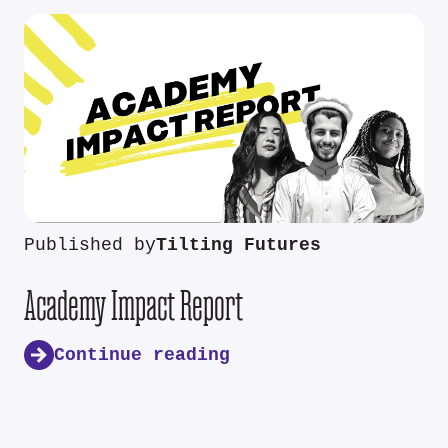
Published by
Tilting Futures
Academy Impact Report
Continue reading