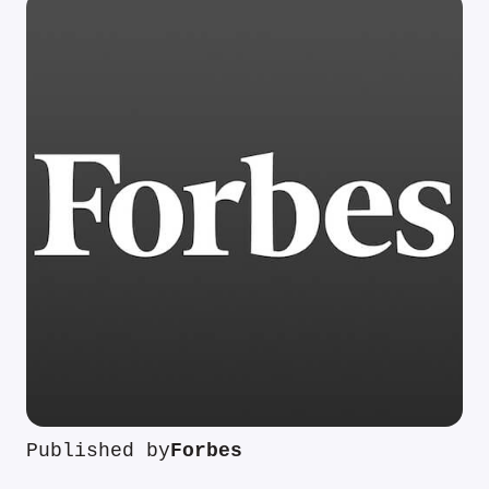
Published by
Forbes