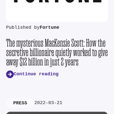
Published by
Fortune
The mysterious MacKenzie Scott: How the
secretive billionaire quietly worked to give
away $12 billion in just 2 years
Continue reading
2022-03-21
PRESS