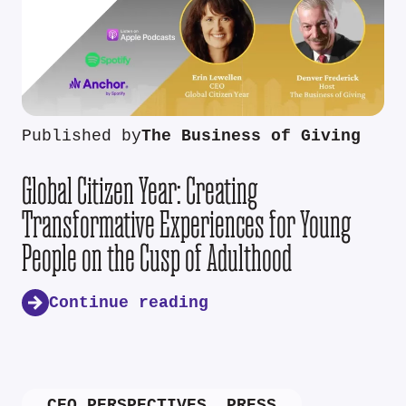
Published by
The Business of Giving
Global Citizen Year: Creating
Transformative Experiences for Young
People on the Cusp of Adulthood
Continue reading
CEO PERSPECTIVES
,
PRESS