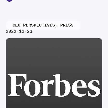
CEO PERSPECTIVES
,
PRESS
2022-12-23