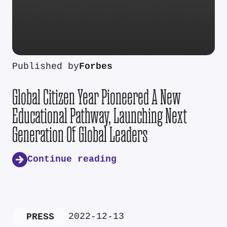
Published by
Forbes
Global Citizen Year Pioneered A New
Educational Pathway, Launching Next
Generation Of Global Leaders
Continue reading
2022-12-13
PRESS