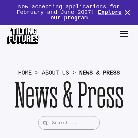
Now accepting applications for
February and June 2027!
Explore
our program
HOME
>
ABOUT US
>
NEWS & PRESS
News & Press