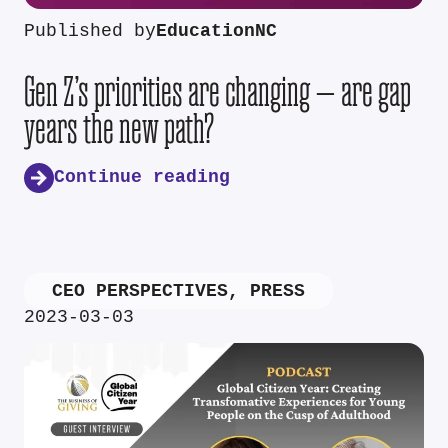
Published by
EducationNC
Gen Z’s priorities are changing — are gap
years the new path?
Continue reading
CEO PERSPECTIVES
,
PRESS
2023-03-03