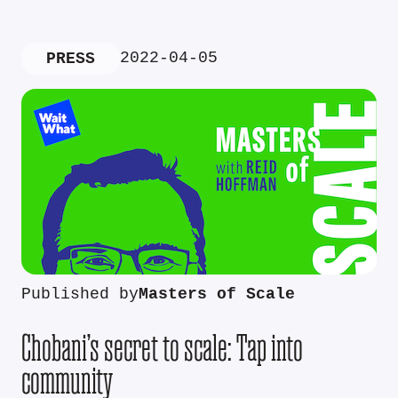
2022-04-05
PRESS
Published by
Masters of Scale
Chobani’s secret to scale: Tap into
community