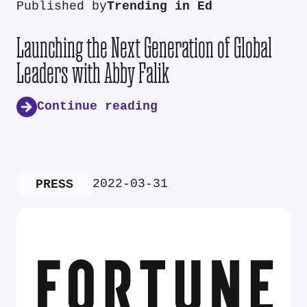
Published by
Trending in Ed
Launching the Next Generation of Global
Leaders with Abby Falik
Continue reading
2022-03-31
PRESS