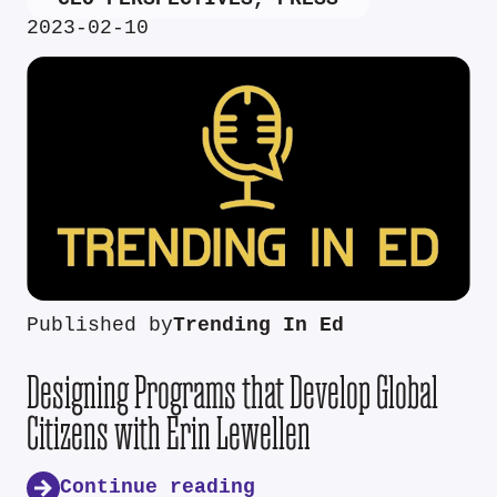
2023-02-10
Published by
Trending In Ed
Designing Programs that Develop Global
Citizens with Erin Lewellen
Continue reading