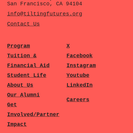
San Francisco, CA 94104
info@tiltingfutures.org
Contact Us
Program
X
Tuition &
Facebook
Financial Aid
Instagram
Student Life
Youtube
About Us
LinkedIn
Our Alumni
Careers
Get
Involved/Partner
Impact