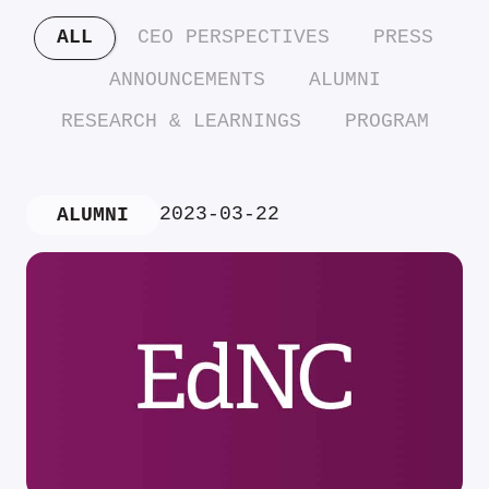
ALL
CEO PERSPECTIVES
PRESS
ANNOUNCEMENTS
ALUMNI
RESEARCH & LEARNINGS
PROGRAM
2023-03-22
ALUMNI