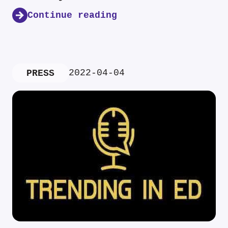
Continue reading
2022-04-04
PRESS