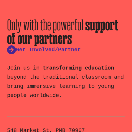
Only with the powerful
support
of our partners
Get Involved/Partner
Join us in
transforming education
beyond the traditional classroom and
bring immersive learning to young
people worldwide.
548 Market St, PMB 70967