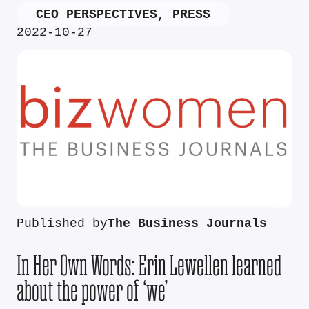
CEO PERSPECTIVES
,
PRESS
2022-10-27
Published by
The Business Journals
In Her Own Words: Erin Lewellen learned
about the power of ‘we’