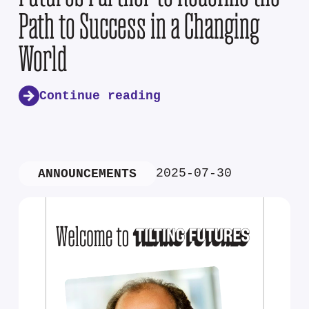
Path to Success in a Changing
World
Continue reading
2025-07-30
ANNOUNCEMENTS