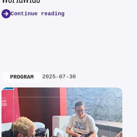
Continue reading
2025-07-30
PROGRAM