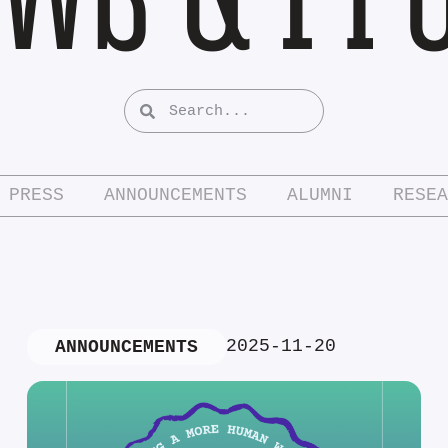
PRESS
ANNOUNCEMENTS
ALUMNI
RESEA
2025-11-20
ANNOUNCEMENTS