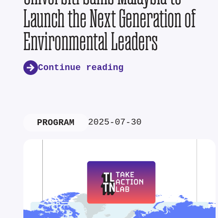
Launch the Next Generation of
Environmental Leaders
Continue reading
2025-07-30
PROGRAM