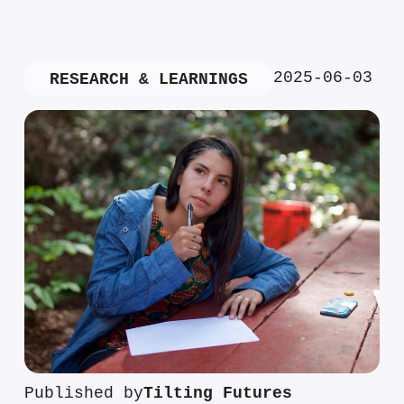
2025-06-03
RESEARCH & LEARNINGS
Published by
Tilting Futures