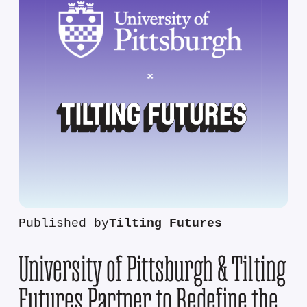
Published by
Tilting Futures
University of Pittsburgh & Tilting
Futures Partner to Redefine the