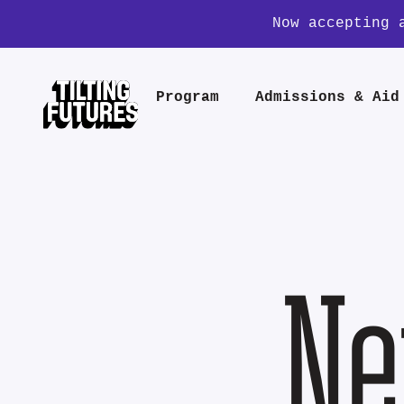
Now accepting 
Program
Admissions & Aid
Ne