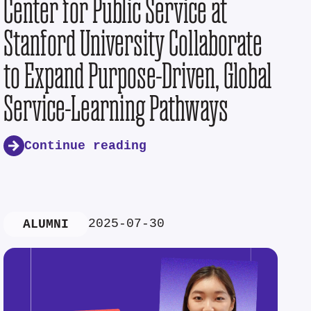
Center for Public Service at
Stanford University Collaborate
to Expand Purpose-Driven, Global
Service-Learning Pathways
Continue reading
2025-07-30
ALUMNI