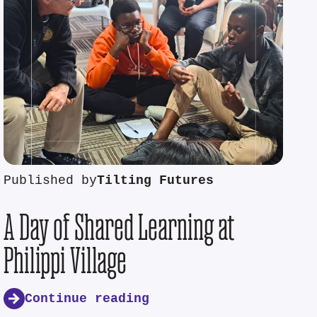
Published by
Tilting Futures
A Day of Shared Learning at
Philippi Village
Continue reading