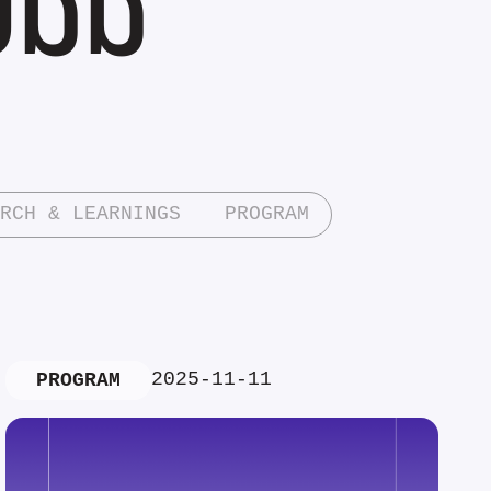
RCH & LEARNINGS
PROGRAM
2025-11-11
PROGRAM