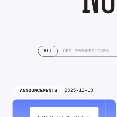
ALL
CEO PERSPECTIVES
2025-12-18
ANNOUNCEMENTS