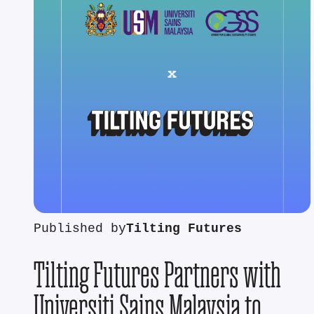
Published by
Tilting Futures
Tilting Futures Partners with
Universiti Sains Malaysia to