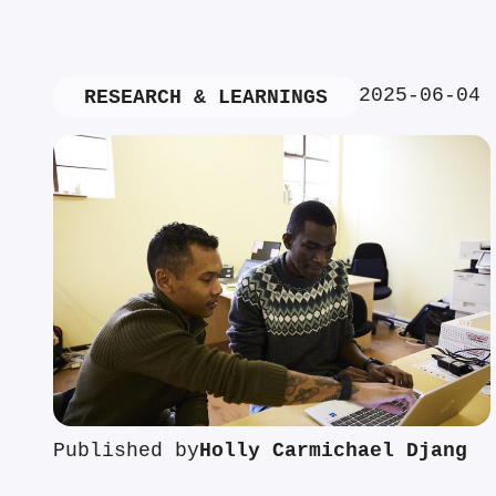
2025-06-04
RESEARCH & LEARNINGS
Published by
Holly Carmichael Djang