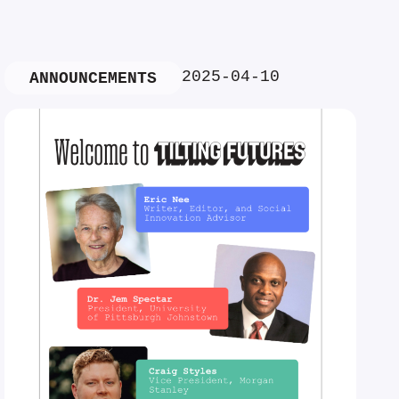
2025-04-10
ANNOUNCEMENTS