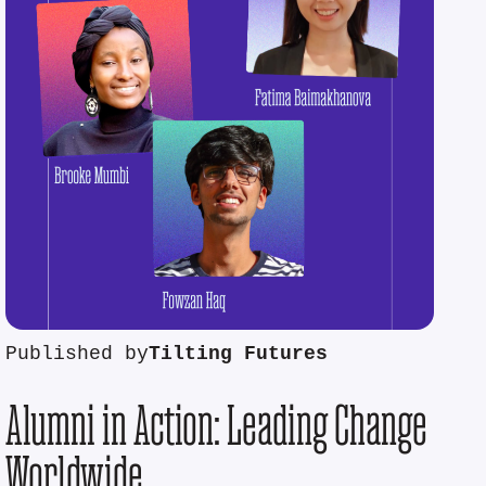
Published by
Tilting Futures
Alumni in Action: Leading Change
Worldwide