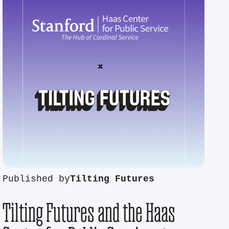
Published by
Tilting Futures
Tilting Futures and the Haas