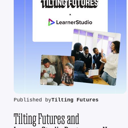
Published by
Tilting Futures
Tilting Futures and