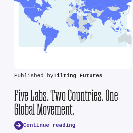
Published by
Tilting Futures
Five Labs. Two Countries. One
Global Movement.
Continue reading