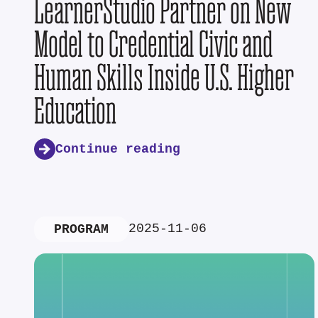
LearnerStudio Partner on New
Model to Credential Civic and
Human Skills Inside U.S. Higher
Education
Continue reading
2025-11-06
PROGRAM