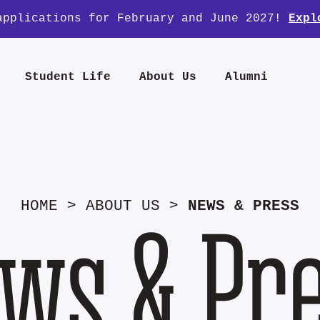
applications for February and June 2027!
Expl
Student Life
About Us
Alumni
HOME
>
ABOUT US
>
NEWS & PRESS
ws & Pr