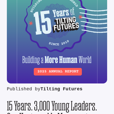
Published by
Tilting Futures
15 Years. 3,000 Young Leaders.