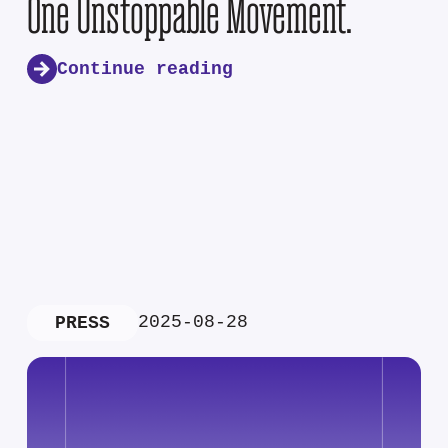
One Unstoppable Movement.
Continue reading
2025-08-28
PRESS