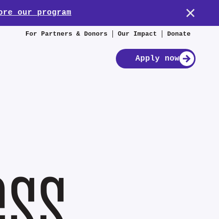
ore our program
For Partners & Donors
Our Impact
Donate
Apply now
ess