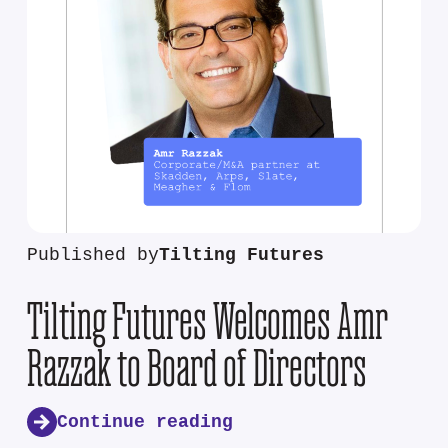
Published by
Tilting Futures
Tilting Futures Welcomes Amr
Razzak to Board of Directors
Continue reading