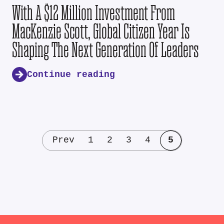
With A $12 Million Investment From
MacKenzie Scott, Global Citizen Year Is
Shaping The Next Generation Of Leaders
Continue reading
Prev
1
2
3
4
5