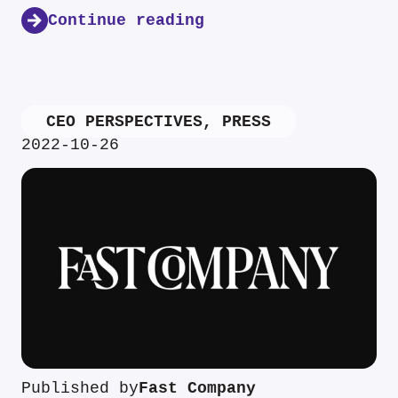
Continue reading
CEO PERSPECTIVES
,
PRESS
2022-10-26
Published by
Fast Company