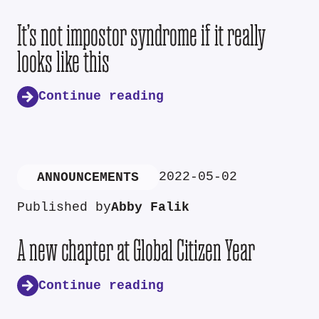
It’s not impostor syndrome if it really
looks like this
Continue reading
2022-05-02
ANNOUNCEMENTS
Published by
Abby Falik
A new chapter at Global Citizen Year
Continue reading