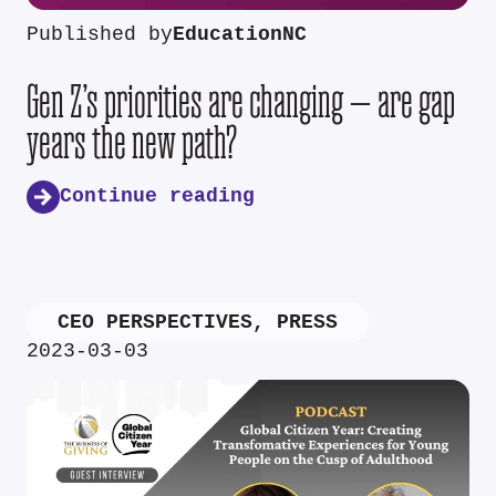
Published by
EducationNC
Gen Z’s priorities are changing — are gap
years the new path?
Continue reading
CEO PERSPECTIVES
,
PRESS
2023-03-03