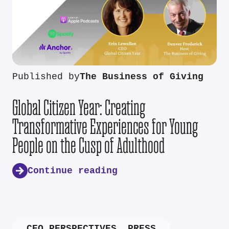
Published by
The Business of Giving
Global Citizen Year: Creating
Transformative Experiences for Young
People on the Cusp of Adulthood
Continue reading
CEO PERSPECTIVES
,
PRESS