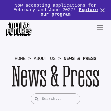
Now accepting applications for
February and June 2027!
Explore
our program
HOME
>
ABOUT US
>
NEWS & PRESS
News & Press