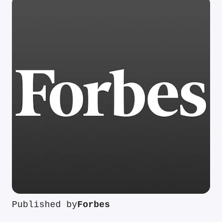
Published by
Forbes