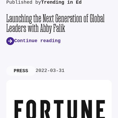
Published by
Trending in Ed
Launching the Next Generation of Global
Leaders with Abby Falik
Continue reading
2022-03-31
PRESS