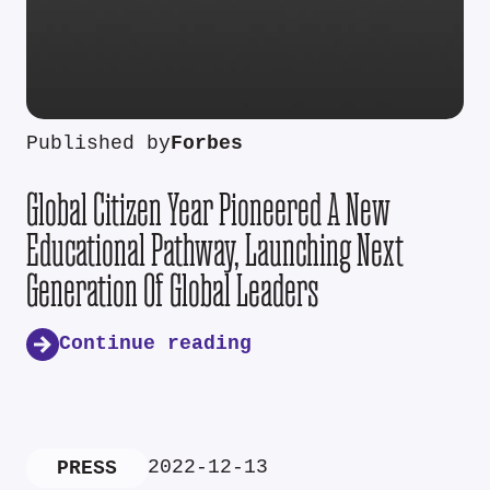
Published by
Forbes
Global Citizen Year Pioneered A New
Educational Pathway, Launching Next
Generation Of Global Leaders
Continue reading
2022-12-13
PRESS