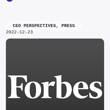
CEO PERSPECTIVES
,
PRESS
2022-12-23