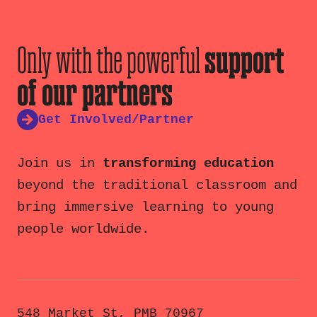
Only with the powerful
support
of our partners
Get Involved/Partner
Join us in
transforming education
beyond the traditional classroom and
bring immersive learning to young
people worldwide.
548 Market St, PMB 70967