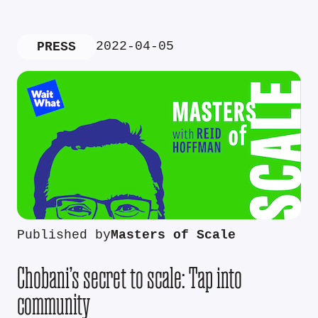
2022-04-05
PRESS
Published by
Masters of Scale
Chobani’s secret to scale: Tap into
community