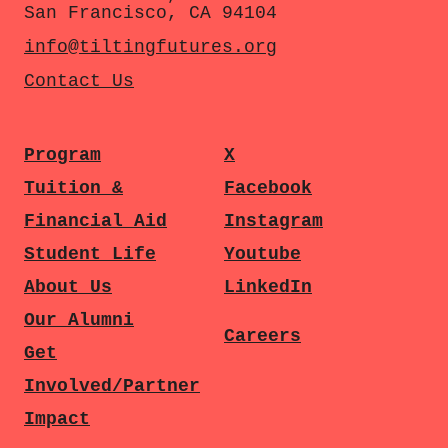
San Francisco, CA 94104
info@tiltingfutures.org
Contact Us
Program
X
Tuition &
Facebook
Financial Aid
Instagram
Student Life
Youtube
About Us
LinkedIn
Our Alumni
Careers
Get
Involved/Partner
Impact