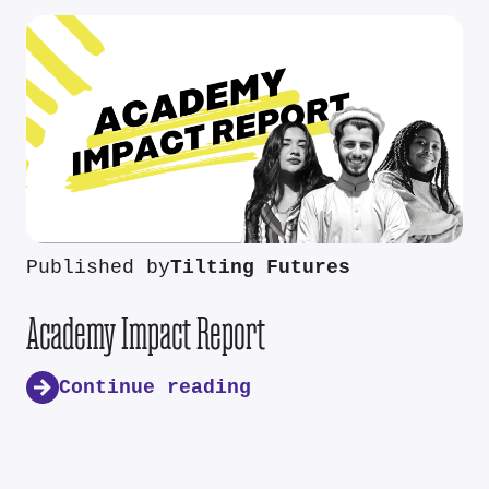
Published by
Tilting Futures
Academy Impact Report
Continue reading