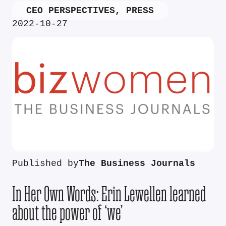
CEO PERSPECTIVES
,
PRESS
2022-10-27
Published by
The Business Journals
In Her Own Words: Erin Lewellen learned
about the power of ‘we’