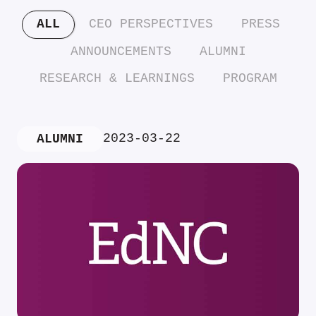
ALL
CEO PERSPECTIVES
PRESS
ANNOUNCEMENTS
ALUMNI
RESEARCH & LEARNINGS
PROGRAM
2023-03-22
ALUMNI