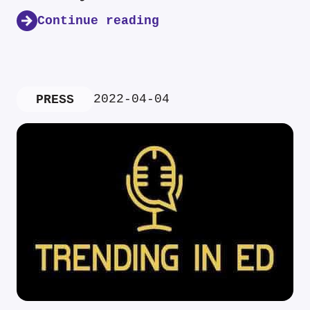
Continue reading
2022-04-04
PRESS