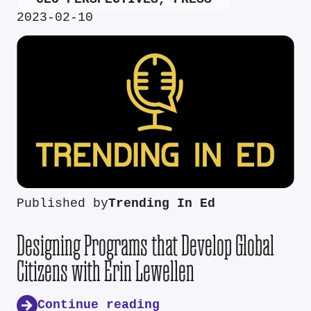
2023-02-10
Published by
Trending In Ed
Designing Programs that Develop Global
Citizens with Erin Lewellen
Continue reading