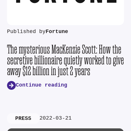
Published by
Fortune
The mysterious MacKenzie Scott: How the
secretive billionaire quietly worked to give
away $12 billion in just 2 years
Continue reading
2022-03-21
PRESS