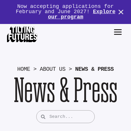
Now accepting applications for
February and June 2027!
Explore
our program
HOME
>
ABOUT US
>
NEWS & PRESS
News & Press