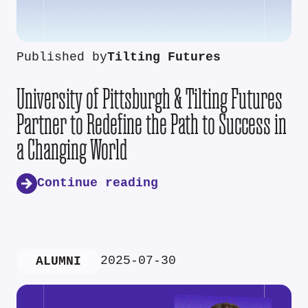
Published by
Tilting Futures
University of Pittsburgh & Tilting Futures
Partner to Redefine the Path to Success in
a Changing World
Continue reading
2025-07-30
ALUMNI