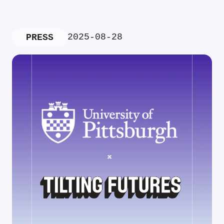
2025-08-28
PRESS