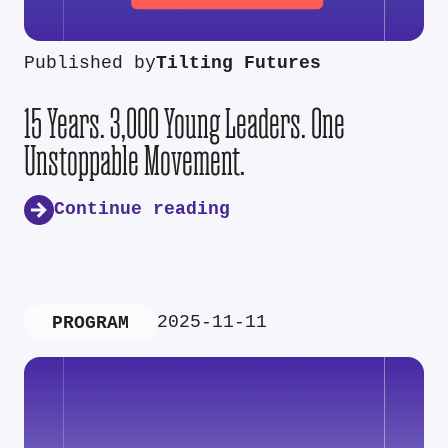
Published by
Tilting Futures
15 Years. 3,000 Young Leaders. One
Unstoppable Movement.
Continue reading
2025-11-11
PROGRAM