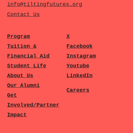
info@tiltingfutures.org
Contact Us
Program
X
Tuition &
Facebook
Financial Aid
Instagram
Student Life
Youtube
About Us
LinkedIn
Our Alumni
Careers
Get
Involved/Partner
Impact