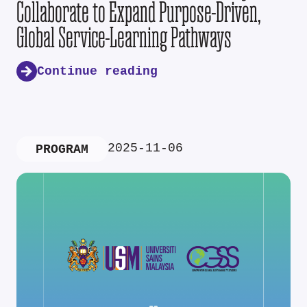
Collaborate to Expand Purpose-Driven,
Global Service-Learning Pathways
Continue reading
2025-11-06
PROGRAM