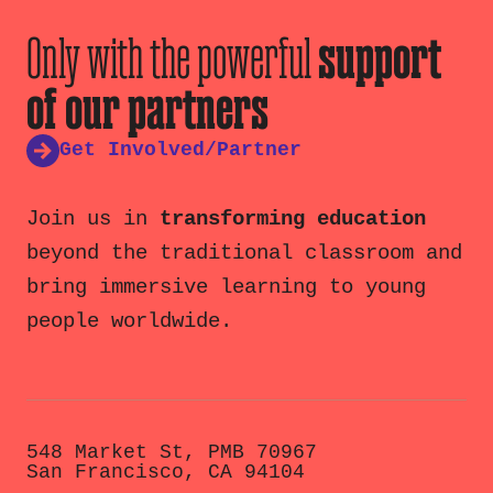
Only with the powerful
support
of our partners
Get Involved/Partner
Join us in
transforming education
beyond the traditional classroom and
bring immersive learning to young
people worldwide.
548 Market St, PMB 70967
San Francisco, CA 94104