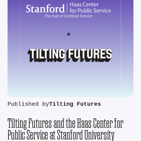
Published by
Tilting Futures
Tilting Futures and the Haas Center for
Public Service at Stanford University