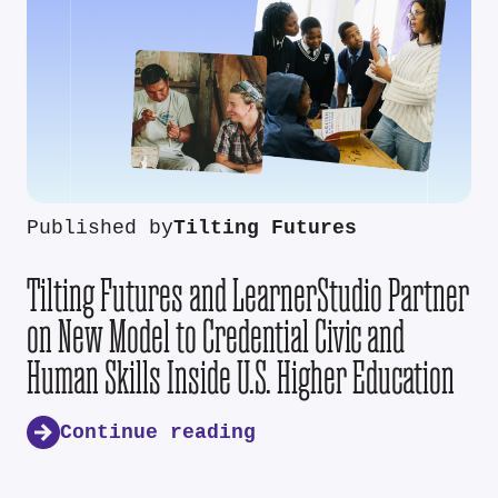
Published by
Tilting Futures
Tilting Futures and LearnerStudio Partner
on New Model to Credential Civic and
Human Skills Inside U.S. Higher Education
Continue reading