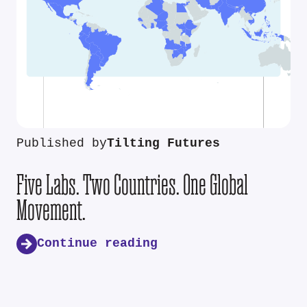
Published by
Tilting Futures
Five Labs. Two Countries. One Global
Movement.
Continue reading