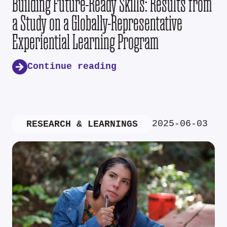
Building Future-Ready Skills: Results from
a Study on a Globally-Representative
Experiential Learning Program
Continue reading
2025-06-03
RESEARCH & LEARNINGS