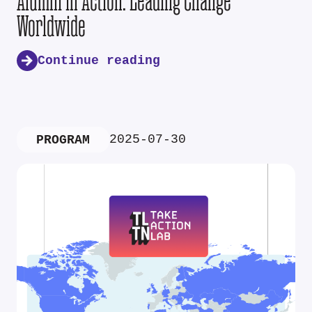
Alumni in Action: Leading Change
Worldwide
Continue reading
2025-07-30
PROGRAM