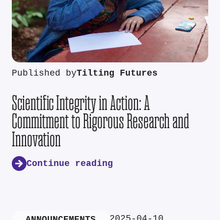
Published by
Tilting Futures
Scientific Integrity in Action: A
Commitment to Rigorous Research and
Innovation
Continue reading
2025-04-10
ANNOUNCEMENTS