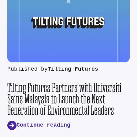
Published by
Tilting Futures
Tilting Futures Partners with Universiti
Sains Malaysia to Launch the Next
Generation of Environmental Leaders
Continue reading