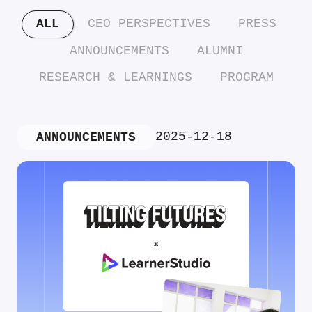
ALL
CEO PERSPECTIVES
PRESS
ANNOUNCEMENTS
ALUMNI
RESEARCH & LEARNINGS
PROGRAM
2025-12-18
ANNOUNCEMENTS