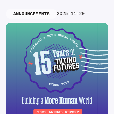
2025-11-20
ANNOUNCEMENTS