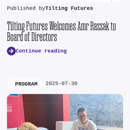
Published by
Tilting Futures
Tilting Futures Welcomes Amr Razzak to
Board of Directors
Continue reading
2025-07-30
PROGRAM