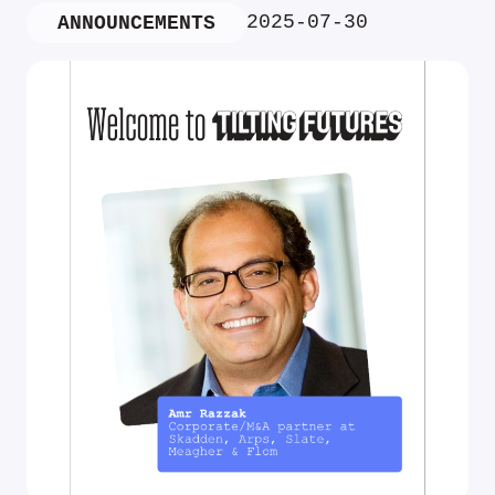
2025-07-30
ANNOUNCEMENTS