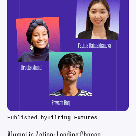
Published by
Tilting Futures