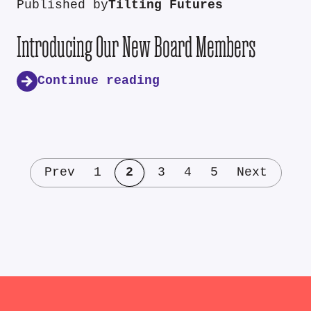
Published by
Tilting Futures
Introducing Our New Board Members
Continue reading
Prev
1
2
3
4
5
Next