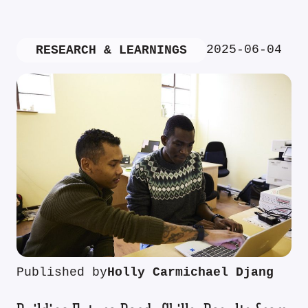
2025-06-04
RESEARCH & LEARNINGS
Published by
Holly Carmichael Djang