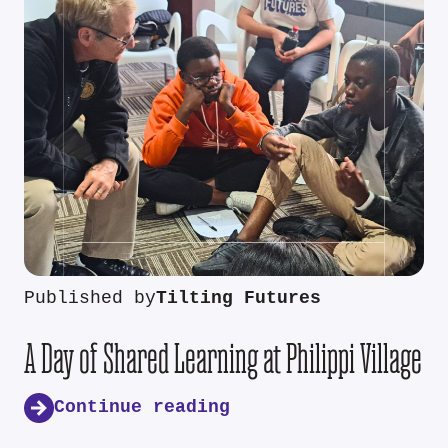
Published by
Tilting Futures
A Day of Shared Learning at Philippi Village
Continue reading