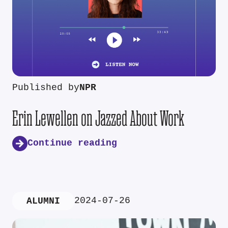
Published by
NPR
Erin Lewellen on Jazzed About Work
Continue reading
2024-07-26
ALUMNI