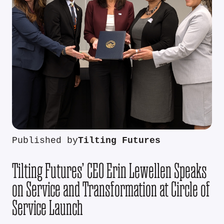
Published by
Tilting Futures
Tilting Futures’ CEO Erin Lewellen Speaks
on Service and Transformation at Circle of
Service Launch