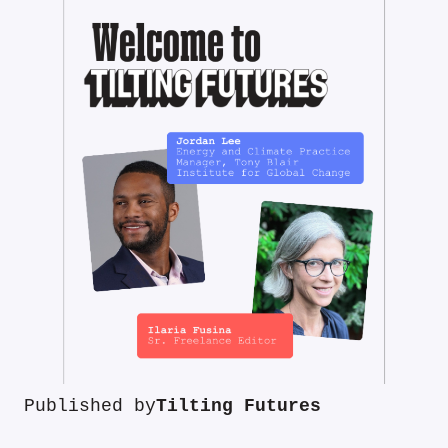
Published by
Tilting Futures