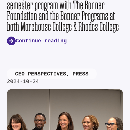
semester program with The Bonner
Foundation and the Bonner Programs at
both Morehouse College & Rhodes College
Continue reading
CEO PERSPECTIVES
,
PRESS
2024-10-24