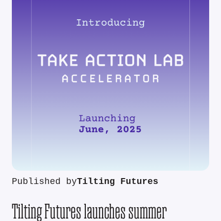
Published by
Tilting Futures
Tilting Futures launches summer