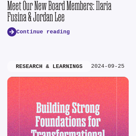
Meet Our New Board Members: Ilaria
Fusina & Jordan Lee
Continue reading
2024-09-25
RESEARCH & LEARNINGS