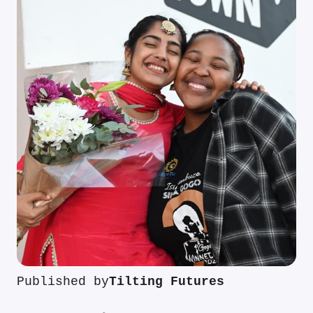
Published by
Tilting Futures