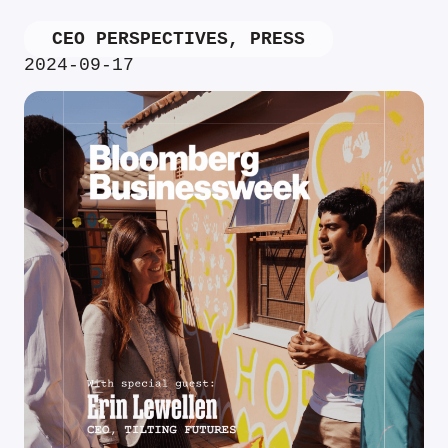
CEO PERSPECTIVES
,
PRESS
2024-09-17