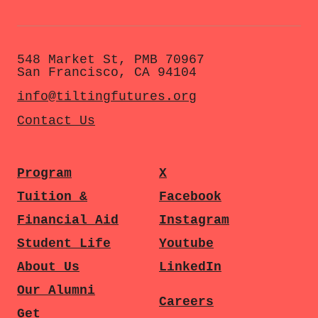
548 Market St, PMB 70967
San Francisco, CA 94104
info@tiltingfutures.org
Contact Us
Program
X
Tuition &
Facebook
Financial Aid
Instagram
Student Life
Youtube
About Us
LinkedIn
Our Alumni
Careers
Get