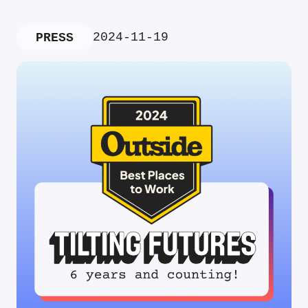
2024-11-19
PRESS