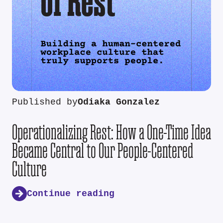
Published by
Odiaka Gonzalez
Operationalizing Rest: How a One-Time Idea
Became Central to Our People-Centered
Culture
Continue reading