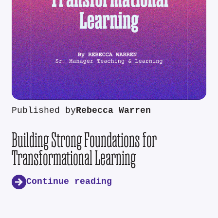
Published by
Rebecca Warren
Building Strong Foundations for
Transformational Learning
Continue reading