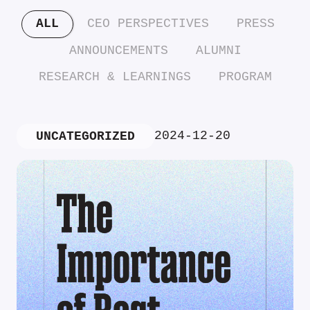
ALL
CEO PERSPECTIVES
PRESS
ANNOUNCEMENTS
ALUMNI
RESEARCH & LEARNINGS
PROGRAM
2024-12-20
UNCATEGORIZED