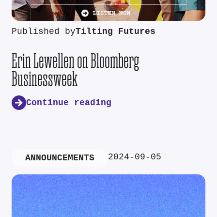
Published by
Tilting Futures
Erin Lewellen on Bloomberg
Businessweek
Continue reading
2024-09-05
ANNOUNCEMENTS