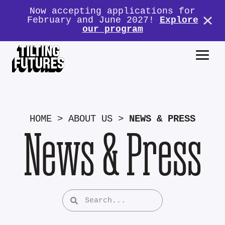
Now accepting applications for
February and June 2027!
Explore
our program
HOME
>
ABOUT US
>
NEWS & PRESS
News & Press