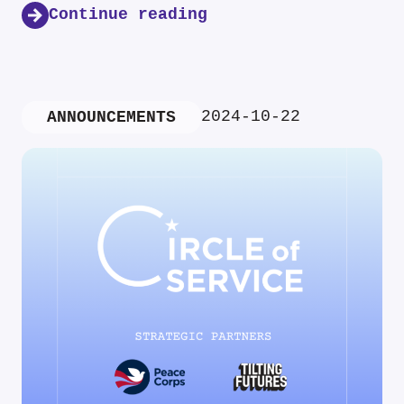
Continue reading
2024-10-22
ANNOUNCEMENTS