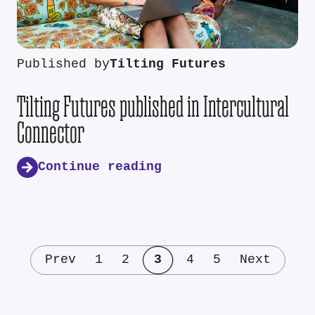
Published by
Tilting Futures
Tilting Futures published in Intercultural
Connector
Continue reading
Prev
1
2
3
4
5
Next