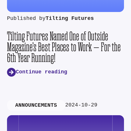
Published by
Tilting Futures
Tilting Futures Named One of Outside
Magazine’s Best Places to Work — For the
6th Year Running!
Continue reading
2024-10-29
ANNOUNCEMENTS