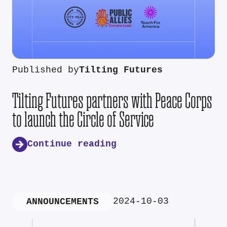
Published by
Tilting Futures
Tilting Futures partners with Peace Corps
to launch the Circle of Service
Continue reading
2024-10-03
ANNOUNCEMENTS