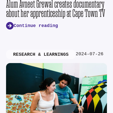
Alum Avneet Grewal creates documentary
about her apprenticeship at Cape Town TV
Continue reading
2024-07-26
RESEARCH & LEARNINGS