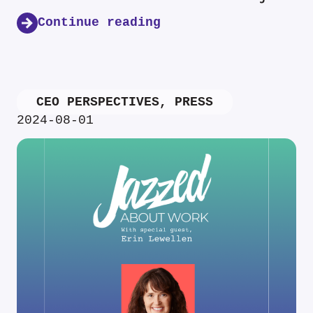
Continue reading
CEO PERSPECTIVES
,
PRESS
2024-08-01