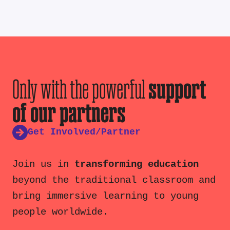
Only with the powerful
support
of our partners
Get Involved/Partner
Join us in
transforming education
beyond the traditional classroom and
bring immersive learning to young
people worldwide.