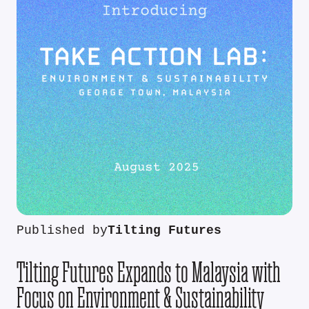
Published by
Tilting Futures
Tilting Futures Expands to Malaysia with
Focus on Environment & Sustainability