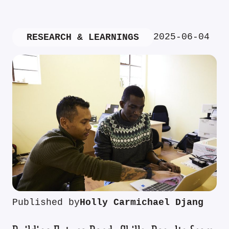
2025-06-04
RESEARCH & LEARNINGS
Published by
Holly Carmichael Djang