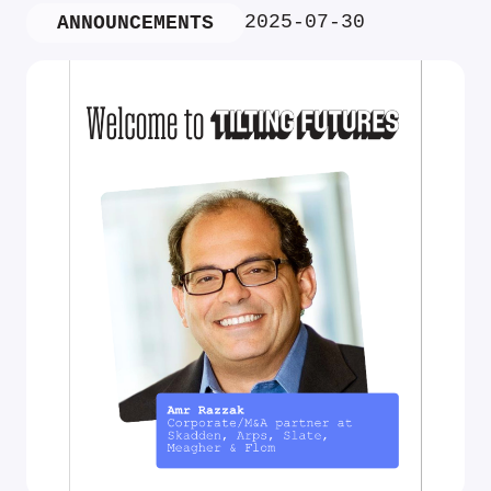
2025-07-30
ANNOUNCEMENTS