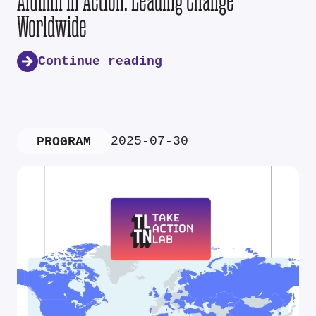
Alumni in Action: Leading Change
Worldwide
Continue reading
2025-07-30
PROGRAM