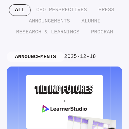
ALL
CEO PERSPECTIVES
PRESS
ANNOUNCEMENTS
ALUMNI
RESEARCH & LEARNINGS
PROGRAM
2025-12-18
ANNOUNCEMENTS