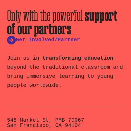
Only with the powerful
support
of our partners
Get Involved/Partner
Join us in
transforming education
beyond the traditional classroom and
bring immersive learning to young
people worldwide.
548 Market St, PMB 70967
San Francisco, CA 94104