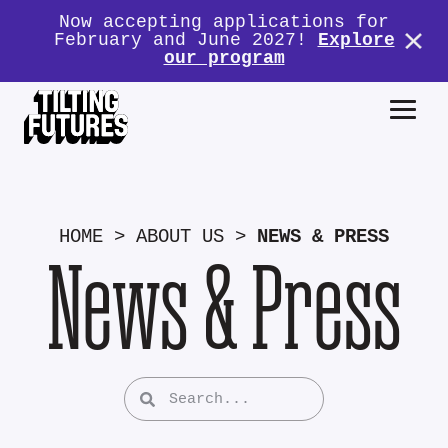
Now accepting applications for
February and June 2027!
Explore
our program
HOME
>
ABOUT US
>
NEWS & PRESS
News & Press