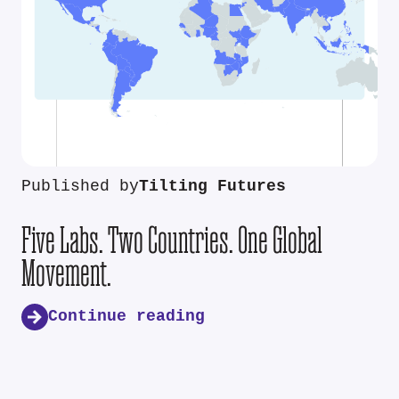
Published by
Tilting Futures
Five Labs. Two Countries. One Global
Movement.
Continue reading