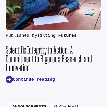
Published by
Tilting Futures
Scientific Integrity in Action: A
Commitment to Rigorous Research and
Innovation
Continue reading
2025-04-10
ANNOUNCEMENTS