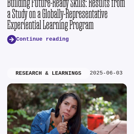
Building Future-Ready Skills: Results from
a Study on a Globally-Representative
Experiential Learning Program
Continue reading
2025-06-03
RESEARCH & LEARNINGS