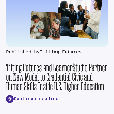
Published by
Tilting Futures
Tilting Futures and LearnerStudio Partner
on New Model to Credential Civic and
Human Skills Inside U.S. Higher Education
Continue reading