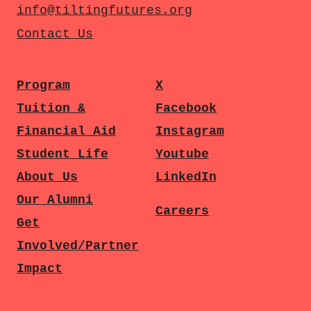
info@tiltingfutures.org
Contact Us
Program
X
Tuition &
Facebook
Financial Aid
Instagram
Student Life
Youtube
About Us
LinkedIn
Our Alumni
Careers
Get
Involved/Partner
Impact