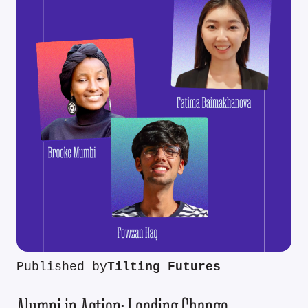
Published by
Tilting Futures