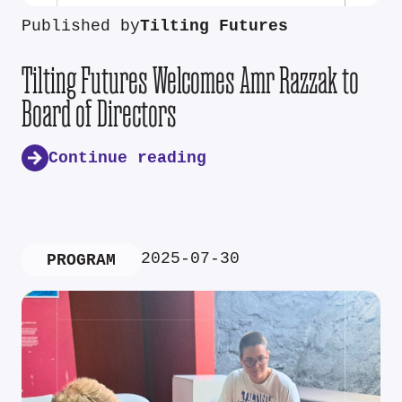
Published by
Tilting Futures
Tilting Futures Welcomes Amr Razzak to
Board of Directors
Continue reading
2025-07-30
PROGRAM