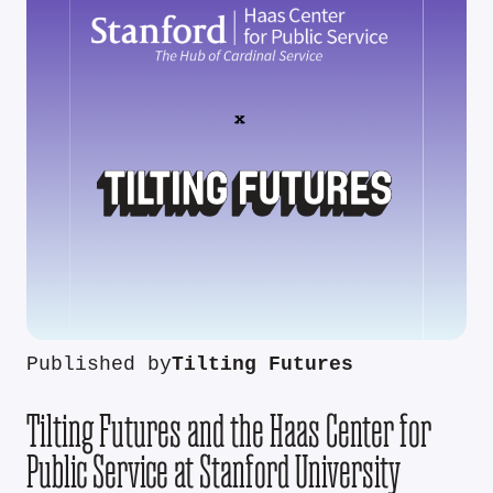
Published by
Tilting Futures
Tilting Futures and the Haas Center for
Public Service at Stanford University