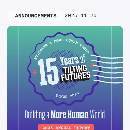
2025-11-20
ANNOUNCEMENTS