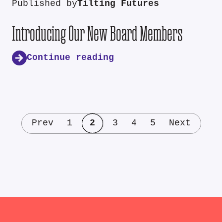
Published by
Tilting Futures
Introducing Our New Board Members
Continue reading
Prev
1
2
3
4
5
Next