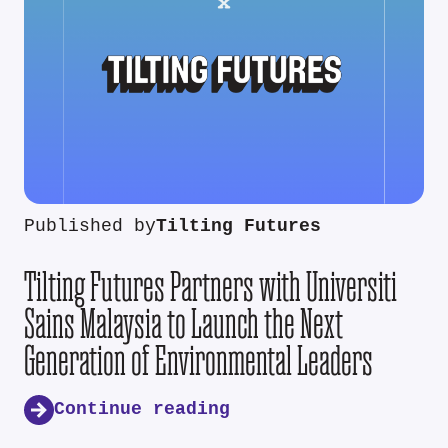
Published by
Tilting Futures
Tilting Futures Partners with Universiti
Sains Malaysia to Launch the Next
Generation of Environmental Leaders
Continue reading