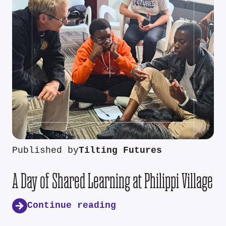
Published by
Tilting Futures
A Day of Shared Learning at Philippi Village
Continue reading