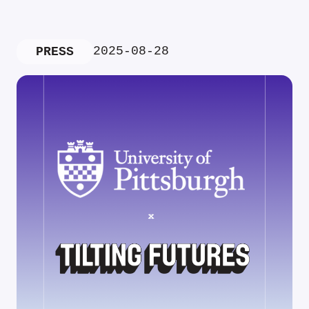
2025-08-28
PRESS