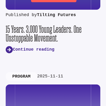
Published by
Tilting Futures
15 Years. 3,000 Young Leaders. One
Unstoppable Movement.
Continue reading
2025-11-11
PROGRAM