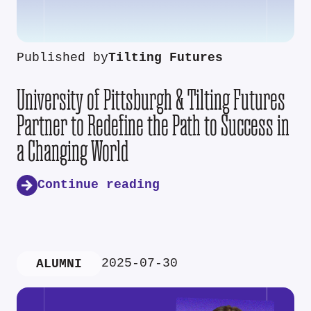
Published by
Tilting Futures
University of Pittsburgh & Tilting Futures
Partner to Redefine the Path to Success in
a Changing World
Continue reading
2025-07-30
ALUMNI