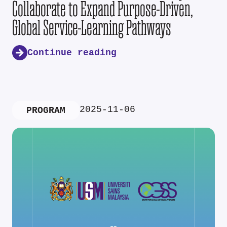
Collaborate to Expand Purpose-Driven,
Global Service-Learning Pathways
Continue reading
2025-11-06
PROGRAM