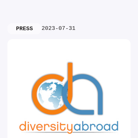
2023-07-31
PRESS