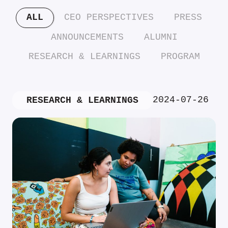
ALL
CEO PERSPECTIVES
PRESS
ANNOUNCEMENTS
ALUMNI
RESEARCH & LEARNINGS
PROGRAM
2024-07-26
RESEARCH & LEARNINGS