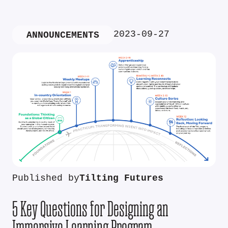
2023-09-27
ANNOUNCEMENTS
Published by
Tilting Futures
5 Key Questions for Designing an
Immersive Learning Program