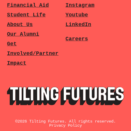
Financial Aid
Instagram
Student Life
Youtube
About Us
LinkedIn
Our Alumni
Careers
Get
Involved/Partner
Impact
©
2026
Tilting Futures. All rights reserved.
Privacy Policy