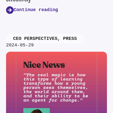
Continue reading
CEO PERSPECTIVES
,
PRESS
2024-05-29