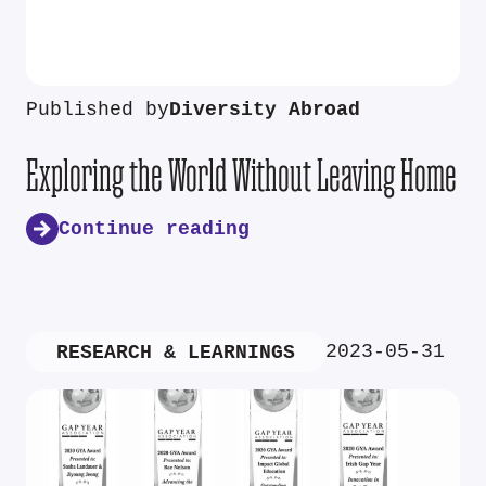
Published by
Diversity Abroad
Exploring the World Without Leaving Home
Continue reading
2023-05-31
RESEARCH & LEARNINGS