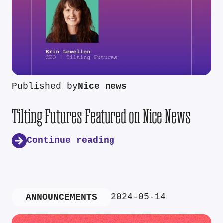
Published by
Nice news
Tilting Futures Featured on Nice News
Continue reading
2024-05-14
ANNOUNCEMENTS