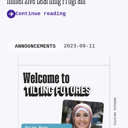
Continue reading
2023-09-11
ANNOUNCEMENTS