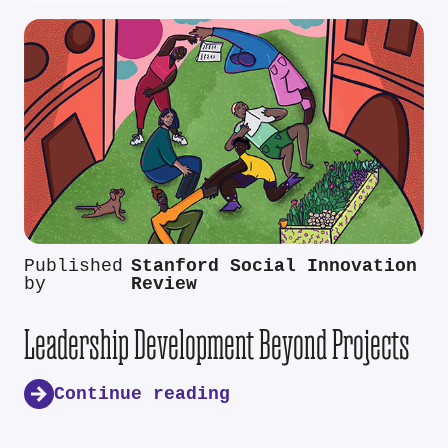
Published
Stanford Social Innovation
by
Review
Leadership Development Beyond Projects
Continue reading