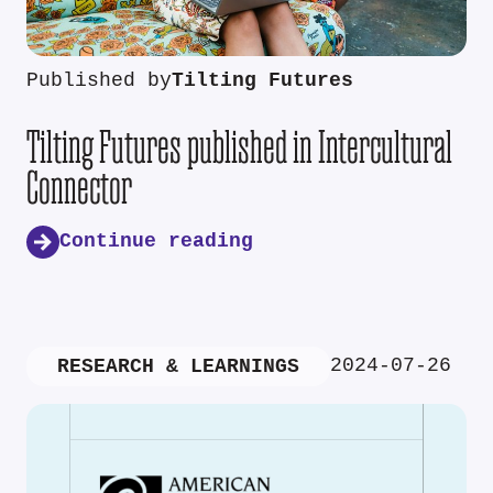
Published by
Tilting Futures
Tilting Futures published in Intercultural
Connector
Continue reading
2024-07-26
RESEARCH & LEARNINGS