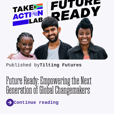
Published by
Tilting Futures
Future Ready: Empowering the Next
Generation of Global Changemakers
Continue reading