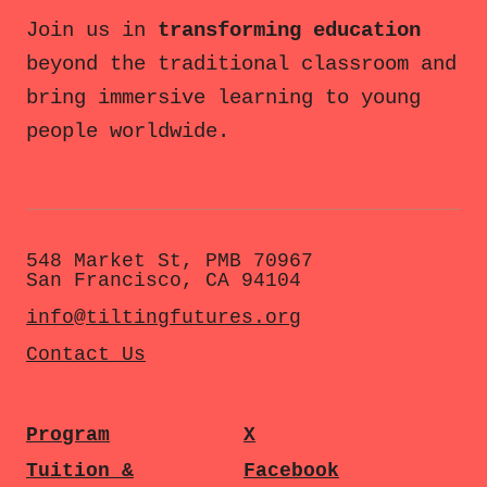
Join us in
transforming education
beyond the traditional classroom and
bring immersive learning to young
people worldwide.
548 Market St, PMB 70967
San Francisco, CA 94104
info@tiltingfutures.org
Contact Us
Program
X
Tuition &
Facebook