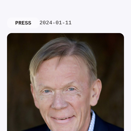
2024-01-11
PRESS