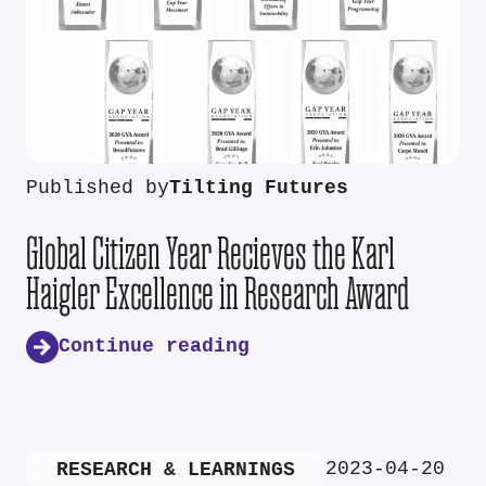
Published by
Tilting Futures
Global Citizen Year Recieves the Karl
Haigler Excellence in Research Award
Continue reading
2023-04-20
RESEARCH & LEARNINGS