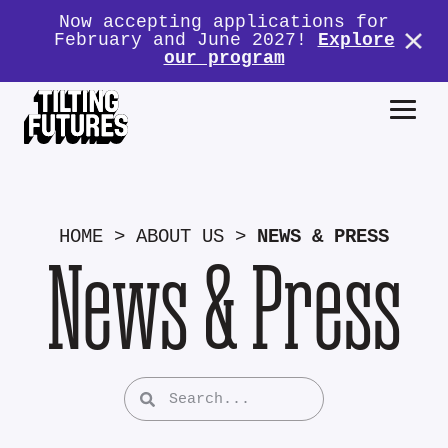
Now accepting applications for
February and June 2027!
Explore
our program
HOME
>
ABOUT US
>
NEWS & PRESS
News & Press