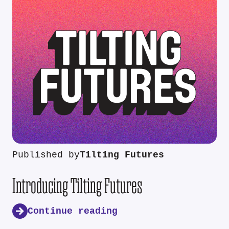
Published by
Tilting Futures
Introducing Tilting Futures
Continue reading