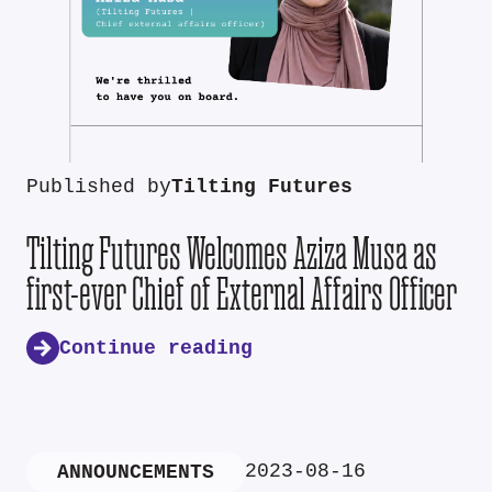
Published by
Tilting Futures
Tilting Futures Welcomes Aziza Musa as
first-ever Chief of External Affairs Officer
Continue reading
2023-08-16
ANNOUNCEMENTS