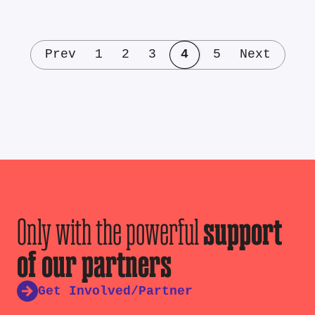
Prev
1
2
3
4
5
Next
Only with the powerful
support
of our partners
Get Involved/Partner