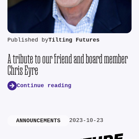
Published by
Tilting Futures
A tribute to our friend and board member
Chris Eyre
Continue reading
2023-10-23
ANNOUNCEMENTS