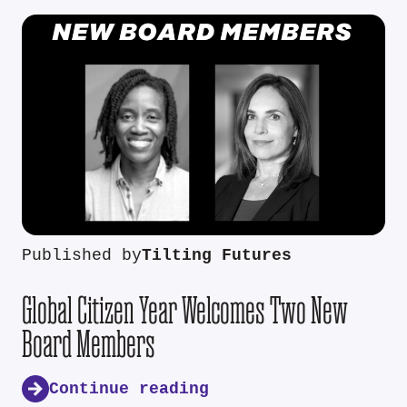
Published by
Tilting Futures
Global Citizen Year Welcomes Two New
Board Members
Continue reading