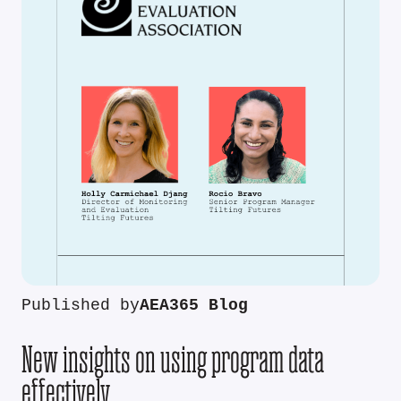
Published by
AEA365 Blog
New insights on using program data
effectively