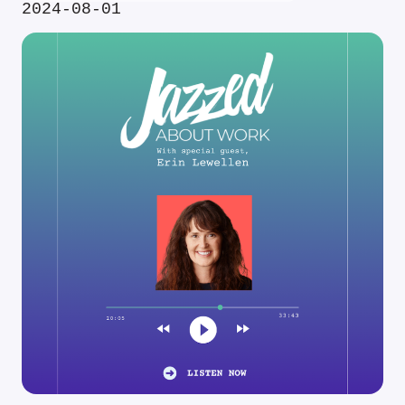
2024-08-01