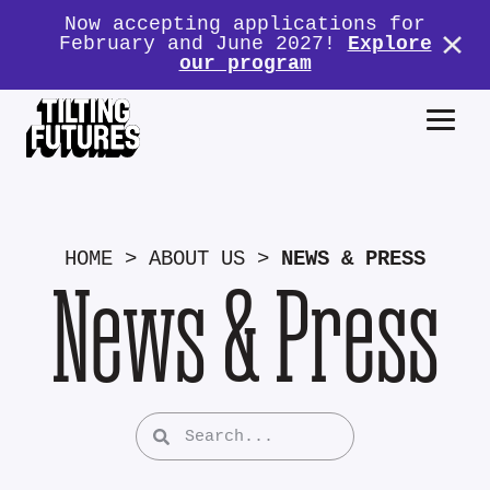
Now accepting applications for
February and June 2027!
Explore
our program
HOME
>
ABOUT US
>
NEWS & PRESS
News & Press