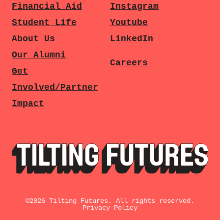
Financial Aid
Instagram
Student Life
Youtube
About Us
LinkedIn
Our Alumni
Careers
Get
Involved/Partner
Impact
©
2026
Tilting Futures. All rights reserved.
Privacy Policy