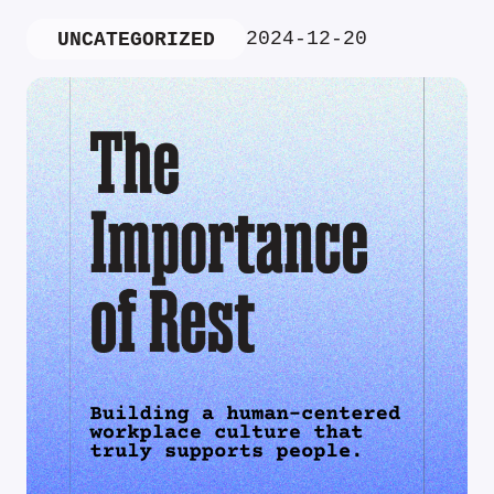
2024-12-20
UNCATEGORIZED