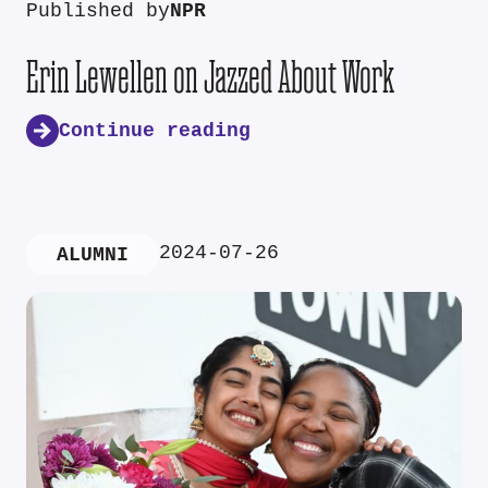
Published by
NPR
Erin Lewellen on Jazzed About Work
Continue reading
2024-07-26
ALUMNI