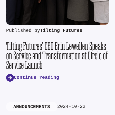
Published by
Tilting Futures
Tilting Futures’ CEO Erin Lewellen Speaks
on Service and Transformation at Circle of
Service Launch
Continue reading
2024-10-22
ANNOUNCEMENTS