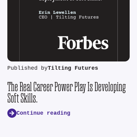
Published by
Tilting Futures
The Real Career Power Play Is Developing
Soft Skills.
Continue reading