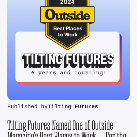
Published by
Tilting Futures
Tilting Futures Named One of Outside
Magazine’s Best Places to Work — For the