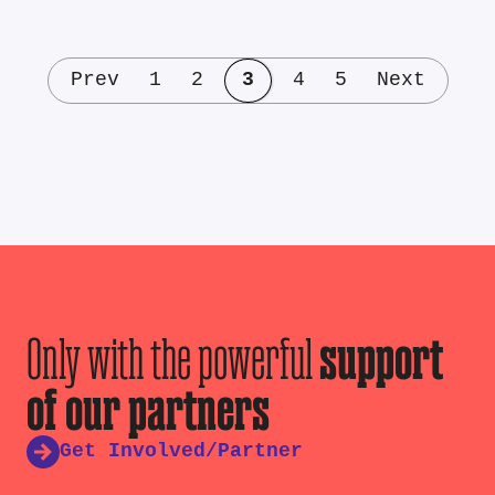
Prev
1
2
3
4
5
Next
Only with the powerful
support
of our partners
Get Involved/Partner