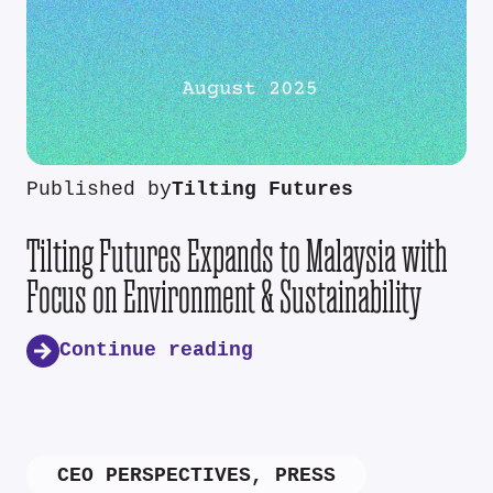
Published by
Tilting Futures
Tilting Futures Expands to Malaysia with
Focus on Environment & Sustainability
Continue reading
CEO PERSPECTIVES
,
PRESS