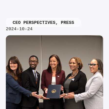
CEO PERSPECTIVES
,
PRESS
2024-10-24