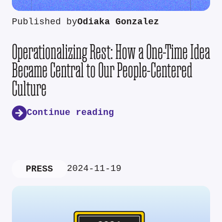
Published by
Odiaka Gonzalez
Operationalizing Rest: How a One-Time Idea
Became Central to Our People-Centered
Culture
Continue reading
2024-11-19
PRESS