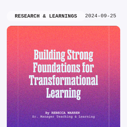
2024-09-25
RESEARCH & LEARNINGS