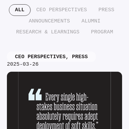
ALL
CEO PERSPECTIVES
PRESS
ANNOUNCEMENTS
ALUMNI
RESEARCH & LEARNINGS
PROGRAM
CEO PERSPECTIVES
,
PRESS
2025-03-26