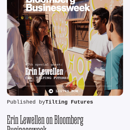
Published by
Tilting Futures
Erin Lewellen on Bloomberg