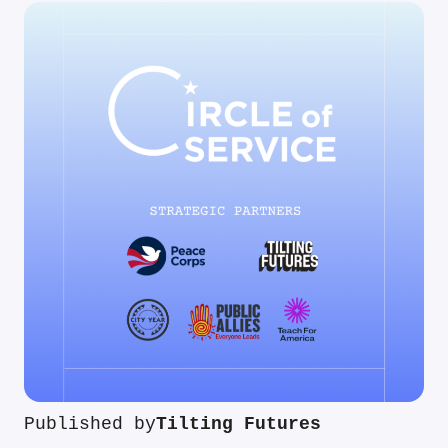
Published by
Tilting Futures