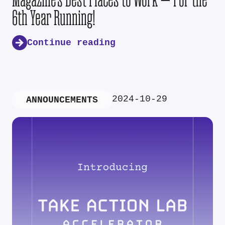
6th Year Running!
Continue reading
2024-10-29
ANNOUNCEMENTS