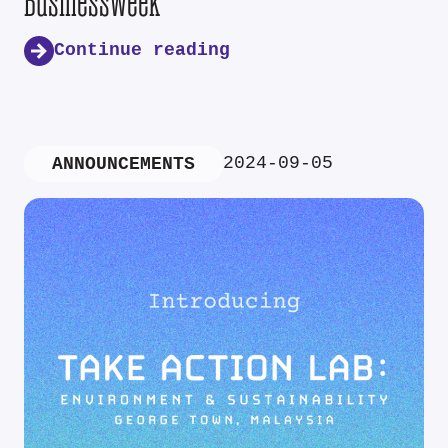
Businessweek
Continue reading
2024-09-05
ANNOUNCEMENTS