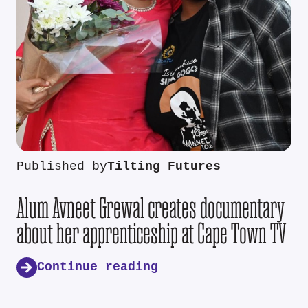
Published by
Tilting Futures
Alum Avneet Grewal creates documentary
about her apprenticeship at Cape Town TV
Continue reading