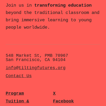
Join us in
transforming education
beyond the traditional classroom and
bring immersive learning to young
people worldwide.
548 Market St, PMB 70967
San Francisco, CA 94104
info@tiltingfutures.org
Contact Us
Program
X
Tuition &
Facebook