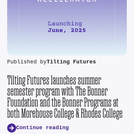
Published by
Tilting Futures
Tilting Futures launches summer
semester program with The Bonner
Foundation and the Bonner Programs at
both Morehouse College & Rhodes College
Continue reading