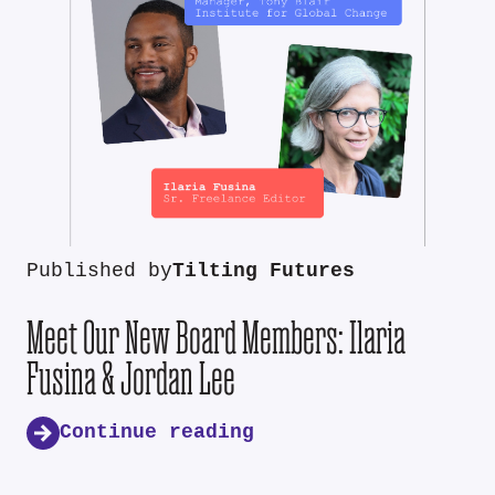
Published by
Tilting Futures
Meet Our New Board Members: Ilaria
Fusina & Jordan Lee
Continue reading