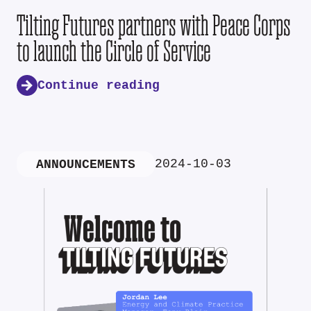
Tilting Futures partners with Peace Corps
to launch the Circle of Service
Continue reading
2024-10-03
ANNOUNCEMENTS