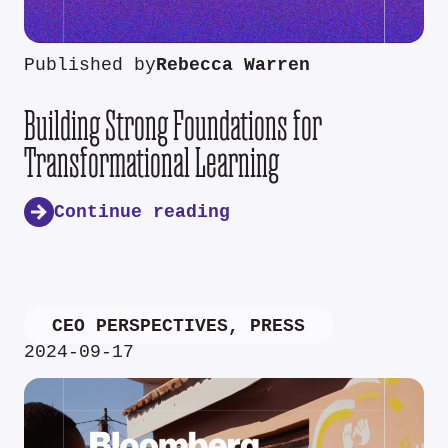
Published by
Rebecca Warren
Building Strong Foundations for
Transformational Learning
Continue reading
CEO PERSPECTIVES
,
PRESS
2024-09-17