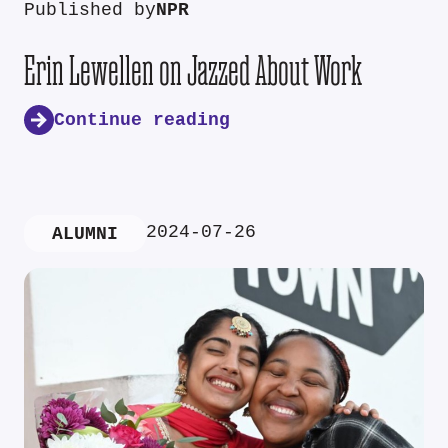
Published by
NPR
Erin Lewellen on Jazzed About Work
Continue reading
2024-07-26
ALUMNI