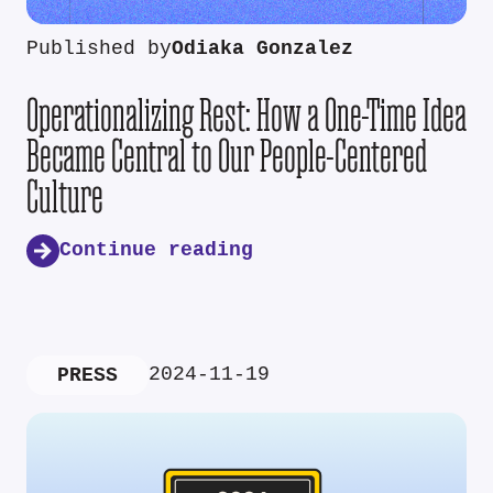
Published by
Odiaka Gonzalez
Operationalizing Rest: How a One-Time Idea
Became Central to Our People-Centered
Culture
Continue reading
2024-11-19
PRESS