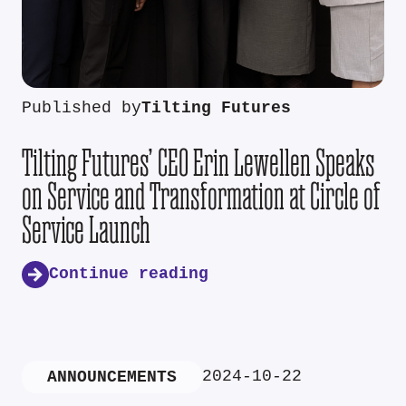
Published by
Tilting Futures
Tilting Futures’ CEO Erin Lewellen Speaks
on Service and Transformation at Circle of
Service Launch
Continue reading
2024-10-22
ANNOUNCEMENTS