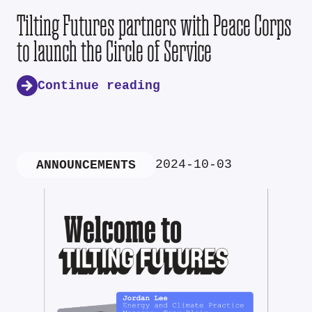
Tilting Futures partners with Peace Corps
to launch the Circle of Service
Continue reading
2024-10-03
ANNOUNCEMENTS