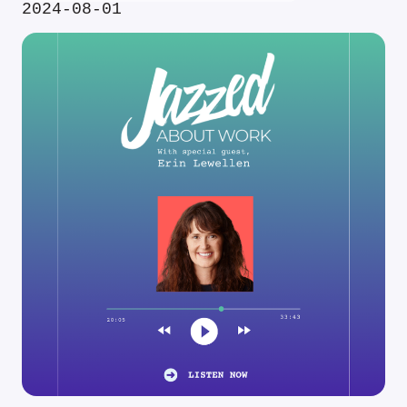
2024-08-01