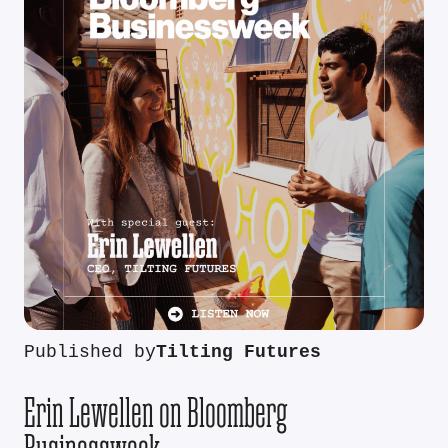
Published by
Tilting Futures
Erin Lewellen on Bloomberg