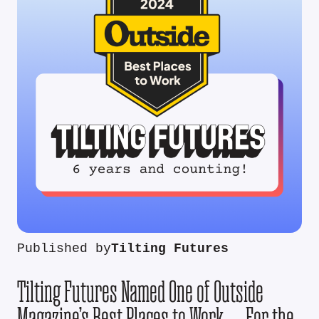
Published by
Tilting Futures
Tilting Futures Named One of Outside
Magazine’s Best Places to Work — For the