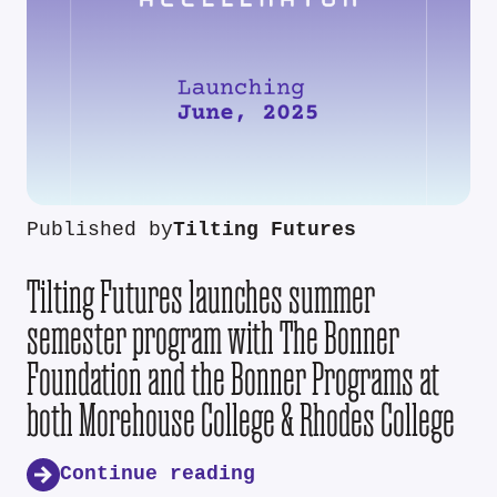
Published by
Tilting Futures
Tilting Futures launches summer
semester program with The Bonner
Foundation and the Bonner Programs at
both Morehouse College & Rhodes College
Continue reading