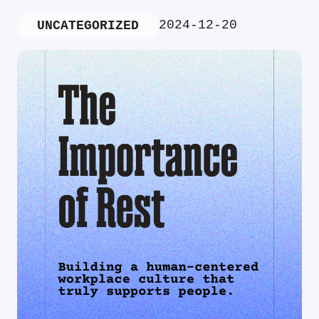
2024-12-20
UNCATEGORIZED