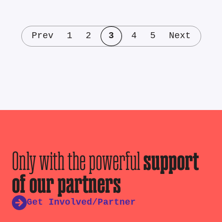
Prev
1
2
3
4
5
Next
Only with the powerful
support
of our partners
Get Involved/Partner