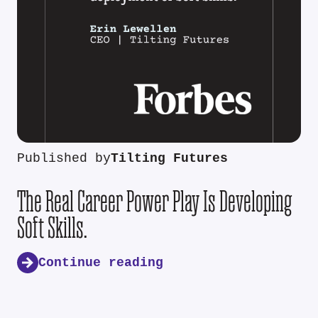
Published by
Tilting Futures
The Real Career Power Play Is Developing
Soft Skills.
Continue reading