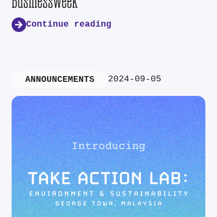
Businessweek
Continue reading
2024-09-05
ANNOUNCEMENTS