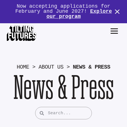
Now accepting applications for
February and June 2027!
Explore
our program
HOME
>
ABOUT US
>
NEWS & PRESS
News & Press