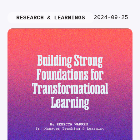
2024-09-25
RESEARCH & LEARNINGS