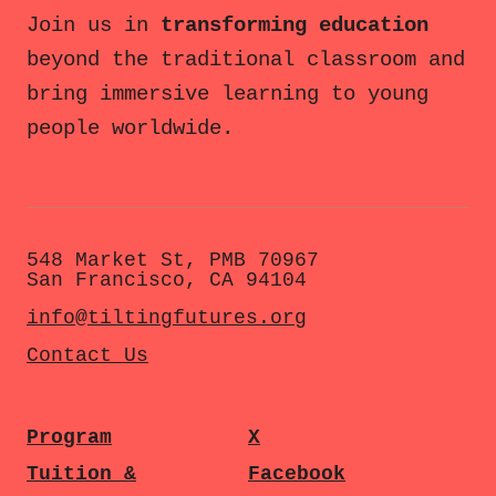
Join us in
transforming education
beyond the traditional classroom and
bring immersive learning to young
people worldwide.
548 Market St, PMB 70967
San Francisco, CA 94104
info@tiltingfutures.org
Contact Us
Program
X
Tuition &
Facebook