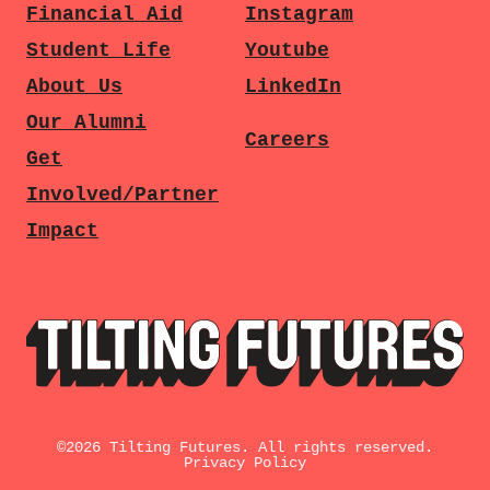
Financial Aid
Instagram
Student Life
Youtube
About Us
LinkedIn
Our Alumni
Careers
Get
Involved/Partner
Impact
©
2026
Tilting Futures. All rights reserved.
Privacy Policy