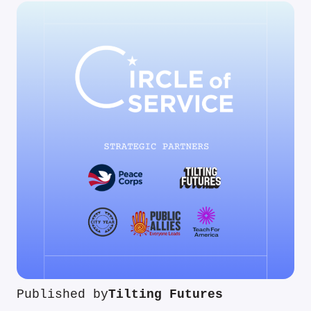
Published by
Tilting Futures