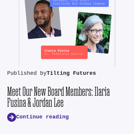
Published by
Tilting Futures
Meet Our New Board Members: Ilaria
Fusina & Jordan Lee
Continue reading