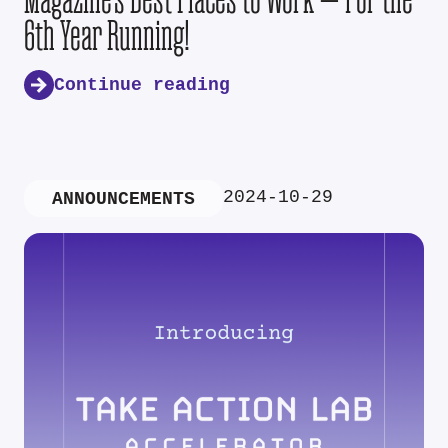
6th Year Running!
Continue reading
2024-10-29
ANNOUNCEMENTS