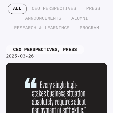
ALL
CEO PERSPECTIVES
PRESS
ANNOUNCEMENTS
ALUMNI
RESEARCH & LEARNINGS
PROGRAM
CEO PERSPECTIVES
,
PRESS
2025-03-26