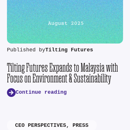
Published by
Tilting Futures
Tilting Futures Expands to Malaysia with
Focus on Environment & Sustainability
Continue reading
CEO PERSPECTIVES
,
PRESS