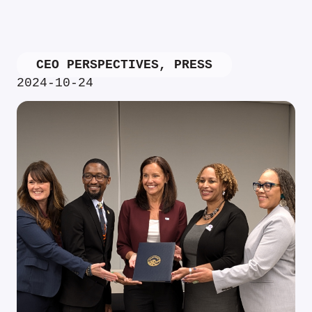
CEO PERSPECTIVES
,
PRESS
2024-10-24