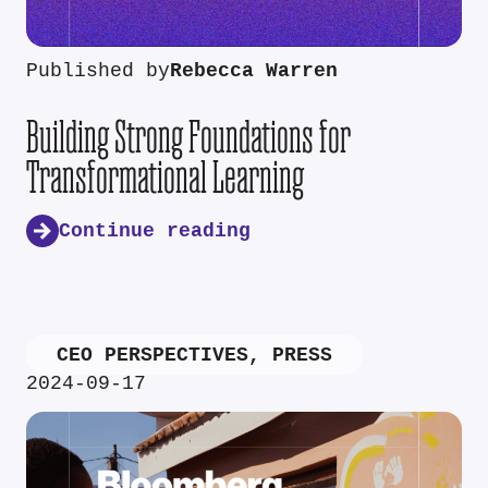
Published by
Rebecca Warren
Building Strong Foundations for
Transformational Learning
Continue reading
CEO PERSPECTIVES
,
PRESS
2024-09-17