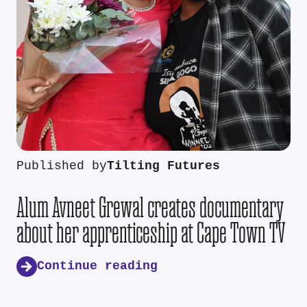
Published by
Tilting Futures
Alum Avneet Grewal creates documentary
about her apprenticeship at Cape Town TV
Continue reading