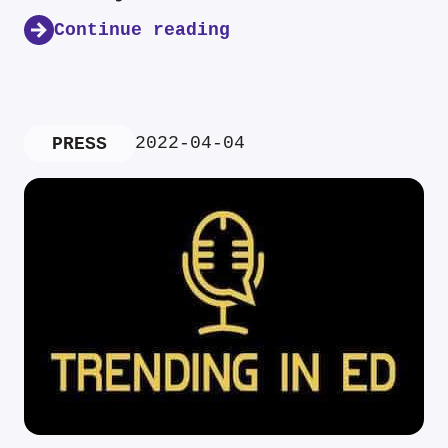
Continue reading
2022-04-04
PRESS