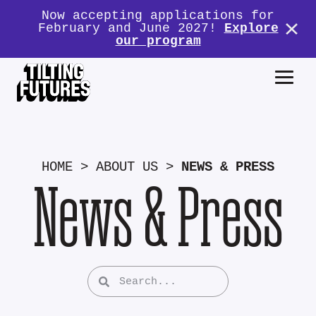
Now accepting applications for
February and June 2027!
Explore
our program
HOME
>
ABOUT US
>
NEWS & PRESS
News & Press