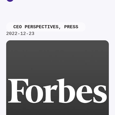
CEO PERSPECTIVES
,
PRESS
2022-12-23