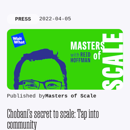
2022-04-05
PRESS
Published by
Masters of Scale
Chobani’s secret to scale: Tap into
community