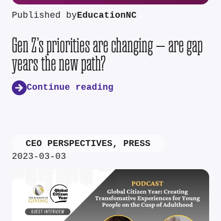
Published by
EducationNC
Gen Z’s priorities are changing — are gap
years the new path?
Continue reading
CEO PERSPECTIVES
,
PRESS
2023-03-03