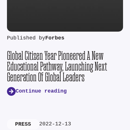
Published by
Forbes
Global Citizen Year Pioneered A New
Educational Pathway, Launching Next
Generation Of Global Leaders
Continue reading
2022-12-13
PRESS