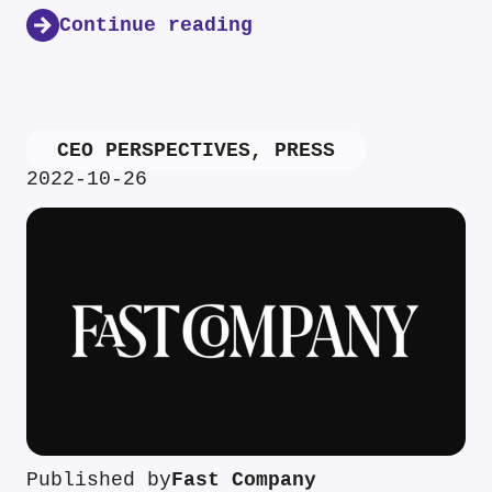
Continue reading
CEO PERSPECTIVES
,
PRESS
2022-10-26
Published by
Fast Company