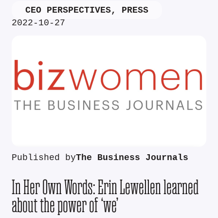
CEO PERSPECTIVES
,
PRESS
2022-10-27
Published by
The Business Journals
In Her Own Words: Erin Lewellen learned
about the power of ‘we’