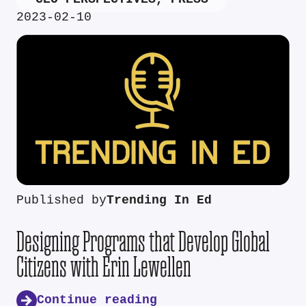
2023-02-10
Published by
Trending In Ed
Designing Programs that Develop Global
Citizens with Erin Lewellen
Continue reading