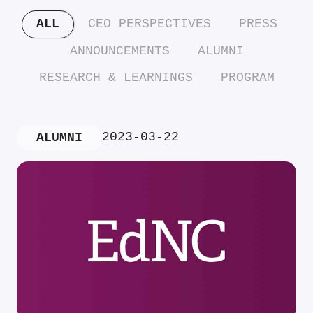
ALL
CEO PERSPECTIVES
PRESS
ANNOUNCEMENTS
ALUMNI
RESEARCH & LEARNINGS
PROGRAM
2023-03-22
ALUMNI