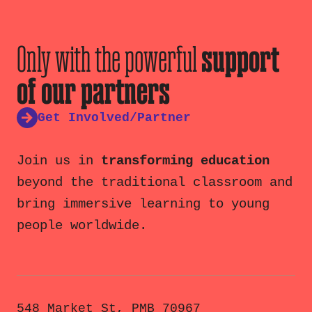
Only with the powerful
support
of our partners
Get Involved/Partner
Join us in
transforming education
beyond the traditional classroom and
bring immersive learning to young
people worldwide.
548 Market St, PMB 70967