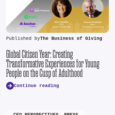
Published by
The Business of Giving
Global Citizen Year: Creating
Transformative Experiences for Young
People on the Cusp of Adulthood
Continue reading
CEO PERSPECTIVES
,
PRESS