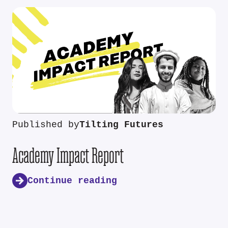
Published by
Tilting Futures
Academy Impact Report
Continue reading