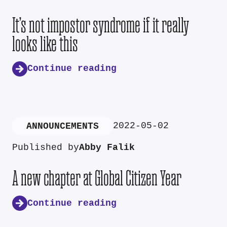
It’s not impostor syndrome if it really
looks like this
Continue reading
2022-05-02
ANNOUNCEMENTS
Published by
Abby Falik
A new chapter at Global Citizen Year
Continue reading