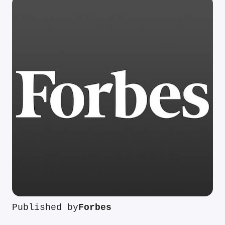
Published by
Forbes