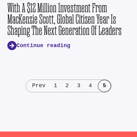
With A $12 Million Investment From
MacKenzie Scott, Global Citizen Year Is
Shaping The Next Generation Of Leaders
Continue reading
Prev
1
2
3
4
5