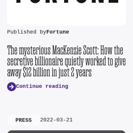
Published by
Fortune
The mysterious MacKenzie Scott: How the
secretive billionaire quietly worked to give
away $12 billion in just 2 years
Continue reading
2022-03-21
PRESS