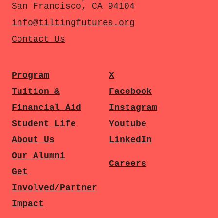
San Francisco, CA 94104
info@tiltingfutures.org
Contact Us
Program
X
Tuition &
Facebook
Financial Aid
Instagram
Student Life
Youtube
About Us
LinkedIn
Our Alumni
Careers
Get
Involved/Partner
Impact