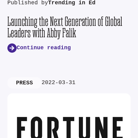
Published by
Trending in Ed
Launching the Next Generation of Global
Leaders with Abby Falik
Continue reading
2022-03-31
PRESS