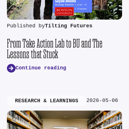
Published by
Tilting Futures
From Take Action Lab to BU and The
Lessons that Stuck
Continue reading
2026-05-06
RESEARCH & LEARNINGS