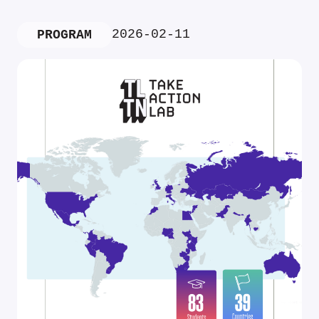
2026-02-11
PROGRAM