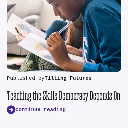
Published by
Tilting Futures
Teaching the Skills Democracy Depends On
Continue reading