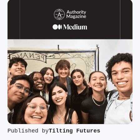
Published by
Tilting Futures