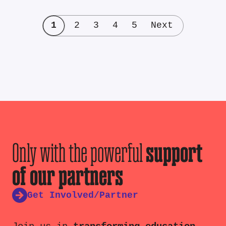
1
2
3
4
5
Next
Only with the powerful
support
of our partners
Get Involved/Partner