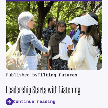
Published by
Tilting Futures
Leadership Starts with Listening
Continue reading