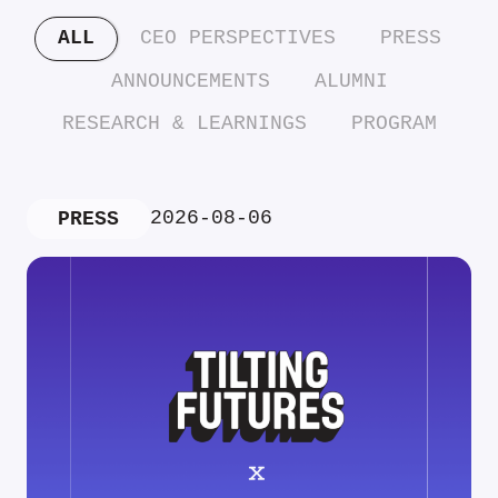
ALL
CEO PERSPECTIVES
PRESS
ANNOUNCEMENTS
ALUMNI
RESEARCH & LEARNINGS
PROGRAM
2026-08-06
PRESS