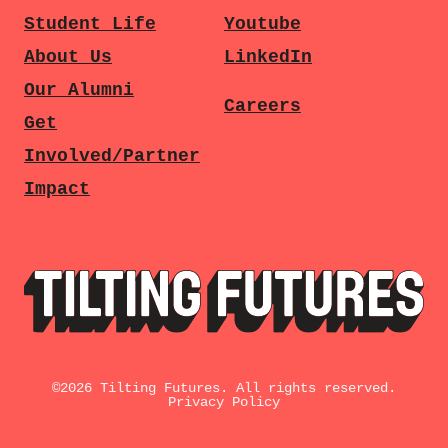
Student Life
Youtube
About Us
LinkedIn
Our Alumni
Careers
Get
Involved/Partner
Impact
©
2026
Tilting Futures. All rights reserved.
Privacy Policy