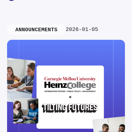
2026-01-05
ANNOUNCEMENTS