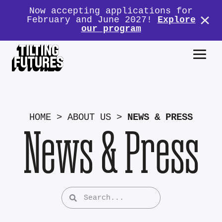
Now accepting applications for
February and June 2027!
Explore
our program
HOME
>
ABOUT US
>
NEWS & PRESS
News & Press