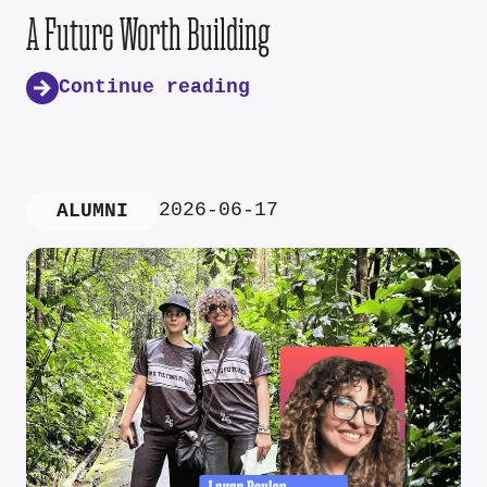
A Future Worth Building
Continue reading
2026-06-17
ALUMNI