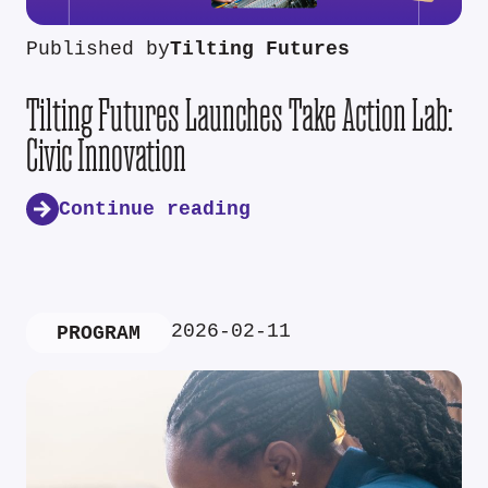
Published by
Tilting Futures
Tilting Futures Launches Take Action Lab:
Civic Innovation
Continue reading
2026-02-11
PROGRAM