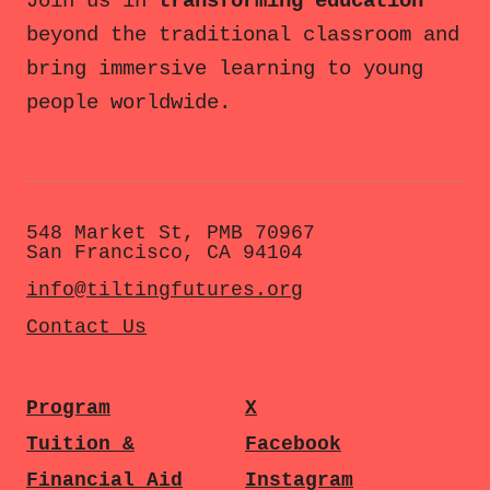
Join us in
transforming education
beyond the traditional classroom and
bring immersive learning to young
people worldwide.
548 Market St, PMB 70967
San Francisco, CA 94104
info@tiltingfutures.org
Contact Us
Program
X
Tuition &
Facebook
Financial Aid
Instagram