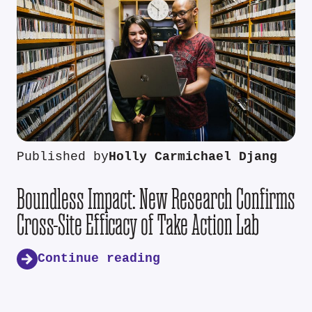
Published by
Holly Carmichael Djang
Boundless Impact: New Research Confirms
Cross-Site Efficacy of Take Action Lab
Continue reading