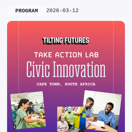
2026-03-12
PROGRAM