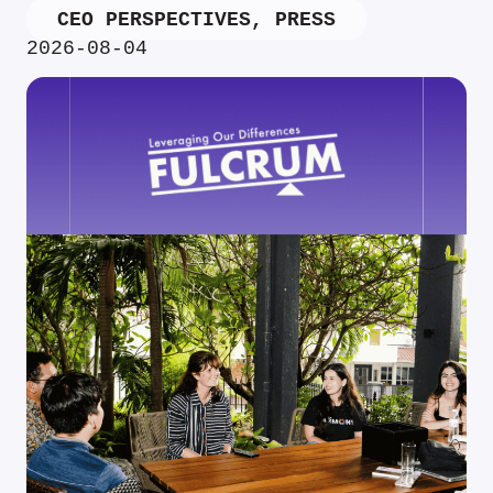
CEO PERSPECTIVES
,
PRESS
2026-08-04