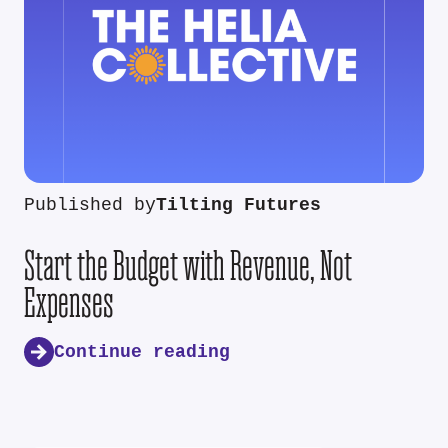
Published by
Tilting Futures
Start the Budget with Revenue, Not
Expenses
Continue reading