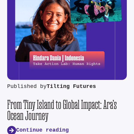
Published by
Tilting Futures
From Tiny Island to Global Impact: Ara’s
Ocean Journey
Continue reading