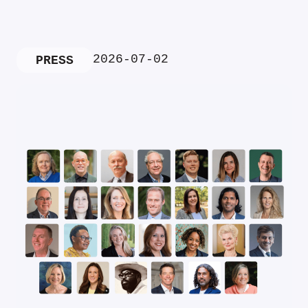
2026-07-02
PRESS