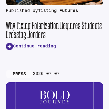
Published by
Tilting Futures
Why Fixing Polarization Requires Students
Crossing Borders
Continue reading
2026-07-07
PRESS