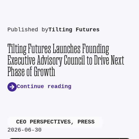
Published by
Tilting Futures
Tilting Futures Launches Founding
Executive Advisory Council to Drive Next
Phase of Growth
Continue reading
CEO PERSPECTIVES
,
PRESS
2026-06-30