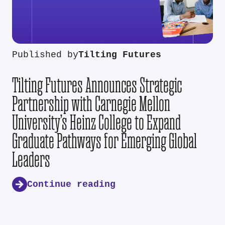
Published by
Tilting Futures
Tilting Futures Announces Strategic
Partnership with Carnegie Mellon
University’s Heinz College to Expand
Graduate Pathways for Emerging Global
Leaders
Continue reading