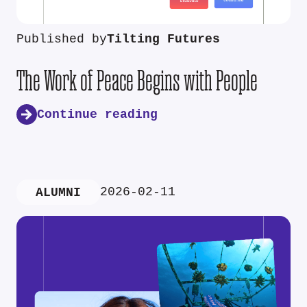
Published by
Tilting Futures
The Work of Peace Begins with People
Continue reading
2026-02-11
ALUMNI