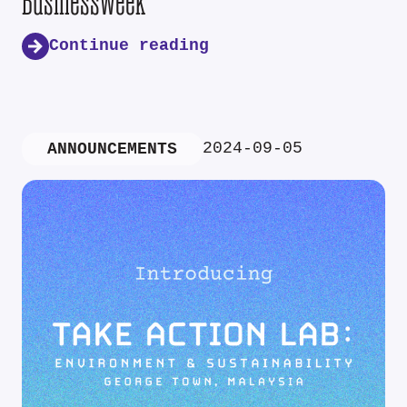
Businessweek
Continue reading
2024-09-05
ANNOUNCEMENTS