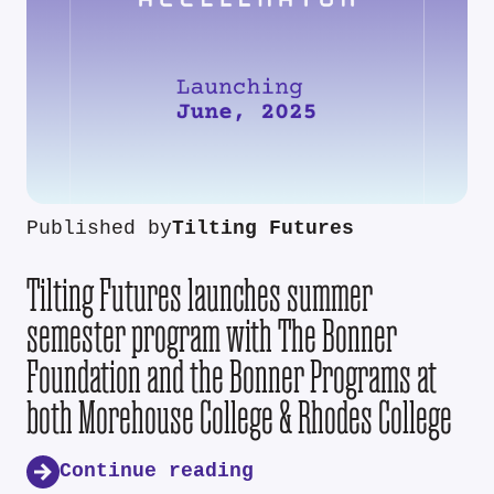
Published by
Tilting Futures
Tilting Futures launches summer
semester program with The Bonner
Foundation and the Bonner Programs at
both Morehouse College & Rhodes College
Continue reading