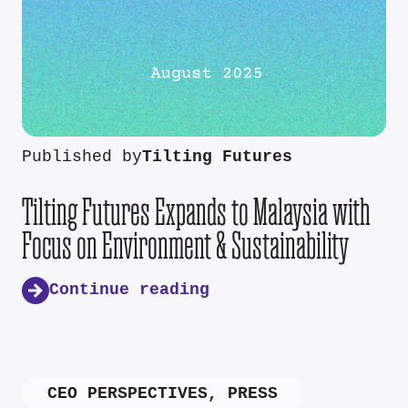
Published by
Tilting Futures
Tilting Futures Expands to Malaysia with
Focus on Environment & Sustainability
Continue reading
CEO PERSPECTIVES
,
PRESS