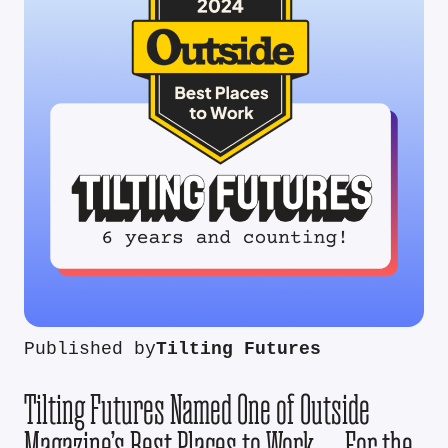
Published by
Tilting Futures
Tilting Futures Named One of Outside
Magazine’s Best Places to Work — For the