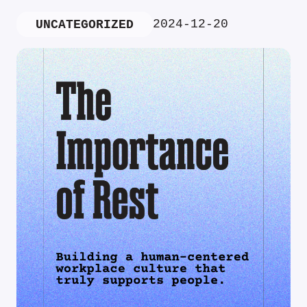
2024-12-20
UNCATEGORIZED