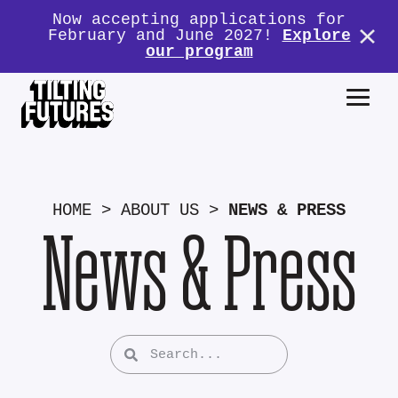
Now accepting applications for
February and June 2027!
Explore
our program
HOME
>
ABOUT US
>
NEWS & PRESS
News & Press