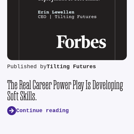
Published by
Tilting Futures
The Real Career Power Play Is Developing
Soft Skills.
Continue reading