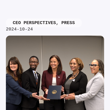
CEO PERSPECTIVES
,
PRESS
2024-10-24