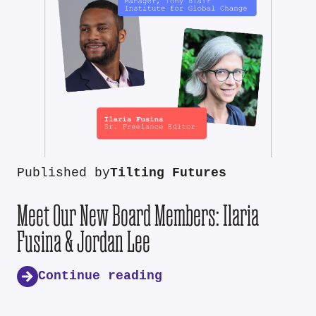
Published by
Tilting Futures
Meet Our New Board Members: Ilaria
Fusina & Jordan Lee
Continue reading