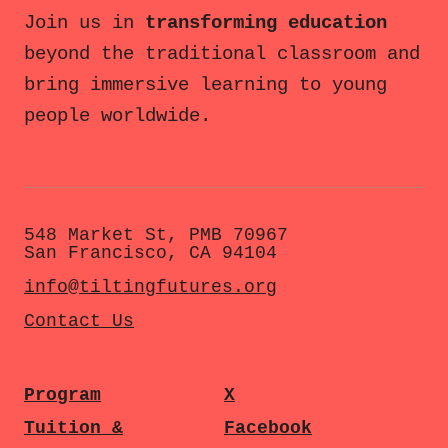
Join us in
transforming education
beyond the traditional classroom and
bring immersive learning to young
people worldwide.
548 Market St, PMB 70967
San Francisco, CA 94104
info@tiltingfutures.org
Contact Us
Program
X
Tuition &
Facebook