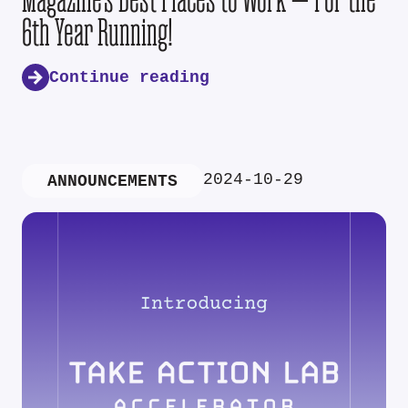
6th Year Running!
Continue reading
2024-10-29
ANNOUNCEMENTS