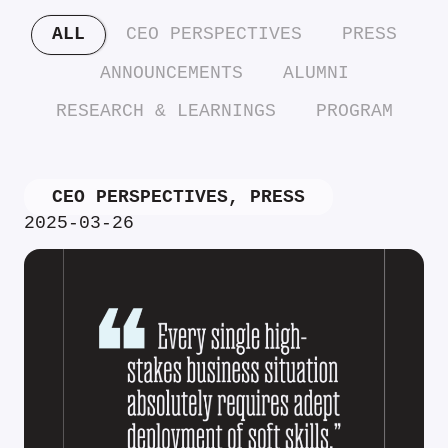
ALL
CEO PERSPECTIVES
PRESS
ANNOUNCEMENTS
ALUMNI
RESEARCH & LEARNINGS
PROGRAM
CEO PERSPECTIVES
,
PRESS
2025-03-26