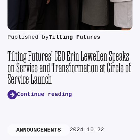
Published by
Tilting Futures
Tilting Futures’ CEO Erin Lewellen Speaks
on Service and Transformation at Circle of
Service Launch
Continue reading
2024-10-22
ANNOUNCEMENTS