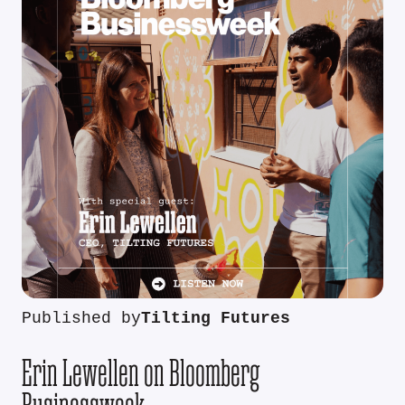
Published by
Tilting Futures
Erin Lewellen on Bloomberg