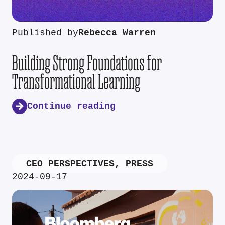
Published by
Rebecca Warren
Building Strong Foundations for
Transformational Learning
Continue reading
CEO PERSPECTIVES
,
PRESS
2024-09-17