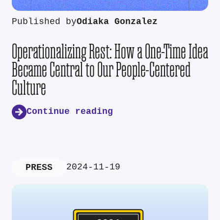
Published by
Odiaka Gonzalez
Operationalizing Rest: How a One-Time Idea
Became Central to Our People-Centered
Culture
Continue reading
2024-11-19
PRESS