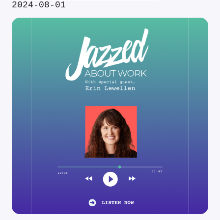
2024-08-01