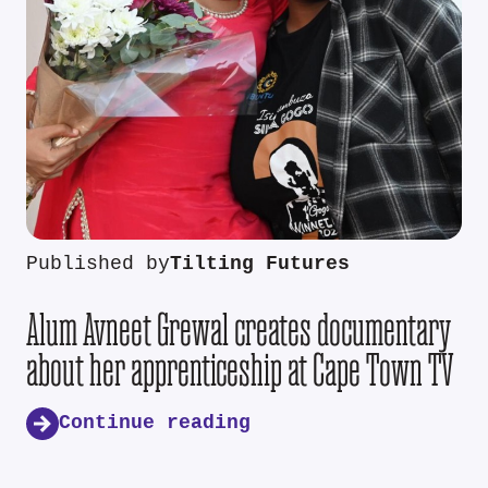
Published by
Tilting Futures
Alum Avneet Grewal creates documentary
about her apprenticeship at Cape Town TV
Continue reading