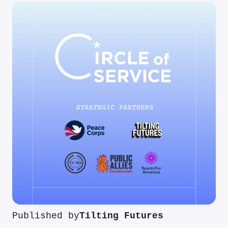
Published by
Tilting Futures