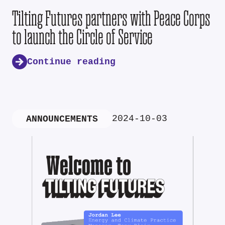
Tilting Futures partners with Peace Corps
to launch the Circle of Service
Continue reading
2024-10-03
ANNOUNCEMENTS