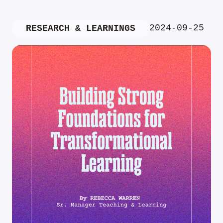
2024-09-25
RESEARCH & LEARNINGS