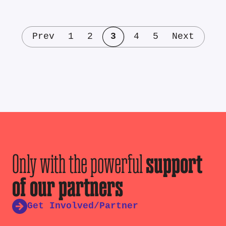
Prev
1
2
3
4
5
Next
Only with the powerful
support
of our partners
Get Involved/Partner