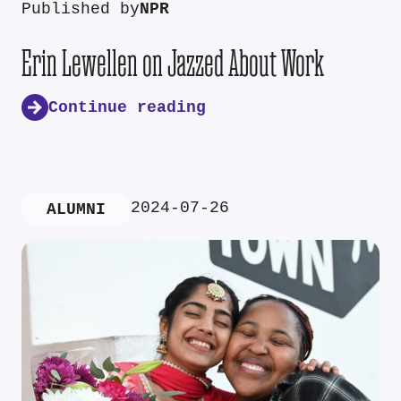
Published by
NPR
Erin Lewellen on Jazzed About Work
Continue reading
2024-07-26
ALUMNI