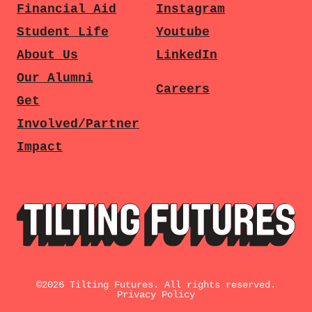
Financial Aid
Instagram
Student Life
Youtube
About Us
LinkedIn
Our Alumni
Careers
Get
Involved/Partner
Impact
©
2026
Tilting Futures. All rights reserved.
Privacy Policy