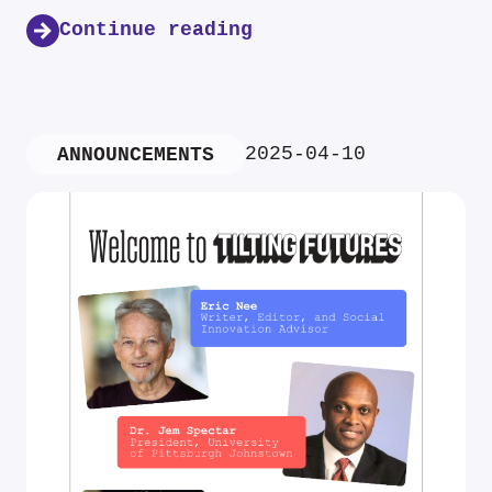
Continue reading
2025-04-10
ANNOUNCEMENTS