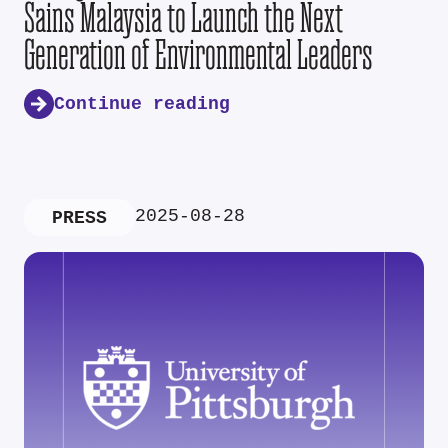
Sains Malaysia to Launch the Next
Generation of Environmental Leaders
Continue reading
2025-08-28
PRESS