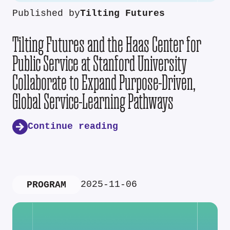
Published by
Tilting Futures
Tilting Futures and the Haas Center for
Public Service at Stanford University
Collaborate to Expand Purpose-Driven,
Global Service-Learning Pathways
Continue reading
2025-11-06
PROGRAM