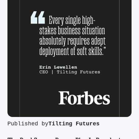
Published by
Tilting Futures