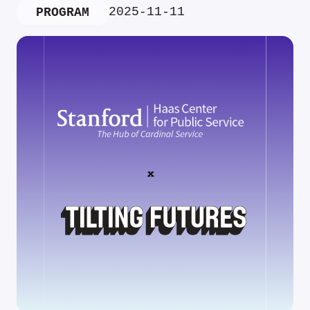
2025-11-11
PROGRAM