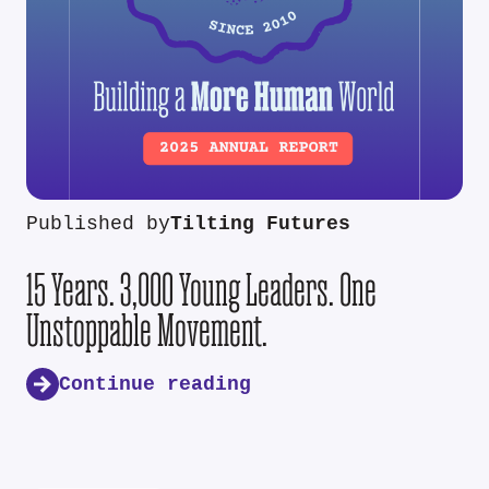
Published by
Tilting Futures
15 Years. 3,000 Young Leaders. One
Unstoppable Movement.
Continue reading