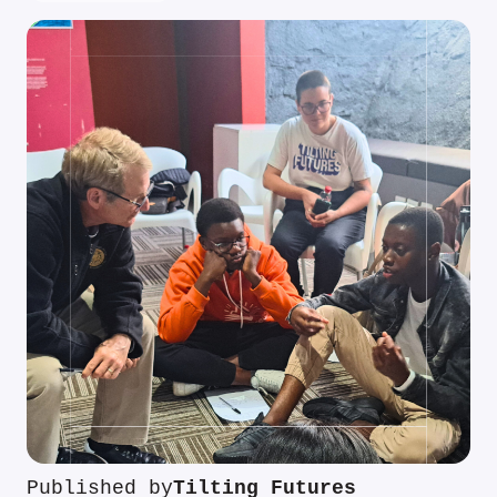
Published by
Tilting Futures