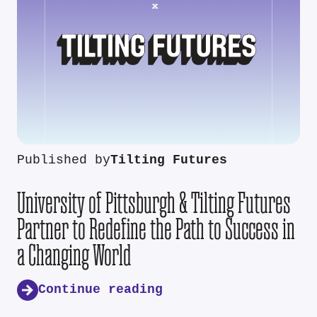
Published by
Tilting Futures
University of Pittsburgh & Tilting Futures
Partner to Redefine the Path to Success in
a Changing World
Continue reading