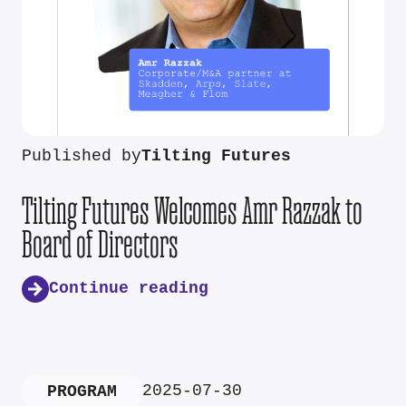
Published by
Tilting Futures
Tilting Futures Welcomes Amr Razzak to
Board of Directors
Continue reading
2025-07-30
PROGRAM