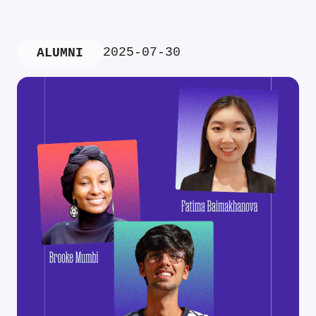
2025-07-30
ALUMNI