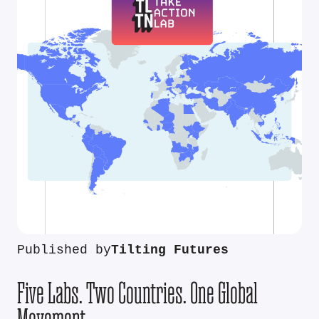
Published by
Tilting Futures
Five Labs. Two Countries. One Global