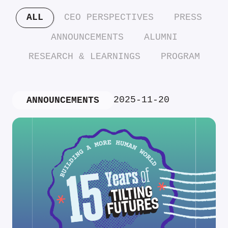
ALL
CEO PERSPECTIVES
PRESS
ANNOUNCEMENTS
ALUMNI
RESEARCH & LEARNINGS
PROGRAM
2025-11-20
ANNOUNCEMENTS