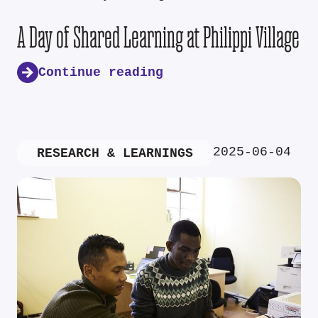
A Day of Shared Learning at Philippi Village
Continue reading
2025-06-04
RESEARCH & LEARNINGS