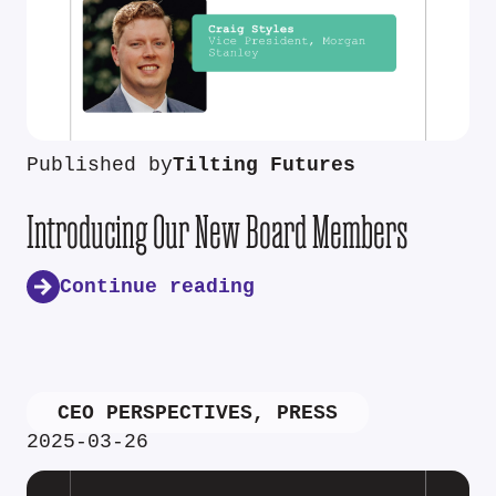
Published by
Tilting Futures
Introducing Our New Board Members
Continue reading
CEO PERSPECTIVES
,
PRESS
2025-03-26