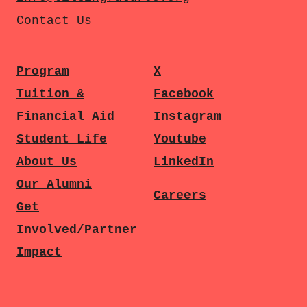
Contact Us
Program
X
Tuition &
Facebook
Financial Aid
Instagram
Student Life
Youtube
About Us
LinkedIn
Our Alumni
Careers
Get
Involved/Partner
Impact