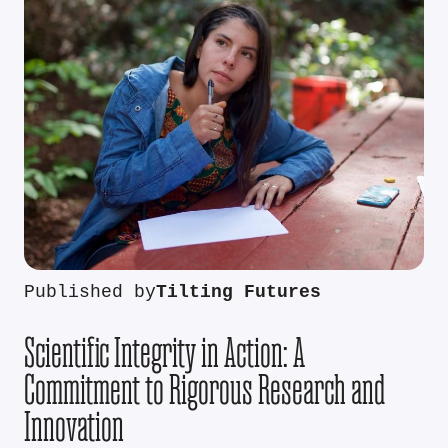
Published by
Tilting Futures
Scientific Integrity in Action: A
Commitment to Rigorous Research and
Innovation