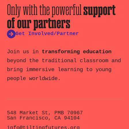
Only with the powerful
support
of our partners
Get Involved/Partner
Join us in
transforming education
beyond the traditional classroom and
bring immersive learning to young
people worldwide.
548 Market St, PMB 70967
San Francisco, CA 94104
info@tiltingfutures.org