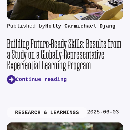
Published by
Holly Carmichael Djang
Building Future-Ready Skills: Results from
a Study on a Globally-Representative
Experiential Learning Program
Continue reading
2025-06-03
RESEARCH & LEARNINGS