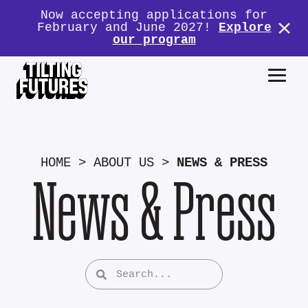
Now accepting applications for
February and June 2027!
Explore
our program
HOME
>
ABOUT US
>
NEWS & PRESS
News & Press