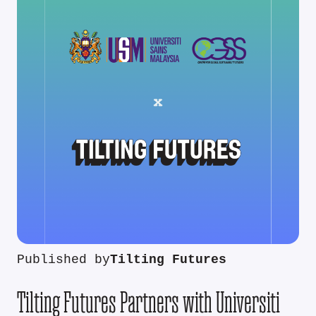
Published by
Tilting Futures
Tilting Futures Partners with Universiti