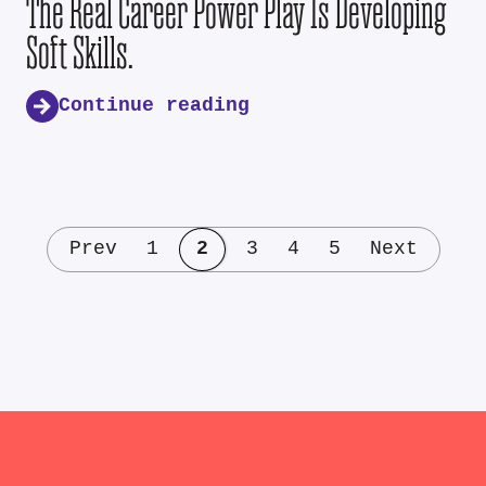
The Real Career Power Play Is Developing
Soft Skills.
Continue reading
Prev
1
2
3
4
5
Next