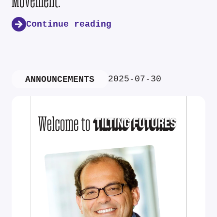
Movement.
Continue reading
2025-07-30
ANNOUNCEMENTS