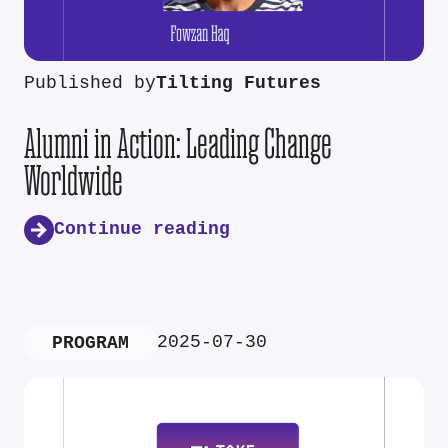
Published by
Tilting Futures
Alumni in Action: Leading Change
Worldwide
Continue reading
2025-07-30
PROGRAM