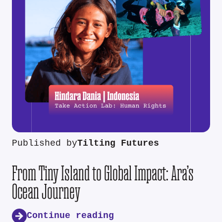
Published by
Tilting Futures
From Tiny Island to Global Impact: Ara’s
Ocean Journey
Continue reading