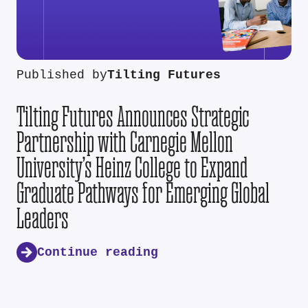
Published by
Tilting Futures
Tilting Futures Announces Strategic
Partnership with Carnegie Mellon
University’s Heinz College to Expand
Graduate Pathways for Emerging Global
Leaders
Continue reading