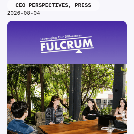
CEO PERSPECTIVES
,
PRESS
2026-08-04