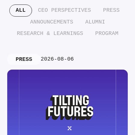
ALL
CEO PERSPECTIVES
PRESS
ANNOUNCEMENTS
ALUMNI
RESEARCH & LEARNINGS
PROGRAM
2026-08-06
PRESS