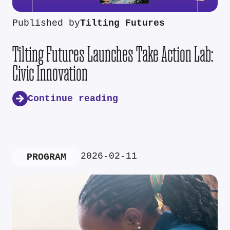
Published by
Tilting Futures
Tilting Futures Launches Take Action Lab:
Civic Innovation
Continue reading
2026-02-11
PROGRAM