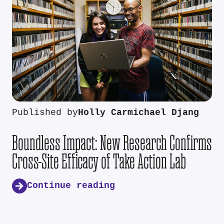
Published by
Holly Carmichael Djang
Boundless Impact: New Research Confirms
Cross-Site Efficacy of Take Action Lab
Continue reading