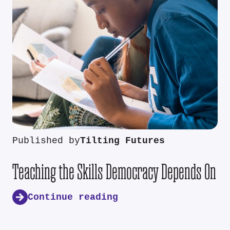
Published by
Tilting Futures
Teaching the Skills Democracy Depends On
Continue reading