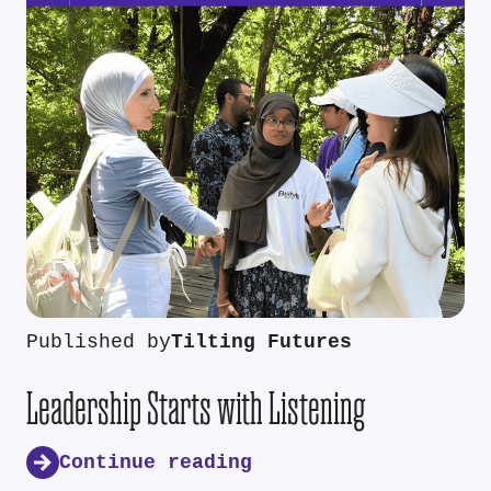
Published by
Tilting Futures
Leadership Starts with Listening
Continue reading