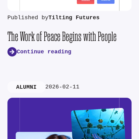
Published by
Tilting Futures
The Work of Peace Begins with People
Continue reading
2026-02-11
ALUMNI