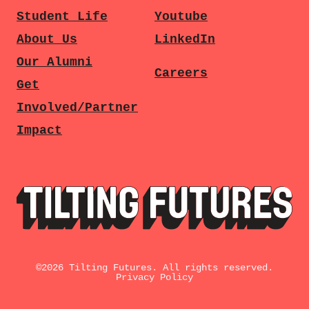
Student Life
Youtube
About Us
LinkedIn
Our Alumni
Careers
Get
Involved/Partner
Impact
©
2026
Tilting Futures. All rights reserved.
Privacy Policy