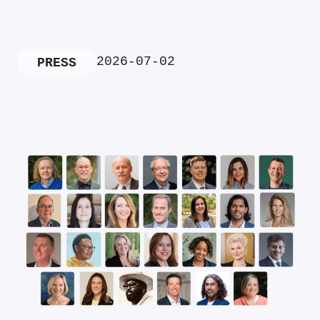
2026-07-02
PRESS