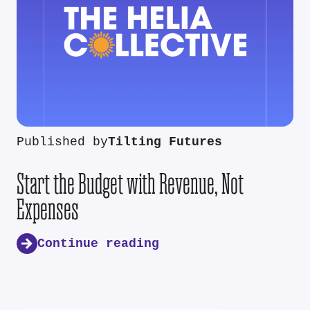
Published by
Tilting Futures
Start the Budget with Revenue, Not
Expenses
Continue reading