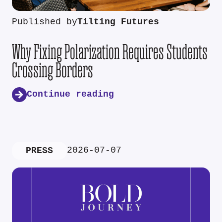
Published by
Tilting Futures
Why Fixing Polarization Requires Students
Crossing Borders
Continue reading
2026-07-07
PRESS