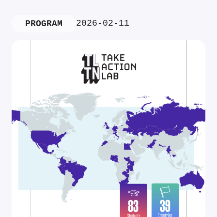
2026-02-11
PROGRAM