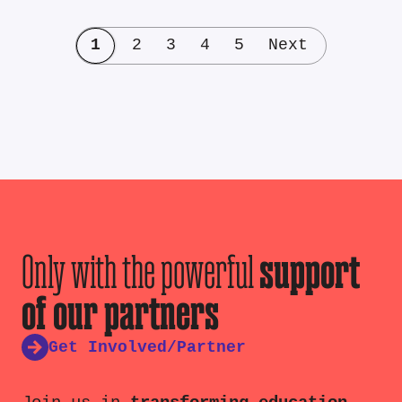
1
2
3
4
5
Next
Only with the powerful
support
of our partners
Get Involved/Partner