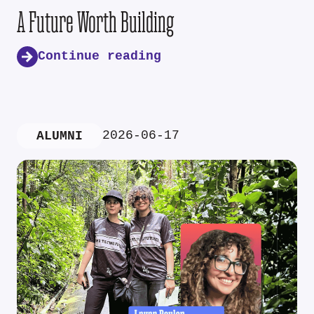
A Future Worth Building
Continue reading
2026-06-17
ALUMNI