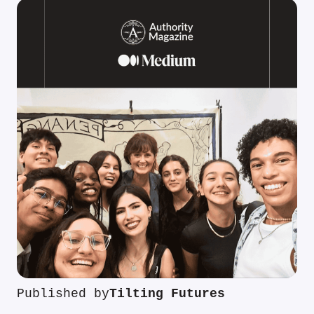
Published by
Tilting Futures