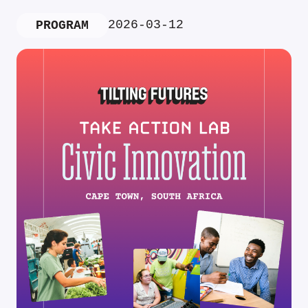
2026-03-12
PROGRAM