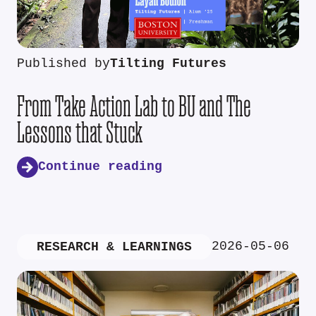
Published by
Tilting Futures
From Take Action Lab to BU and The
Lessons that Stuck
Continue reading
2026-05-06
RESEARCH & LEARNINGS