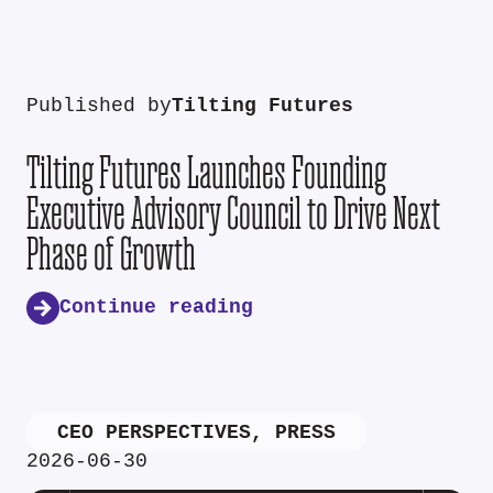
Published by
Tilting Futures
Tilting Futures Launches Founding
Executive Advisory Council to Drive Next
Phase of Growth
Continue reading
CEO PERSPECTIVES
,
PRESS
2026-06-30