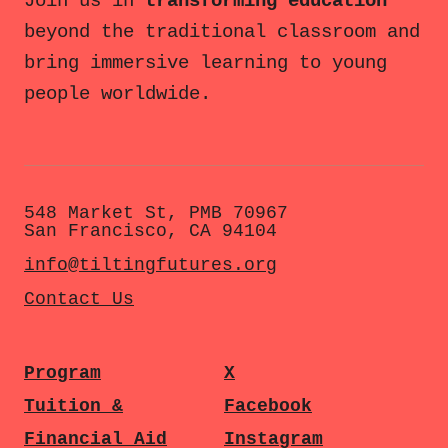
Join us in
transforming education
beyond the traditional classroom and
bring immersive learning to young
people worldwide.
548 Market St, PMB 70967
San Francisco, CA 94104
info@tiltingfutures.org
Contact Us
Program
X
Tuition &
Facebook
Financial Aid
Instagram