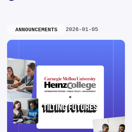
2026-01-05
ANNOUNCEMENTS