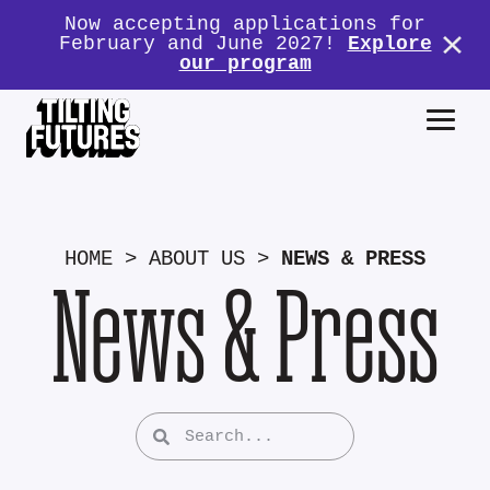
Now accepting applications for
February and June 2027!
Explore
our program
HOME
>
ABOUT US
>
NEWS & PRESS
News & Press