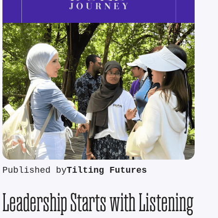
Published by
Tilting Futures
Leadership Starts with Listening