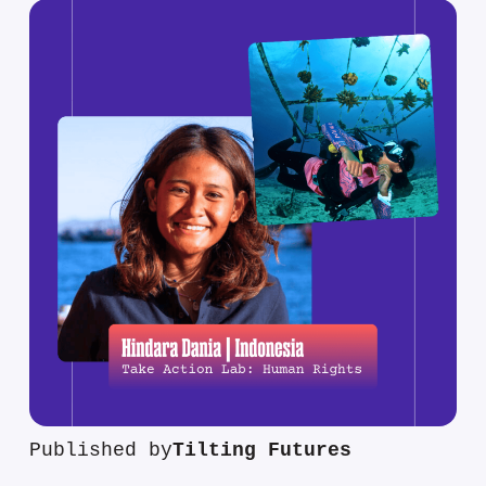
Published by
Tilting Futures