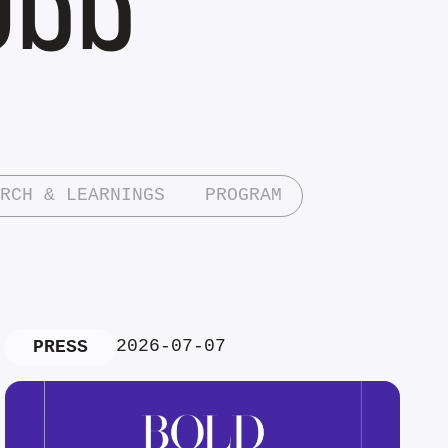
RCH & LEARNINGS
PROGRAM
2026-07-07
PRESS