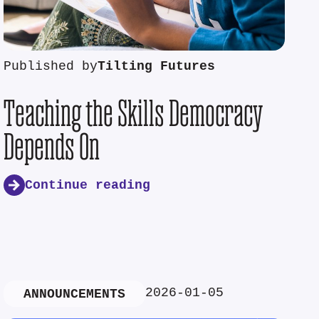
Published by
Tilting Futures
Teaching the Skills Democracy
Depends On
Continue reading
2026-01-05
ANNOUNCEMENTS