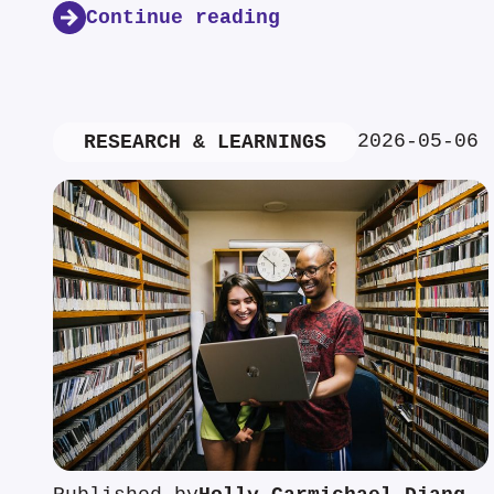
Continue reading
2026-05-06
RESEARCH & LEARNINGS