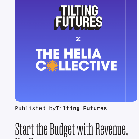
Published by
Tilting Futures
Start the Budget with Revenue,