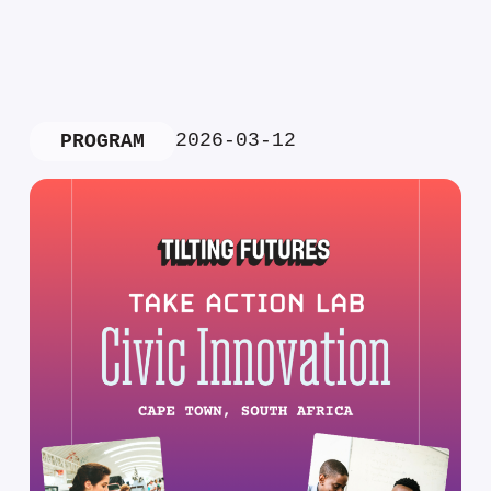
2026-03-12
PROGRAM