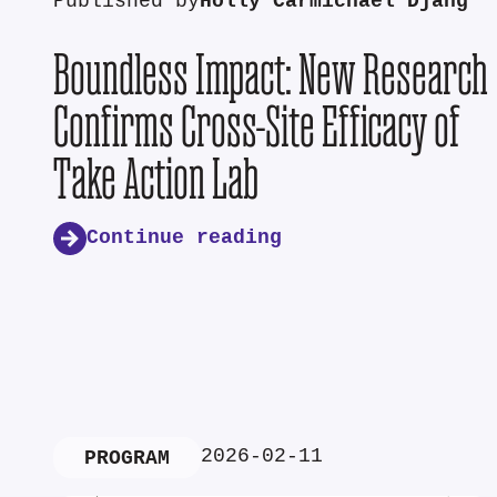
Published by
Holly Carmichael Djang
Boundless Impact: New Research
Confirms Cross-Site Efficacy of
Take Action Lab
Continue reading
2026-02-11
PROGRAM