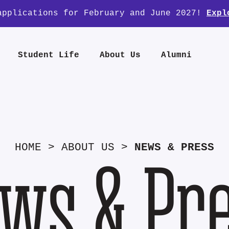
applications for February and June 2027!
Expl
Student Life
About Us
Alumni
HOME
>
ABOUT US
>
NEWS & PRESS
ws & Pr