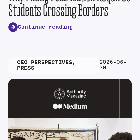
Students Crossing Borders
Continue reading
2026-06-
CEO PERSPECTIVES
,
30
PRESS