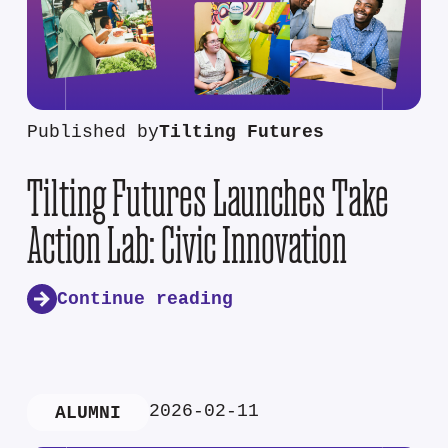
Published by
Tilting Futures
Tilting Futures Launches Take
Action Lab: Civic Innovation
Continue reading
2026-02-11
ALUMNI