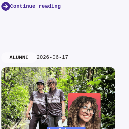
Continue reading
2026-06-17
ALUMNI