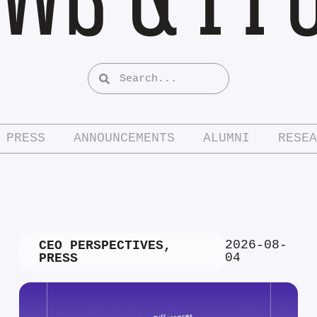
PRESS
ANNOUNCEMENTS
ALUMNI
RESEA
2026-08-
CEO PERSPECTIVES
,
04
PRESS