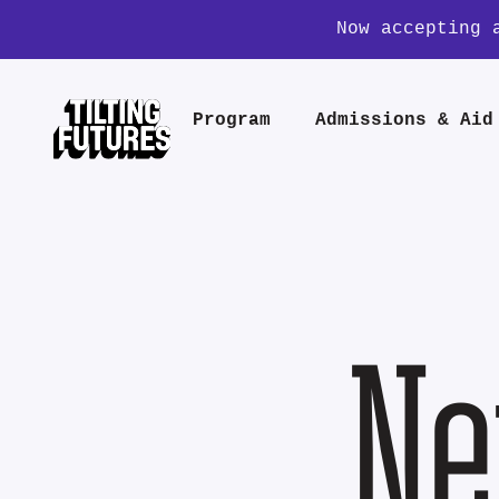
Now accepting 
Program
Admissions & Aid
Ne