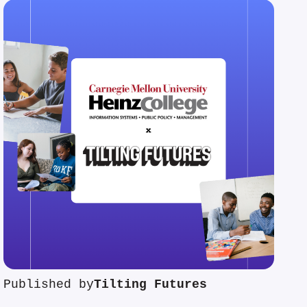
Published by
Tilting Futures