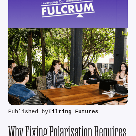
Published by
Tilting Futures
Why Fixing Polarization Requires