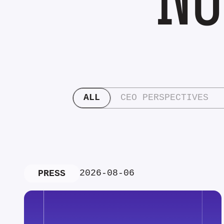
ALL
CEO PERSPECTIVES
2026-08-06
PRESS