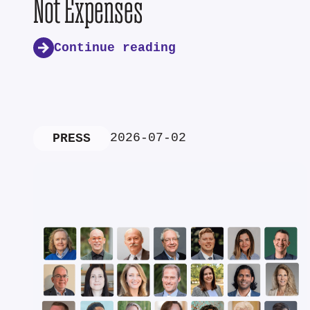
Not Expenses
Continue reading
2026-07-02
PRESS