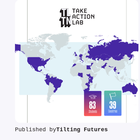
Published by
Tilting Futures