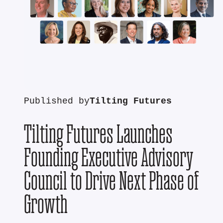
Published by
Tilting Futures
Tilting Futures Launches
Founding Executive Advisory
Council to Drive Next Phase of
Growth