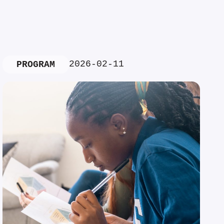
2026-02-11
PROGRAM