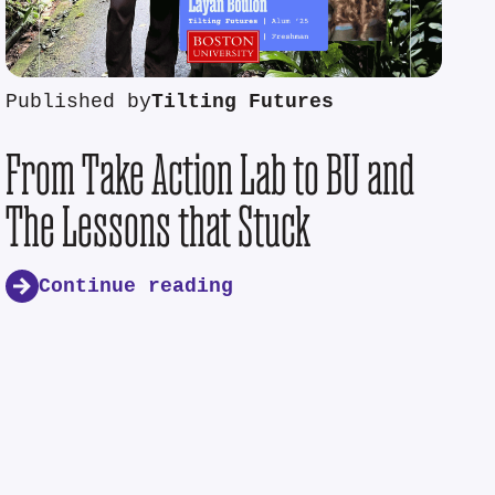
Published by
Tilting Futures
From Take Action Lab to BU and
The Lessons that Stuck
Continue reading