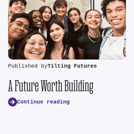
Published by
Tilting Futures
A Future Worth Building
Continue reading