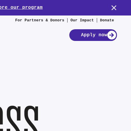
ore our program
For Partners & Donors
Our Impact
Donate
Apply now
ess