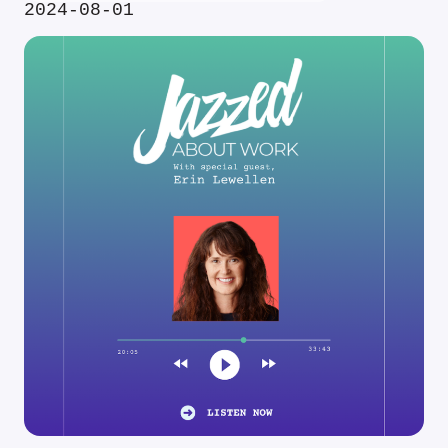
2024-08-01