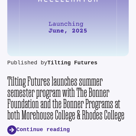
Published by
Tilting Futures
Tilting Futures launches summer
semester program with The Bonner
Foundation and the Bonner Programs at
both Morehouse College & Rhodes College
Continue reading