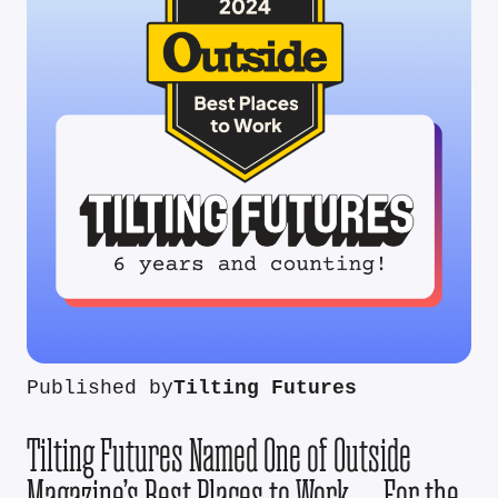
Published by
Tilting Futures
Tilting Futures Named One of Outside
Magazine’s Best Places to Work — For the