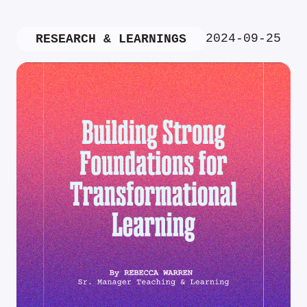
2024-09-25
RESEARCH & LEARNINGS