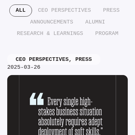
ALL
CEO PERSPECTIVES
PRESS
ANNOUNCEMENTS
ALUMNI
RESEARCH & LEARNINGS
PROGRAM
CEO PERSPECTIVES
,
PRESS
2025-03-26