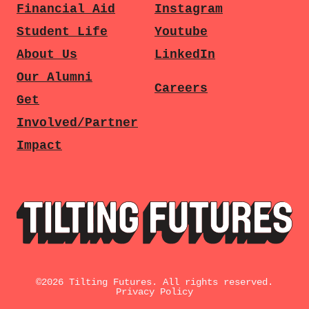
Financial Aid
Instagram
Student Life
Youtube
About Us
LinkedIn
Our Alumni
Careers
Get
Involved/Partner
Impact
©
2026
Tilting Futures. All rights reserved.
Privacy Policy