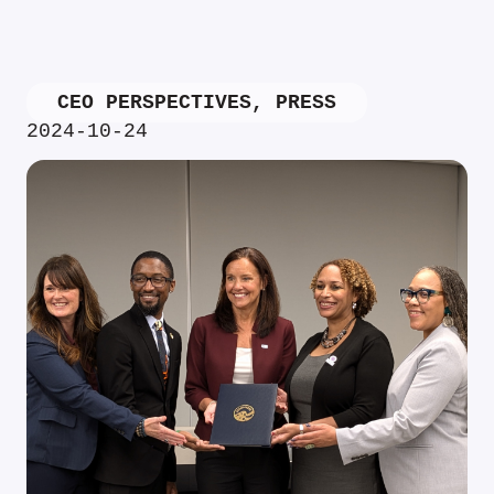
CEO PERSPECTIVES
,
PRESS
2024-10-24