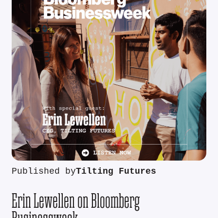
Published by
Tilting Futures
Erin Lewellen on Bloomberg