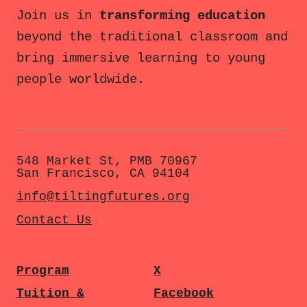
Join us in
transforming education
beyond the traditional classroom and
bring immersive learning to young
people worldwide.
548 Market St, PMB 70967
San Francisco, CA 94104
info@tiltingfutures.org
Contact Us
Program
X
Tuition &
Facebook