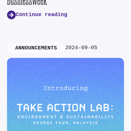
Businessweek
Continue reading
2024-09-05
ANNOUNCEMENTS