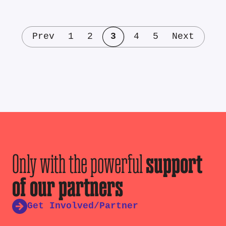
Prev
1
2
3
4
5
Next
Only with the powerful
support
of our partners
Get Involved/Partner