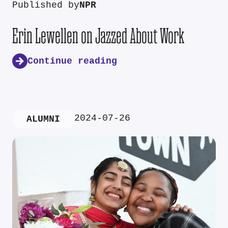
Published by
NPR
Erin Lewellen on Jazzed About Work
Continue reading
2024-07-26
ALUMNI