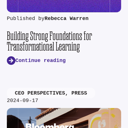
Published by
Rebecca Warren
Building Strong Foundations for
Transformational Learning
Continue reading
CEO PERSPECTIVES
,
PRESS
2024-09-17