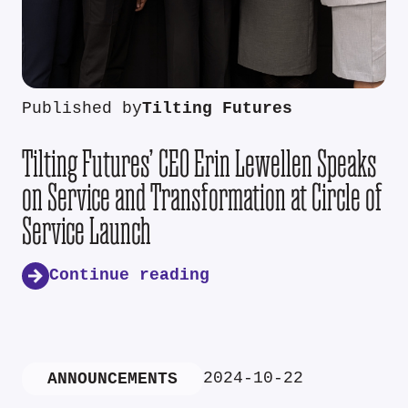
Published by
Tilting Futures
Tilting Futures’ CEO Erin Lewellen Speaks
on Service and Transformation at Circle of
Service Launch
Continue reading
2024-10-22
ANNOUNCEMENTS