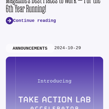
6th Year Running!
Continue reading
2024-10-29
ANNOUNCEMENTS