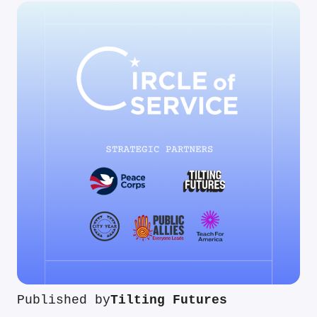
Published by
Tilting Futures