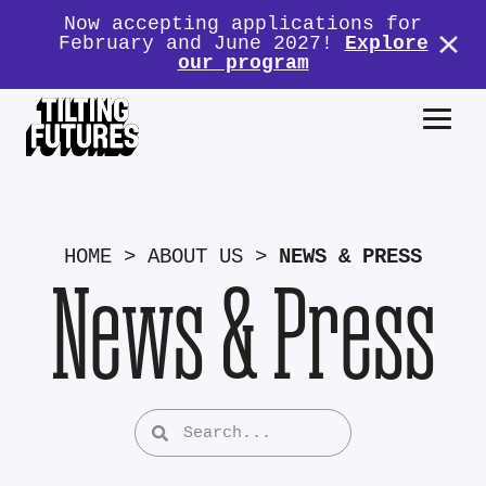
Now accepting applications for
February and June 2027!
Explore
our program
HOME
>
ABOUT US
>
NEWS & PRESS
News & Press