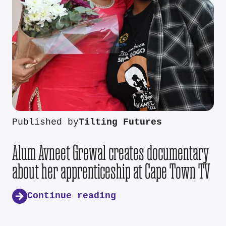
Published by
Tilting Futures
Alum Avneet Grewal creates documentary
about her apprenticeship at Cape Town TV
Continue reading