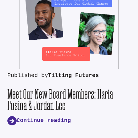
Published by
Tilting Futures
Meet Our New Board Members: Ilaria
Fusina & Jordan Lee
Continue reading