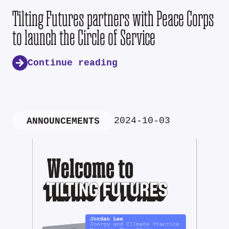
Tilting Futures partners with Peace Corps
to launch the Circle of Service
Continue reading
2024-10-03
ANNOUNCEMENTS