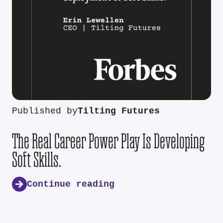
Published by
Tilting Futures
The Real Career Power Play Is Developing
Soft Skills.
Continue reading