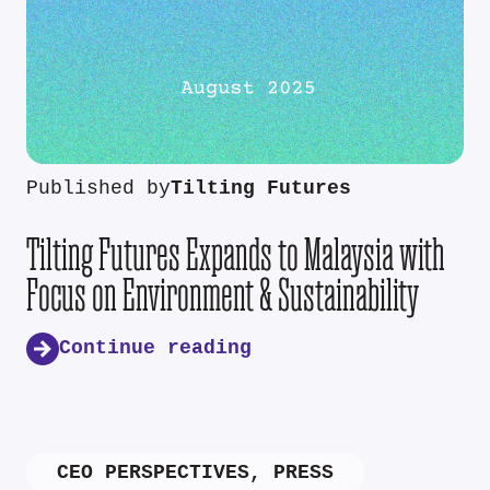
Published by
Tilting Futures
Tilting Futures Expands to Malaysia with
Focus on Environment & Sustainability
Continue reading
CEO PERSPECTIVES
,
PRESS