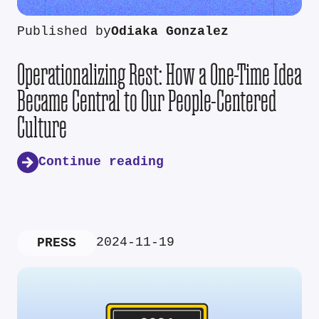
Published by
Odiaka Gonzalez
Operationalizing Rest: How a One-Time Idea
Became Central to Our People-Centered
Culture
Continue reading
2024-11-19
PRESS