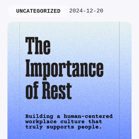
2024-12-20
UNCATEGORIZED