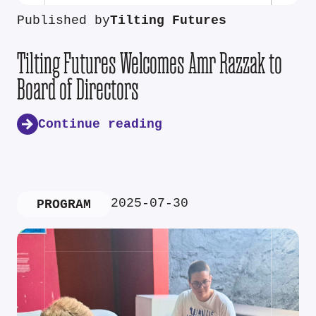
Published by
Tilting Futures
Tilting Futures Welcomes Amr Razzak to
Board of Directors
Continue reading
2025-07-30
PROGRAM