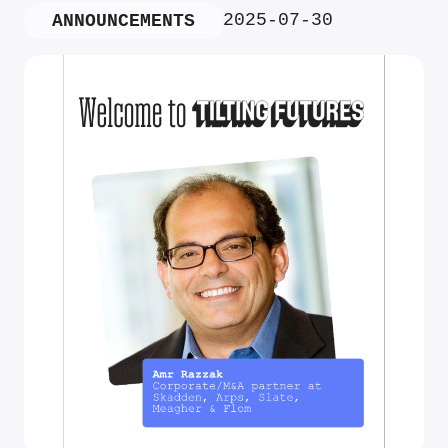
2025-07-30
ANNOUNCEMENTS