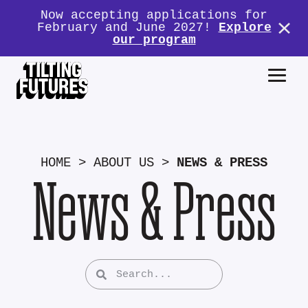
Now accepting applications for
February and June 2027!
Explore
our program
HOME
>
ABOUT US
>
NEWS & PRESS
News & Press