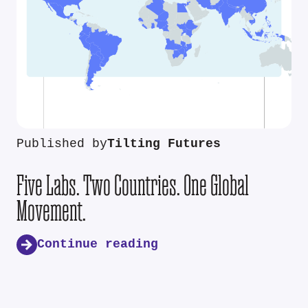
Published by
Tilting Futures
Five Labs. Two Countries. One Global
Movement.
Continue reading