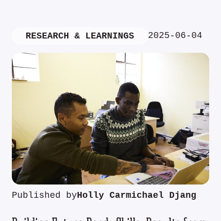
2025-06-04
RESEARCH & LEARNINGS
Published by
Holly Carmichael Djang