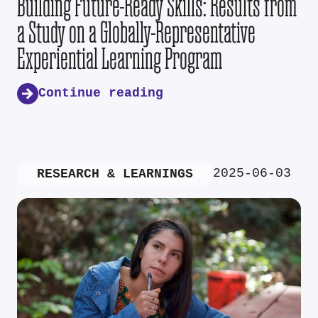
Building Future-Ready Skills: Results from
a Study on a Globally-Representative
Experiential Learning Program
Continue reading
2025-06-03
RESEARCH & LEARNINGS