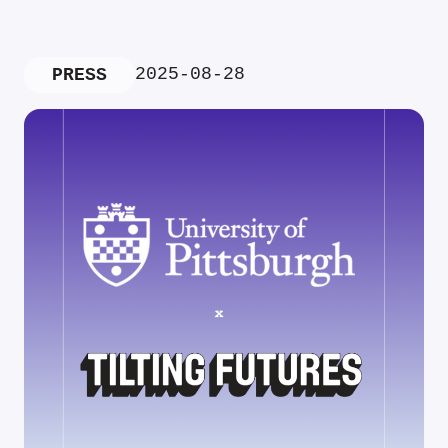
2025-08-28
PRESS