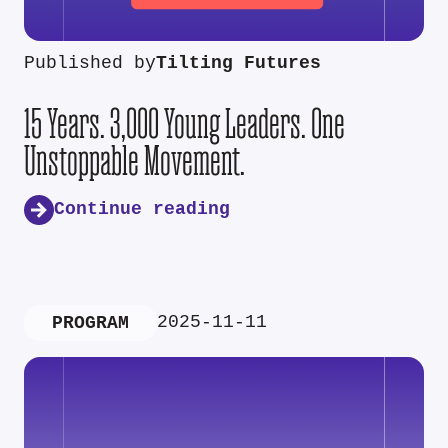
Published by
Tilting Futures
15 Years. 3,000 Young Leaders. One
Unstoppable Movement.
Continue reading
2025-11-11
PROGRAM