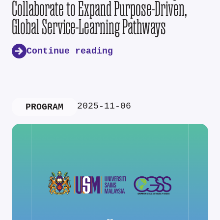
Collaborate to Expand Purpose-Driven,
Global Service-Learning Pathways
Continue reading
2025-11-06
PROGRAM