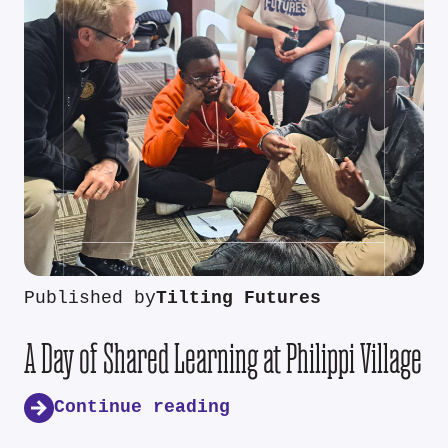
Published by
Tilting Futures
A Day of Shared Learning at Philippi Village
Continue reading