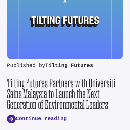
Published by
Tilting Futures
Tilting Futures Partners with Universiti
Sains Malaysia to Launch the Next
Generation of Environmental Leaders
Continue reading