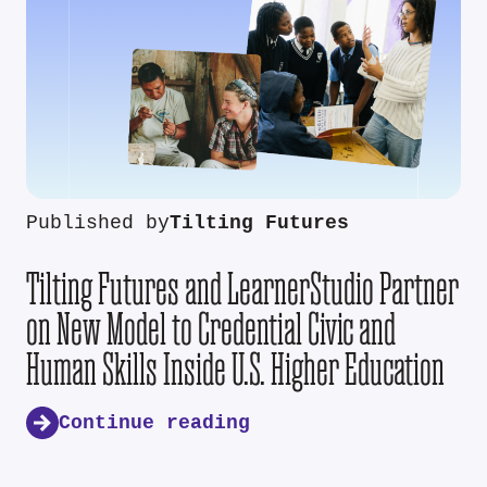
Published by
Tilting Futures
Tilting Futures and LearnerStudio Partner
on New Model to Credential Civic and
Human Skills Inside U.S. Higher Education
Continue reading