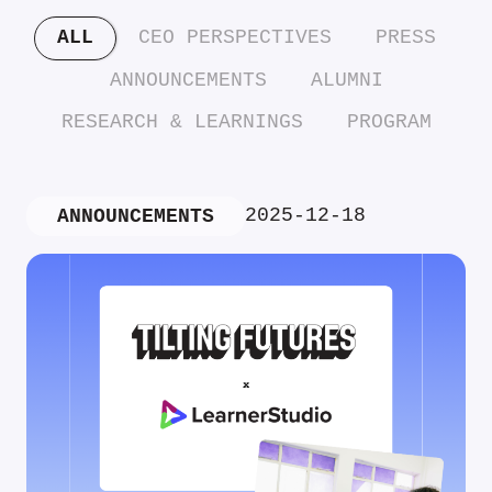
ALL
CEO PERSPECTIVES
PRESS
ANNOUNCEMENTS
ALUMNI
RESEARCH & LEARNINGS
PROGRAM
2025-12-18
ANNOUNCEMENTS