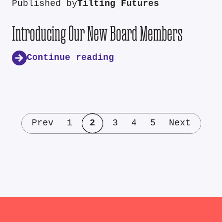
Published by
Tilting Futures
Introducing Our New Board Members
Continue reading
Prev
1
2
3
4
5
Next