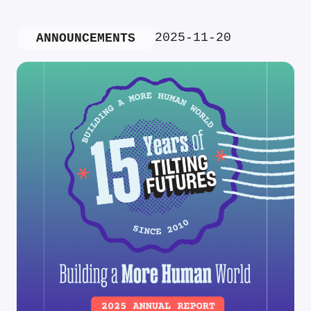
2025-11-20
ANNOUNCEMENTS