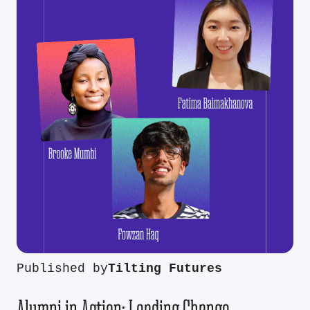
Published by
Tilting Futures