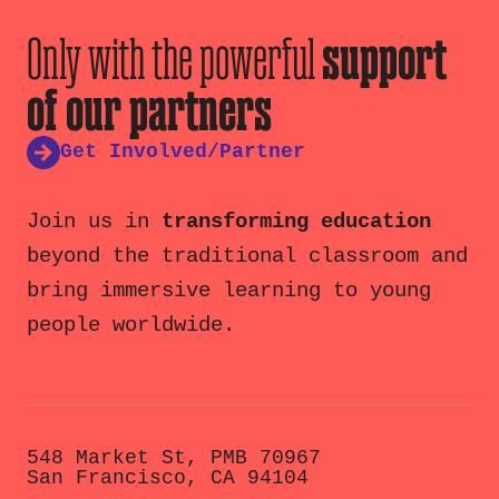
Only with the powerful
support
of our partners
Get Involved/Partner
Join us in
transforming education
beyond the traditional classroom and
bring immersive learning to young
people worldwide.
548 Market St, PMB 70967
San Francisco, CA 94104