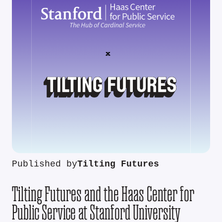
Published by
Tilting Futures
Tilting Futures and the Haas Center for
Public Service at Stanford University