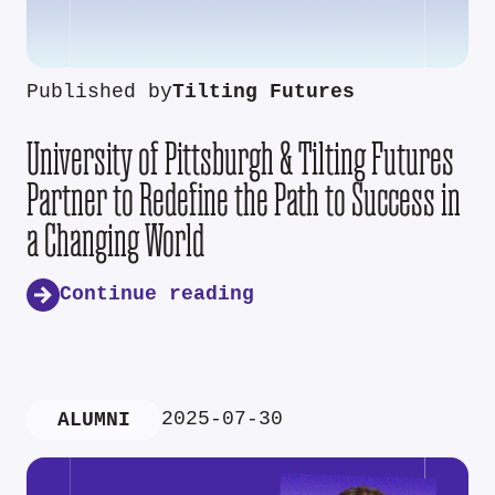
Published by
Tilting Futures
University of Pittsburgh & Tilting Futures
Partner to Redefine the Path to Success in
a Changing World
Continue reading
2025-07-30
ALUMNI