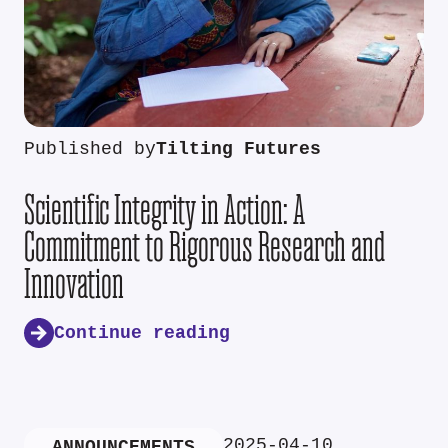
Published by
Tilting Futures
Scientific Integrity in Action: A
Commitment to Rigorous Research and
Innovation
Continue reading
2025-04-10
ANNOUNCEMENTS