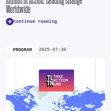
Alumni in Action: Leading Change
Worldwide
Continue reading
2025-07-30
PROGRAM