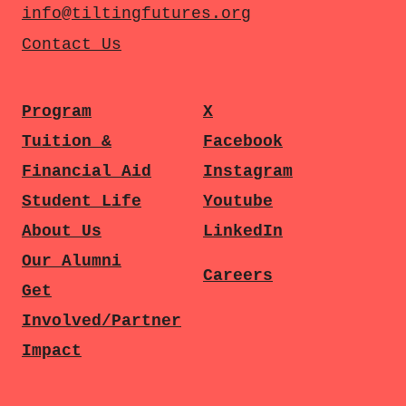
info@tiltingfutures.org
Contact Us
Program
X
Tuition &
Facebook
Financial Aid
Instagram
Student Life
Youtube
About Us
LinkedIn
Our Alumni
Careers
Get
Involved/Partner
Impact