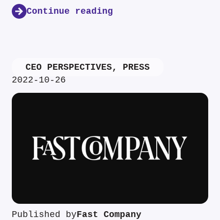
Continue reading
CEO PERSPECTIVES
,
PRESS
2022-10-26
Published by
Fast Company