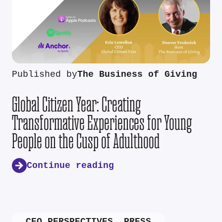
Published by
The Business of Giving
Global Citizen Year: Creating
Transformative Experiences for Young
People on the Cusp of Adulthood
Continue reading
CEO PERSPECTIVES
,
PRESS