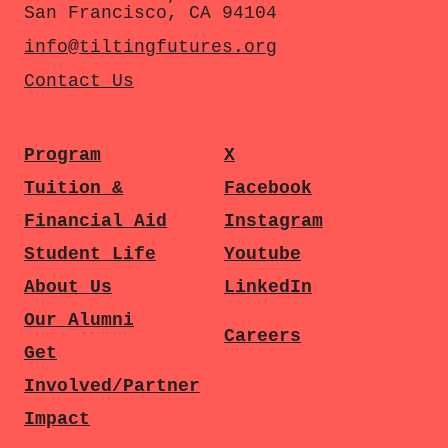
San Francisco, CA 94104
info@tiltingfutures.org
Contact Us
Program
X
Tuition &
Facebook
Financial Aid
Instagram
Student Life
Youtube
About Us
LinkedIn
Our Alumni
Careers
Get
Involved/Partner
Impact