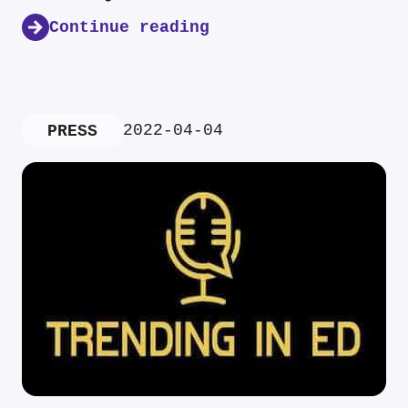
Continue reading
2022-04-04
PRESS