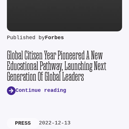
Published by
Forbes
Global Citizen Year Pioneered A New
Educational Pathway, Launching Next
Generation Of Global Leaders
Continue reading
2022-12-13
PRESS