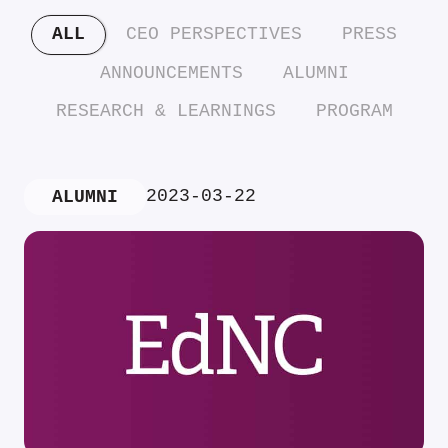
ALL
CEO PERSPECTIVES
PRESS
ANNOUNCEMENTS
ALUMNI
RESEARCH & LEARNINGS
PROGRAM
2023-03-22
ALUMNI