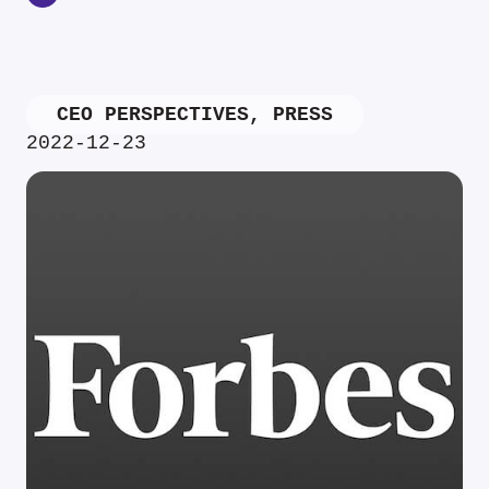
CEO PERSPECTIVES
,
PRESS
2022-12-23