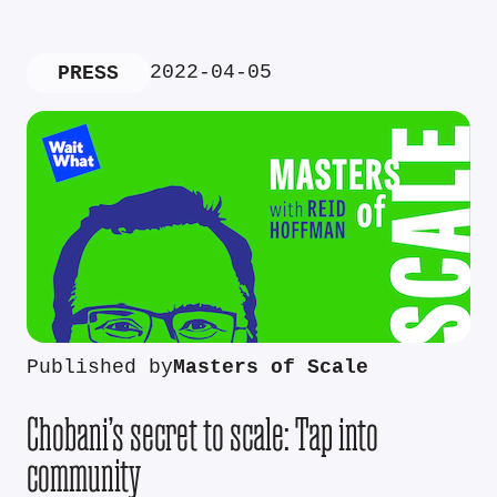
2022-04-05
PRESS
Published by
Masters of Scale
Chobani’s secret to scale: Tap into
community