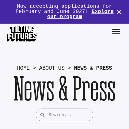
Now accepting applications for
February and June 2027!
Explore
our program
HOME
>
ABOUT US
>
NEWS & PRESS
News & Press