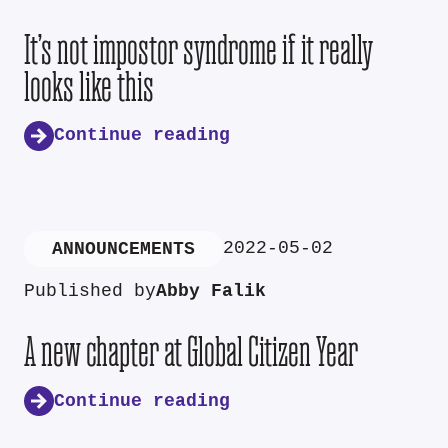
It’s not impostor syndrome if it really
looks like this
Continue reading
2022-05-02
ANNOUNCEMENTS
Published by
Abby Falik
A new chapter at Global Citizen Year
Continue reading