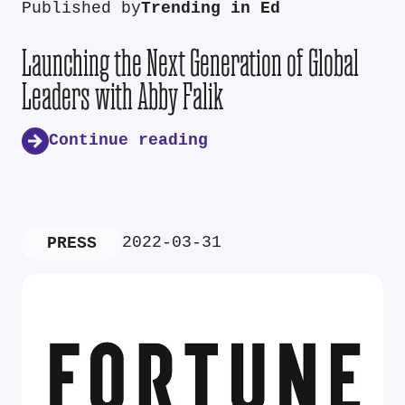
Published by
Trending in Ed
Launching the Next Generation of Global
Leaders with Abby Falik
Continue reading
2022-03-31
PRESS