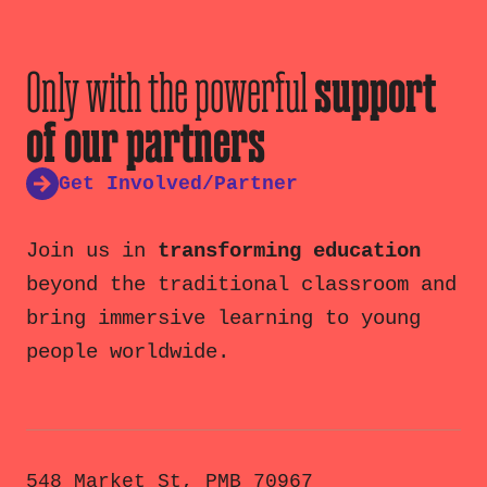
Only with the powerful
support
of our partners
Get Involved/Partner
Join us in
transforming education
beyond the traditional classroom and
bring immersive learning to young
people worldwide.
548 Market St, PMB 70967