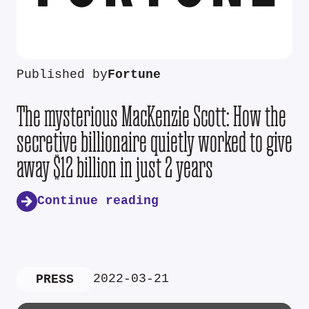
Published by
Fortune
The mysterious MacKenzie Scott: How the
secretive billionaire quietly worked to give
away $12 billion in just 2 years
Continue reading
2022-03-21
PRESS