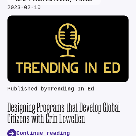
2023-02-10
Published by
Trending In Ed
Designing Programs that Develop Global
Citizens with Erin Lewellen
Continue reading