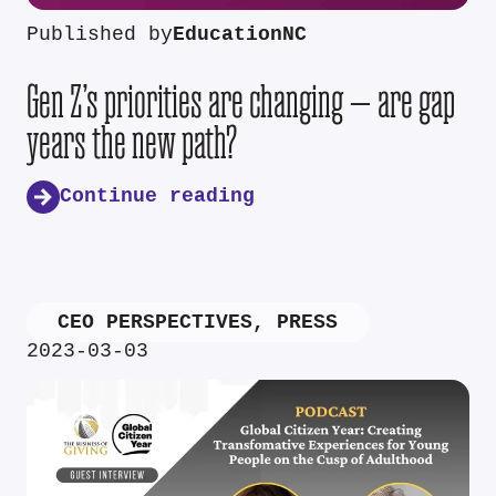
Published by
EducationNC
Gen Z’s priorities are changing — are gap
years the new path?
Continue reading
CEO PERSPECTIVES
,
PRESS
2023-03-03