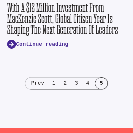
With A $12 Million Investment From
MacKenzie Scott, Global Citizen Year Is
Shaping The Next Generation Of Leaders
Continue reading
Prev
1
2
3
4
5