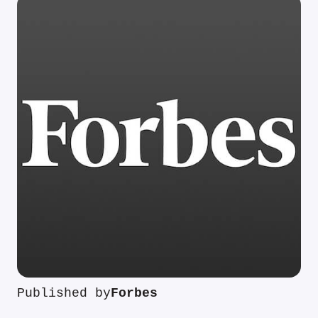
Published by
Forbes