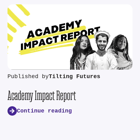
Published by
Tilting Futures
Academy Impact Report
Continue reading