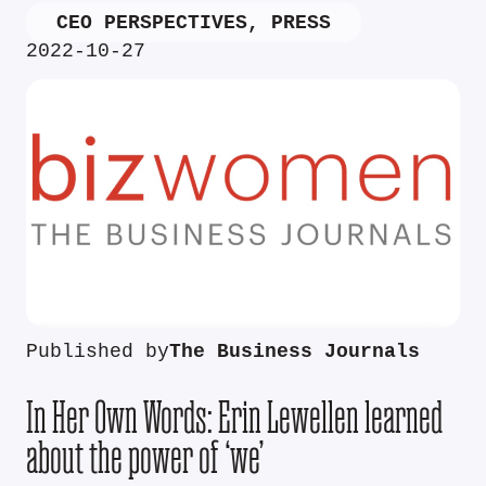
CEO PERSPECTIVES
,
PRESS
2022-10-27
Published by
The Business Journals
In Her Own Words: Erin Lewellen learned
about the power of ‘we’