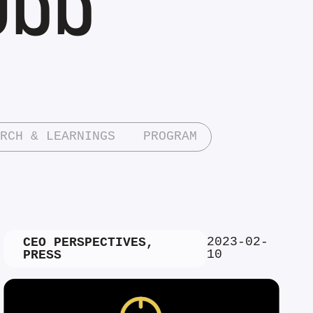
RCH & LEARNINGS
PROGRAM
2023-02-
CEO PERSPECTIVES
,
10
PRESS