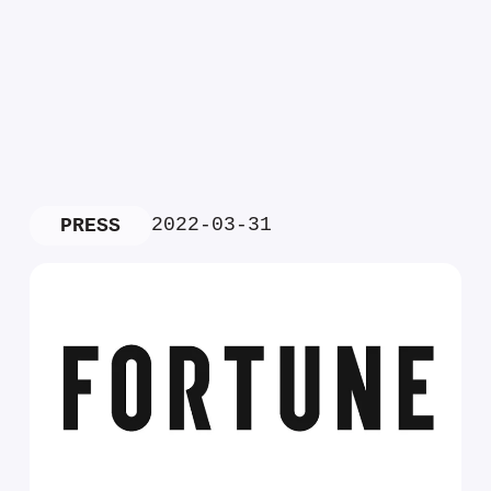
2022-03-31
PRESS