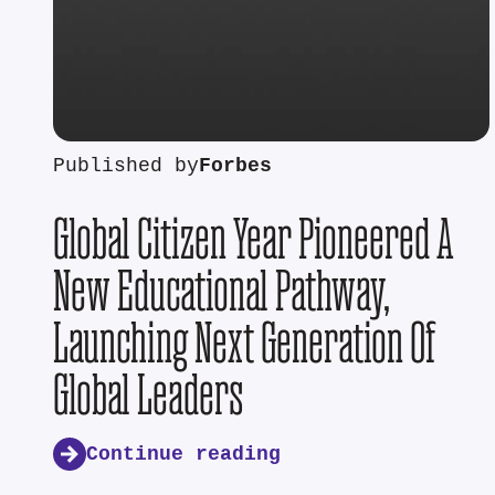
Published by
Forbes
Global Citizen Year Pioneered A
New Educational Pathway,
Launching Next Generation Of
Global Leaders
Continue reading