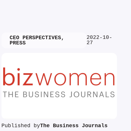
2022-10-
CEO PERSPECTIVES
,
27
PRESS
Published by
The Business Journals