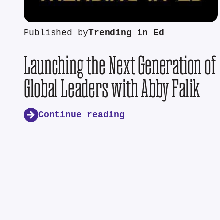
Published by
Trending in Ed
Launching the Next Generation of
Global Leaders with Abby Falik
Continue reading