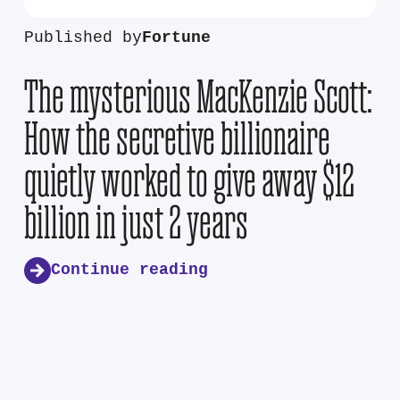
Published by
Fortune
The mysterious MacKenzie Scott:
How the secretive billionaire
quietly worked to give away $12
billion in just 2 years
Continue reading