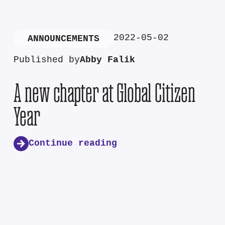
2022-05-02
ANNOUNCEMENTS
Published by
Abby Falik
A new chapter at Global Citizen
Year
Continue reading