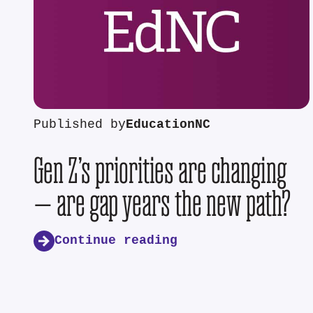
Published by
EducationNC
Gen Z’s priorities are changing
— are gap years the new path?
Continue reading