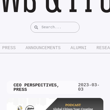
PRESS
ANNOUNCEMENTS
ALUMNI
RESEA
2023-03-
CEO PERSPECTIVES
,
03
PRESS