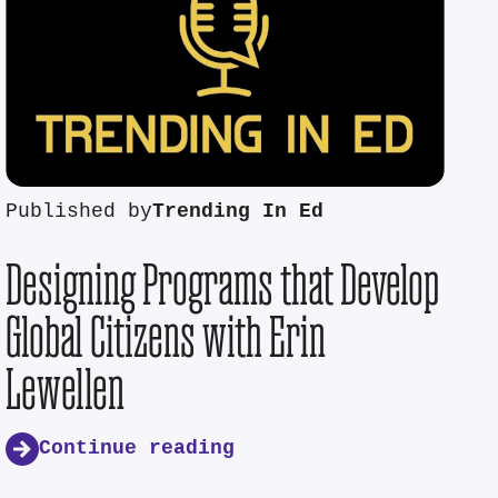
Published by
Trending In Ed
Designing Programs that Develop
Global Citizens with Erin
Lewellen
Continue reading