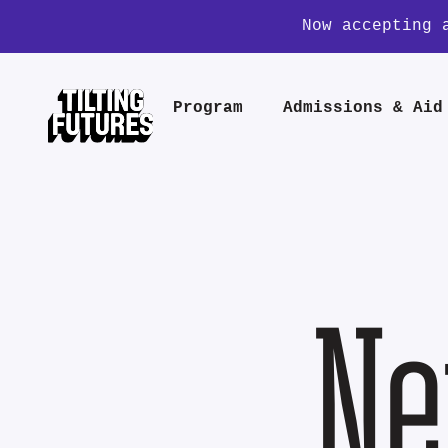
Now accepting 
Program
Admissions & Aid
Ne