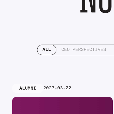
ALL
CEO PERSPECTIVES
2023-03-22
ALUMNI