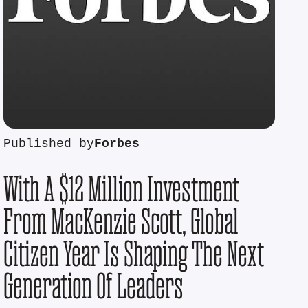
Published by
Forbes
With A $12 Million Investment
From MacKenzie Scott, Global
Citizen Year Is Shaping The Next
Generation Of Leaders