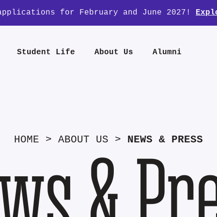
applications for February and June 2027!
Expl
Student Life
About Us
Alumni
HOME
>
ABOUT US
>
NEWS & PRESS
ws & Pr