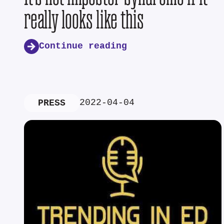
really looks like this
Continue reading
2022-04-04
PRESS