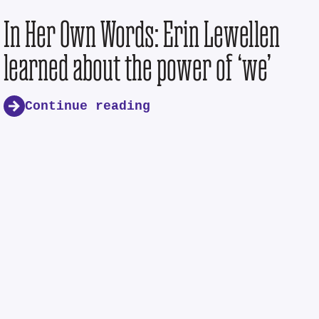
In Her Own Words: Erin Lewellen
learned about the power of ‘we’
Continue reading