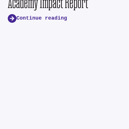
Academy Impact Report
Continue reading