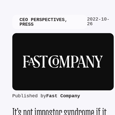
2022-10-
CEO PERSPECTIVES
,
26
PRESS
Published by
Fast Company
It’s not impostor syndrome if it