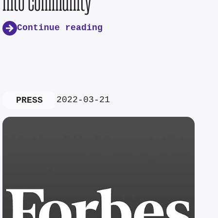
into community
Continue reading
2022-03-21
PRESS