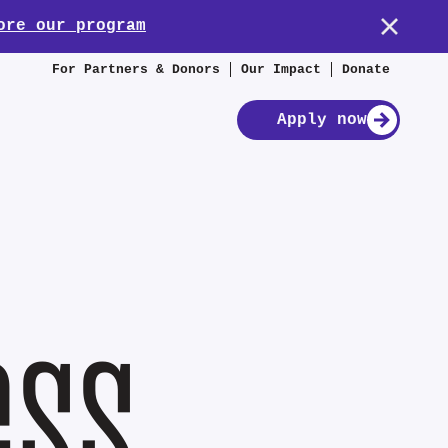
ore our program
For Partners & Donors
Our Impact
Donate
Apply now
ess