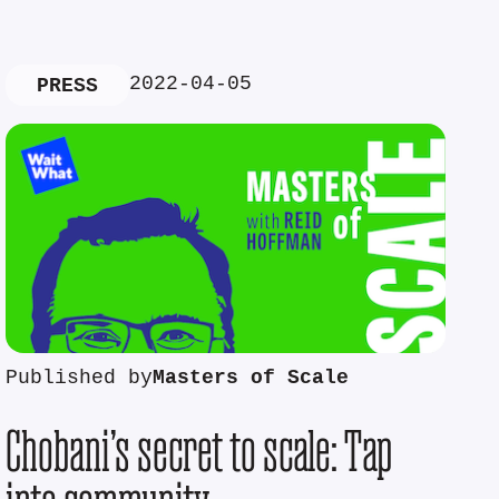
2022-04-05
PRESS
Published by
Masters of Scale
Chobani’s secret to scale: Tap