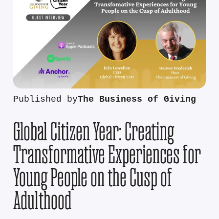
Published by
The Business of Giving
Global Citizen Year: Creating
Transformative Experiences for
Young People on the Cusp of
Adulthood