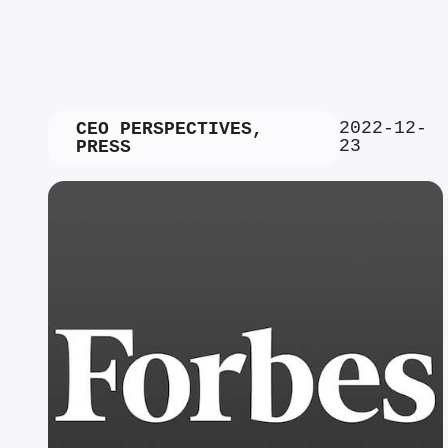
2022-12-
CEO PERSPECTIVES
,
23
PRESS