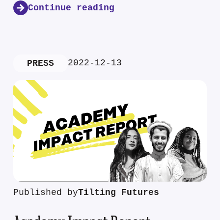
Continue reading
2022-12-13
PRESS
Published by
Tilting Futures