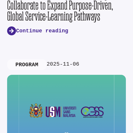
Collaborate to Expand Purpose-Driven,
Global Service-Learning Pathways
Continue reading
2025-11-06
PROGRAM