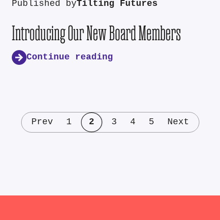
Published by
Tilting Futures
Introducing Our New Board Members
Continue reading
Prev
1
2
3
4
5
Next