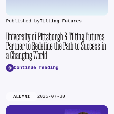
Published by
Tilting Futures
University of Pittsburgh & Tilting Futures
Partner to Redefine the Path to Success in
a Changing World
Continue reading
2025-07-30
ALUMNI