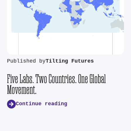
Published by
Tilting Futures
Five Labs. Two Countries. One Global
Movement.
Continue reading