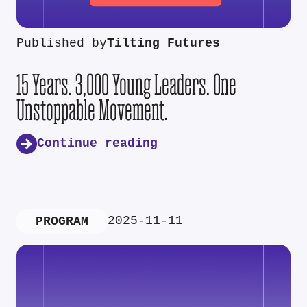
Published by
Tilting Futures
15 Years. 3,000 Young Leaders. One
Unstoppable Movement.
Continue reading
2025-11-11
PROGRAM