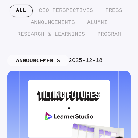
ALL
CEO PERSPECTIVES
PRESS
ANNOUNCEMENTS
ALUMNI
RESEARCH & LEARNINGS
PROGRAM
2025-12-18
ANNOUNCEMENTS