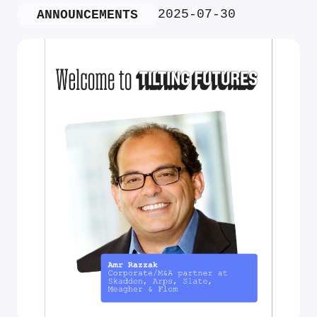
2025-07-30
ANNOUNCEMENTS