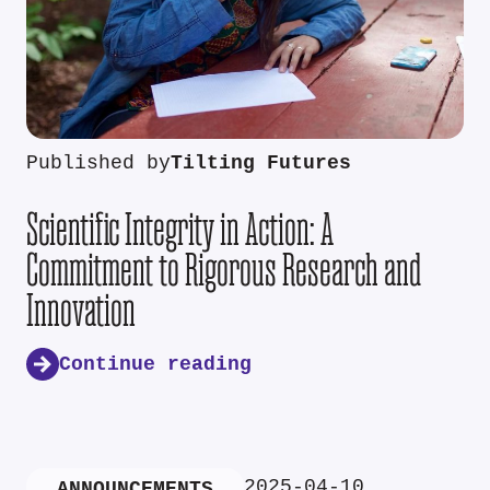
Published by
Tilting Futures
Scientific Integrity in Action: A
Commitment to Rigorous Research and
Innovation
Continue reading
2025-04-10
ANNOUNCEMENTS