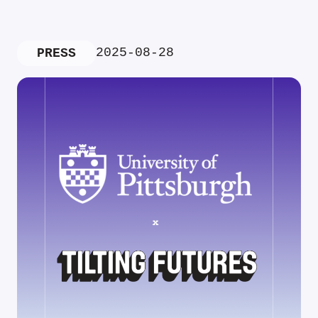
2025-08-28
PRESS