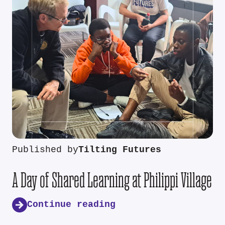
Published by
Tilting Futures
A Day of Shared Learning at Philippi Village
Continue reading