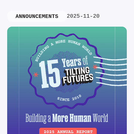
2025-11-20
ANNOUNCEMENTS