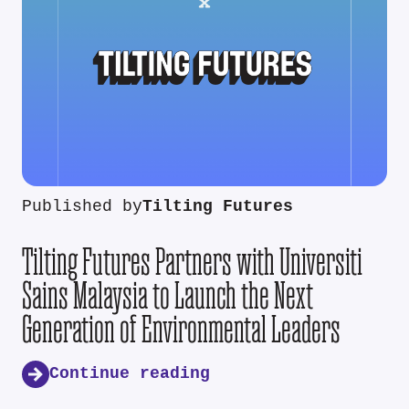
Published by
Tilting Futures
Tilting Futures Partners with Universiti
Sains Malaysia to Launch the Next
Generation of Environmental Leaders
Continue reading