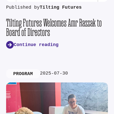
Published by
Tilting Futures
Tilting Futures Welcomes Amr Razzak to
Board of Directors
Continue reading
2025-07-30
PROGRAM