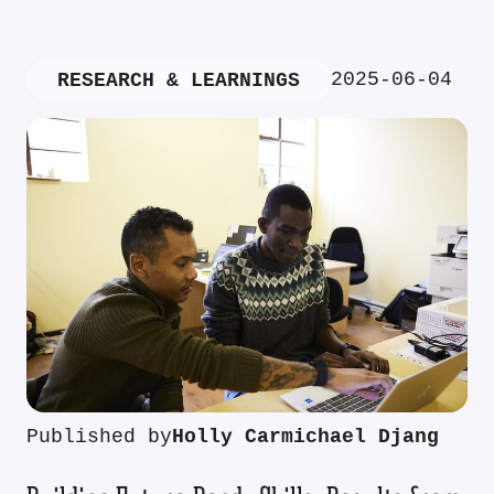
2025-06-04
RESEARCH & LEARNINGS
Published by
Holly Carmichael Djang