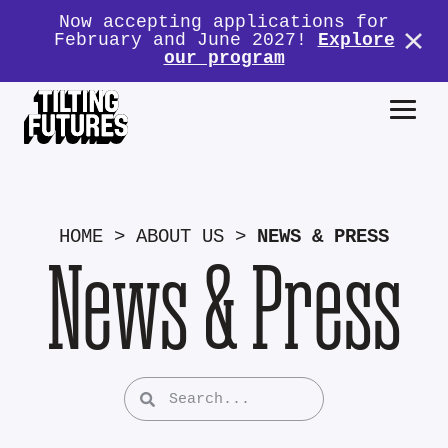
Now accepting applications for
February and June 2027!
Explore
our program
HOME
>
ABOUT US
>
NEWS & PRESS
News & Press