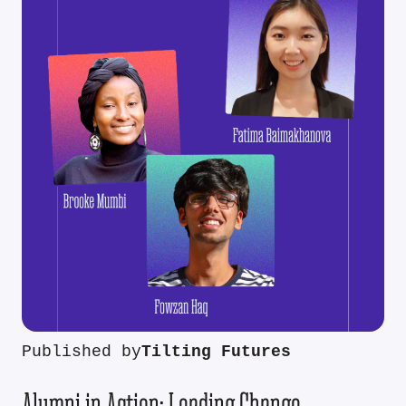
Published by
Tilting Futures