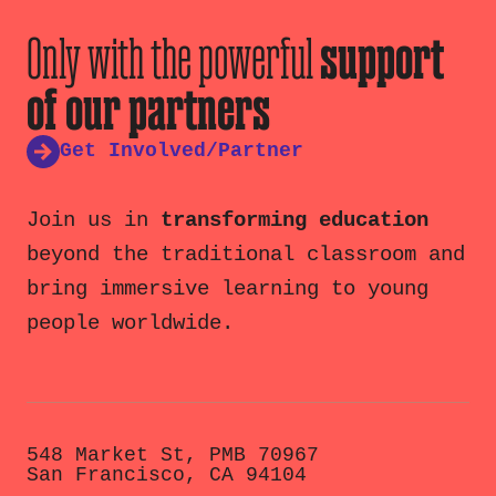
Only with the powerful
support
of our partners
Get Involved/Partner
Join us in
transforming education
beyond the traditional classroom and
bring immersive learning to young
people worldwide.
548 Market St, PMB 70967
San Francisco, CA 94104