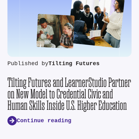
Published by
Tilting Futures
Tilting Futures and LearnerStudio Partner
on New Model to Credential Civic and
Human Skills Inside U.S. Higher Education
Continue reading