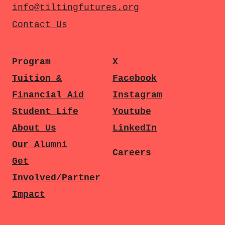
info@tiltingfutures.org
Contact Us
Program
X
Tuition &
Facebook
Financial Aid
Instagram
Student Life
Youtube
About Us
LinkedIn
Our Alumni
Careers
Get
Involved/Partner
Impact