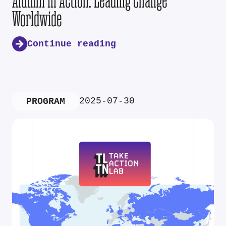
Alumni in Action: Leading Change
Worldwide
Continue reading
2025-07-30
PROGRAM