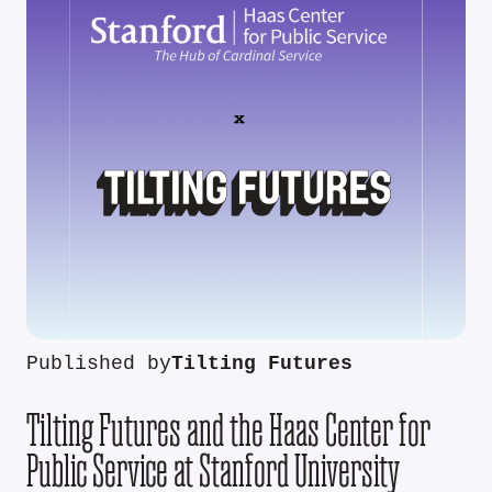
Published by
Tilting Futures
Tilting Futures and the Haas Center for
Public Service at Stanford University