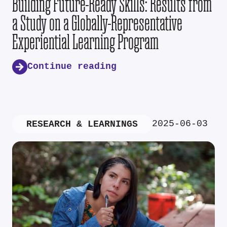
Building Future-Ready Skills: Results from
a Study on a Globally-Representative
Experiential Learning Program
Continue reading
2025-06-03
RESEARCH & LEARNINGS