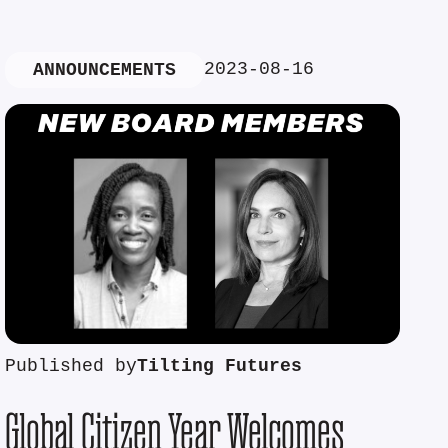
2023-08-16
ANNOUNCEMENTS
Published by
Tilting Futures
Global Citizen Year Welcomes