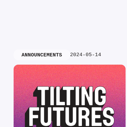
2024-05-14
ANNOUNCEMENTS