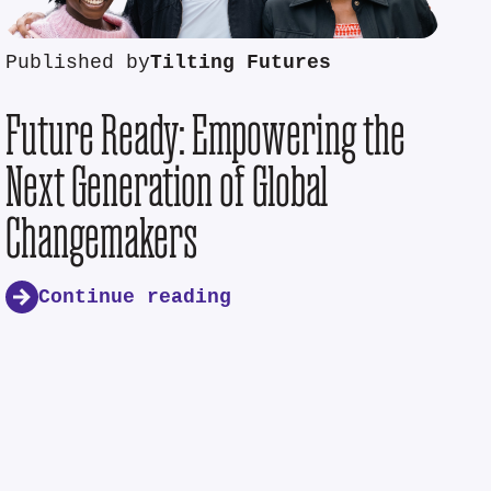
Published by
Tilting Futures
Future Ready: Empowering the
Next Generation of Global
Changemakers
Continue reading