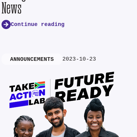
News
Continue reading
2023-10-23
ANNOUNCEMENTS