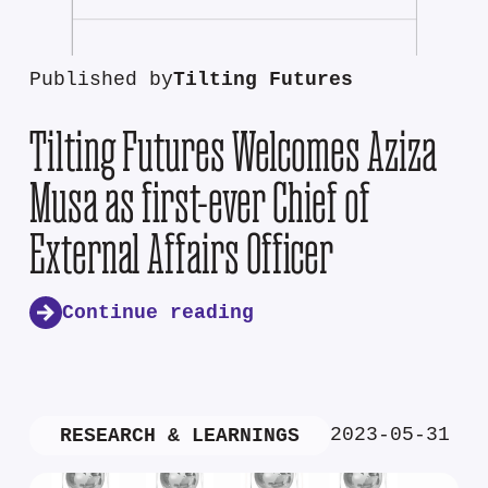
Published by
Tilting Futures
Tilting Futures Welcomes Aziza
Musa as first-ever Chief of
External Affairs Officer
Continue reading
2023-05-31
RESEARCH & LEARNINGS