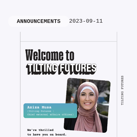
2023-09-11
ANNOUNCEMENTS