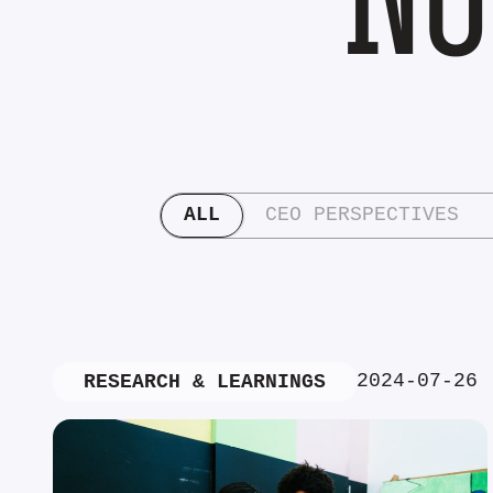
ALL
CEO PERSPECTIVES
2024-07-26
RESEARCH & LEARNINGS