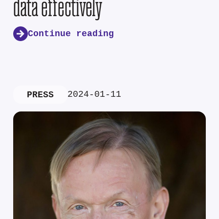
data effectively
Continue reading
2024-01-11
PRESS