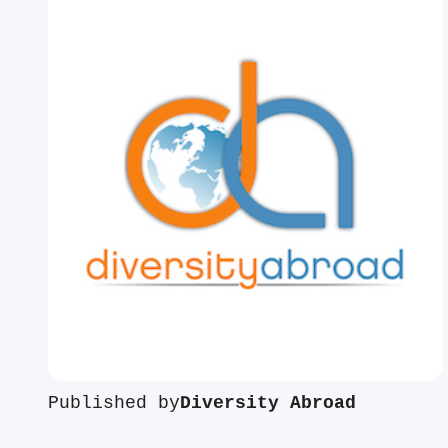
Published by
Diversity Abroad