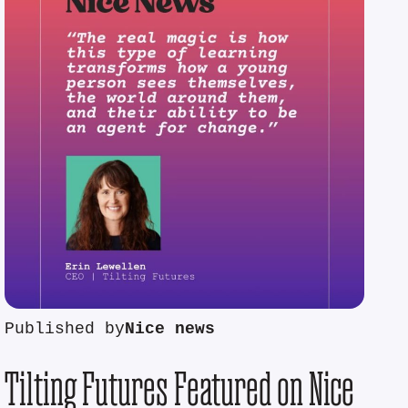
Published by
Nice news
Tilting Futures Featured on Nice