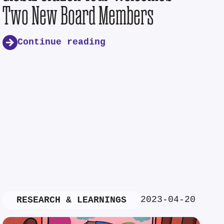
Two New Board Members
Continue reading
2023-04-20
RESEARCH & LEARNINGS