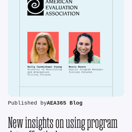
Published by
AEA365 Blog
New insights on using program