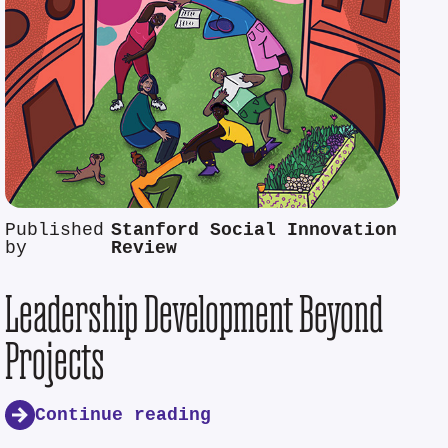
Published
Stanford Social Innovation
by
Review
Leadership Development Beyond
Projects
Continue reading