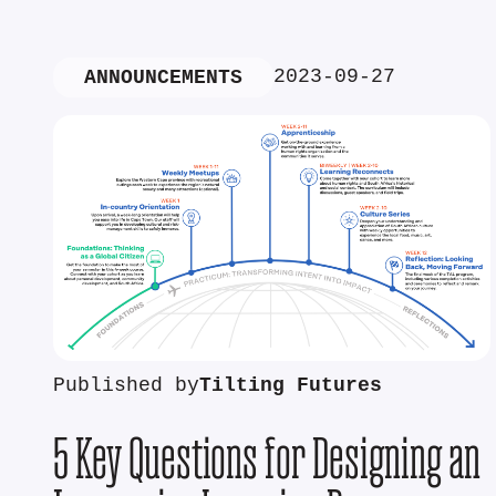
2023-09-27
ANNOUNCEMENTS
Published by
Tilting Futures
5 Key Questions for Designing an