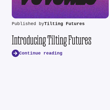
Published by
Tilting Futures
Introducing Tilting Futures
Continue reading