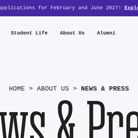
applications for February and June 2027!
Expl
Student Life
About Us
Alumni
HOME
>
ABOUT US
>
NEWS & PRESS
ws & Pr