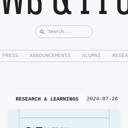
PRESS
ANNOUNCEMENTS
ALUMNI
RESEA
2024-07-26
RESEARCH & LEARNINGS