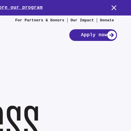
ore our program
For Partners & Donors
Our Impact
Donate
Apply now
ess