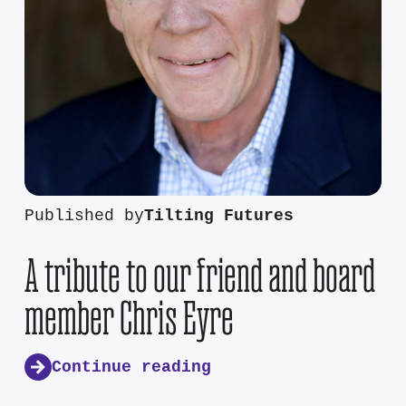
Published by
Tilting Futures
A tribute to our friend and board
member Chris Eyre
Continue reading