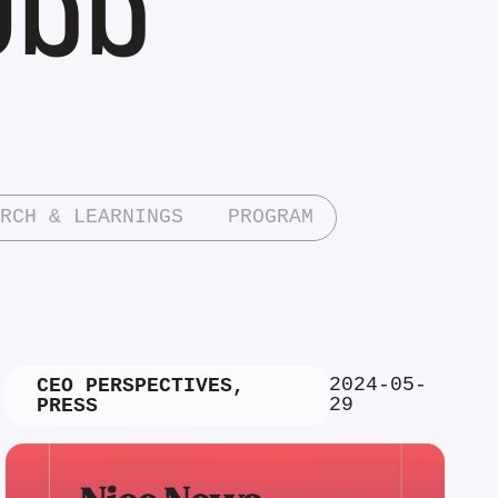
RCH & LEARNINGS
PROGRAM
2024-05-
CEO PERSPECTIVES
,
29
PRESS