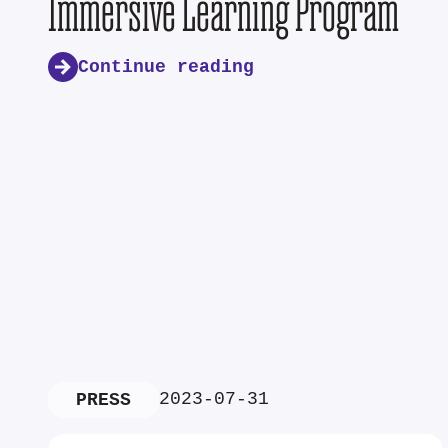
Immersive Learning Program
Continue reading
2023-07-31
PRESS