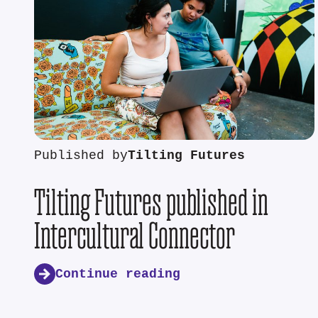
Published by
Tilting Futures
Tilting Futures published in
Intercultural Connector
Continue reading