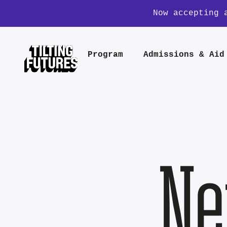
Now accepting 
Program
Admissions & Aid
Ne