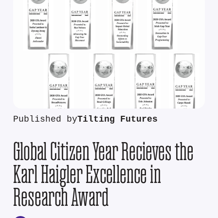
Published by
Tilting Futures
Global Citizen Year Recieves the
Karl Haigler Excellence in
Research Award