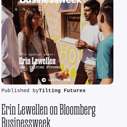
Published by
Tilting Futures
Erin Lewellen on Bloomberg
Businessweek