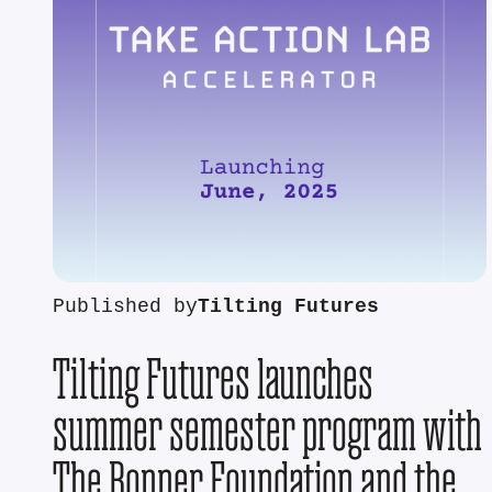
Published by
Tilting Futures
Tilting Futures launches
summer semester program with
The Bonner Foundation and the