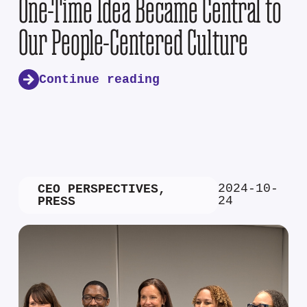
One-Time Idea Became Central to
Our People-Centered Culture
Continue reading
2024-10-
CEO PERSPECTIVES
,
24
PRESS