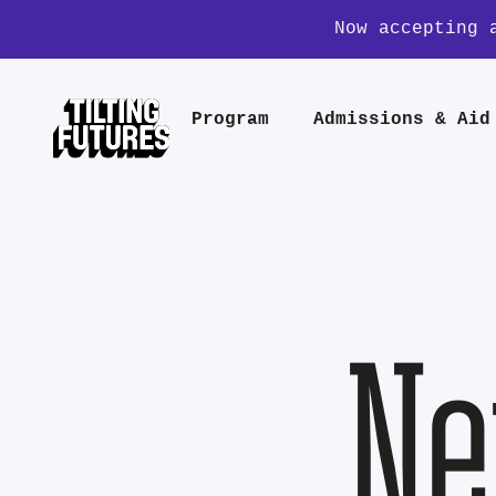
Now accepting 
Program
Admissions & Aid
Ne