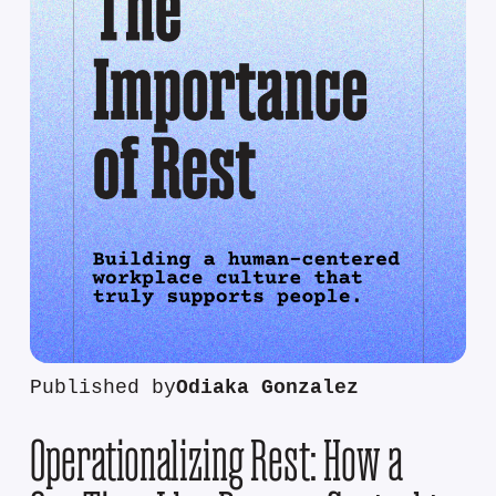
Published by
Odiaka Gonzalez
Operationalizing Rest: How a