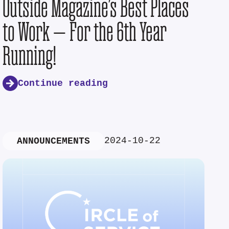
Outside Magazine’s Best Places
to Work — For the 6th Year
Running!
Continue reading
2024-10-22
ANNOUNCEMENTS