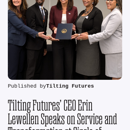
Published by
Tilting Futures
Tilting Futures’ CEO Erin
Lewellen Speaks on Service and