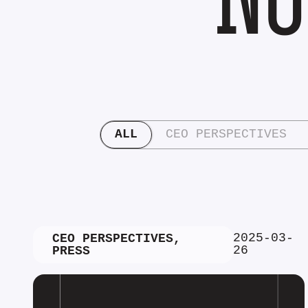
ALL
CEO PERSPECTIVES
2025-03-
CEO PERSPECTIVES
,
26
PRESS