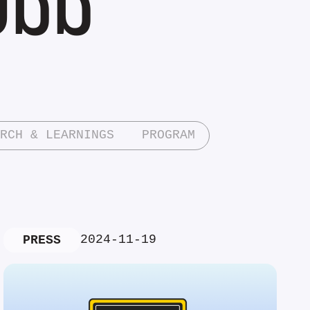
RCH & LEARNINGS
PROGRAM
2024-11-19
PRESS