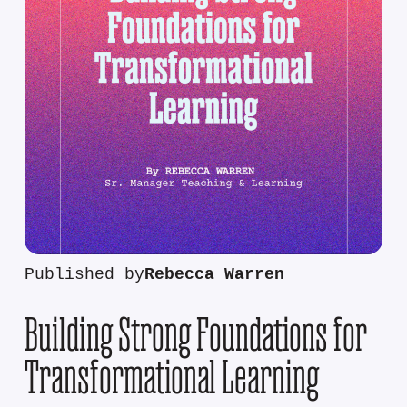
Published by
Rebecca Warren
Building Strong Foundations for
Transformational Learning