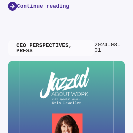
Continue reading
2024-08-
CEO PERSPECTIVES
,
01
PRESS