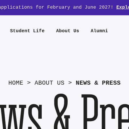
applications for February and June 2027!
Expl
Student Life
About Us
Alumni
HOME
>
ABOUT US
>
NEWS & PRESS
ws & Pr