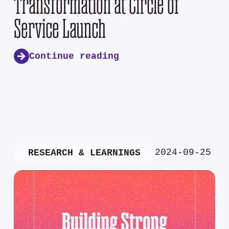
Transformation at Circle of
Service Launch
Continue reading
2024-09-25
RESEARCH & LEARNINGS