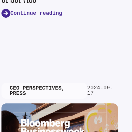
Continue reading
2024-09-
CEO PERSPECTIVES
,
17
PRESS