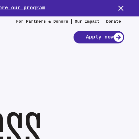
ore our program
For Partners & Donors
Our Impact
Donate
Apply now
ess