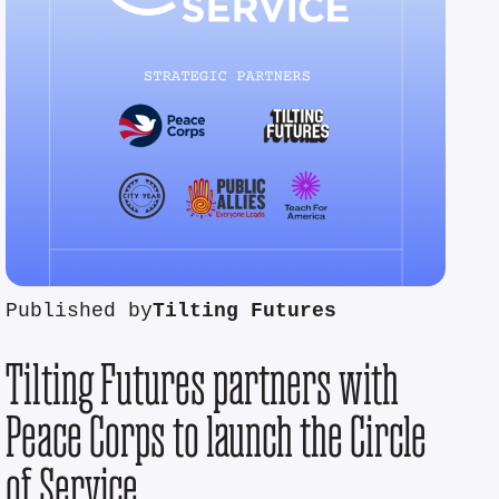
Published by
Tilting Futures
Tilting Futures partners with
Peace Corps to launch the Circle
of Service