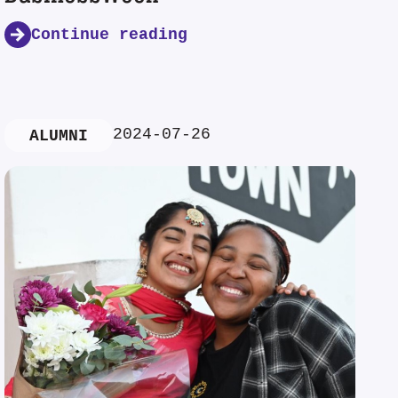
Continue reading
2024-07-26
ALUMNI