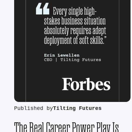
Published by
Tilting Futures
The Real Career Power Play Is