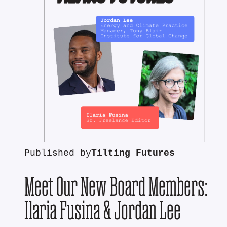
Published by
Tilting Futures
Meet Our New Board Members:
Ilaria Fusina & Jordan Lee