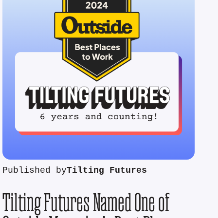
Published by
Tilting Futures
Tilting Futures Named One of