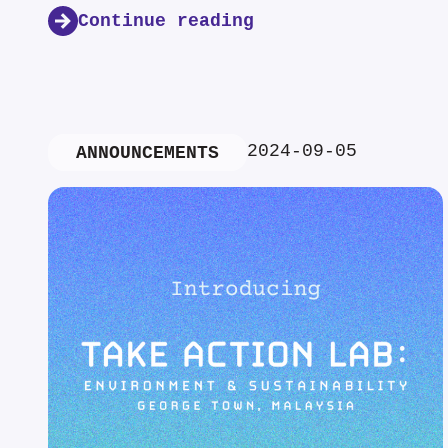
Continue reading
2024-09-05
ANNOUNCEMENTS