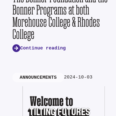
Bonner Programs at both
Morehouse College & Rhodes
College
Continue reading
2024-10-03
ANNOUNCEMENTS