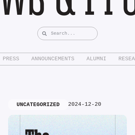
PRESS
ANNOUNCEMENTS
ALUMNI
RESEA
2024-12-20
UNCATEGORIZED