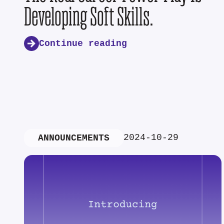
Developing Soft Skills.
Continue reading
2024-10-29
ANNOUNCEMENTS