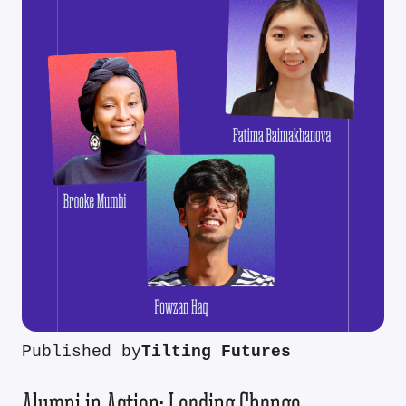
Published by
Tilting Futures