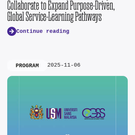
Collaborate to Expand Purpose-Driven,
Global Service-Learning Pathways
Continue reading
2025-11-06
PROGRAM