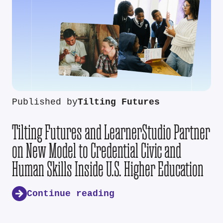
Published by
Tilting Futures
Tilting Futures and LearnerStudio Partner
on New Model to Credential Civic and
Human Skills Inside U.S. Higher Education
Continue reading