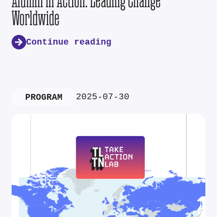
Alumni in Action: Leading Change
Worldwide
Continue reading
2025-07-30
PROGRAM