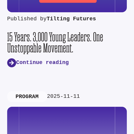
Published by
Tilting Futures
15 Years. 3,000 Young Leaders. One
Unstoppable Movement.
Continue reading
2025-11-11
PROGRAM