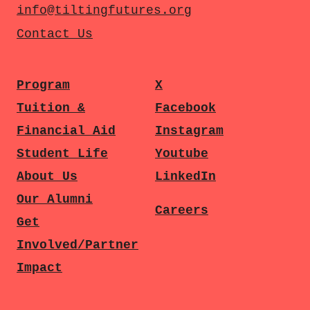
info@tiltingfutures.org
Contact Us
Program
X
Tuition &
Facebook
Financial Aid
Instagram
Student Life
Youtube
About Us
LinkedIn
Our Alumni
Careers
Get
Involved/Partner
Impact