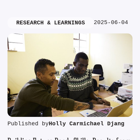
2025-06-04
RESEARCH & LEARNINGS
Published by
Holly Carmichael Djang