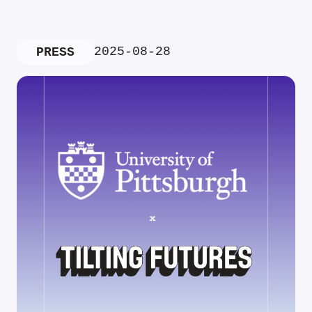
2025-08-28
PRESS