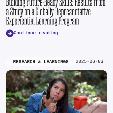
Building Future-Ready Skills: Results from
a Study on a Globally-Representative
Experiential Learning Program
Continue reading
2025-06-03
RESEARCH & LEARNINGS