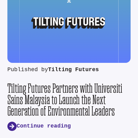
Published by
Tilting Futures
Tilting Futures Partners with Universiti
Sains Malaysia to Launch the Next
Generation of Environmental Leaders
Continue reading