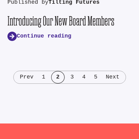
Published by
Tilting Futures
Introducing Our New Board Members
Continue reading
Prev
1
2
3
4
5
Next