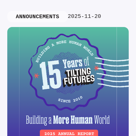
2025-11-20
ANNOUNCEMENTS