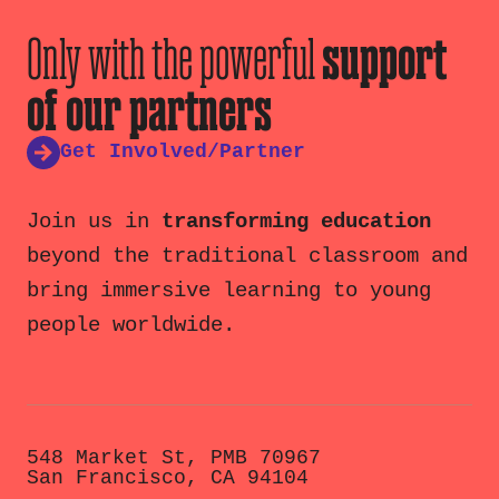
Only with the powerful
support
of our partners
Get Involved/Partner
Join us in
transforming education
beyond the traditional classroom and
bring immersive learning to young
people worldwide.
548 Market St, PMB 70967
San Francisco, CA 94104