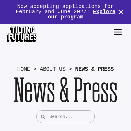
Now accepting applications for
February and June 2027!
Explore
our program
HOME
>
ABOUT US
>
NEWS & PRESS
News & Press