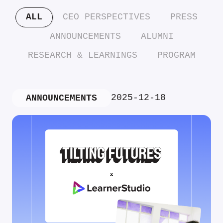
ALL
CEO PERSPECTIVES
PRESS
ANNOUNCEMENTS
ALUMNI
RESEARCH & LEARNINGS
PROGRAM
2025-12-18
ANNOUNCEMENTS