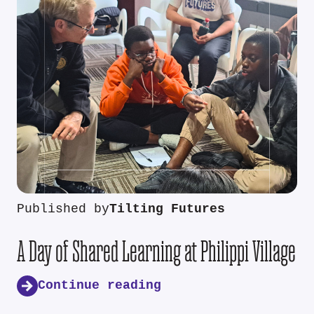
Published by
Tilting Futures
A Day of Shared Learning at Philippi Village
Continue reading