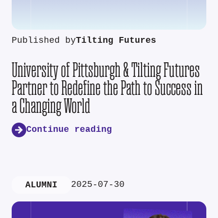
Published by
Tilting Futures
University of Pittsburgh & Tilting Futures
Partner to Redefine the Path to Success in
a Changing World
Continue reading
2025-07-30
ALUMNI