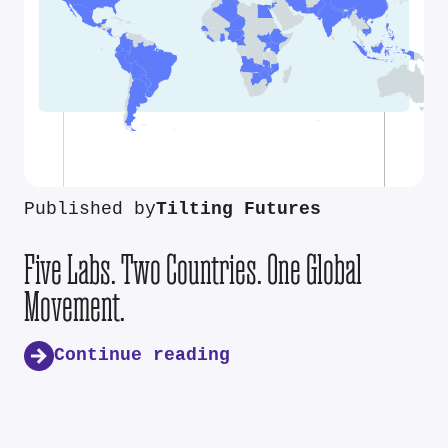
Published by
Tilting Futures
Five Labs. Two Countries. One Global
Movement.
Continue reading