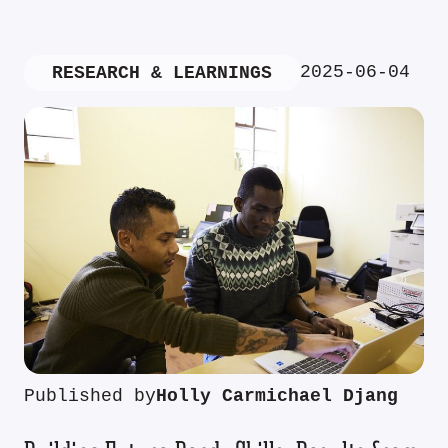
2025-06-04
RESEARCH & LEARNINGS
Published by
Holly Carmichael Djang