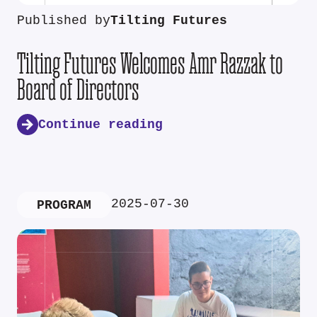
Published by
Tilting Futures
Tilting Futures Welcomes Amr Razzak to
Board of Directors
Continue reading
2025-07-30
PROGRAM