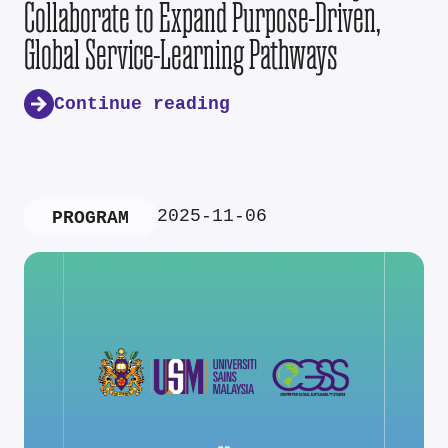
Collaborate to Expand Purpose-Driven,
Global Service-Learning Pathways
Continue reading
2025-11-06
PROGRAM