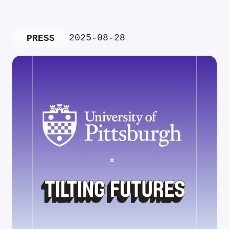
2025-08-28
PRESS