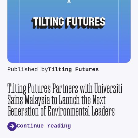
Published by
Tilting Futures
Tilting Futures Partners with Universiti
Sains Malaysia to Launch the Next
Generation of Environmental Leaders
Continue reading