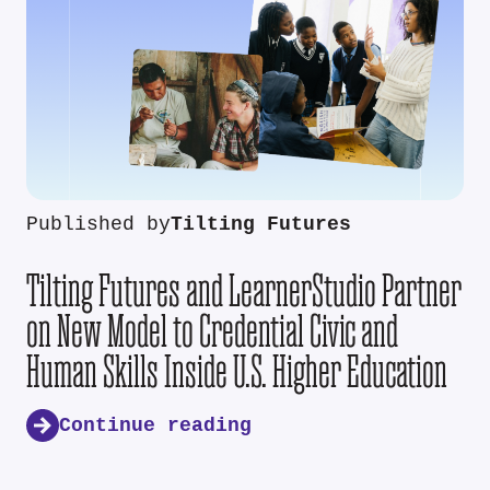
Published by
Tilting Futures
Tilting Futures and LearnerStudio Partner
on New Model to Credential Civic and
Human Skills Inside U.S. Higher Education
Continue reading