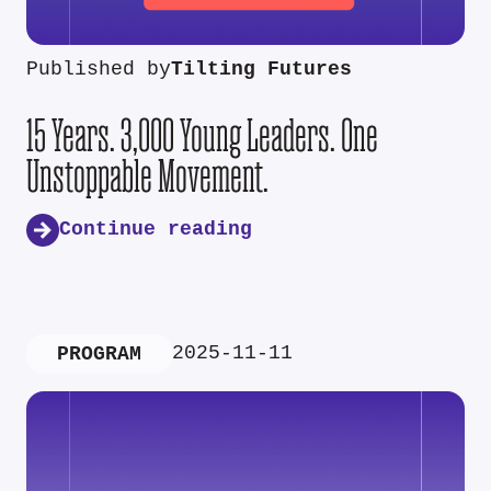
Published by
Tilting Futures
15 Years. 3,000 Young Leaders. One
Unstoppable Movement.
Continue reading
2025-11-11
PROGRAM