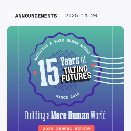
2025-11-20
ANNOUNCEMENTS