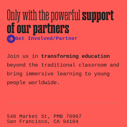
Only with the powerful
support
of our partners
Get Involved/Partner
Join us in
transforming education
beyond the traditional classroom and
bring immersive learning to young
people worldwide.
548 Market St, PMB 70967
San Francisco, CA 94104