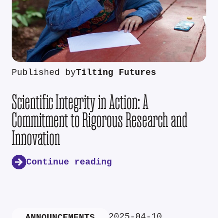
Published by
Tilting Futures
Scientific Integrity in Action: A
Commitment to Rigorous Research and
Innovation
Continue reading
2025-04-10
ANNOUNCEMENTS