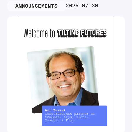
2025-07-30
ANNOUNCEMENTS