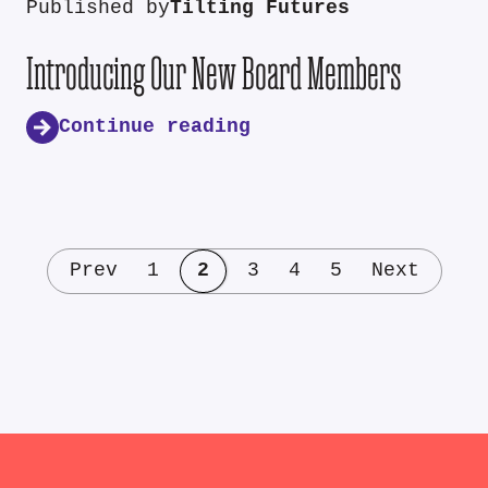
Published by
Tilting Futures
Introducing Our New Board Members
Continue reading
Prev
1
2
3
4
5
Next