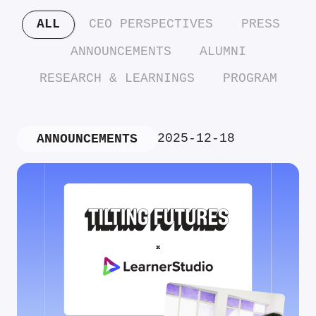
ALL
CEO PERSPECTIVES
PRESS
ANNOUNCEMENTS
ALUMNI
RESEARCH & LEARNINGS
PROGRAM
2025-12-18
ANNOUNCEMENTS