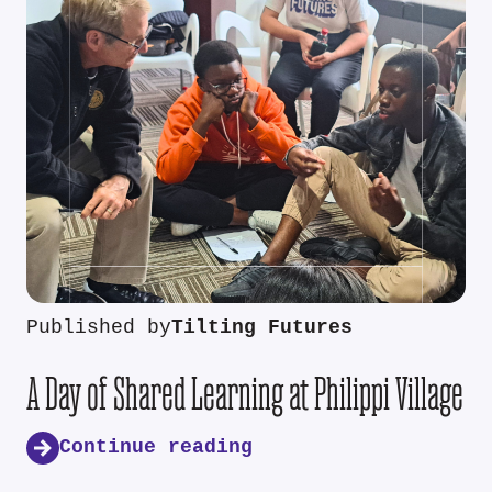
Published by
Tilting Futures
A Day of Shared Learning at Philippi Village
Continue reading