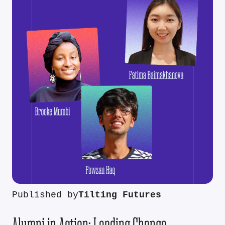
Published by
Tilting Futures