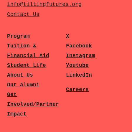
info@tiltingfutures.org
Contact Us
Program
X
Tuition &
Facebook
Financial Aid
Instagram
Student Life
Youtube
About Us
LinkedIn
Our Alumni
Careers
Get
Involved/Partner
Impact