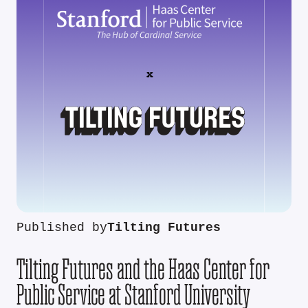
Published by
Tilting Futures
Tilting Futures and the Haas Center for
Public Service at Stanford University