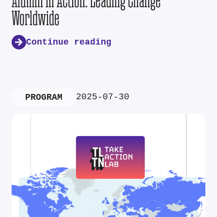
Alumni in Action: Leading Change
Worldwide
Continue reading
2025-07-30
PROGRAM