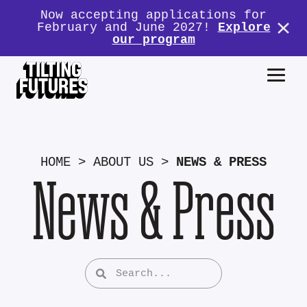
Now accepting applications for
February and June 2027!
Explore
our program
HOME
>
ABOUT US
>
NEWS & PRESS
News & Press