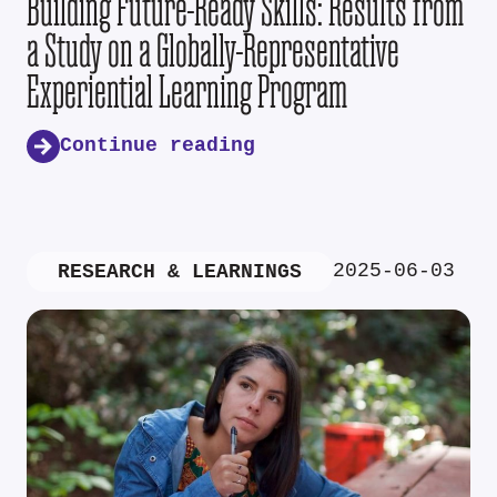
Building Future-Ready Skills: Results from
a Study on a Globally-Representative
Experiential Learning Program
Continue reading
2025-06-03
RESEARCH & LEARNINGS