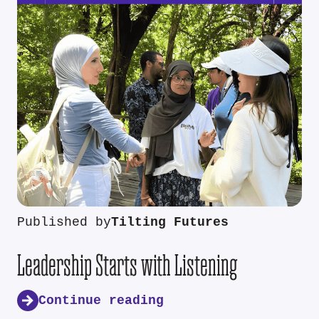
Published by
Tilting Futures
Leadership Starts with Listening
Continue reading