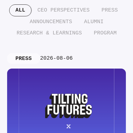
ALL
CEO PERSPECTIVES
PRESS
ANNOUNCEMENTS
ALUMNI
RESEARCH & LEARNINGS
PROGRAM
2026-08-06
PRESS