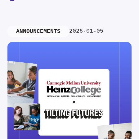
2026-01-05
ANNOUNCEMENTS