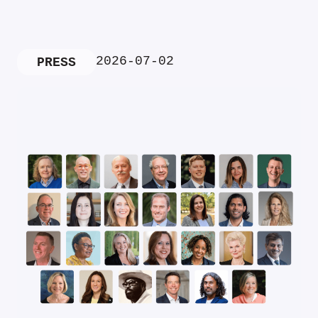
2026-07-02
PRESS