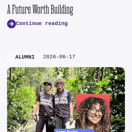
A Future Worth Building
Continue reading
2026-06-17
ALUMNI