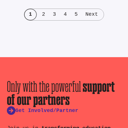
1
2
3
4
5
Next
Only with the powerful
support
of our partners
Get Involved/Partner