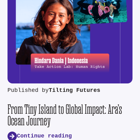
Published by
Tilting Futures
From Tiny Island to Global Impact: Ara’s
Ocean Journey
Continue reading