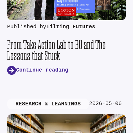
Published by
Tilting Futures
From Take Action Lab to BU and The
Lessons that Stuck
Continue reading
2026-05-06
RESEARCH & LEARNINGS