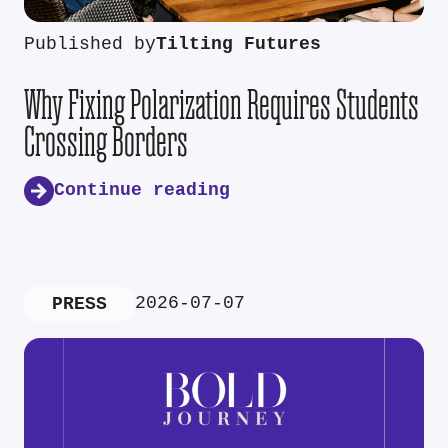
Published by
Tilting Futures
Why Fixing Polarization Requires Students
Crossing Borders
Continue reading
2026-07-07
PRESS