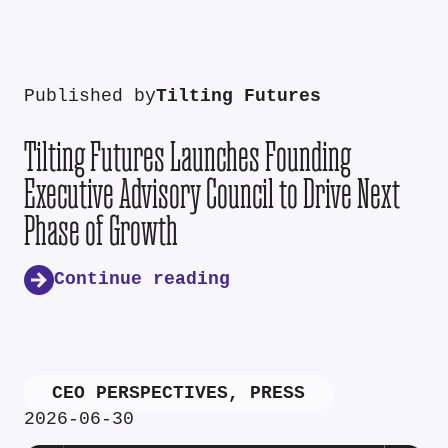
Published by
Tilting Futures
Tilting Futures Launches Founding
Executive Advisory Council to Drive Next
Phase of Growth
Continue reading
CEO PERSPECTIVES
,
PRESS
2026-06-30