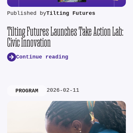
Published by
Tilting Futures
Tilting Futures Launches Take Action Lab:
Civic Innovation
Continue reading
2026-02-11
PROGRAM