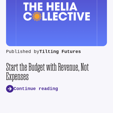
Published by
Tilting Futures
Start the Budget with Revenue, Not
Expenses
Continue reading