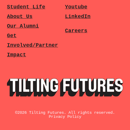
Student Life
Youtube
About Us
LinkedIn
Our Alumni
Careers
Get
Involved/Partner
Impact
©
2026
Tilting Futures. All rights reserved.
Privacy Policy