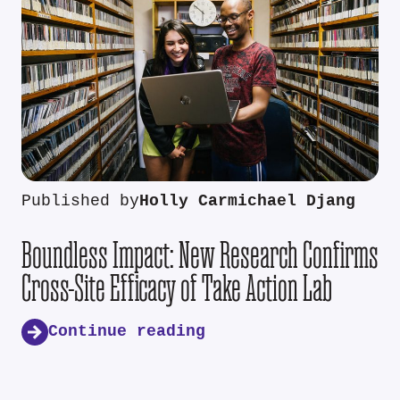
Published by
Holly Carmichael Djang
Boundless Impact: New Research Confirms
Cross-Site Efficacy of Take Action Lab
Continue reading