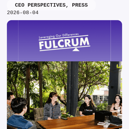
CEO PERSPECTIVES
,
PRESS
2026-08-04