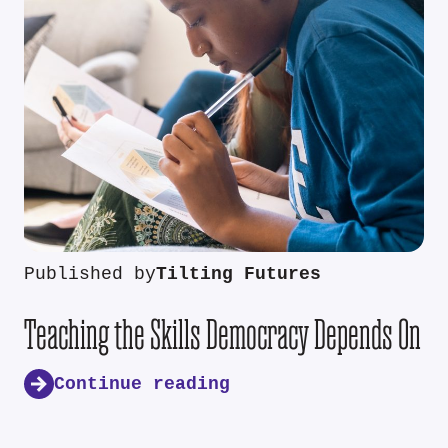
Published by
Tilting Futures
Teaching the Skills Democracy Depends On
Continue reading