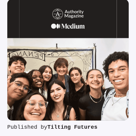
Published by
Tilting Futures