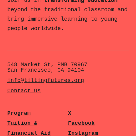
Join us in
transforming education
beyond the traditional classroom and
bring immersive learning to young
people worldwide.
548 Market St, PMB 70967
San Francisco, CA 94104
info@tiltingfutures.org
Contact Us
Program
X
Tuition &
Facebook
Financial Aid
Instagram