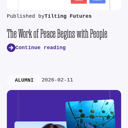
Published by
Tilting Futures
The Work of Peace Begins with People
Continue reading
2026-02-11
ALUMNI