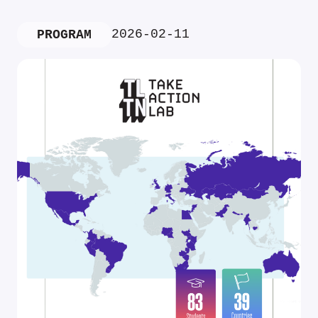
2026-02-11
PROGRAM