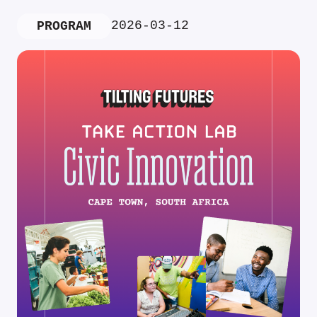
2026-03-12
PROGRAM