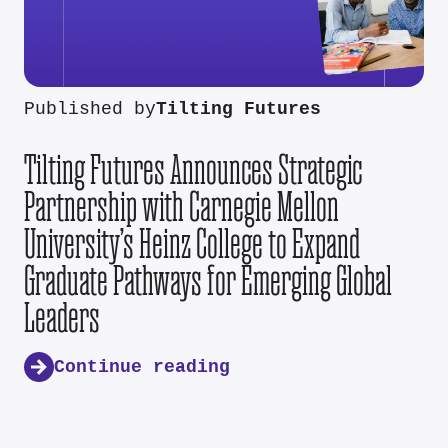
Published by
Tilting Futures
Tilting Futures Announces Strategic
Partnership with Carnegie Mellon
University’s Heinz College to Expand
Graduate Pathways for Emerging Global
Leaders
Continue reading