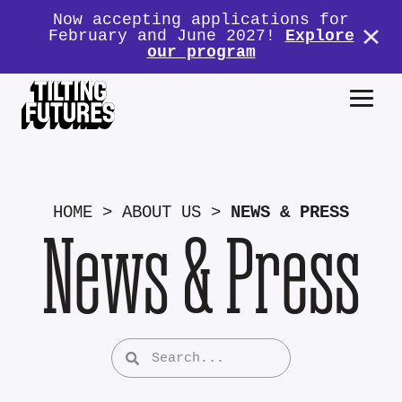
Now accepting applications for
February and June 2027!
Explore
our program
HOME
>
ABOUT US
>
NEWS & PRESS
News & Press