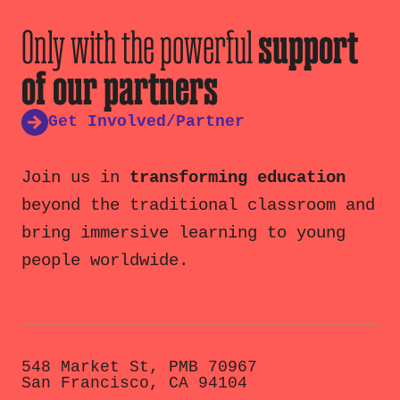
Only with the powerful
support
of our partners
Get Involved/Partner
Join us in
transforming education
beyond the traditional classroom and
bring immersive learning to young
people worldwide.
548 Market St, PMB 70967
San Francisco, CA 94104