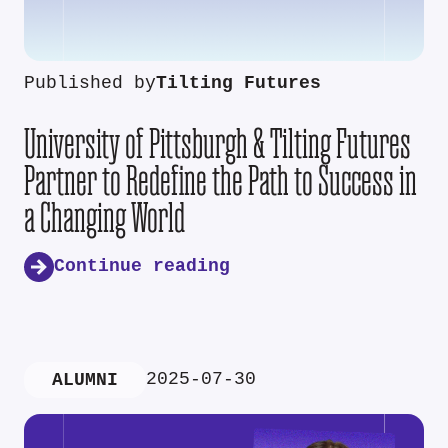
Published by
Tilting Futures
University of Pittsburgh & Tilting Futures
Partner to Redefine the Path to Success in
a Changing World
Continue reading
2025-07-30
ALUMNI