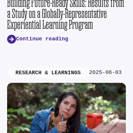
Building Future-Ready Skills: Results from
a Study on a Globally-Representative
Experiential Learning Program
Continue reading
2025-06-03
RESEARCH & LEARNINGS