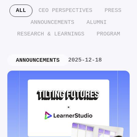
ALL
CEO PERSPECTIVES
PRESS
ANNOUNCEMENTS
ALUMNI
RESEARCH & LEARNINGS
PROGRAM
2025-12-18
ANNOUNCEMENTS