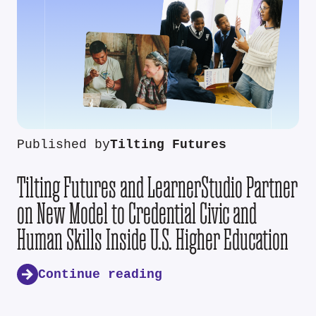
Published by
Tilting Futures
Tilting Futures and LearnerStudio Partner
on New Model to Credential Civic and
Human Skills Inside U.S. Higher Education
Continue reading