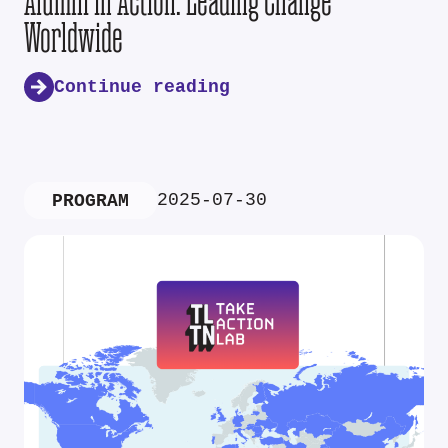
Alumni in Action: Leading Change
Worldwide
Continue reading
2025-07-30
PROGRAM