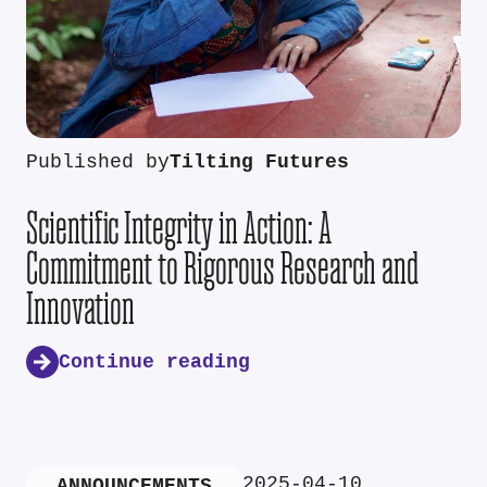
Published by
Tilting Futures
Scientific Integrity in Action: A
Commitment to Rigorous Research and
Innovation
Continue reading
2025-04-10
ANNOUNCEMENTS