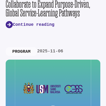
Collaborate to Expand Purpose-Driven,
Global Service-Learning Pathways
Continue reading
2025-11-06
PROGRAM