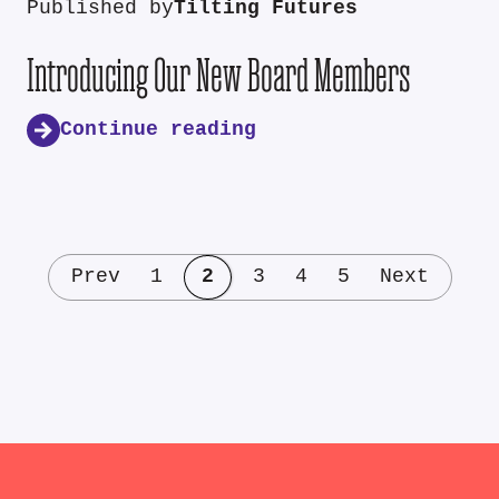
Published by
Tilting Futures
Introducing Our New Board Members
Continue reading
Prev
1
2
3
4
5
Next