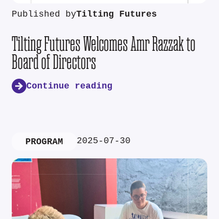
Published by
Tilting Futures
Tilting Futures Welcomes Amr Razzak to
Board of Directors
Continue reading
2025-07-30
PROGRAM