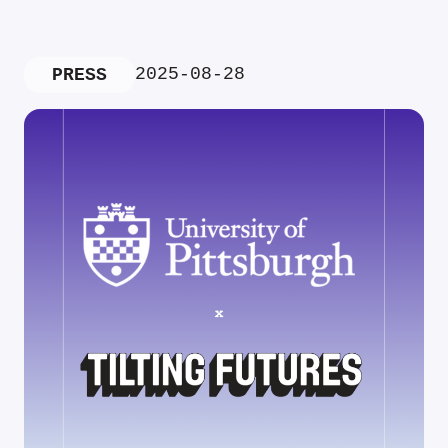
2025-08-28
PRESS