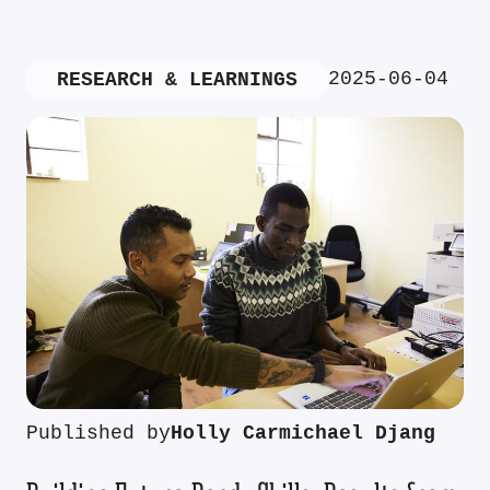
2025-06-04
RESEARCH & LEARNINGS
Published by
Holly Carmichael Djang