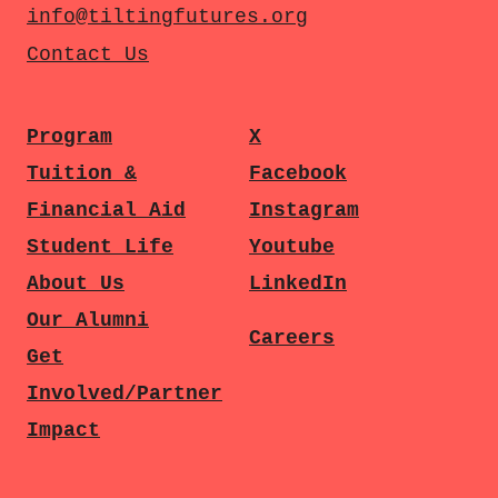
info@tiltingfutures.org
Contact Us
Program
X
Tuition &
Facebook
Financial Aid
Instagram
Student Life
Youtube
About Us
LinkedIn
Our Alumni
Careers
Get
Involved/Partner
Impact