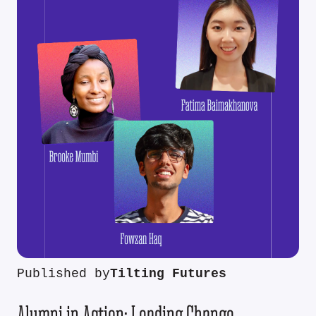
Published by
Tilting Futures