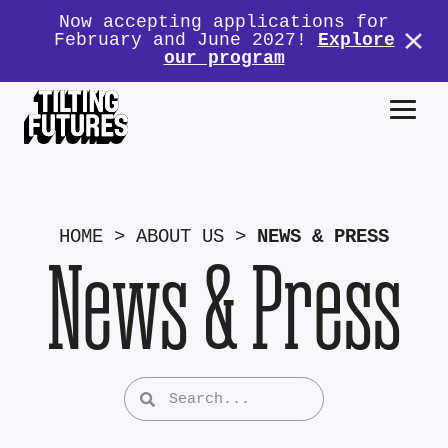
Now accepting applications for
February and June 2027!
Explore
our program
HOME
>
ABOUT US
>
NEWS & PRESS
News & Press