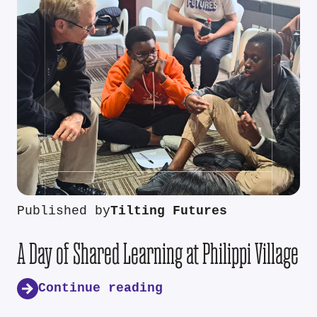
Published by
Tilting Futures
A Day of Shared Learning at Philippi Village
Continue reading