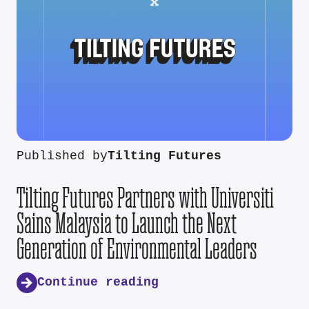
Published by
Tilting Futures
Tilting Futures Partners with Universiti
Sains Malaysia to Launch the Next
Generation of Environmental Leaders
Continue reading