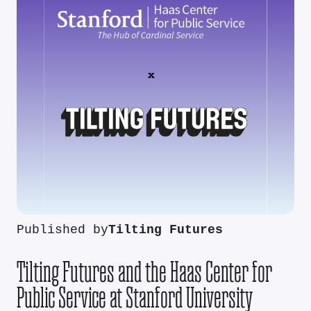
Published by
Tilting Futures
Tilting Futures and the Haas Center for
Public Service at Stanford University