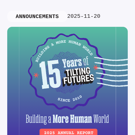
2025-11-20
ANNOUNCEMENTS