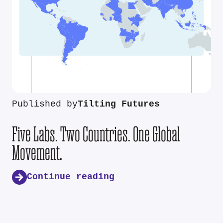
Published by
Tilting Futures
Five Labs. Two Countries. One Global
Movement.
Continue reading