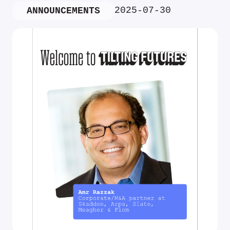
2025-07-30
ANNOUNCEMENTS