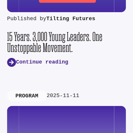
Published by
Tilting Futures
15 Years. 3,000 Young Leaders. One
Unstoppable Movement.
Continue reading
2025-11-11
PROGRAM