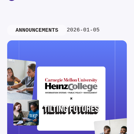
2026-01-05
ANNOUNCEMENTS