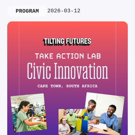
2026-03-12
PROGRAM