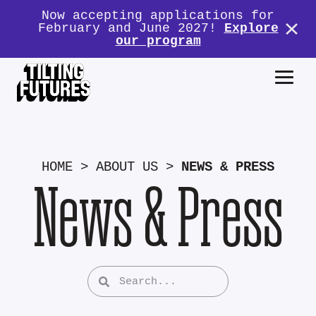
Now accepting applications for
February and June 2027!
Explore
our program
HOME
>
ABOUT US
>
NEWS & PRESS
News & Press