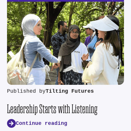
Published by
Tilting Futures
Leadership Starts with Listening
Continue reading