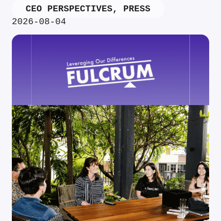
CEO PERSPECTIVES
,
PRESS
2026-08-04