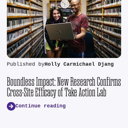
Published by
Holly Carmichael Djang
Boundless Impact: New Research Confirms
Cross-Site Efficacy of Take Action Lab
Continue reading