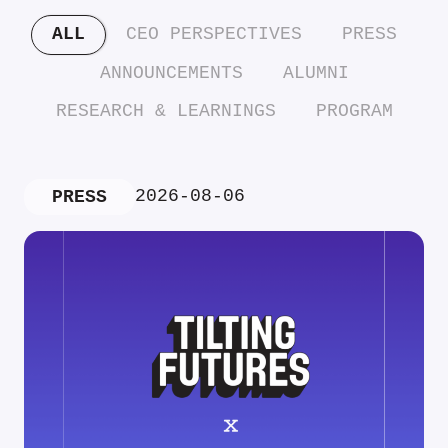
ALL
CEO PERSPECTIVES
PRESS
ANNOUNCEMENTS
ALUMNI
RESEARCH & LEARNINGS
PROGRAM
2026-08-06
PRESS