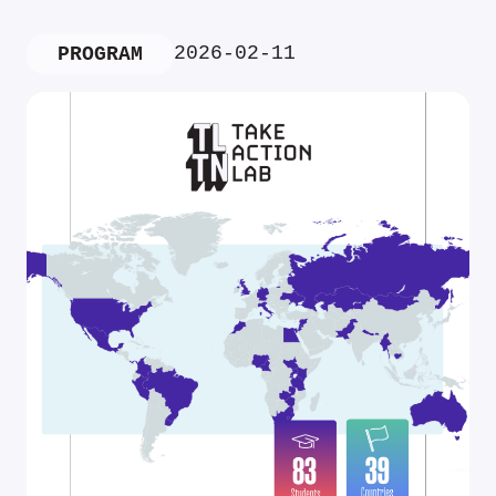
2026-02-11
PROGRAM