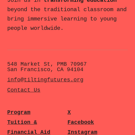
Join us in
transforming education
beyond the traditional classroom and
bring immersive learning to young
people worldwide.
548 Market St, PMB 70967
San Francisco, CA 94104
info@tiltingfutures.org
Contact Us
Program
X
Tuition &
Facebook
Financial Aid
Instagram