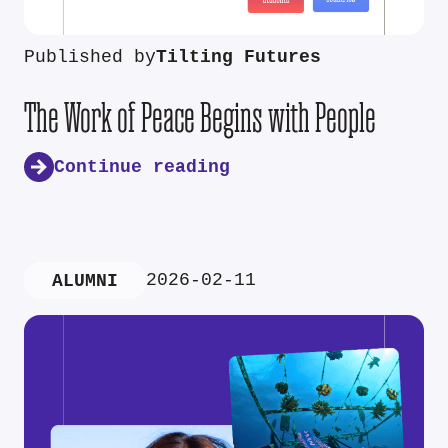
Published by
Tilting Futures
The Work of Peace Begins with People
Continue reading
2026-02-11
ALUMNI