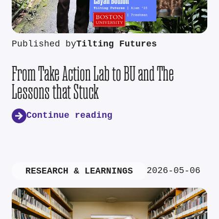
Published by
Tilting Futures
From Take Action Lab to BU and The
Lessons that Stuck
Continue reading
2026-05-06
RESEARCH & LEARNINGS