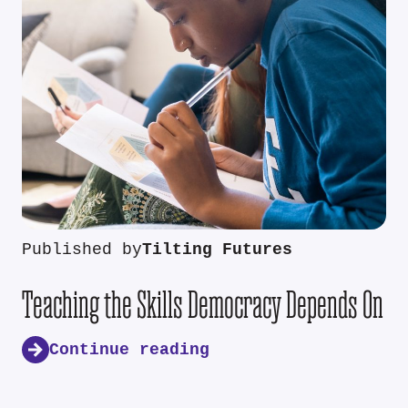
Published by
Tilting Futures
Teaching the Skills Democracy Depends On
Continue reading