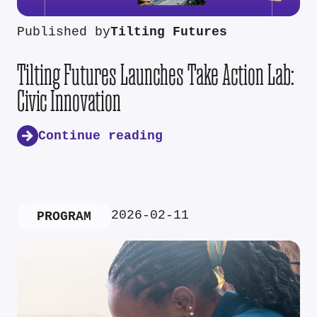
Published by
Tilting Futures
Tilting Futures Launches Take Action Lab:
Civic Innovation
Continue reading
2026-02-11
PROGRAM