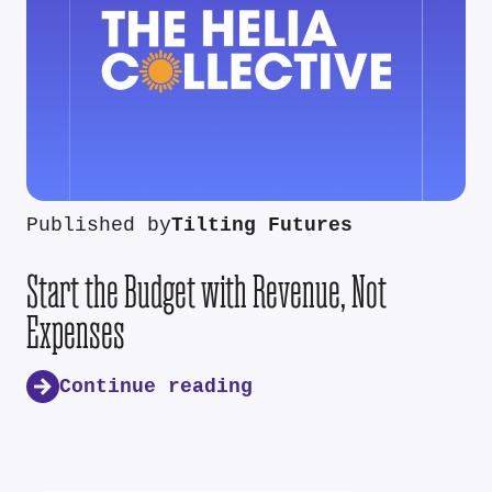
Published by
Tilting Futures
Start the Budget with Revenue, Not
Expenses
Continue reading