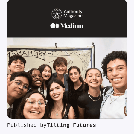
Published by
Tilting Futures