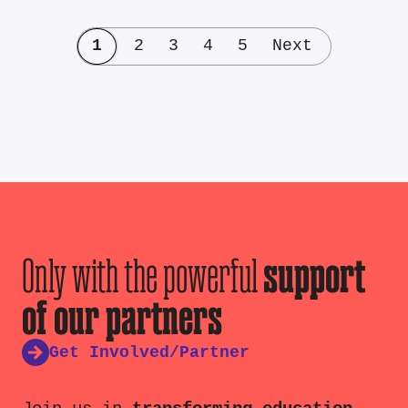
1
2
3
4
5
Next
Only with the powerful
support
of our partners
Get Involved/Partner