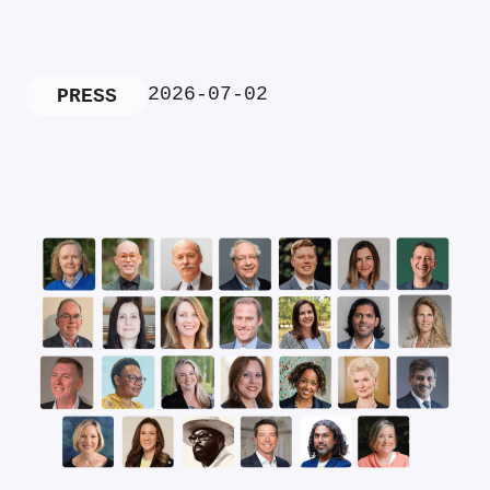
2026-07-02
PRESS