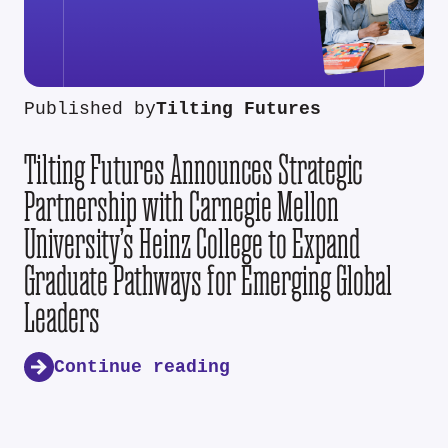
Published by
Tilting Futures
Tilting Futures Announces Strategic
Partnership with Carnegie Mellon
University’s Heinz College to Expand
Graduate Pathways for Emerging Global
Leaders
Continue reading