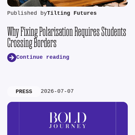
Published by
Tilting Futures
Why Fixing Polarization Requires Students
Crossing Borders
Continue reading
2026-07-07
PRESS