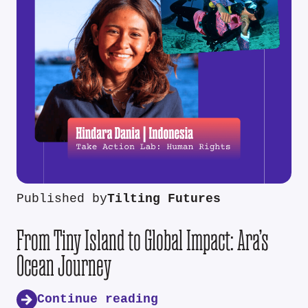
Published by
Tilting Futures
From Tiny Island to Global Impact: Ara’s
Ocean Journey
Continue reading