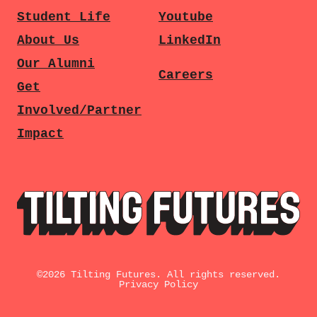
Student Life
Youtube
About Us
LinkedIn
Our Alumni
Careers
Get
Involved/Partner
Impact
©
2026
Tilting Futures. All rights reserved.
Privacy Policy