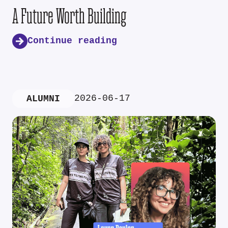
A Future Worth Building
Continue reading
2026-06-17
ALUMNI