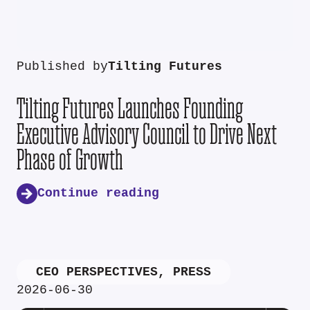
Published by
Tilting Futures
Tilting Futures Launches Founding
Executive Advisory Council to Drive Next
Phase of Growth
Continue reading
CEO PERSPECTIVES
,
PRESS
2026-06-30