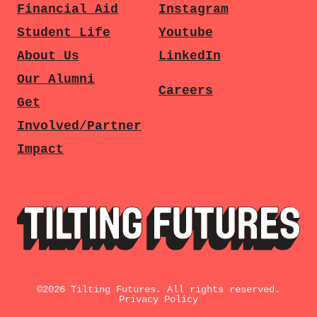
Financial Aid
Instagram
Student Life
Youtube
About Us
LinkedIn
Our Alumni
Careers
Get
Involved/Partner
Impact
©
2026
Tilting Futures. All rights reserved.
Privacy Policy