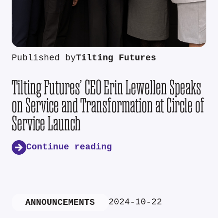
Published by
Tilting Futures
Tilting Futures’ CEO Erin Lewellen Speaks
on Service and Transformation at Circle of
Service Launch
Continue reading
2024-10-22
ANNOUNCEMENTS