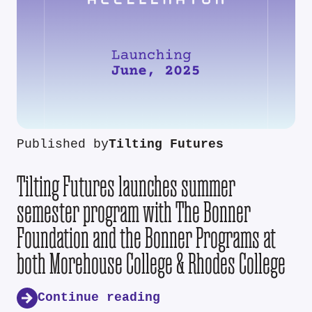
Published by
Tilting Futures
Tilting Futures launches summer
semester program with The Bonner
Foundation and the Bonner Programs at
both Morehouse College & Rhodes College
Continue reading