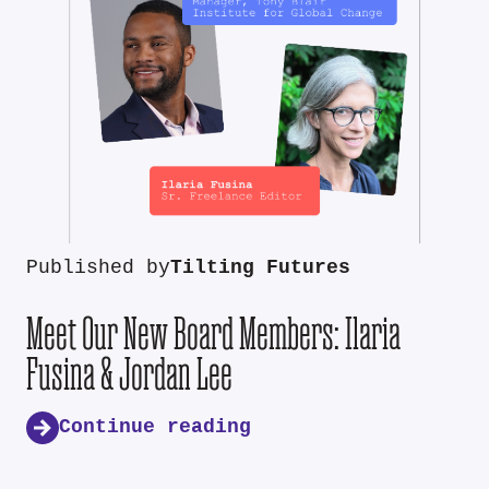
Published by
Tilting Futures
Meet Our New Board Members: Ilaria
Fusina & Jordan Lee
Continue reading