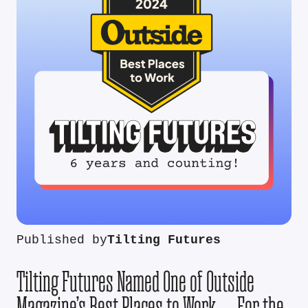
Published by
Tilting Futures
Tilting Futures Named One of Outside
Magazine’s Best Places to Work — For the