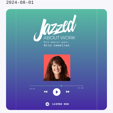
2024-08-01