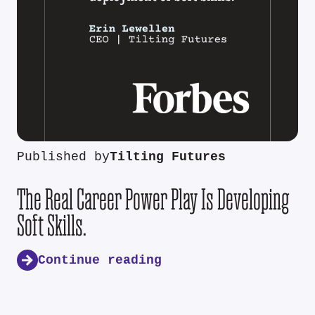
Published by
Tilting Futures
The Real Career Power Play Is Developing
Soft Skills.
Continue reading