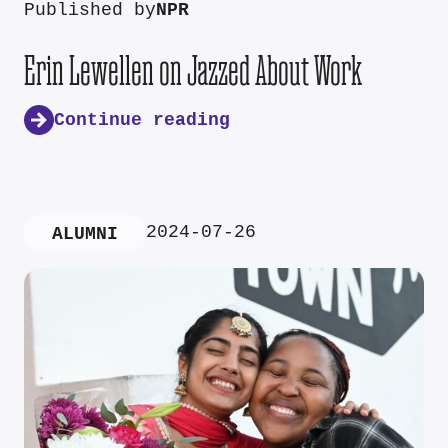
Published by
NPR
Erin Lewellen on Jazzed About Work
Continue reading
2024-07-26
ALUMNI