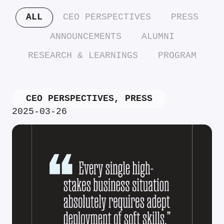
ALL
CEO PERSPECTIVES
PRESS
ANNOUNCEMENTS
ALUMNI
RESEARCH & LEARNINGS
PROGRAM
CEO PERSPECTIVES
,
PRESS
2025-03-26