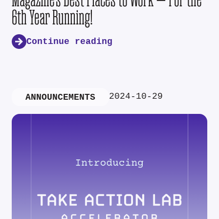
6th Year Running!
Continue reading
2024-10-29
ANNOUNCEMENTS