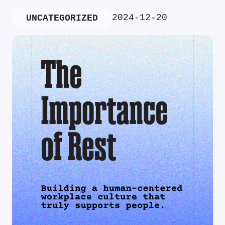
2024-12-20
UNCATEGORIZED