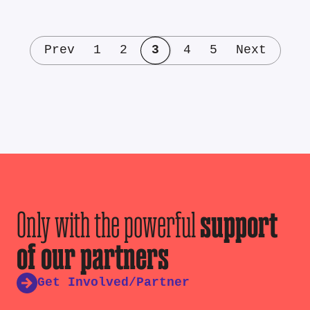
Prev
1
2
3
4
5
Next
Only with the powerful
support
of our partners
Get Involved/Partner