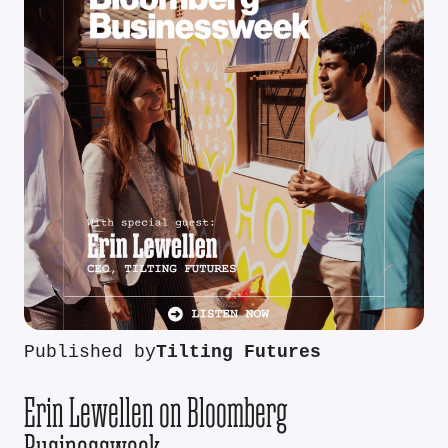
Published by
Tilting Futures
Erin Lewellen on Bloomberg