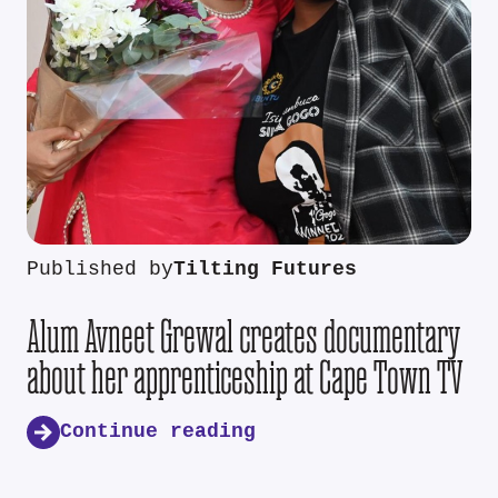
Published by
Tilting Futures
Alum Avneet Grewal creates documentary
about her apprenticeship at Cape Town TV
Continue reading