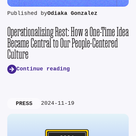
Published by
Odiaka Gonzalez
Operationalizing Rest: How a One-Time Idea
Became Central to Our People-Centered
Culture
Continue reading
2024-11-19
PRESS