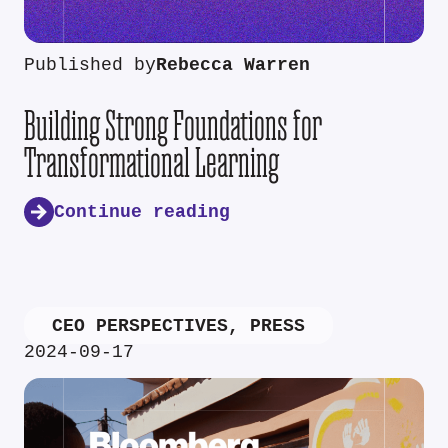
Published by
Rebecca Warren
Building Strong Foundations for
Transformational Learning
Continue reading
CEO PERSPECTIVES
,
PRESS
2024-09-17