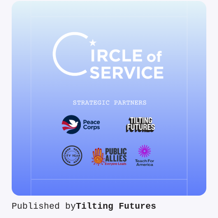
Published by
Tilting Futures