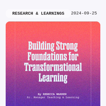
2024-09-25
RESEARCH & LEARNINGS