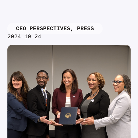
CEO PERSPECTIVES
,
PRESS
2024-10-24