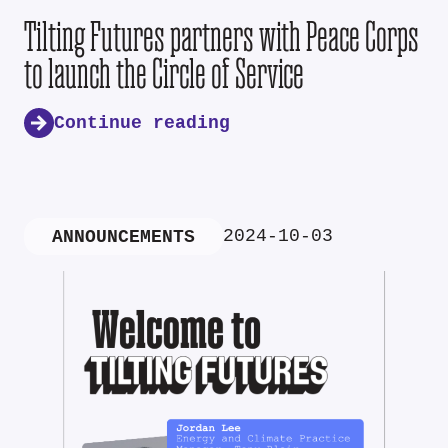
Tilting Futures partners with Peace Corps
to launch the Circle of Service
Continue reading
2024-10-03
ANNOUNCEMENTS