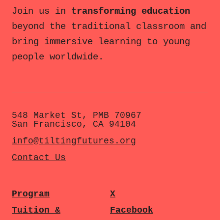
Join us in
transforming education
beyond the traditional classroom and
bring immersive learning to young
people worldwide.
548 Market St, PMB 70967
San Francisco, CA 94104
info@tiltingfutures.org
Contact Us
Program
X
Tuition &
Facebook