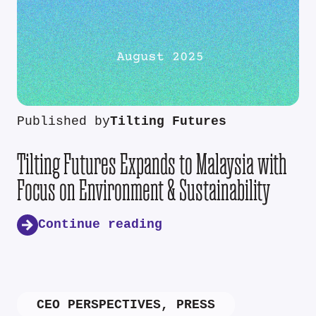
Published by
Tilting Futures
Tilting Futures Expands to Malaysia with
Focus on Environment & Sustainability
Continue reading
CEO PERSPECTIVES
,
PRESS