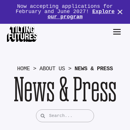
Now accepting applications for
February and June 2027!
Explore
our program
HOME
>
ABOUT US
>
NEWS & PRESS
News & Press