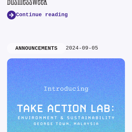
Businessweek
Continue reading
2024-09-05
ANNOUNCEMENTS