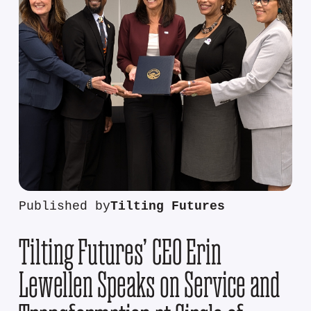
Published by
Tilting Futures
Tilting Futures’ CEO Erin
Lewellen Speaks on Service and