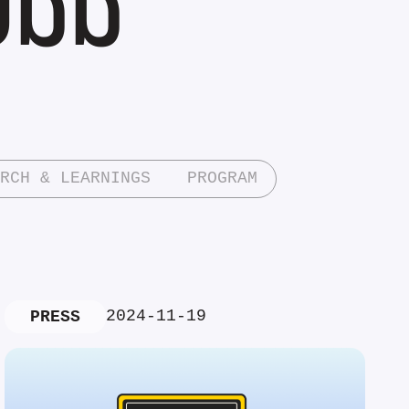
RCH & LEARNINGS
PROGRAM
2024-11-19
PRESS