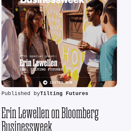
Published by
Tilting Futures
Erin Lewellen on Bloomberg
Businessweek