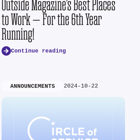
Outside Magazine’s Best Places
to Work — For the 6th Year
Running!
Continue reading
2024-10-22
ANNOUNCEMENTS