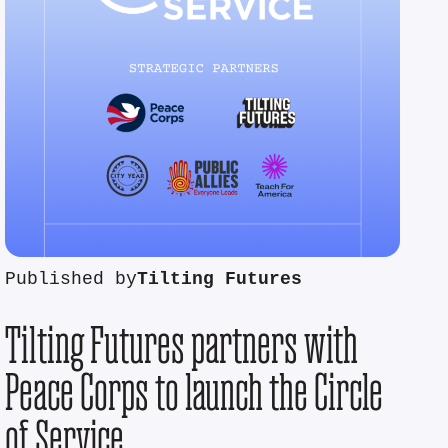
Published by
Tilting Futures
Tilting Futures partners with
Peace Corps to launch the Circle
of Service