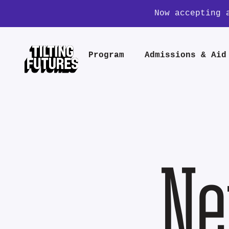
Now accepting 
Program
Admissions & Aid
Ne