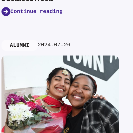
Continue reading
2024-07-26
ALUMNI