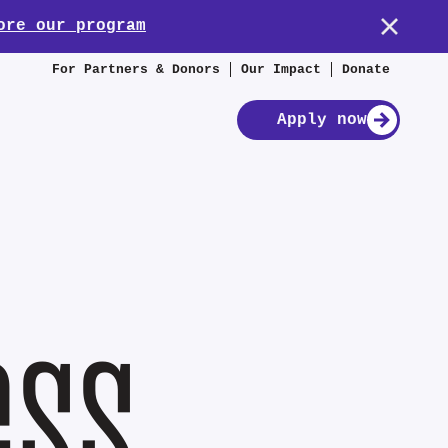
ore our program
For Partners & Donors
Our Impact
Donate
Apply now
ess