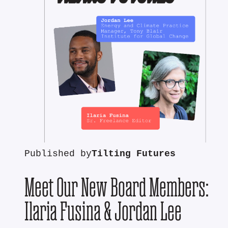
Published by
Tilting Futures
Meet Our New Board Members:
Ilaria Fusina & Jordan Lee