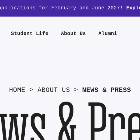
applications for February and June 2027!
Expl
Student Life
About Us
Alumni
HOME
>
ABOUT US
>
NEWS & PRESS
ws & Pr