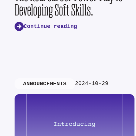
Developing Soft Skills.
Continue reading
2024-10-29
ANNOUNCEMENTS