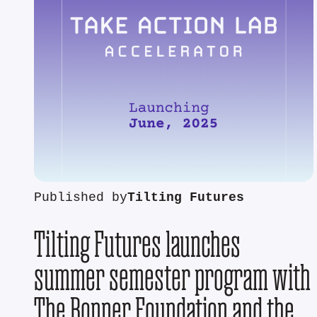
Published by
Tilting Futures
Tilting Futures launches
summer semester program with
The Bonner Foundation and the