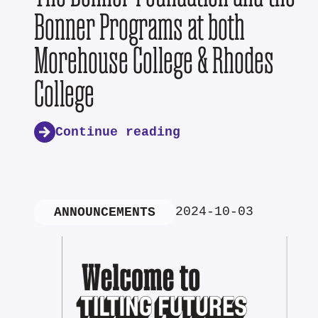
Bonner Programs at both
Morehouse College & Rhodes
College
Continue reading
2024-10-03
ANNOUNCEMENTS