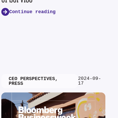
Continue reading
2024-09-
CEO PERSPECTIVES
,
17
PRESS