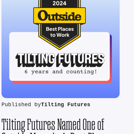
Published by
Tilting Futures
Tilting Futures Named One of