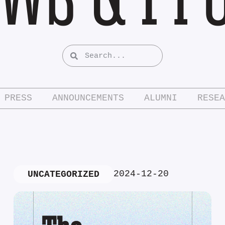
PRESS
ANNOUNCEMENTS
ALUMNI
RESEA
2024-12-20
UNCATEGORIZED