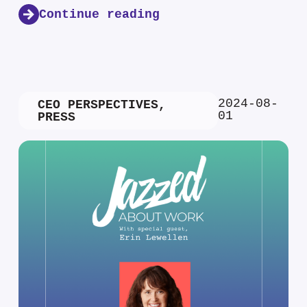
Continue reading
2024-08-
CEO PERSPECTIVES
,
01
PRESS