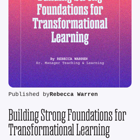
Published by
Rebecca Warren
Building Strong Foundations for
Transformational Learning