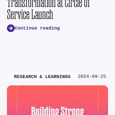
Transformation at Circle of
Service Launch
Continue reading
2024-09-25
RESEARCH & LEARNINGS