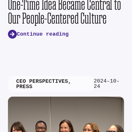
One-Time Idea Became Central to
Our People-Centered Culture
Continue reading
2024-10-
CEO PERSPECTIVES
,
24
PRESS