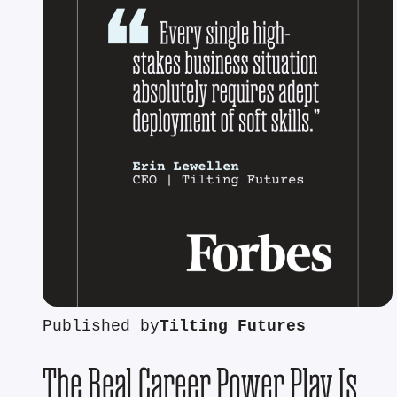
Published by
Tilting Futures
The Real Career Power Play Is