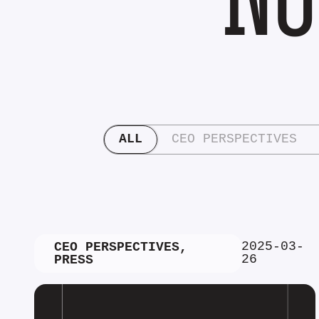
ALL
CEO PERSPECTIVES
2025-03-
CEO PERSPECTIVES
,
26
PRESS