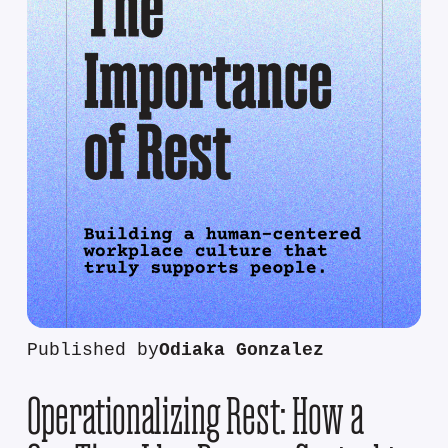
Published by
Odiaka Gonzalez
Operationalizing Rest: How a