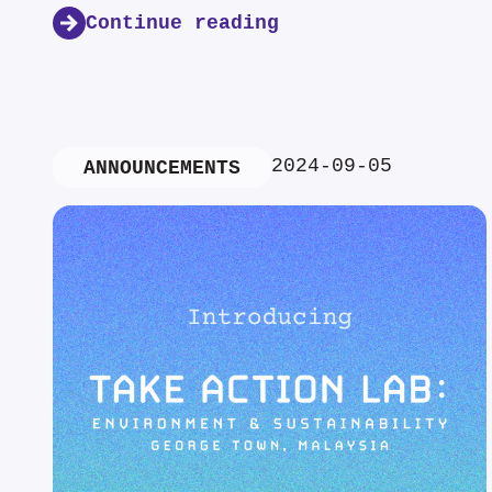
Continue reading
2024-09-05
ANNOUNCEMENTS