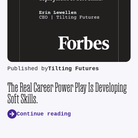
Published by
Tilting Futures
The Real Career Power Play Is Developing
Soft Skills.
Continue reading