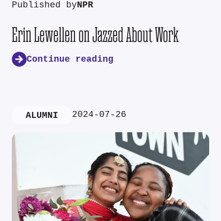
Published by
NPR
Erin Lewellen on Jazzed About Work
Continue reading
2024-07-26
ALUMNI