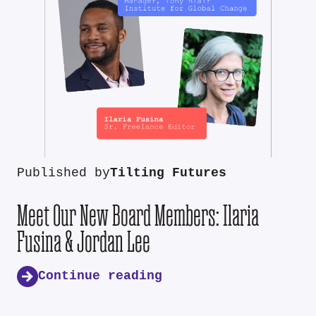
Published by
Tilting Futures
Meet Our New Board Members: Ilaria
Fusina & Jordan Lee
Continue reading