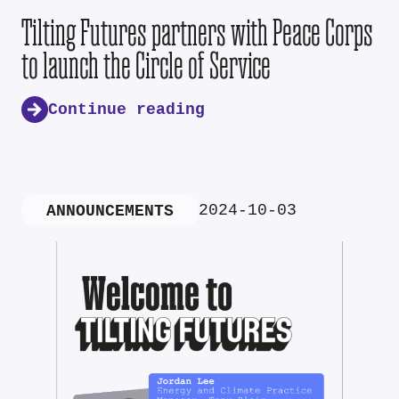
Tilting Futures partners with Peace Corps
to launch the Circle of Service
Continue reading
2024-10-03
ANNOUNCEMENTS