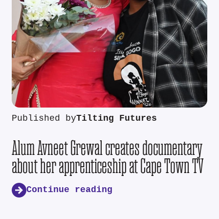
Published by
Tilting Futures
Alum Avneet Grewal creates documentary
about her apprenticeship at Cape Town TV
Continue reading