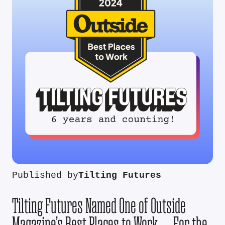
Published by
Tilting Futures
Tilting Futures Named One of Outside
Magazine’s Best Places to Work — For the