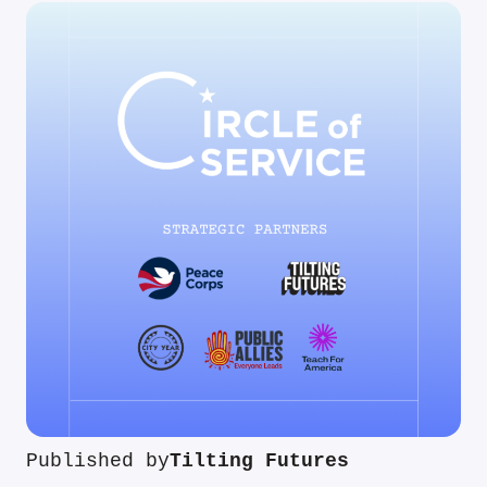
Published by
Tilting Futures