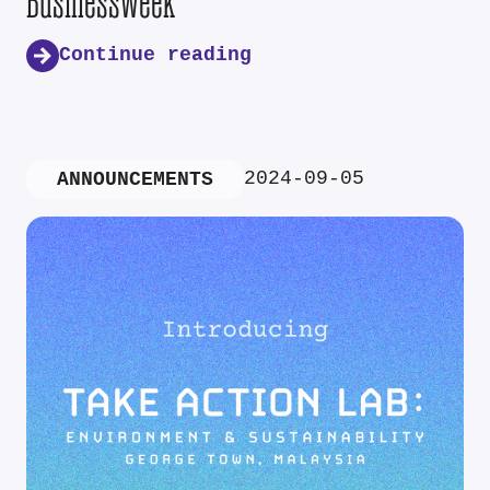
Businessweek
Continue reading
2024-09-05
ANNOUNCEMENTS