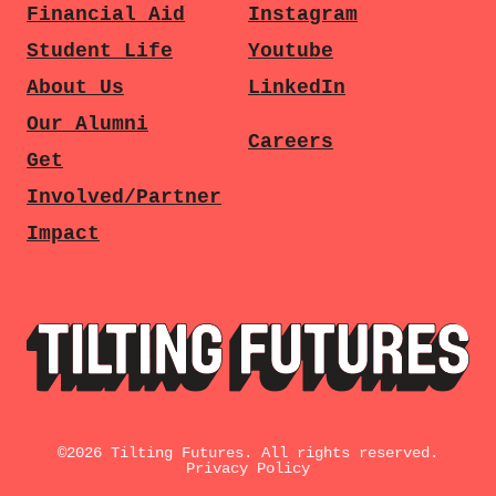
Financial Aid
Instagram
Student Life
Youtube
About Us
LinkedIn
Our Alumni
Careers
Get
Involved/Partner
Impact
©
2026
Tilting Futures. All rights reserved.
Privacy Policy