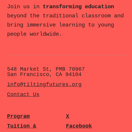
Join us in
transforming education
beyond the traditional classroom and
bring immersive learning to young
people worldwide.
548 Market St, PMB 70967
San Francisco, CA 94104
info@tiltingfutures.org
Contact Us
Program
X
Tuition &
Facebook