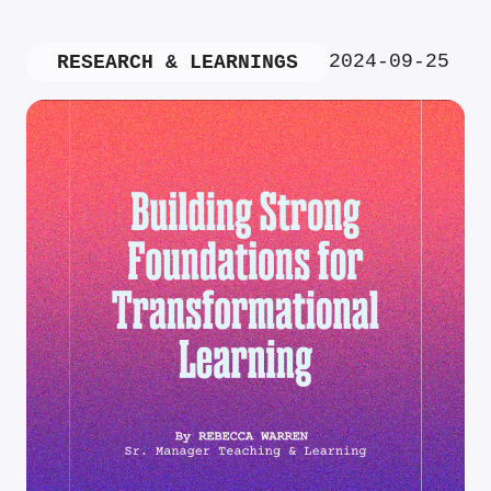
2024-09-25
RESEARCH & LEARNINGS