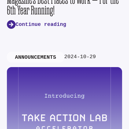
6th Year Running!
Continue reading
2024-10-29
ANNOUNCEMENTS