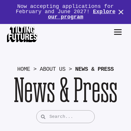
Now accepting applications for
February and June 2027!
Explore
our program
HOME
>
ABOUT US
>
NEWS & PRESS
News & Press