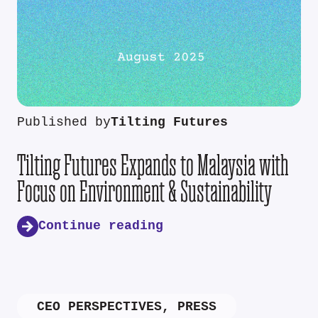
Published by
Tilting Futures
Tilting Futures Expands to Malaysia with
Focus on Environment & Sustainability
Continue reading
CEO PERSPECTIVES
,
PRESS