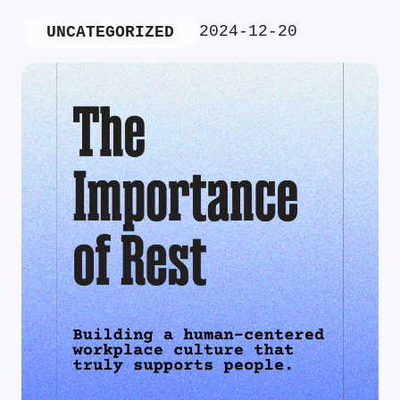
2024-12-20
UNCATEGORIZED