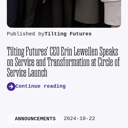
Published by
Tilting Futures
Tilting Futures’ CEO Erin Lewellen Speaks
on Service and Transformation at Circle of
Service Launch
Continue reading
2024-10-22
ANNOUNCEMENTS