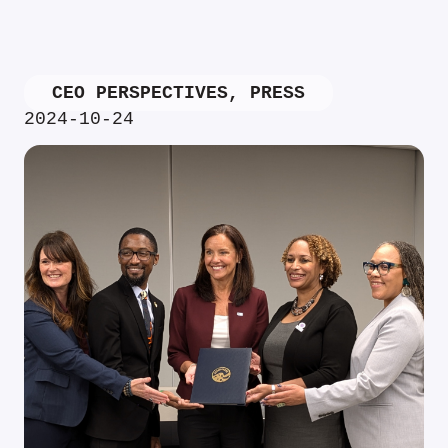
CEO PERSPECTIVES
,
PRESS
2024-10-24