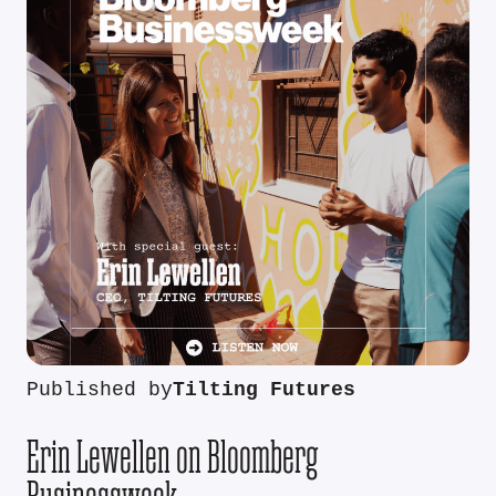
Published by
Tilting Futures
Erin Lewellen on Bloomberg