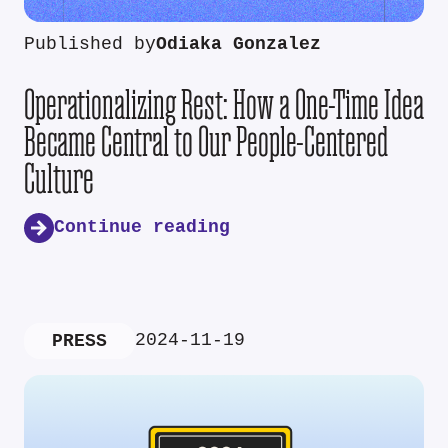
Published by
Odiaka Gonzalez
Operationalizing Rest: How a One-Time Idea
Became Central to Our People-Centered
Culture
Continue reading
2024-11-19
PRESS