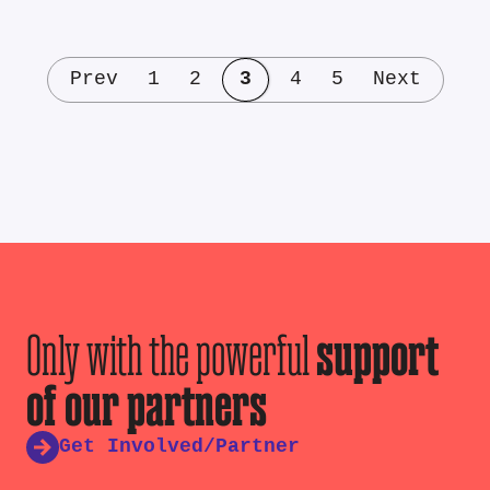
Prev
1
2
3
4
5
Next
Only with the powerful
support
of our partners
Get Involved/Partner