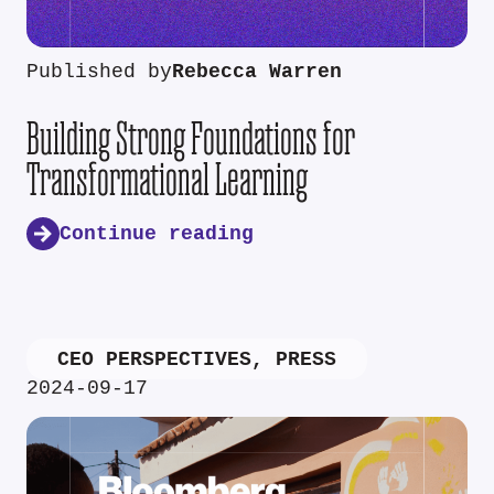
Published by
Rebecca Warren
Building Strong Foundations for
Transformational Learning
Continue reading
CEO PERSPECTIVES
,
PRESS
2024-09-17