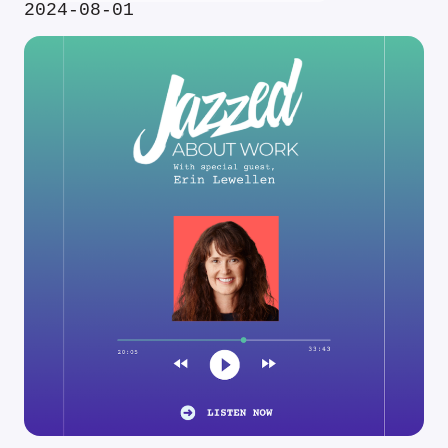
2024-08-01