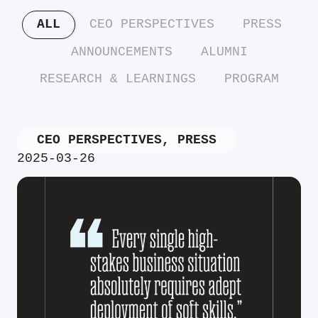
ALL
CEO PERSPECTIVES
PRESS
ANNOUNCEMENTS
ALUMNI
RESEARCH & LEARNINGS
PROGRAM
CEO PERSPECTIVES
,
PRESS
2025-03-26