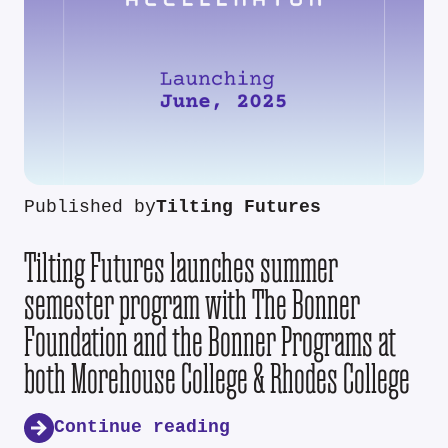
Published by
Tilting Futures
Tilting Futures launches summer
semester program with The Bonner
Foundation and the Bonner Programs at
both Morehouse College & Rhodes College
Continue reading