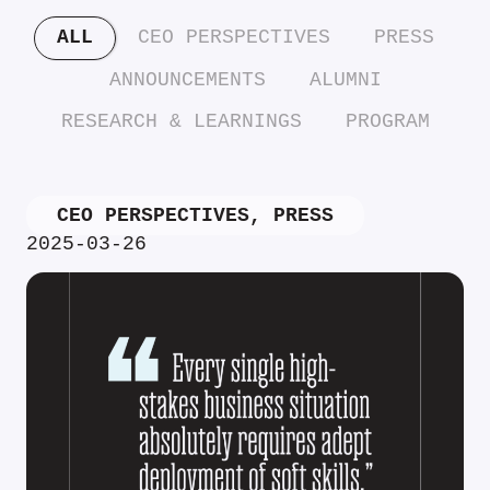
ALL
CEO PERSPECTIVES
PRESS
ANNOUNCEMENTS
ALUMNI
RESEARCH & LEARNINGS
PROGRAM
CEO PERSPECTIVES
,
PRESS
2025-03-26