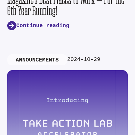
6th Year Running!
Continue reading
2024-10-29
ANNOUNCEMENTS