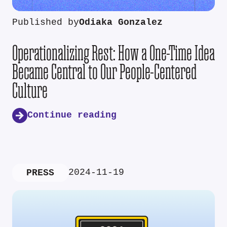
Published by
Odiaka Gonzalez
Operationalizing Rest: How a One-Time Idea
Became Central to Our People-Centered
Culture
Continue reading
2024-11-19
PRESS