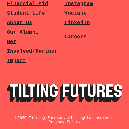
Financial Aid
Instagram
Student Life
Youtube
About Us
LinkedIn
Our Alumni
Careers
Get
Involved/Partner
Impact
©
2026
Tilting Futures. All rights reserved.
Privacy Policy