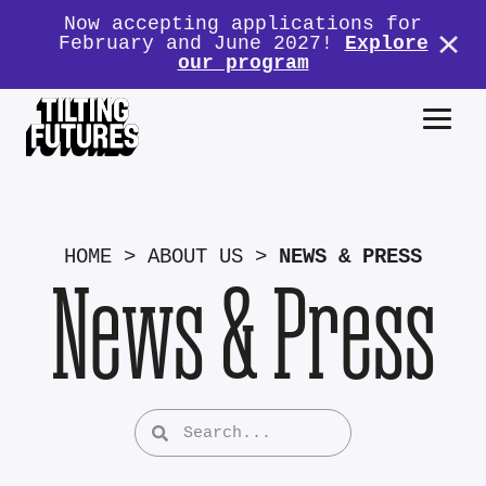
Now accepting applications for
February and June 2027!
Explore
our program
HOME
>
ABOUT US
>
NEWS & PRESS
News & Press