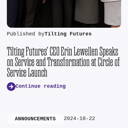
Published by
Tilting Futures
Tilting Futures’ CEO Erin Lewellen Speaks
on Service and Transformation at Circle of
Service Launch
Continue reading
2024-10-22
ANNOUNCEMENTS