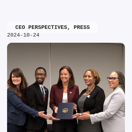
CEO PERSPECTIVES
,
PRESS
2024-10-24