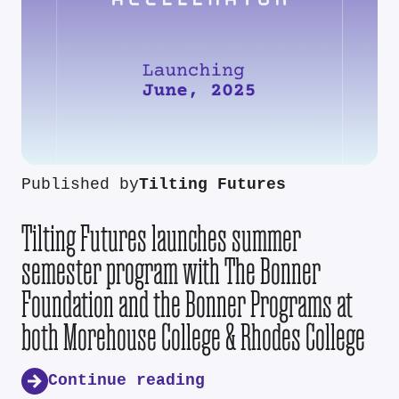
Published by
Tilting Futures
Tilting Futures launches summer
semester program with The Bonner
Foundation and the Bonner Programs at
both Morehouse College & Rhodes College
Continue reading