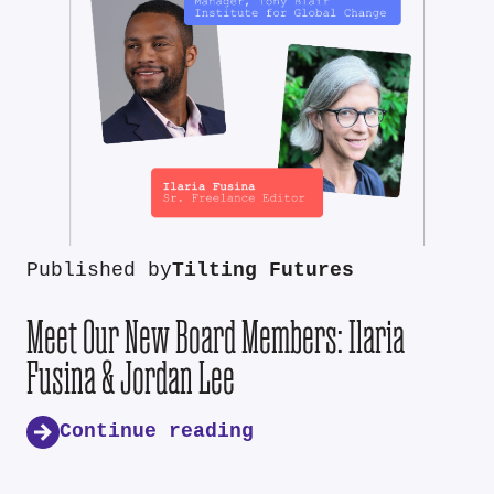
Published by
Tilting Futures
Meet Our New Board Members: Ilaria
Fusina & Jordan Lee
Continue reading