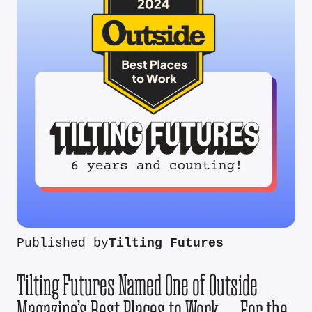
Published by
Tilting Futures
Tilting Futures Named One of Outside
Magazine’s Best Places to Work — For the