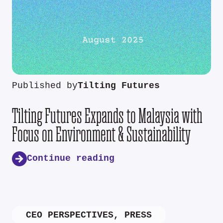
Published by
Tilting Futures
Tilting Futures Expands to Malaysia with
Focus on Environment & Sustainability
Continue reading
CEO PERSPECTIVES
,
PRESS