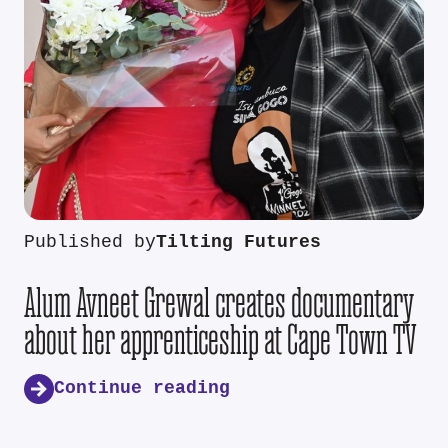
Published by
Tilting Futures
Alum Avneet Grewal creates documentary
about her apprenticeship at Cape Town TV
Continue reading