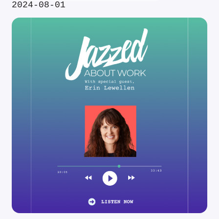
2024-08-01