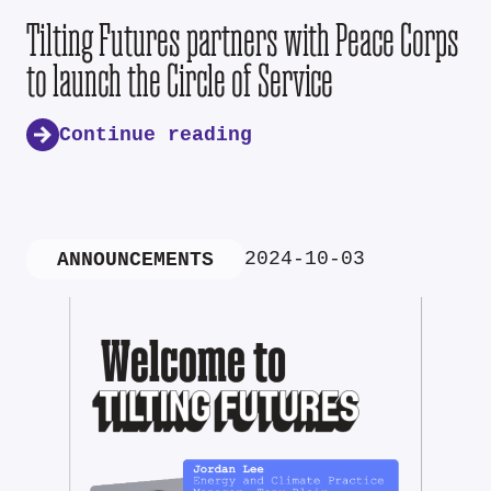
Tilting Futures partners with Peace Corps
to launch the Circle of Service
Continue reading
2024-10-03
ANNOUNCEMENTS