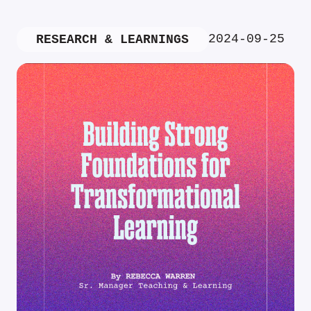
2024-09-25
RESEARCH & LEARNINGS