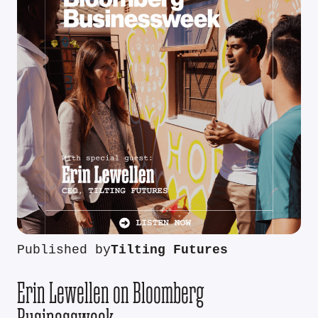
Published by
Tilting Futures
Erin Lewellen on Bloomberg