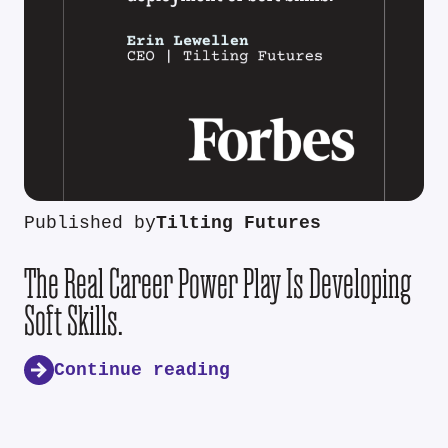
Published by
Tilting Futures
The Real Career Power Play Is Developing
Soft Skills.
Continue reading