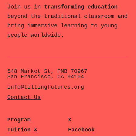
Join us in
transforming education
beyond the traditional classroom and
bring immersive learning to young
people worldwide.
548 Market St, PMB 70967
San Francisco, CA 94104
info@tiltingfutures.org
Contact Us
Program
X
Tuition &
Facebook