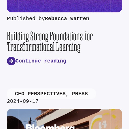
Published by
Rebecca Warren
Building Strong Foundations for
Transformational Learning
Continue reading
CEO PERSPECTIVES
,
PRESS
2024-09-17