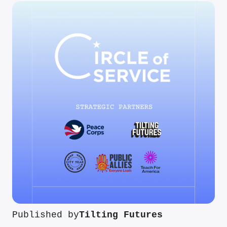
Published by
Tilting Futures