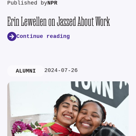
Published by
NPR
Erin Lewellen on Jazzed About Work
Continue reading
2024-07-26
ALUMNI