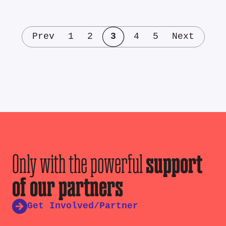
Prev
1
2
3
4
5
Next
Only with the powerful
support
of our partners
Get Involved/Partner