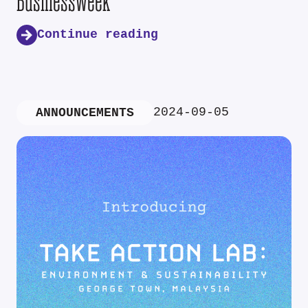
Businessweek
Continue reading
2024-09-05
ANNOUNCEMENTS