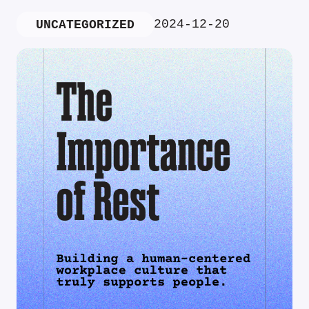
2024-12-20
UNCATEGORIZED