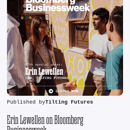
Published by
Tilting Futures
Erin Lewellen on Bloomberg