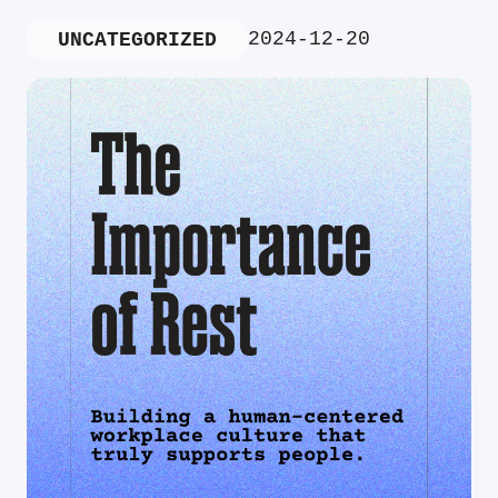
2024-12-20
UNCATEGORIZED