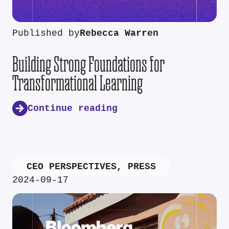
Published by
Rebecca Warren
Building Strong Foundations for
Transformational Learning
Continue reading
CEO PERSPECTIVES
,
PRESS
2024-09-17