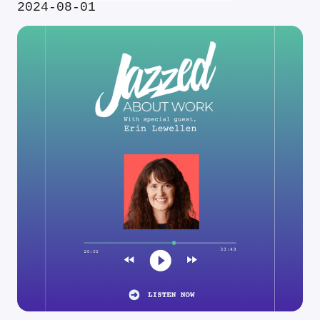
2024-08-01