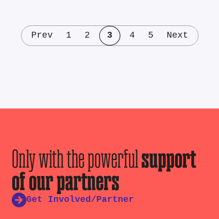
Prev
1
2
3
4
5
Next
Only with the powerful
support
of our partners
Get Involved/Partner