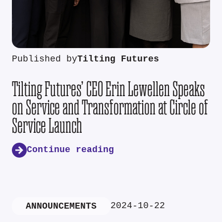
Published by
Tilting Futures
Tilting Futures’ CEO Erin Lewellen Speaks
on Service and Transformation at Circle of
Service Launch
Continue reading
2024-10-22
ANNOUNCEMENTS