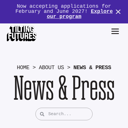
Now accepting applications for
February and June 2027!
Explore
our program
HOME
>
ABOUT US
>
NEWS & PRESS
News & Press