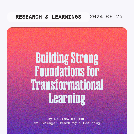
2024-09-25
RESEARCH & LEARNINGS