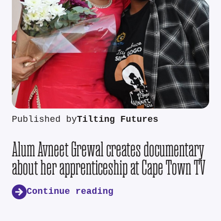
Published by
Tilting Futures
Alum Avneet Grewal creates documentary
about her apprenticeship at Cape Town TV
Continue reading