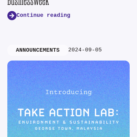
Businessweek
Continue reading
2024-09-05
ANNOUNCEMENTS