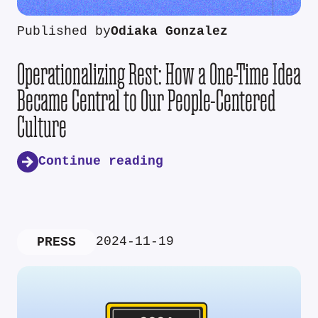
Published by
Odiaka Gonzalez
Operationalizing Rest: How a One-Time Idea
Became Central to Our People-Centered
Culture
Continue reading
2024-11-19
PRESS