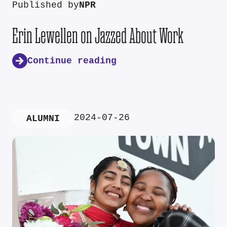
Published by
NPR
Erin Lewellen on Jazzed About Work
Continue reading
2024-07-26
ALUMNI