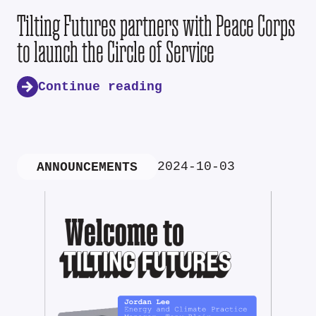
Tilting Futures partners with Peace Corps
to launch the Circle of Service
Continue reading
2024-10-03
ANNOUNCEMENTS