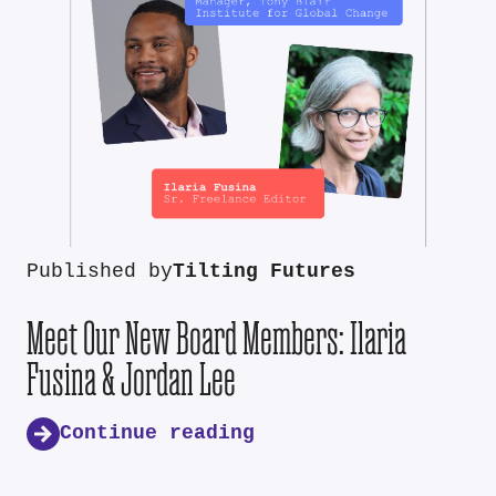
Published by
Tilting Futures
Meet Our New Board Members: Ilaria
Fusina & Jordan Lee
Continue reading