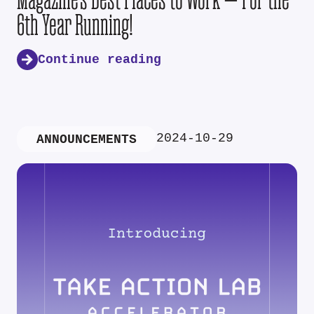
6th Year Running!
Continue reading
2024-10-29
ANNOUNCEMENTS