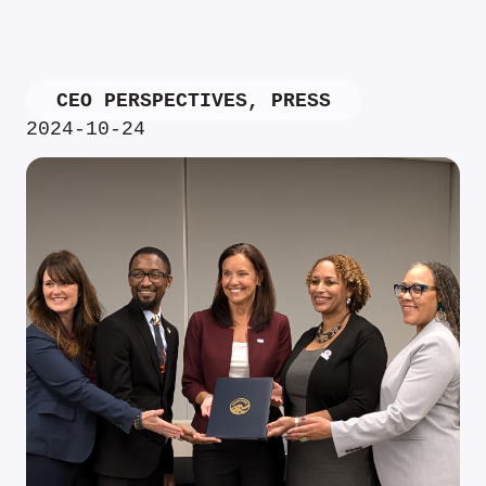
CEO PERSPECTIVES
,
PRESS
2024-10-24