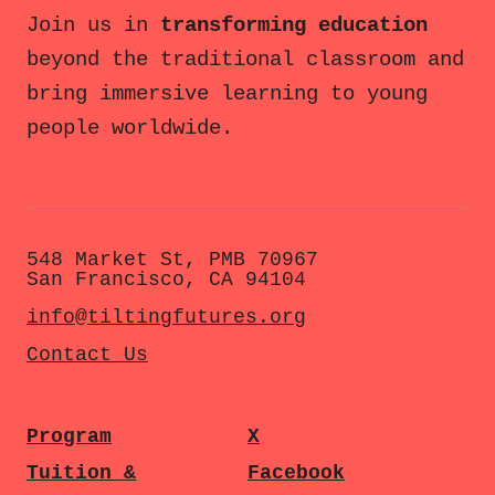
Join us in
transforming education
beyond the traditional classroom and
bring immersive learning to young
people worldwide.
548 Market St, PMB 70967
San Francisco, CA 94104
info@tiltingfutures.org
Contact Us
Program
X
Tuition &
Facebook