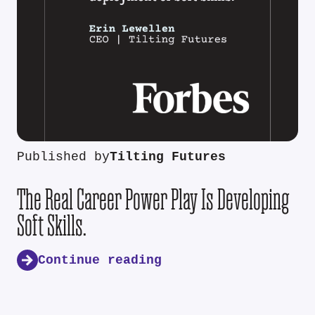
Published by
Tilting Futures
The Real Career Power Play Is Developing
Soft Skills.
Continue reading