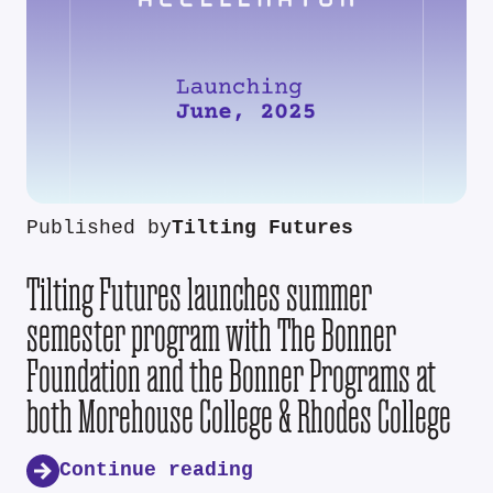
Published by
Tilting Futures
Tilting Futures launches summer
semester program with The Bonner
Foundation and the Bonner Programs at
both Morehouse College & Rhodes College
Continue reading