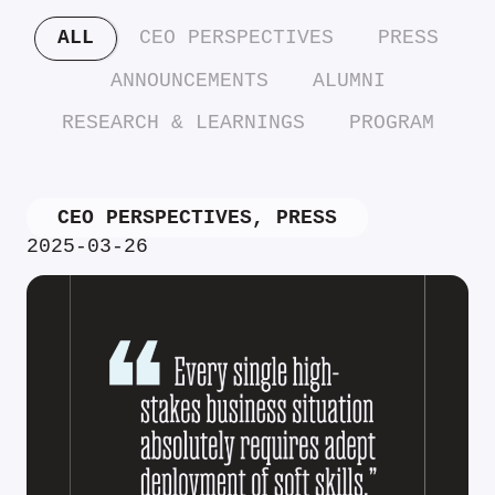
ALL
CEO PERSPECTIVES
PRESS
ANNOUNCEMENTS
ALUMNI
RESEARCH & LEARNINGS
PROGRAM
CEO PERSPECTIVES
,
PRESS
2025-03-26