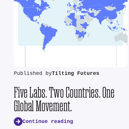
Published by
Tilting Futures
Five Labs. Two Countries. One
Global Movement.
Continue reading