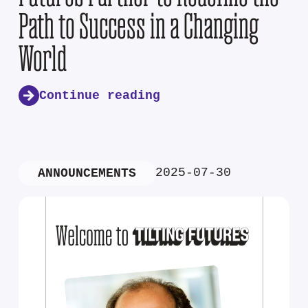
Path to Success in a Changing
World
Continue reading
2025-07-30
ANNOUNCEMENTS