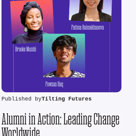
Published by
Tilting Futures
Alumni in Action: Leading Change
Worldwide