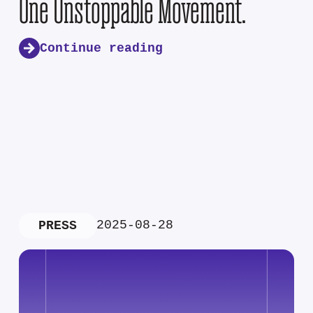
One Unstoppable Movement.
Continue reading
2025-08-28
PRESS