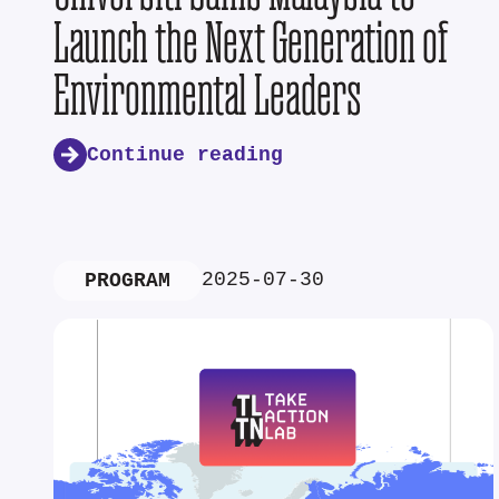
Launch the Next Generation of
Environmental Leaders
Continue reading
2025-07-30
PROGRAM