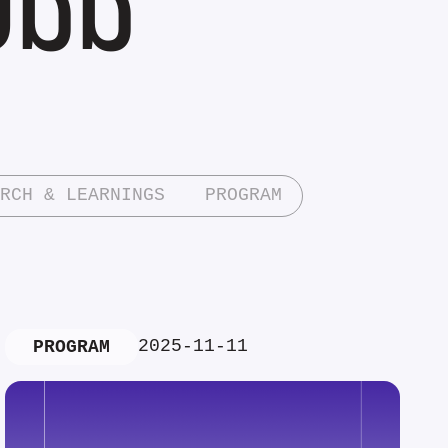
RCH & LEARNINGS
PROGRAM
2025-11-11
PROGRAM