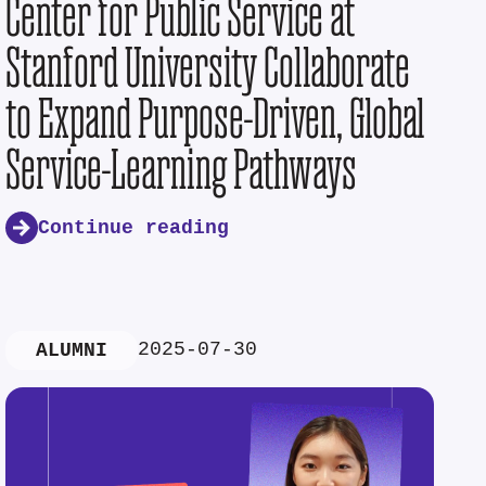
Center for Public Service at
Stanford University Collaborate
to Expand Purpose-Driven, Global
Service-Learning Pathways
Continue reading
2025-07-30
ALUMNI