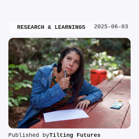
2025-06-03
RESEARCH & LEARNINGS
Published by
Tilting Futures