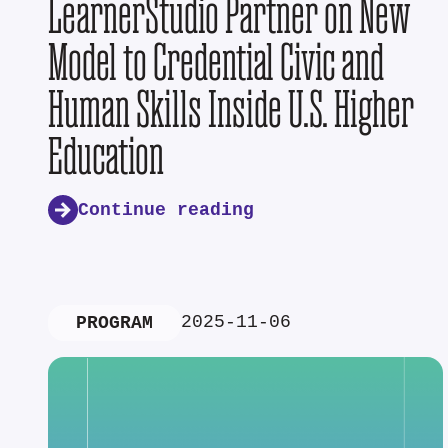
LearnerStudio Partner on New
Model to Credential Civic and
Human Skills Inside U.S. Higher
Education
Continue reading
2025-11-06
PROGRAM