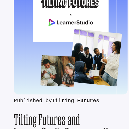
Published by
Tilting Futures
Tilting Futures and