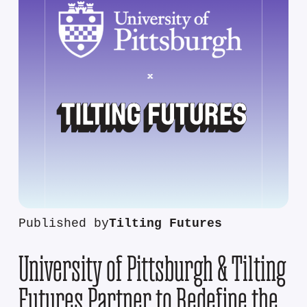
Published by
Tilting Futures
University of Pittsburgh & Tilting
Futures Partner to Redefine the