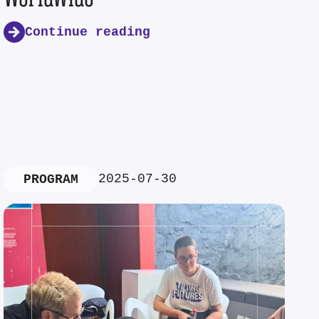
Continue reading
2025-07-30
PROGRAM