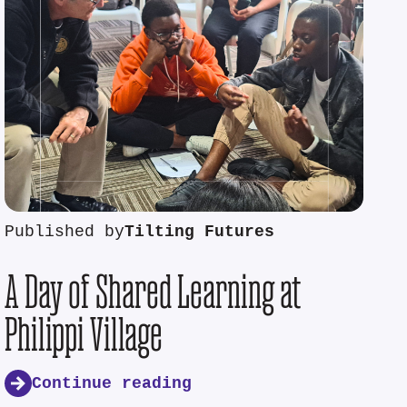
Published by
Tilting Futures
A Day of Shared Learning at
Philippi Village
Continue reading