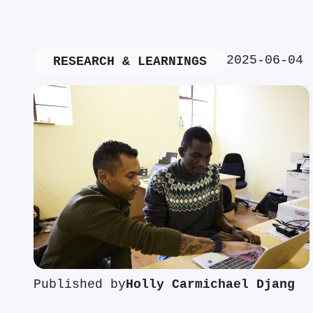
2025-06-04
RESEARCH & LEARNINGS
Published by
Holly Carmichael Djang