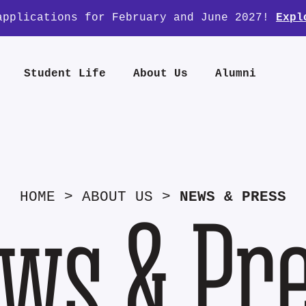
applications for February and June 2027!
Expl
Student Life
About Us
Alumni
HOME
>
ABOUT US
>
NEWS & PRESS
ws & Pr