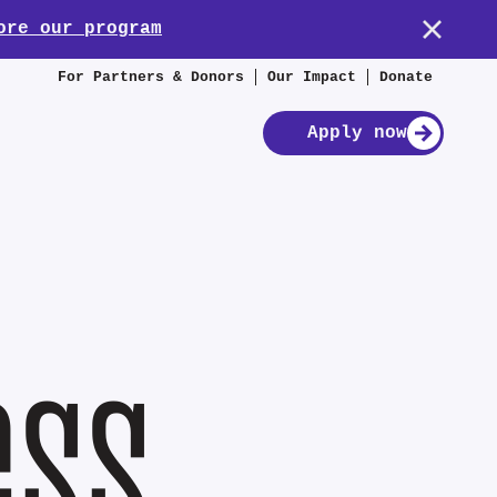
ore our program
For Partners & Donors
Our Impact
Donate
Apply now
ess