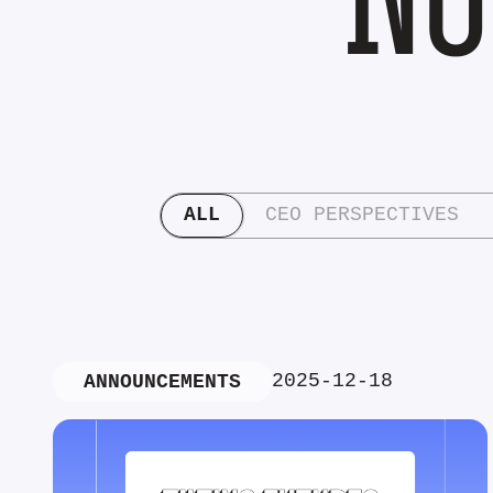
ALL
CEO PERSPECTIVES
2025-12-18
ANNOUNCEMENTS