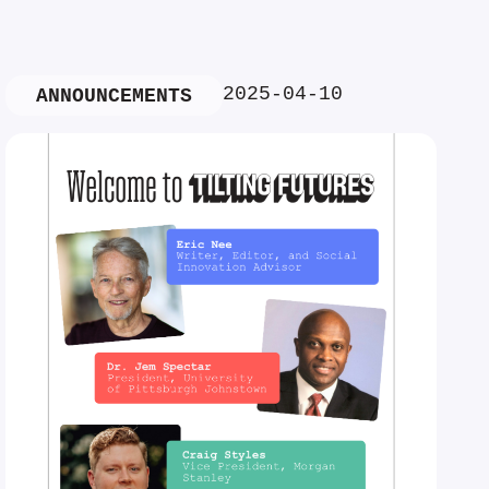
2025-04-10
ANNOUNCEMENTS