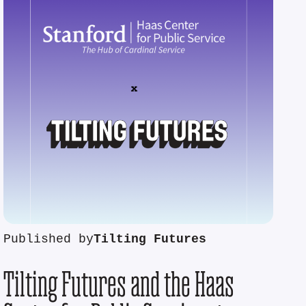
Published by
Tilting Futures
Tilting Futures and the Haas