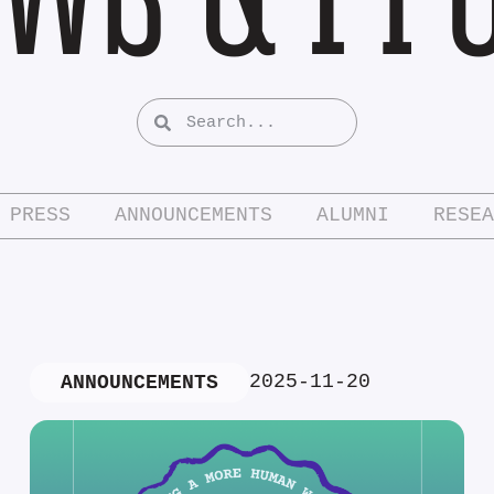
PRESS
ANNOUNCEMENTS
ALUMNI
RESEA
2025-11-20
ANNOUNCEMENTS