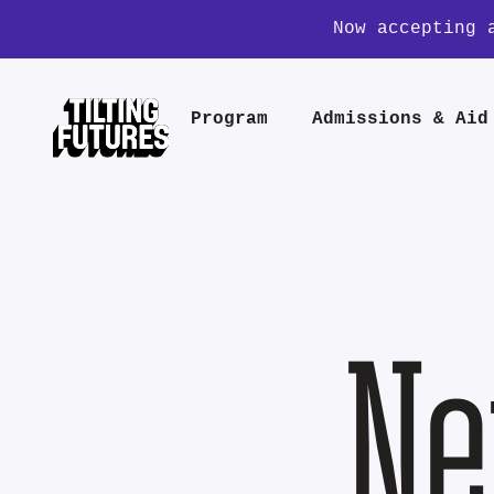
Now accepting 
Program
Admissions & Aid
Ne