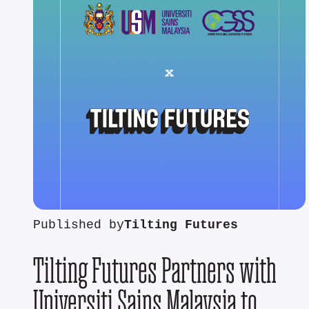
Published by
Tilting Futures
Tilting Futures Partners with
Universiti Sains Malaysia to