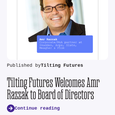
Published by
Tilting Futures
Tilting Futures Welcomes Amr
Razzak to Board of Directors
Continue reading