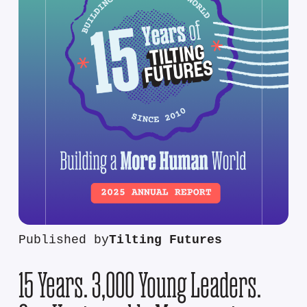
Published by
Tilting Futures
15 Years. 3,000 Young Leaders.