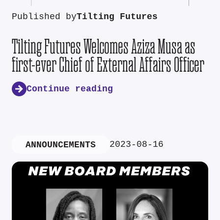
Published by
Tilting Futures
Tilting Futures Welcomes Aziza Musa as
first-ever Chief of External Affairs Officer
Continue reading
2023-08-16
ANNOUNCEMENTS