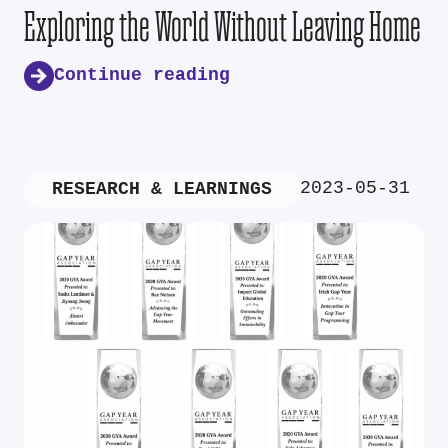
Exploring the World Without Leaving Home
Continue reading
2023-05-31
RESEARCH & LEARNINGS