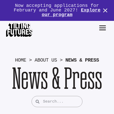
Now accepting applications for
February and June 2027!
Explore
our program
HOME
>
ABOUT US
>
NEWS & PRESS
News & Press