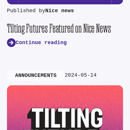
Published by
Nice news
Tilting Futures Featured on Nice News
Continue reading
2024-05-14
ANNOUNCEMENTS