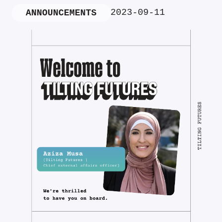
2023-09-11
ANNOUNCEMENTS