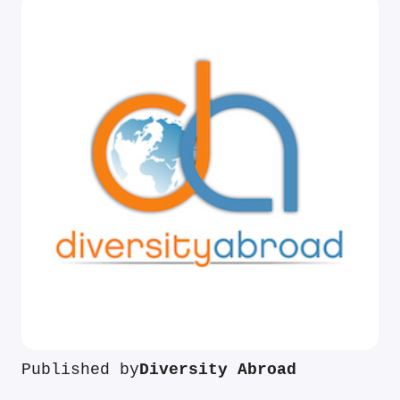
Published by
Diversity Abroad