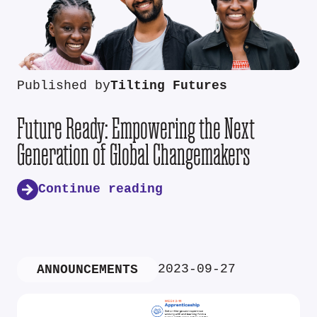
Published by
Tilting Futures
Future Ready: Empowering the Next
Generation of Global Changemakers
Continue reading
2023-09-27
ANNOUNCEMENTS