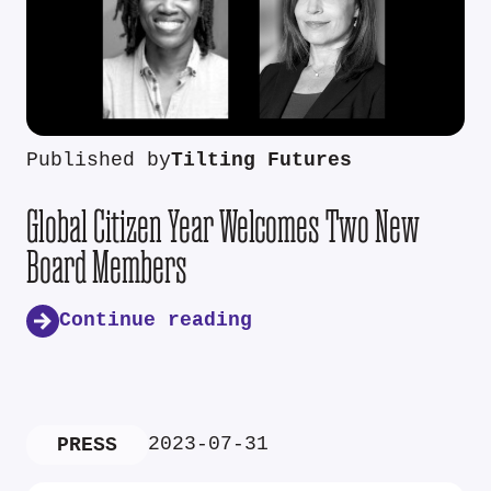
Published by
Tilting Futures
Global Citizen Year Welcomes Two New
Board Members
Continue reading
2023-07-31
PRESS