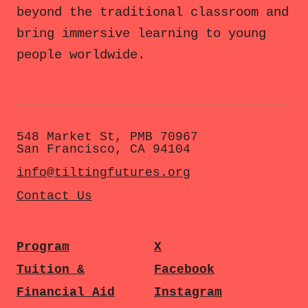
beyond the traditional classroom and
bring immersive learning to young
people worldwide.
548 Market St, PMB 70967
San Francisco, CA 94104
info@tiltingfutures.org
Contact Us
Program
X
Tuition &
Facebook
Financial Aid
Instagram