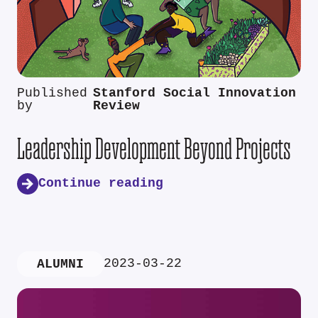
Published
Stanford Social Innovation
by
Review
Leadership Development Beyond Projects
Continue reading
2023-03-22
ALUMNI