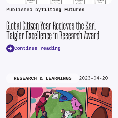
Published by
Tilting Futures
Global Citizen Year Recieves the Karl
Haigler Excellence in Research Award
Continue reading
2023-04-20
RESEARCH & LEARNINGS