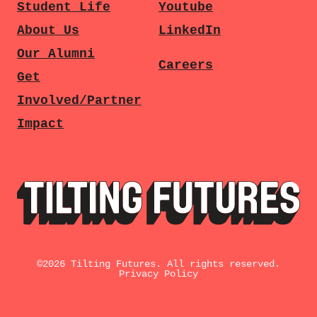
Student Life
Youtube
About Us
LinkedIn
Our Alumni
Careers
Get
Involved/Partner
Impact
©
2026
Tilting Futures. All rights reserved.
Privacy Policy