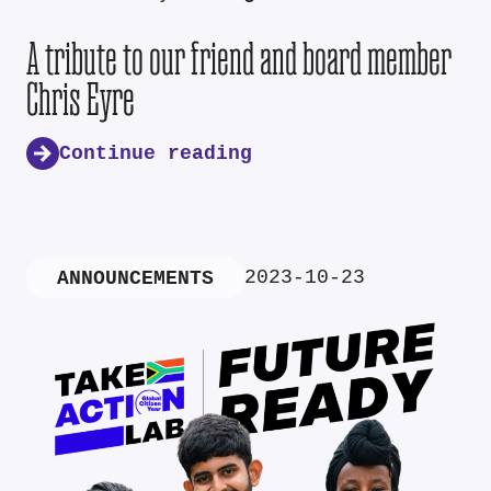
A tribute to our friend and board member
Chris Eyre
Continue reading
2023-10-23
ANNOUNCEMENTS