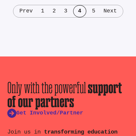
Prev
1
2
3
4
5
Next
Only with the powerful
support
of our partners
Get Involved/Partner
Join us in
transforming education