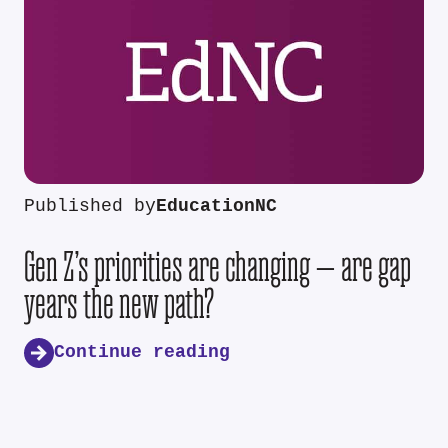
Published by
EducationNC
Gen Z’s priorities are changing — are gap
years the new path?
Continue reading