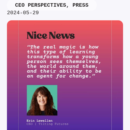
CEO PERSPECTIVES
,
PRESS
2024-05-29