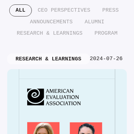
ALL
CEO PERSPECTIVES
PRESS
ANNOUNCEMENTS
ALUMNI
RESEARCH & LEARNINGS
PROGRAM
2024-07-26
RESEARCH & LEARNINGS