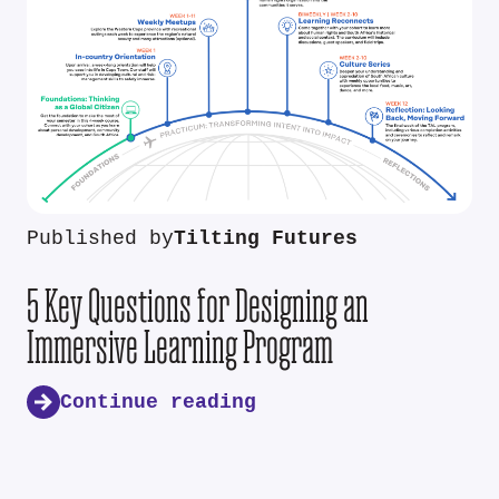
Published by
Tilting Futures
5 Key Questions for Designing an
Immersive Learning Program
Continue reading