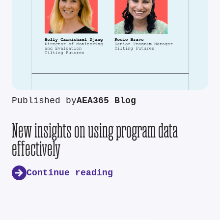
Published by
AEA365 Blog
New insights on using program data
effectively
Continue reading