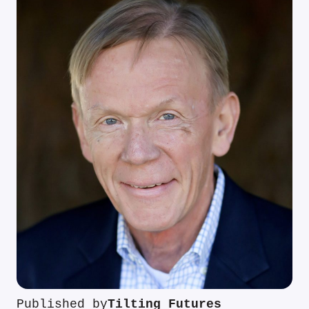
Published by
Tilting Futures