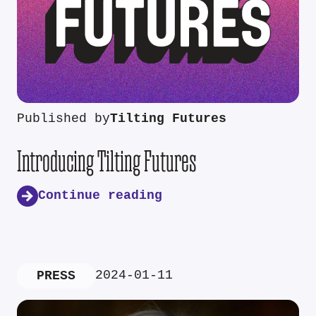
Published by
Tilting Futures
Introducing Tilting Futures
Continue reading
2024-01-11
PRESS