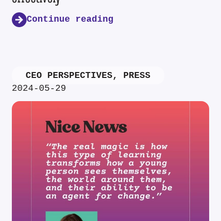
Continue reading
CEO PERSPECTIVES
,
PRESS
2024-05-29