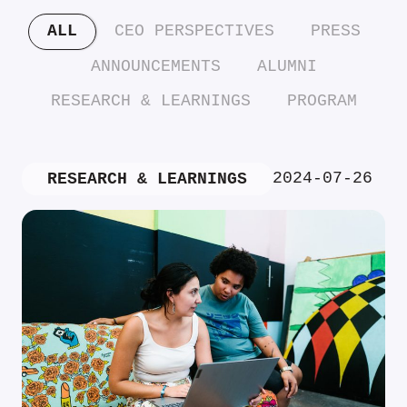
ALL
CEO PERSPECTIVES
PRESS
ANNOUNCEMENTS
ALUMNI
RESEARCH & LEARNINGS
PROGRAM
2024-07-26
RESEARCH & LEARNINGS