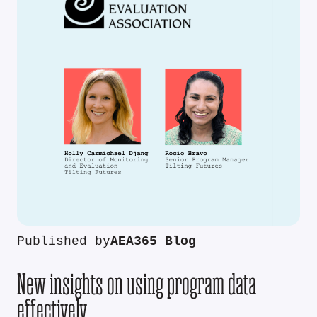
Published by
AEA365 Blog
New insights on using program data
effectively