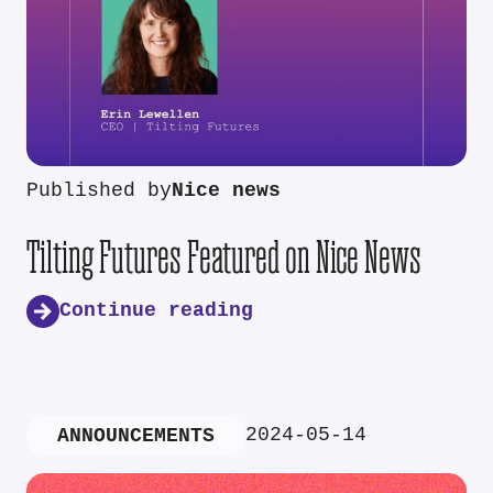
Published by
Nice news
Tilting Futures Featured on Nice News
Continue reading
2024-05-14
ANNOUNCEMENTS