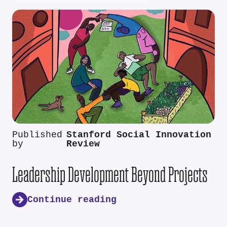
Published
Stanford Social Innovation
by
Review
Leadership Development Beyond Projects
Continue reading