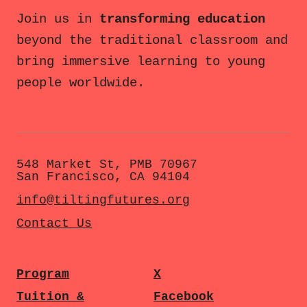
Join us in
transforming education
beyond the traditional classroom and
bring immersive learning to young
people worldwide.
548 Market St, PMB 70967
San Francisco, CA 94104
info@tiltingfutures.org
Contact Us
Program
X
Tuition &
Facebook