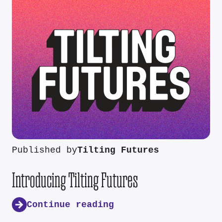
Published by
Tilting Futures
Introducing Tilting Futures
Continue reading