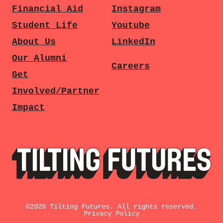
Financial Aid
Instagram
Student Life
Youtube
About Us
LinkedIn
Our Alumni
Careers
Get
Involved/Partner
Impact
©
2026
Tilting Futures. All rights reserved.
Privacy Policy