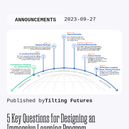
2023-09-27
ANNOUNCEMENTS
Published by
Tilting Futures
5 Key Questions for Designing an
Immersive Learning Program