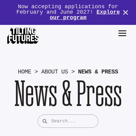
Now accepting applications for
February and June 2027!
Explore
our program
HOME
>
ABOUT US
>
NEWS & PRESS
News & Press