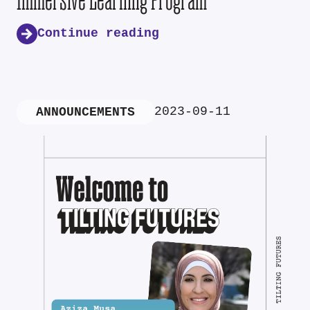
Continue reading
2023-09-11
ANNOUNCEMENTS