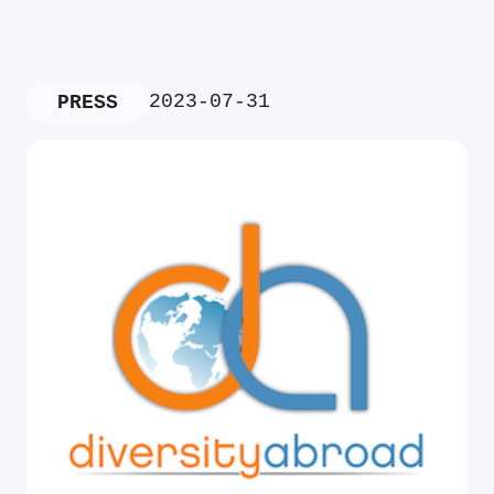
2023-07-31
PRESS