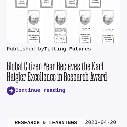
Published by
Tilting Futures
Global Citizen Year Recieves the Karl
Haigler Excellence in Research Award
Continue reading
2023-04-20
RESEARCH & LEARNINGS