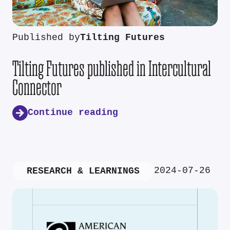
Published by
Tilting Futures
Tilting Futures published in Intercultural
Connector
Continue reading
2024-07-26
RESEARCH & LEARNINGS