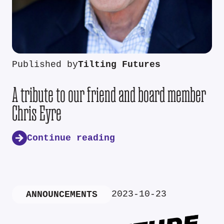
Published by
Tilting Futures
A tribute to our friend and board member
Chris Eyre
Continue reading
2023-10-23
ANNOUNCEMENTS