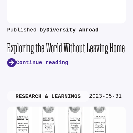
Published by
Diversity Abroad
Exploring the World Without Leaving Home
Continue reading
2023-05-31
RESEARCH & LEARNINGS