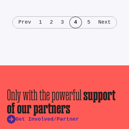
Prev
1
2
3
4
5
Next
Only with the powerful
support
of our partners
Get Involved/Partner