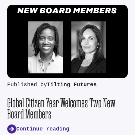
Published by
Tilting Futures
Global Citizen Year Welcomes Two New
Board Members
Continue reading