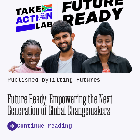
Published by
Tilting Futures
Future Ready: Empowering the Next
Generation of Global Changemakers
Continue reading