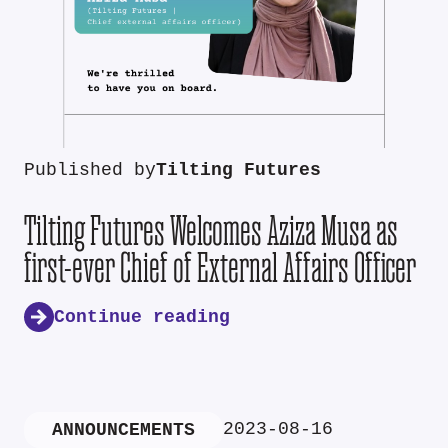
Published by
Tilting Futures
Tilting Futures Welcomes Aziza Musa as
first-ever Chief of External Affairs Officer
Continue reading
2023-08-16
ANNOUNCEMENTS