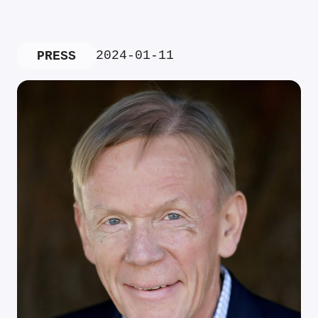
2024-01-11
PRESS