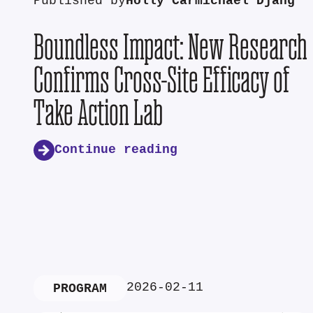
Published by
Holly Carmichael Djang
Boundless Impact: New Research
Confirms Cross-Site Efficacy of
Take Action Lab
Continue reading
2026-02-11
PROGRAM