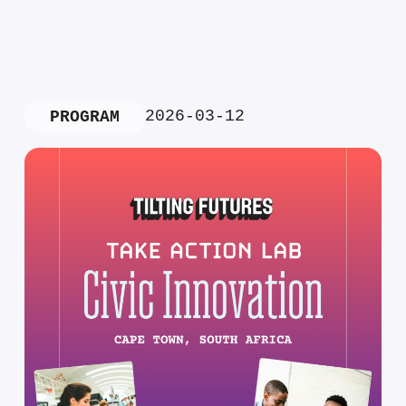
2026-03-12
PROGRAM