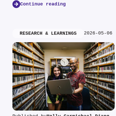
Continue reading
2026-05-06
RESEARCH & LEARNINGS