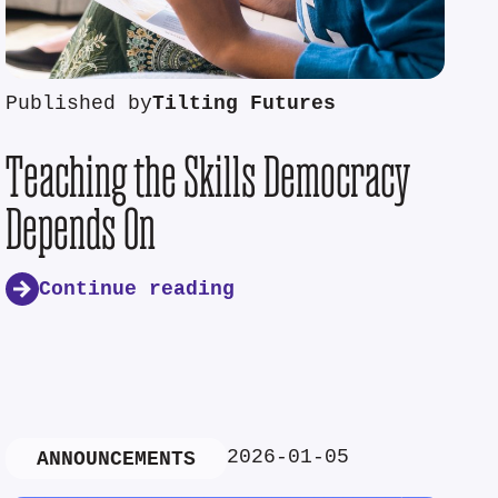
Published by
Tilting Futures
Teaching the Skills Democracy
Depends On
Continue reading
2026-01-05
ANNOUNCEMENTS