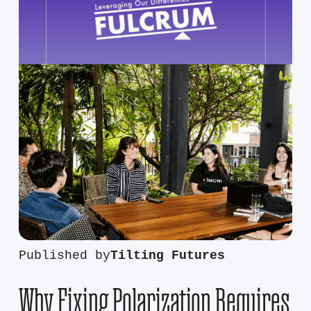
Published by
Tilting Futures
Why Fixing Polarization Requires