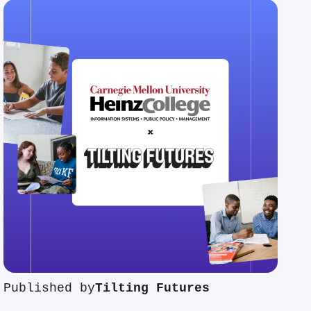
Published by
Tilting Futures