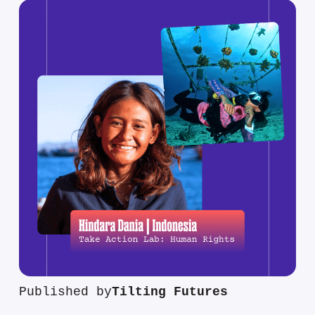
Published by
Tilting Futures