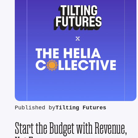
Published by
Tilting Futures
Start the Budget with Revenue,