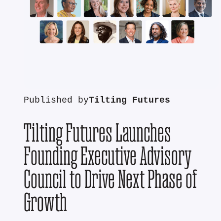
Published by
Tilting Futures
Tilting Futures Launches
Founding Executive Advisory
Council to Drive Next Phase of
Growth