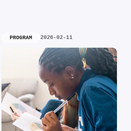
2026-02-11
PROGRAM