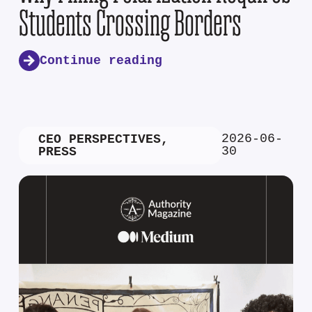
Students Crossing Borders
Continue reading
2026-06-
CEO PERSPECTIVES
,
30
PRESS