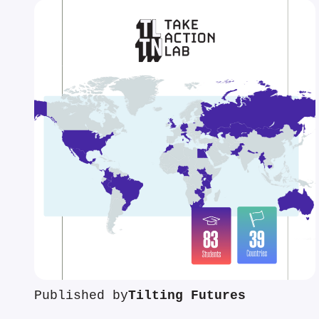
Published by
Tilting Futures