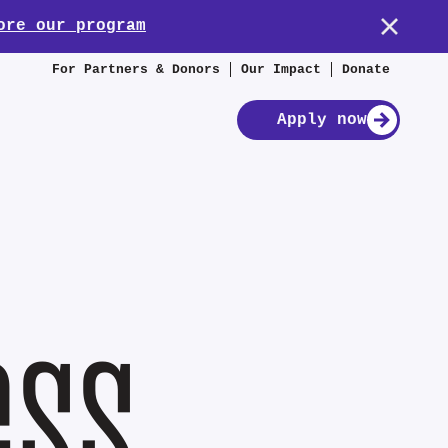
ore our program
For Partners & Donors
Our Impact
Donate
Apply now
ess