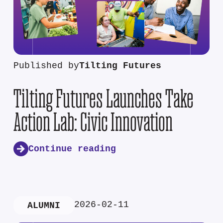
Published by
Tilting Futures
Tilting Futures Launches Take
Action Lab: Civic Innovation
Continue reading
2026-02-11
ALUMNI