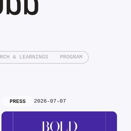
RCH & LEARNINGS
PROGRAM
2026-07-07
PRESS