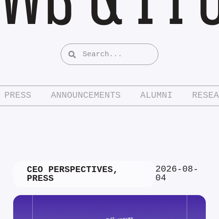
PRESS
ANNOUNCEMENTS
ALUMNI
RESEA
2026-08-
CEO PERSPECTIVES
,
04
PRESS