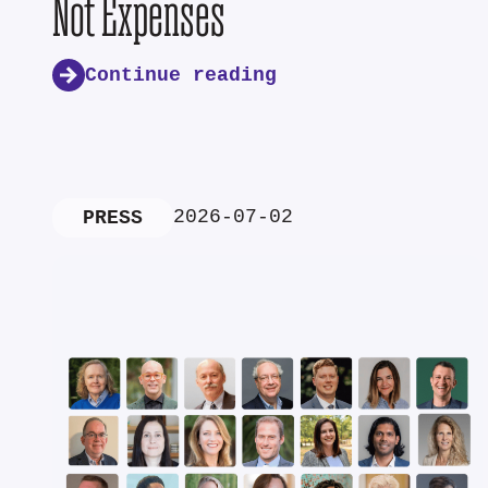
Not Expenses
Continue reading
2026-07-02
PRESS