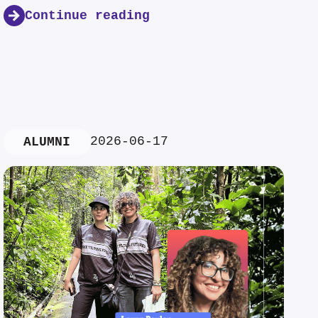
Continue reading
2026-06-17
ALUMNI