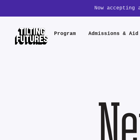
Now accepting 
Program
Admissions & Aid
Ne