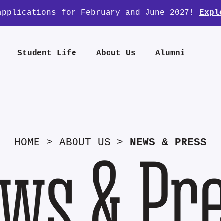
applications for February and June 2027!
Expl
Student Life
About Us
Alumni
HOME
>
ABOUT US
>
NEWS & PRESS
ws & Pr