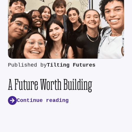
Published by
Tilting Futures
A Future Worth Building
Continue reading