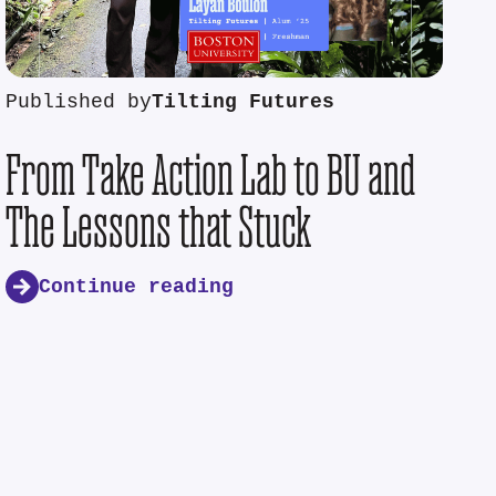
Published by
Tilting Futures
From Take Action Lab to BU and
The Lessons that Stuck
Continue reading