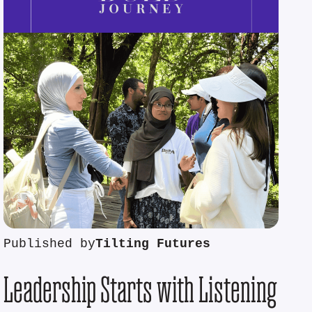
Published by
Tilting Futures
Leadership Starts with Listening