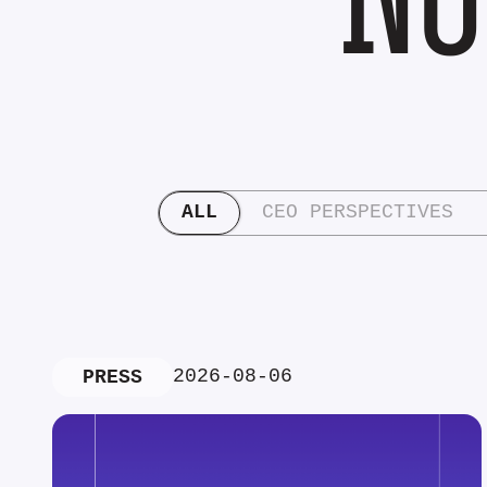
ALL
CEO PERSPECTIVES
2026-08-06
PRESS