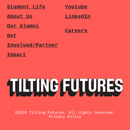
Student Life
Youtube
About Us
LinkedIn
Our Alumni
Careers
Get
Involved/Partner
Impact
©
2026
Tilting Futures. All rights reserved.
Privacy Policy