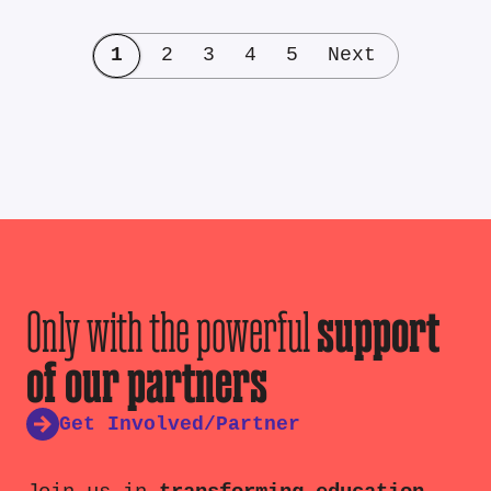
1
2
3
4
5
Next
Only with the powerful
support
of our partners
Get Involved/Partner