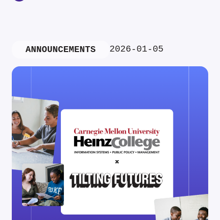
2026-01-05
ANNOUNCEMENTS