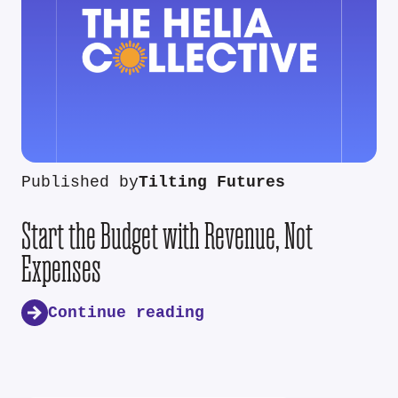
Published by
Tilting Futures
Start the Budget with Revenue, Not
Expenses
Continue reading