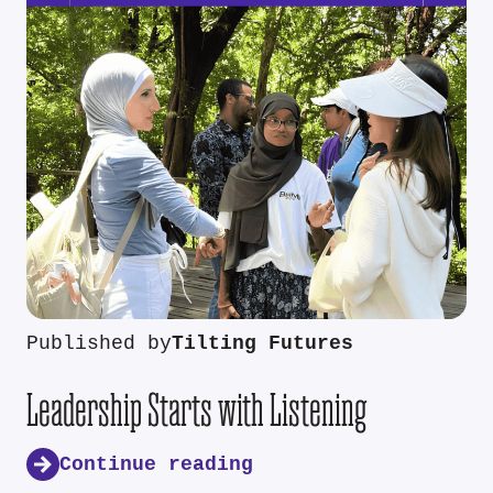
Published by
Tilting Futures
Leadership Starts with Listening
Continue reading