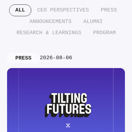
ALL
CEO PERSPECTIVES
PRESS
ANNOUNCEMENTS
ALUMNI
RESEARCH & LEARNINGS
PROGRAM
2026-08-06
PRESS