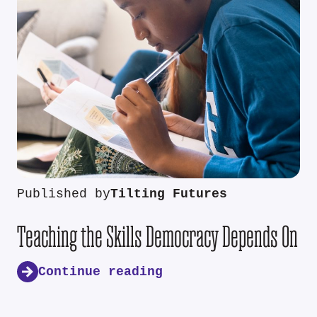
Published by
Tilting Futures
Teaching the Skills Democracy Depends On
Continue reading