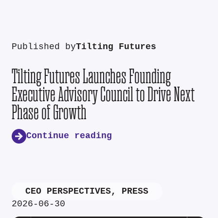
Published by
Tilting Futures
Tilting Futures Launches Founding
Executive Advisory Council to Drive Next
Phase of Growth
Continue reading
CEO PERSPECTIVES
,
PRESS
2026-06-30