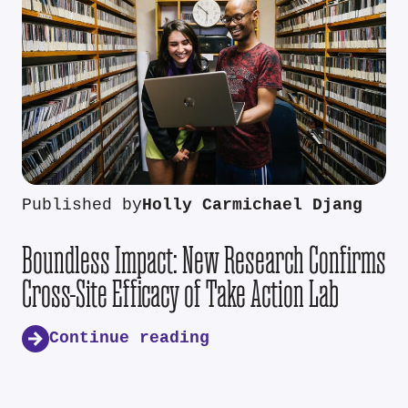
Published by
Holly Carmichael Djang
Boundless Impact: New Research Confirms
Cross-Site Efficacy of Take Action Lab
Continue reading