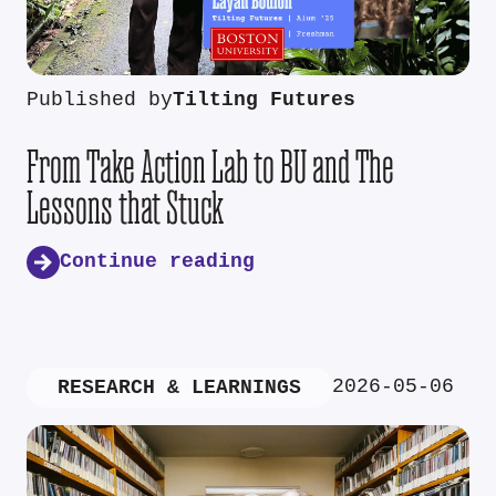
Published by
Tilting Futures
From Take Action Lab to BU and The
Lessons that Stuck
Continue reading
2026-05-06
RESEARCH & LEARNINGS