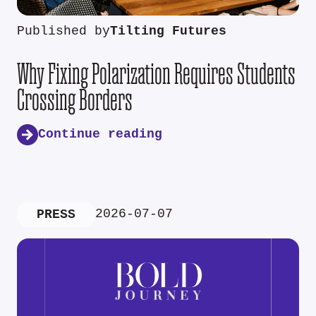
Published by
Tilting Futures
Why Fixing Polarization Requires Students
Crossing Borders
Continue reading
2026-07-07
PRESS