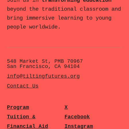
Join us in
transforming education
beyond the traditional classroom and
bring immersive learning to young
people worldwide.
548 Market St, PMB 70967
San Francisco, CA 94104
info@tiltingfutures.org
Contact Us
Program
X
Tuition &
Facebook
Financial Aid
Instagram