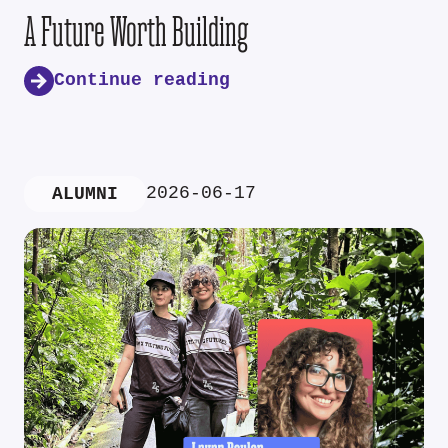
A Future Worth Building
Continue reading
2026-06-17
ALUMNI