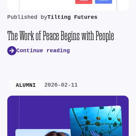
Published by
Tilting Futures
The Work of Peace Begins with People
Continue reading
2026-02-11
ALUMNI