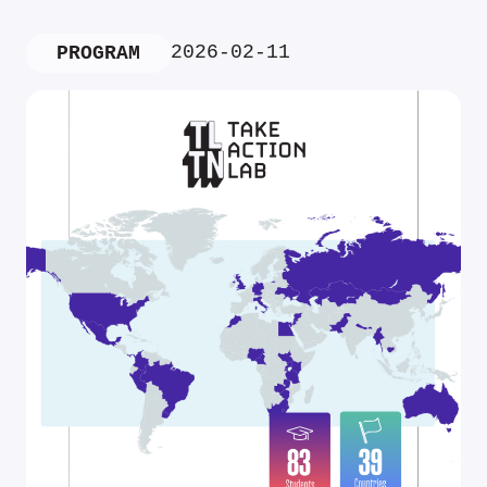
2026-02-11
PROGRAM