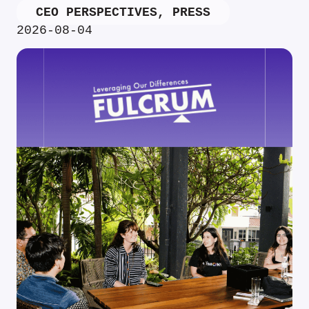
CEO PERSPECTIVES
,
PRESS
2026-08-04