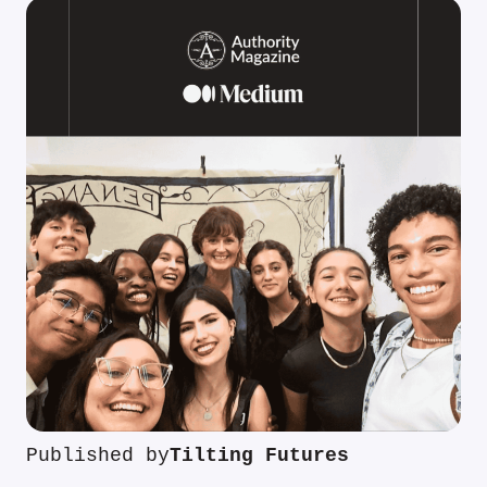
Published by
Tilting Futures