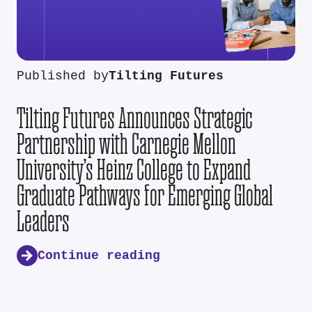
Published by
Tilting Futures
Tilting Futures Announces Strategic
Partnership with Carnegie Mellon
University’s Heinz College to Expand
Graduate Pathways for Emerging Global
Leaders
Continue reading