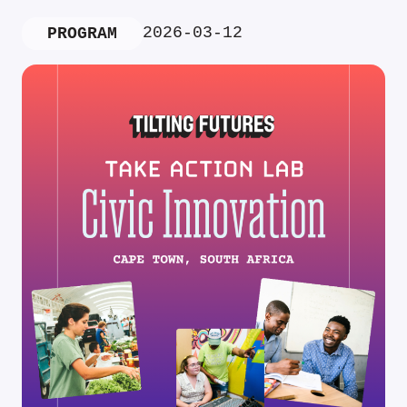
2026-03-12
PROGRAM