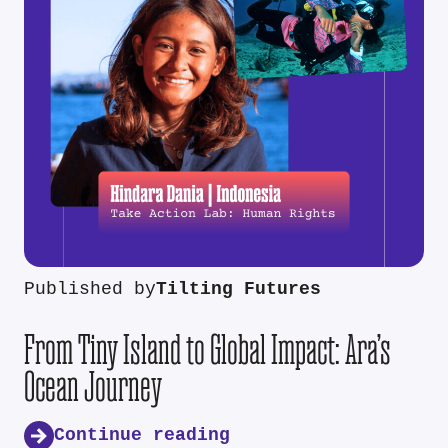
Published by
Tilting Futures
From Tiny Island to Global Impact: Ara’s
Ocean Journey
Continue reading