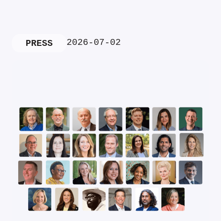
2026-07-02
PRESS