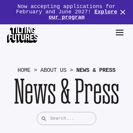
Now accepting applications for
February and June 2027!
Explore
our program
HOME
>
ABOUT US
>
NEWS & PRESS
News & Press