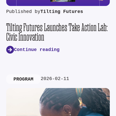
Published by
Tilting Futures
Tilting Futures Launches Take Action Lab:
Civic Innovation
Continue reading
2026-02-11
PROGRAM