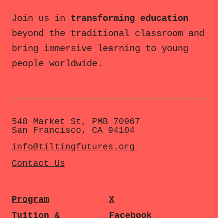
Join us in
transforming education
beyond the traditional classroom and
bring immersive learning to young
people worldwide.
548 Market St, PMB 70967
San Francisco, CA 94104
info@tiltingfutures.org
Contact Us
Program
X
Tuition &
Facebook