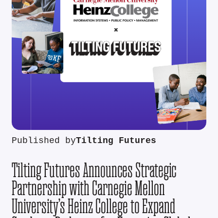
Published by
Tilting Futures
Tilting Futures Announces Strategic
Partnership with Carnegie Mellon
University’s Heinz College to Expand