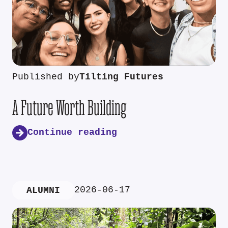
Published by
Tilting Futures
A Future Worth Building
Continue reading
2026-06-17
ALUMNI