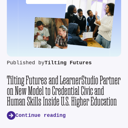
Published by
Tilting Futures
Tilting Futures and LearnerStudio Partner
on New Model to Credential Civic and
Human Skills Inside U.S. Higher Education
Continue reading