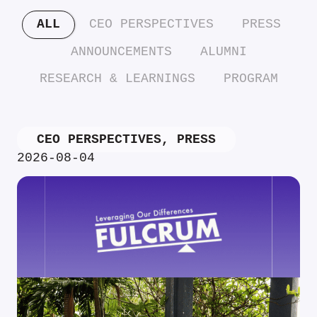
ALL
CEO PERSPECTIVES
PRESS
ANNOUNCEMENTS
ALUMNI
RESEARCH & LEARNINGS
PROGRAM
CEO PERSPECTIVES
,
PRESS
2026-08-04