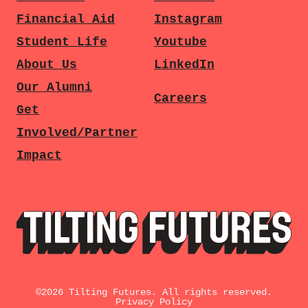
Financial Aid
Instagram
Student Life
Youtube
About Us
LinkedIn
Our Alumni
Careers
Get
Involved/Partner
Impact
©
2026
Tilting Futures. All rights reserved.
Privacy Policy