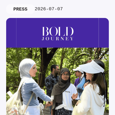
2026-07-07
PRESS