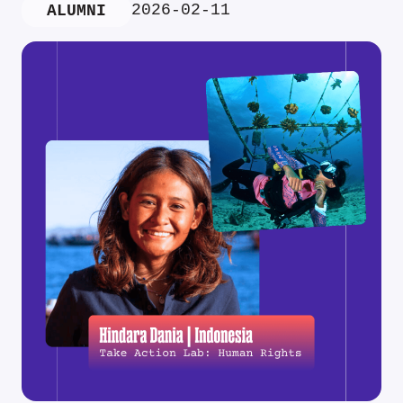
2026-02-11
ALUMNI