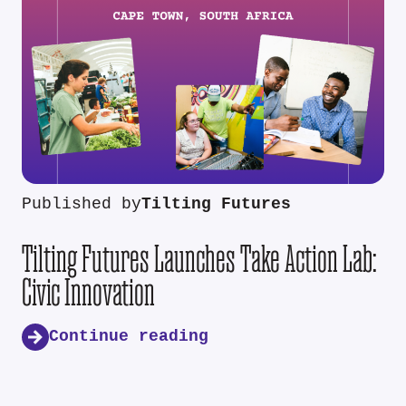
Published by
Tilting Futures
Tilting Futures Launches Take Action Lab:
Civic Innovation
Continue reading