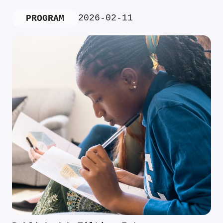
2026-02-11
PROGRAM