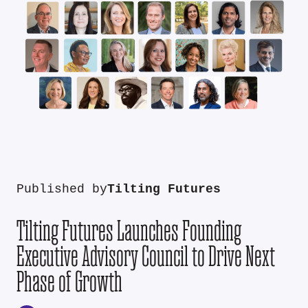
Published by
Tilting Futures
Tilting Futures Launches Founding
Executive Advisory Council to Drive Next
Phase of Growth