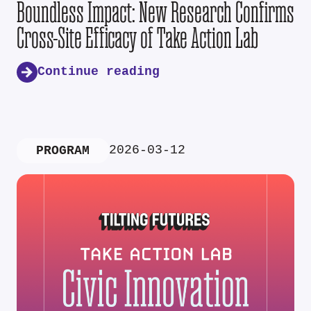
Boundless Impact: New Research Confirms
Cross-Site Efficacy of Take Action Lab
Continue reading
2026-03-12
PROGRAM