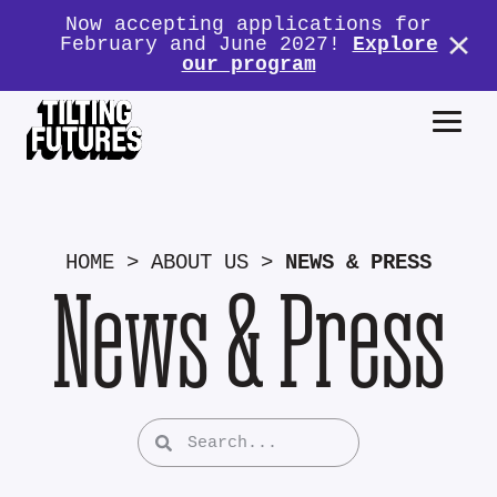
Now accepting applications for
February and June 2027!
Explore
our program
HOME
>
ABOUT US
>
NEWS & PRESS
News & Press