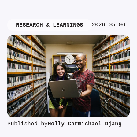
2026-05-06
RESEARCH & LEARNINGS
Published by
Holly Carmichael Djang