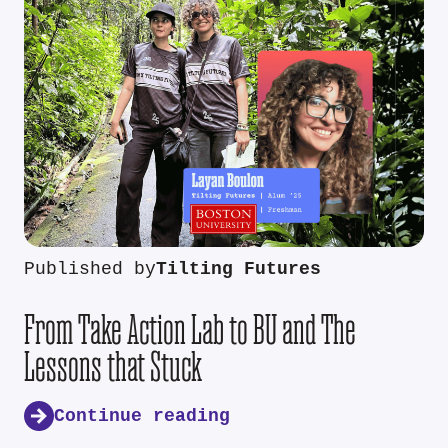
Published by
Tilting Futures
From Take Action Lab to BU and The
Lessons that Stuck
Continue reading