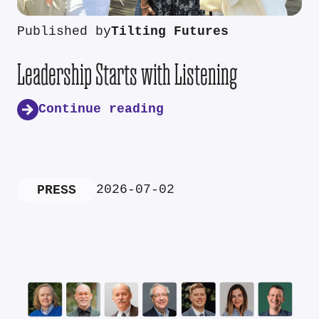
Published by
Tilting Futures
Leadership Starts with Listening
Continue reading
2026-07-02
PRESS