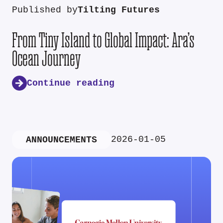
Published by
Tilting Futures
From Tiny Island to Global Impact: Ara’s
Ocean Journey
Continue reading
2026-01-05
ANNOUNCEMENTS