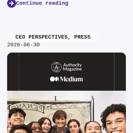
Continue reading
CEO PERSPECTIVES
,
PRESS
2026-06-30