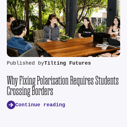
Published by
Tilting Futures
Why Fixing Polarization Requires Students
Crossing Borders
Continue reading