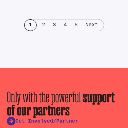
1
2
3
4
5
Next
Only with the powerful
support
of our partners
Get Involved/Partner