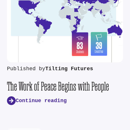
Published by
Tilting Futures
The Work of Peace Begins with People
Continue reading