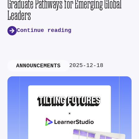
Graduate Pathways for Emerging Global
Leaders
Continue reading
2025-12-18
ANNOUNCEMENTS