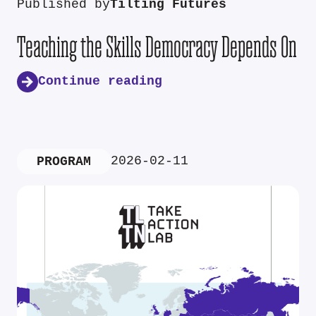
Published by
Tilting Futures
Teaching the Skills Democracy Depends On
Continue reading
2026-02-11
PROGRAM