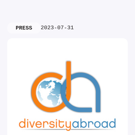
2023-07-31
PRESS