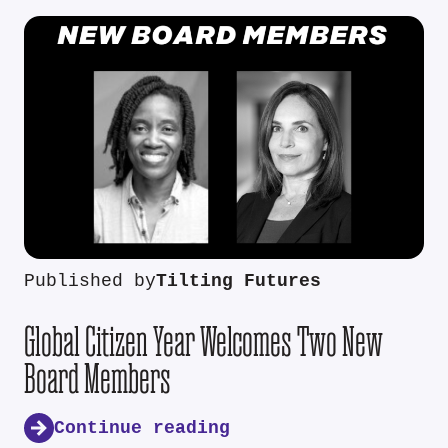
Published by
Tilting Futures
Global Citizen Year Welcomes Two New
Board Members
Continue reading