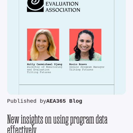
Published by
AEA365 Blog
New insights on using program data
effectively