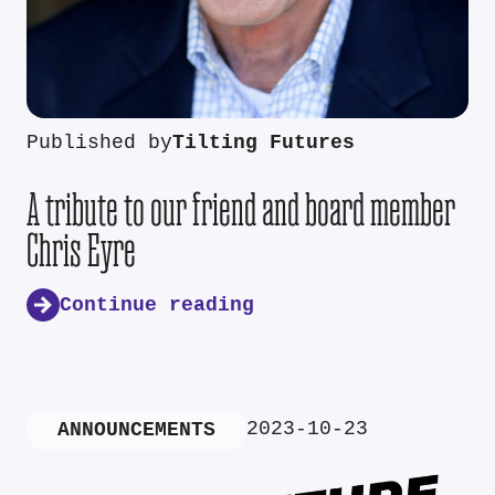
Published by
Tilting Futures
A tribute to our friend and board member
Chris Eyre
Continue reading
2023-10-23
ANNOUNCEMENTS