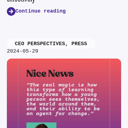
Continue reading
CEO PERSPECTIVES
,
PRESS
2024-05-29