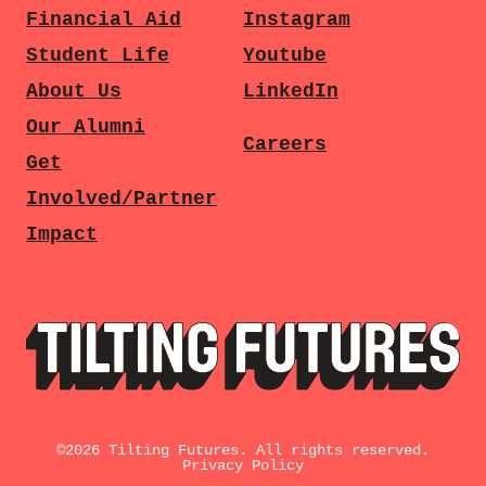
Financial Aid
Instagram
Student Life
Youtube
About Us
LinkedIn
Our Alumni
Careers
Get
Involved/Partner
Impact
©
2026
Tilting Futures. All rights reserved.
Privacy Policy