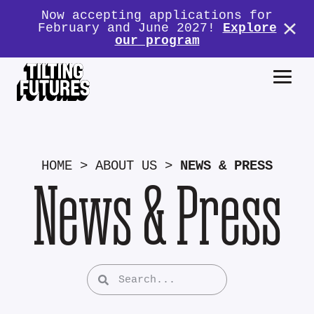
Now accepting applications for
February and June 2027!
Explore
our program
HOME
>
ABOUT US
>
NEWS & PRESS
News & Press