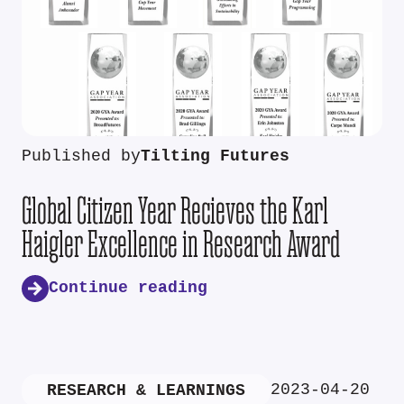
Published by
Tilting Futures
Global Citizen Year Recieves the Karl
Haigler Excellence in Research Award
Continue reading
2023-04-20
RESEARCH & LEARNINGS