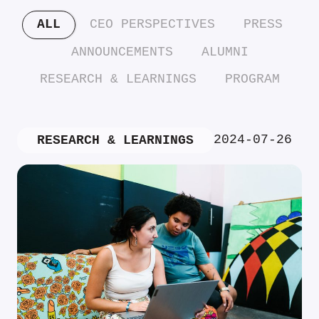
ALL
CEO PERSPECTIVES
PRESS
ANNOUNCEMENTS
ALUMNI
RESEARCH & LEARNINGS
PROGRAM
2024-07-26
RESEARCH & LEARNINGS