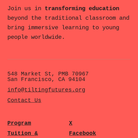
Join us in
transforming education
beyond the traditional classroom and
bring immersive learning to young
people worldwide.
548 Market St, PMB 70967
San Francisco, CA 94104
info@tiltingfutures.org
Contact Us
Program
X
Tuition &
Facebook