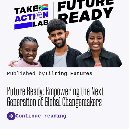
Published by
Tilting Futures
Future Ready: Empowering the Next
Generation of Global Changemakers
Continue reading