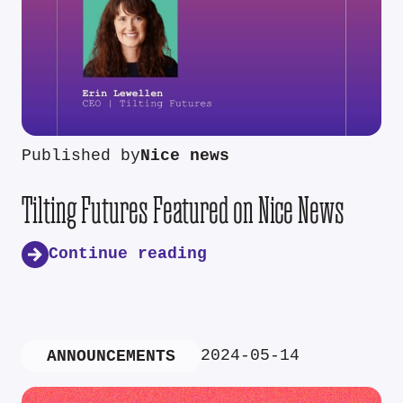
Published by
Nice news
Tilting Futures Featured on Nice News
Continue reading
2024-05-14
ANNOUNCEMENTS