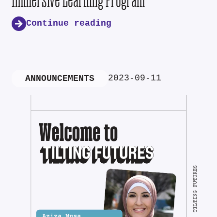
Continue reading
2023-09-11
ANNOUNCEMENTS