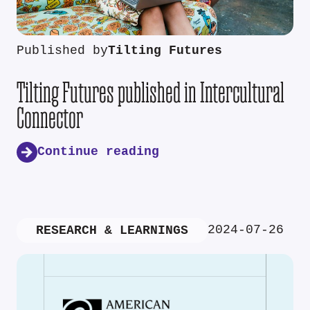
Published by
Tilting Futures
Tilting Futures published in Intercultural
Connector
Continue reading
2024-07-26
RESEARCH & LEARNINGS