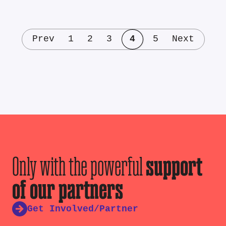
Prev
1
2
3
4
5
Next
Only with the powerful
support
of our partners
Get Involved/Partner