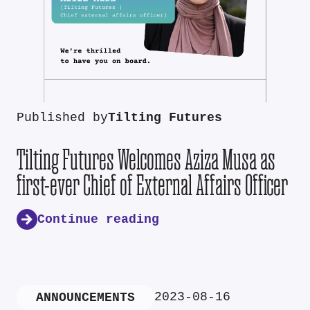
Published by
Tilting Futures
Tilting Futures Welcomes Aziza Musa as
first-ever Chief of External Affairs Officer
Continue reading
2023-08-16
ANNOUNCEMENTS