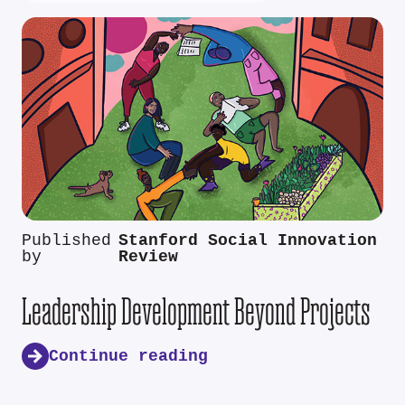
Published
Stanford Social Innovation
by
Review
Leadership Development Beyond Projects
Continue reading