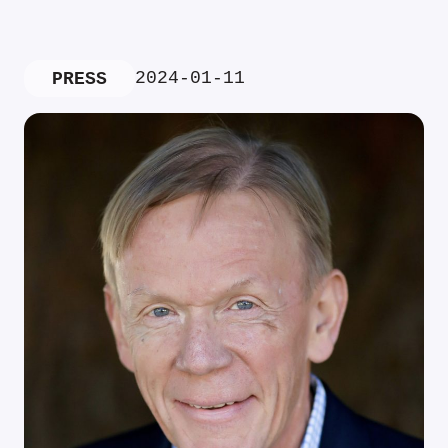
2024-01-11
PRESS