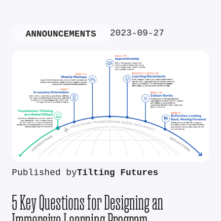
2023-09-27
ANNOUNCEMENTS
Published by
Tilting Futures
5 Key Questions for Designing an
Immersive Learning Program