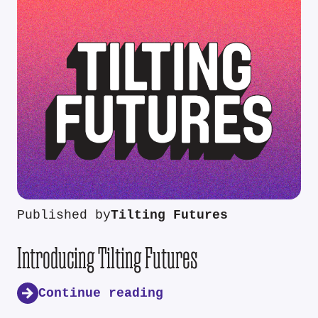
Published by
Tilting Futures
Introducing Tilting Futures
Continue reading