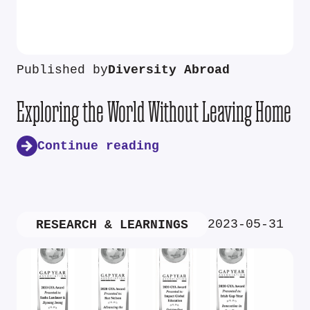
Published by
Diversity Abroad
Exploring the World Without Leaving Home
Continue reading
2023-05-31
RESEARCH & LEARNINGS