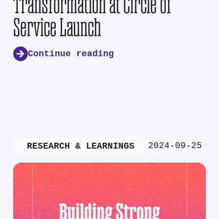
Transformation at Circle of
Service Launch
Continue reading
2024-09-25
RESEARCH & LEARNINGS