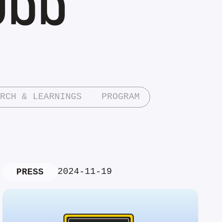
RCH & LEARNINGS
PROGRAM
2024-11-19
PRESS