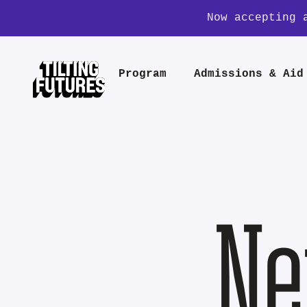
Now accepting 
Program
Admissions & Aid
Ne