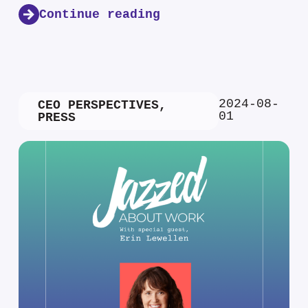
Continue reading
2024-08-
CEO PERSPECTIVES
,
01
PRESS