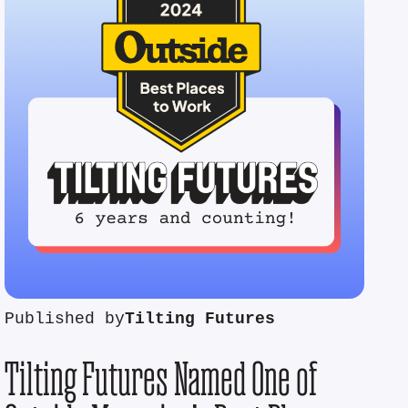
Published by
Tilting Futures
Tilting Futures Named One of