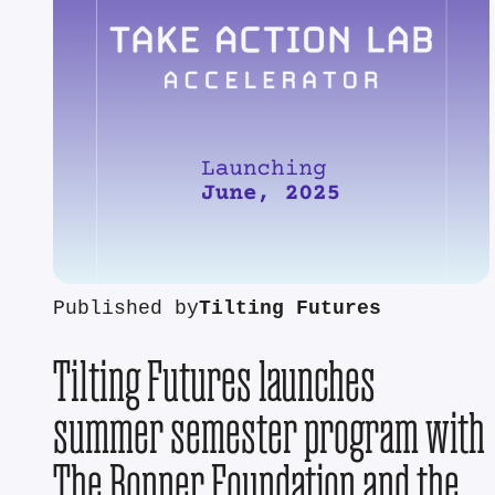
Published by
Tilting Futures
Tilting Futures launches
summer semester program with
The Bonner Foundation and the