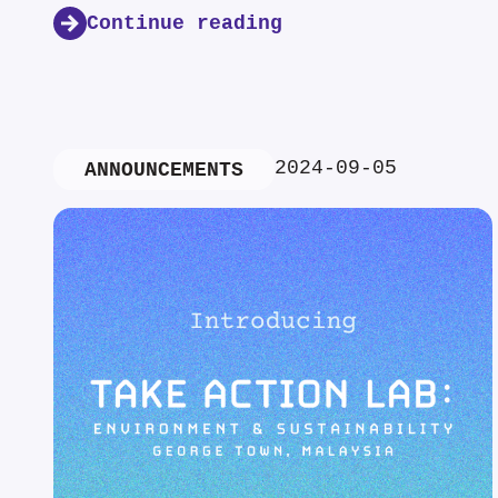
Continue reading
2024-09-05
ANNOUNCEMENTS