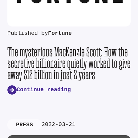
Published by
Fortune
The mysterious MacKenzie Scott: How the
secretive billionaire quietly worked to give
away $12 billion in just 2 years
Continue reading
2022-03-21
PRESS