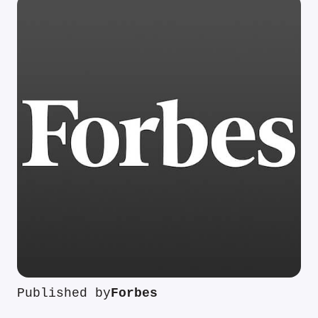
Published by
Forbes