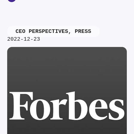
CEO PERSPECTIVES
,
PRESS
2022-12-23