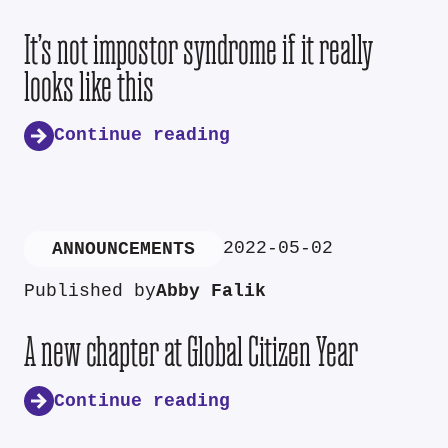
It’s not impostor syndrome if it really
looks like this
Continue reading
2022-05-02
ANNOUNCEMENTS
Published by
Abby Falik
A new chapter at Global Citizen Year
Continue reading