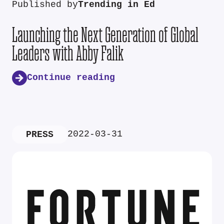
Published by
Trending in Ed
Launching the Next Generation of Global
Leaders with Abby Falik
Continue reading
2022-03-31
PRESS