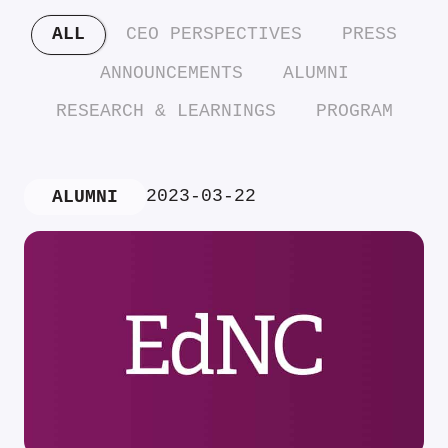
ALL
CEO PERSPECTIVES
PRESS
ANNOUNCEMENTS
ALUMNI
RESEARCH & LEARNINGS
PROGRAM
2023-03-22
ALUMNI