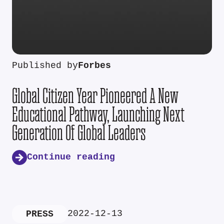
Published by
Forbes
Global Citizen Year Pioneered A New
Educational Pathway, Launching Next
Generation Of Global Leaders
Continue reading
2022-12-13
PRESS