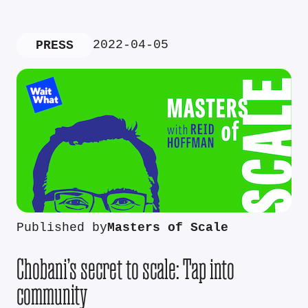
2022-04-05
PRESS
Published by
Masters of Scale
Chobani’s secret to scale: Tap into
community