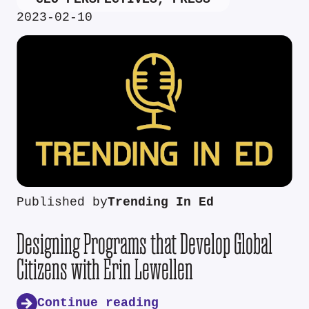
2023-02-10
Published by
Trending In Ed
Designing Programs that Develop Global
Citizens with Erin Lewellen
Continue reading