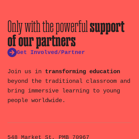
Only with the powerful
support
of our partners
Get Involved/Partner
Join us in
transforming education
beyond the traditional classroom and
bring immersive learning to young
people worldwide.
548 Market St, PMB 70967