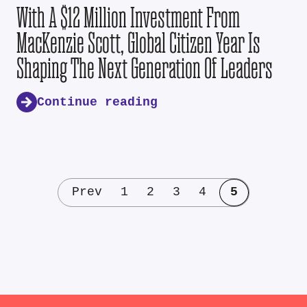
With A $12 Million Investment From
MacKenzie Scott, Global Citizen Year Is
Shaping The Next Generation Of Leaders
Continue reading
Prev
1
2
3
4
5