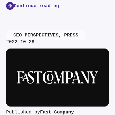
Continue reading
CEO PERSPECTIVES
,
PRESS
2022-10-26
Published by
Fast Company