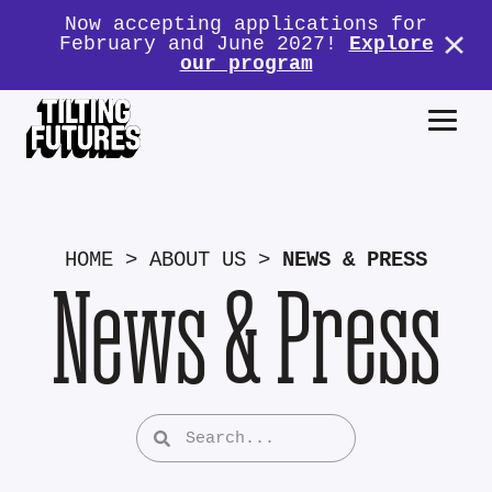
Now accepting applications for
February and June 2027!
Explore
our program
HOME
>
ABOUT US
>
NEWS & PRESS
News & Press