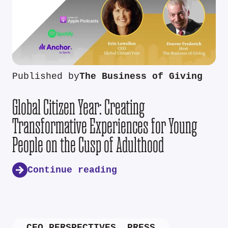
Published by
The Business of Giving
Global Citizen Year: Creating
Transformative Experiences for Young
People on the Cusp of Adulthood
Continue reading
CEO PERSPECTIVES
,
PRESS