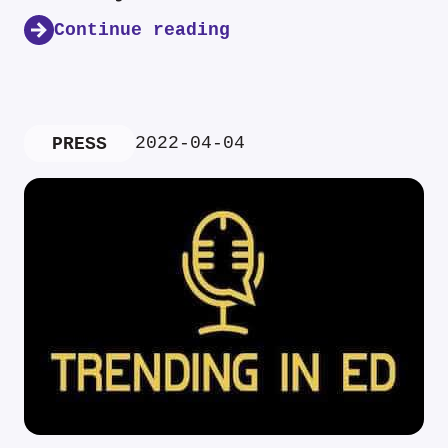
Continue reading
2022-04-04
PRESS