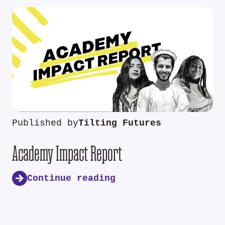
Published by
Tilting Futures
Academy Impact Report
Continue reading