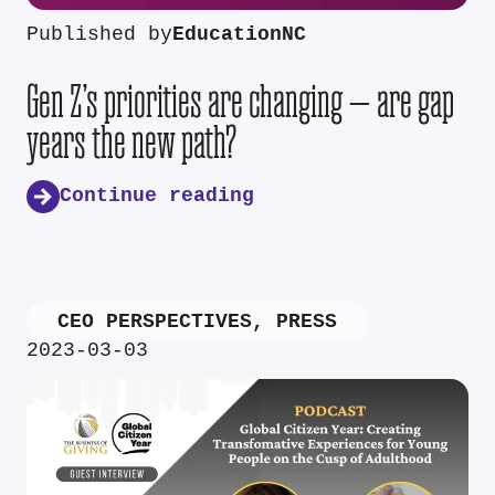
Published by
EducationNC
Gen Z’s priorities are changing — are gap
years the new path?
Continue reading
CEO PERSPECTIVES
,
PRESS
2023-03-03