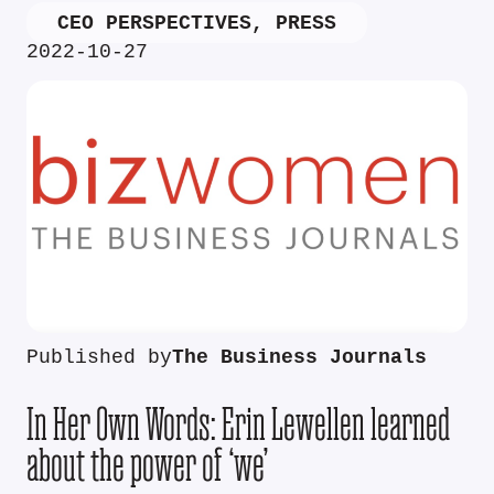
CEO PERSPECTIVES
,
PRESS
2022-10-27
Published by
The Business Journals
In Her Own Words: Erin Lewellen learned
about the power of ‘we’