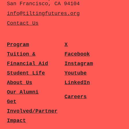
San Francisco, CA 94104
info@tiltingfutures.org
Contact Us
Program
X
Tuition &
Facebook
Financial Aid
Instagram
Student Life
Youtube
About Us
LinkedIn
Our Alumni
Careers
Get
Involved/Partner
Impact