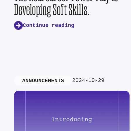
Developing Soft Skills.
Continue reading
2024-10-29
ANNOUNCEMENTS