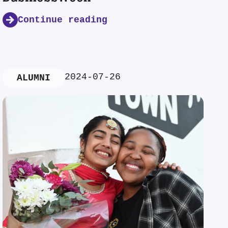
Continue reading
2024-07-26
ALUMNI