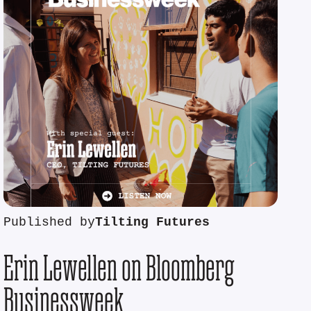
Published by
Tilting Futures
Erin Lewellen on Bloomberg
Businessweek