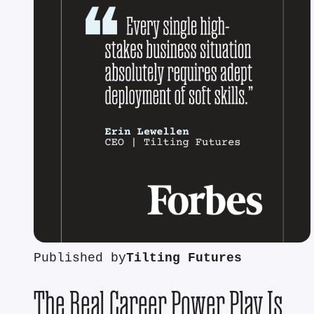
Published by
Tilting Futures
The Real Career Power Play Is