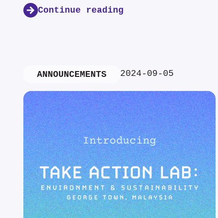
Continue reading
2024-09-05
ANNOUNCEMENTS