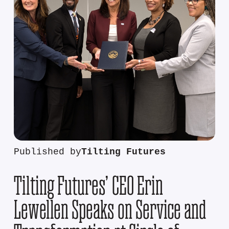
Published by
Tilting Futures
Tilting Futures’ CEO Erin
Lewellen Speaks on Service and