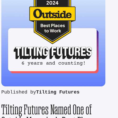
Published by
Tilting Futures
Tilting Futures Named One of