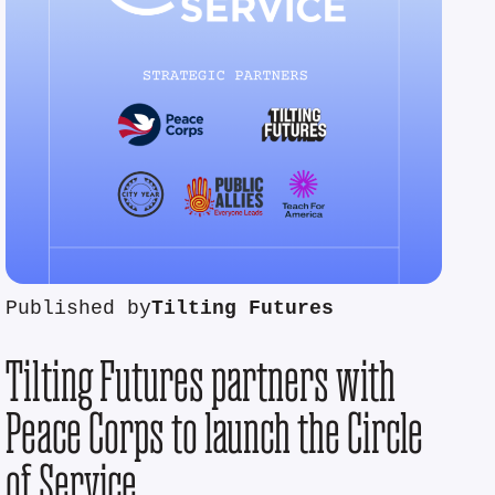
Published by
Tilting Futures
Tilting Futures partners with
Peace Corps to launch the Circle
of Service