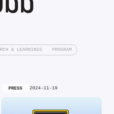
RCH & LEARNINGS
PROGRAM
2024-11-19
PRESS