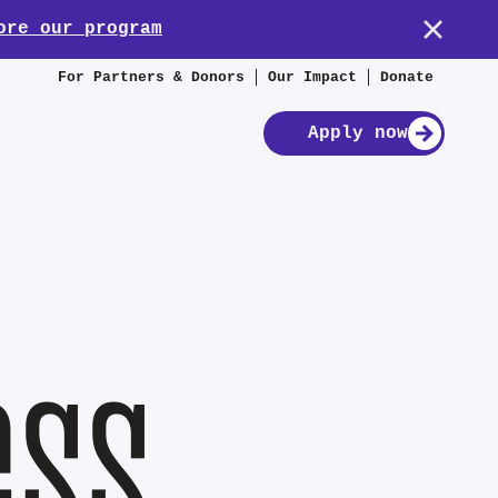
ore our program
For Partners & Donors
Our Impact
Donate
Apply now
ess