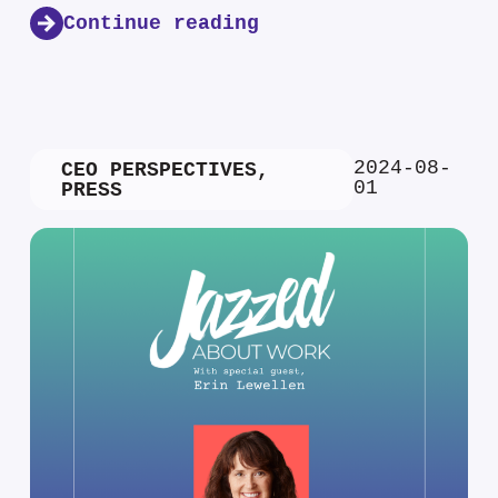
Continue reading
2024-08-
CEO PERSPECTIVES
,
01
PRESS