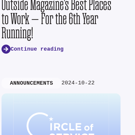
Outside Magazine’s Best Places
to Work — For the 6th Year
Running!
Continue reading
2024-10-22
ANNOUNCEMENTS