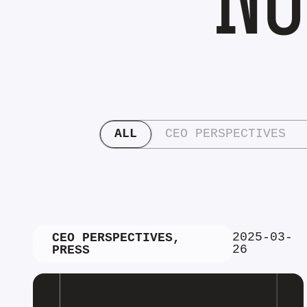
ALL
CEO PERSPECTIVES
2025-03-
CEO PERSPECTIVES
,
26
PRESS