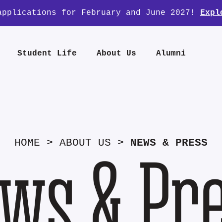
applications for February and June 2027!
Expl
Student Life
About Us
Alumni
HOME
>
ABOUT US
>
NEWS & PRESS
ws & Pr