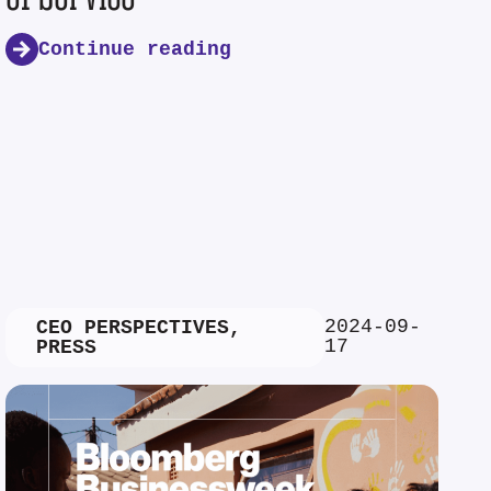
Continue reading
2024-09-
CEO PERSPECTIVES
,
17
PRESS