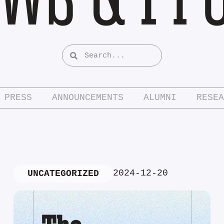
PRESS
ANNOUNCEMENTS
ALUMNI
RESEA
2024-12-20
UNCATEGORIZED