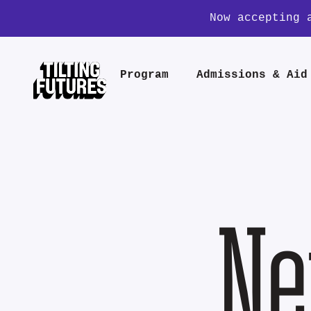
Now accepting 
Program
Admissions & Aid
Ne