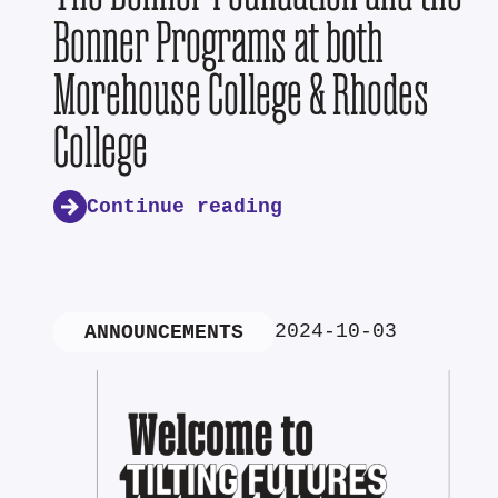
Bonner Programs at both
Morehouse College & Rhodes
College
Continue reading
2024-10-03
ANNOUNCEMENTS