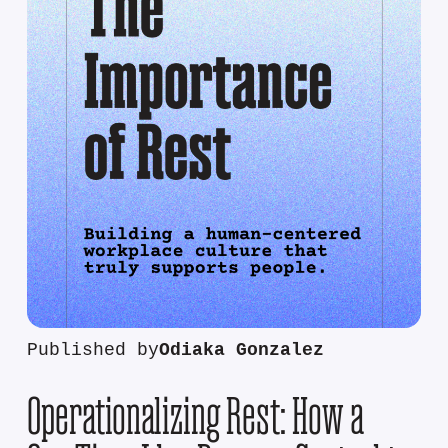
Published by
Odiaka Gonzalez
Operationalizing Rest: How a