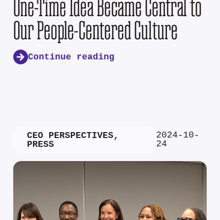
One-Time Idea Became Central to
Our People-Centered Culture
Continue reading
2024-10-
CEO PERSPECTIVES
,
24
PRESS