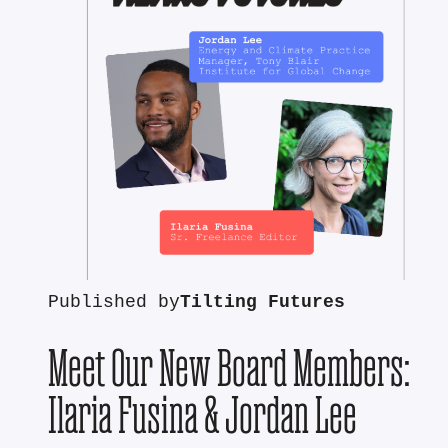
Published by
Tilting Futures
Meet Our New Board Members:
Ilaria Fusina & Jordan Lee