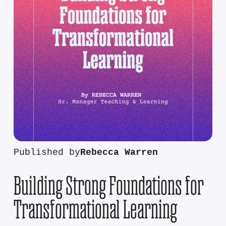
Published by
Rebecca Warren
Building Strong Foundations for
Transformational Learning