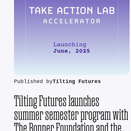
Published by
Tilting Futures
Tilting Futures launches
summer semester program with
The Bonner Foundation and the