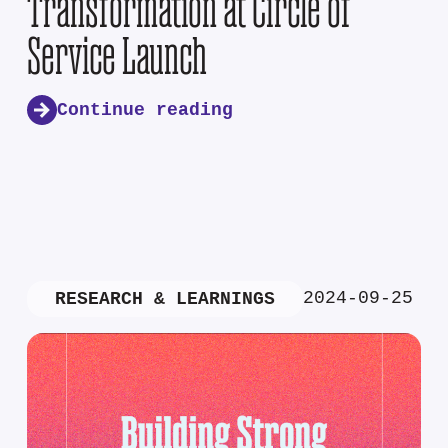
Transformation at Circle of
Service Launch
Continue reading
2024-09-25
RESEARCH & LEARNINGS