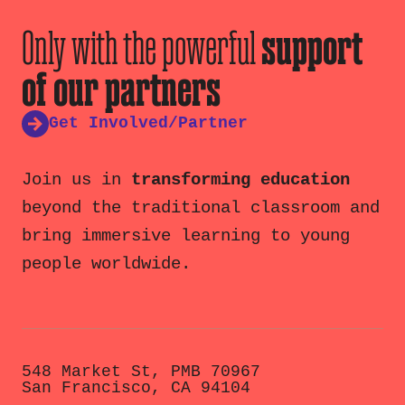
Only with the powerful
support
of our partners
Get Involved/Partner
Join us in
transforming education
beyond the traditional classroom and
bring immersive learning to young
people worldwide.
548 Market St, PMB 70967
San Francisco, CA 94104