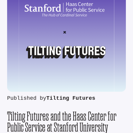
Published by
Tilting Futures
Tilting Futures and the Haas Center for
Public Service at Stanford University