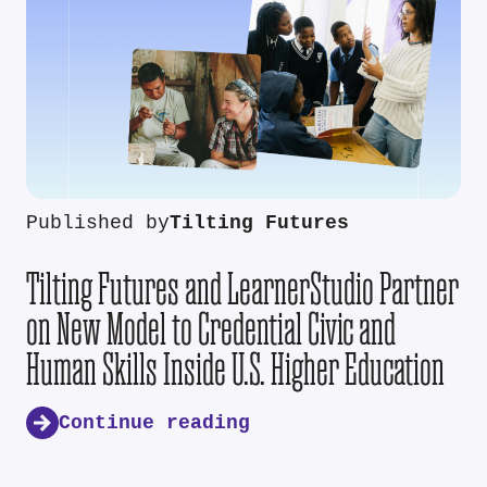
Published by
Tilting Futures
Tilting Futures and LearnerStudio Partner
on New Model to Credential Civic and
Human Skills Inside U.S. Higher Education
Continue reading