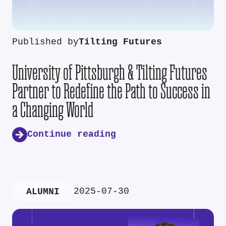
Published by
Tilting Futures
University of Pittsburgh & Tilting Futures
Partner to Redefine the Path to Success in
a Changing World
Continue reading
2025-07-30
ALUMNI