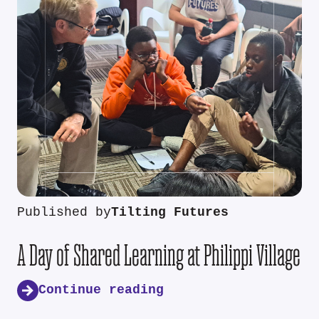
Published by
Tilting Futures
A Day of Shared Learning at Philippi Village
Continue reading