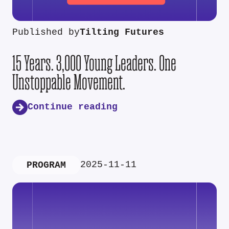
Published by
Tilting Futures
15 Years. 3,000 Young Leaders. One
Unstoppable Movement.
Continue reading
2025-11-11
PROGRAM