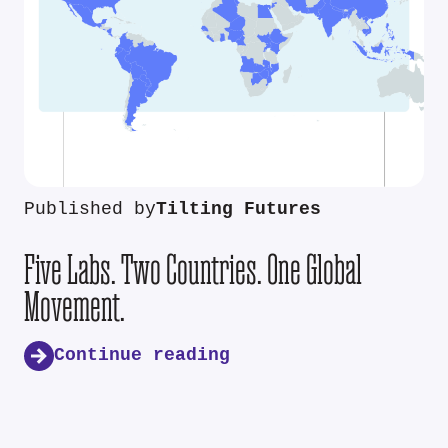
Published by
Tilting Futures
Five Labs. Two Countries. One Global
Movement.
Continue reading