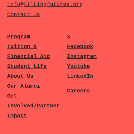
info@tiltingfutures.org
Contact Us
Program
X
Tuition &
Facebook
Financial Aid
Instagram
Student Life
Youtube
About Us
LinkedIn
Our Alumni
Careers
Get
Involved/Partner
Impact