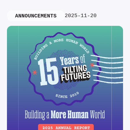
2025-11-20
ANNOUNCEMENTS