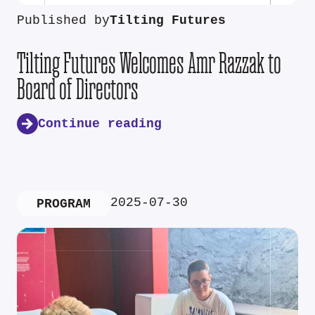
Published by
Tilting Futures
Tilting Futures Welcomes Amr Razzak to
Board of Directors
Continue reading
2025-07-30
PROGRAM