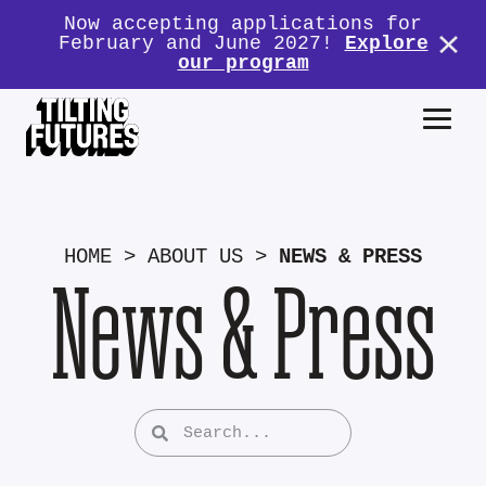
Now accepting applications for
February and June 2027!
Explore
our program
HOME
>
ABOUT US
>
NEWS & PRESS
News & Press