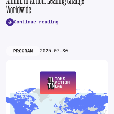
Alumni in Action: Leading Change
Worldwide
Continue reading
2025-07-30
PROGRAM