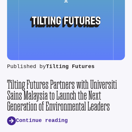
Published by
Tilting Futures
Tilting Futures Partners with Universiti
Sains Malaysia to Launch the Next
Generation of Environmental Leaders
Continue reading