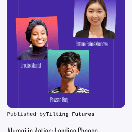
Published by
Tilting Futures