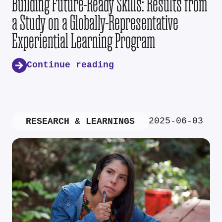
Building Future-Ready Skills: Results from
a Study on a Globally-Representative
Experiential Learning Program
Continue reading
2025-06-03
RESEARCH & LEARNINGS