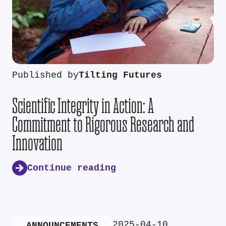
Published by
Tilting Futures
Scientific Integrity in Action: A
Commitment to Rigorous Research and
Innovation
Continue reading
2025-04-10
ANNOUNCEMENTS