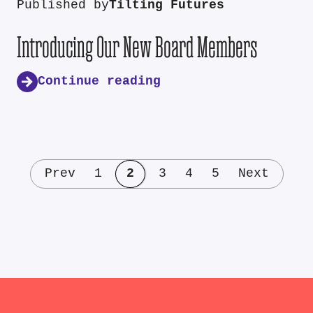
Published by
Tilting Futures
Introducing Our New Board Members
Continue reading
Prev
1
2
3
4
5
Next