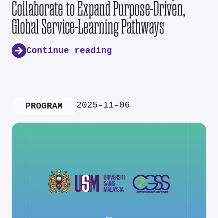
Collaborate to Expand Purpose-Driven,
Global Service-Learning Pathways
Continue reading
2025-11-06
PROGRAM