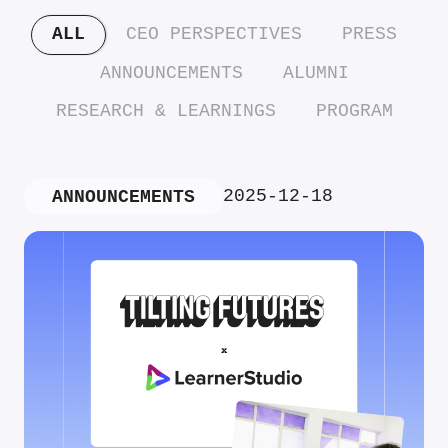
ALL
CEO PERSPECTIVES
PRESS
ANNOUNCEMENTS
ALUMNI
RESEARCH & LEARNINGS
PROGRAM
2025-12-18
ANNOUNCEMENTS