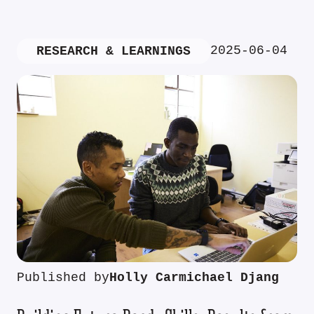
2025-06-04
RESEARCH & LEARNINGS
Published by
Holly Carmichael Djang