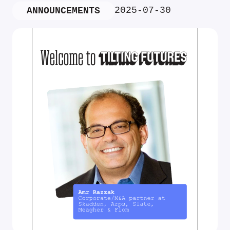
2025-07-30
ANNOUNCEMENTS