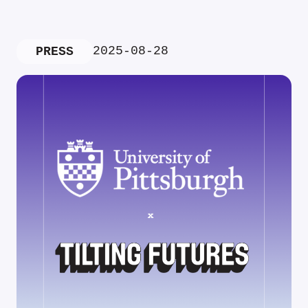
2025-08-28
PRESS