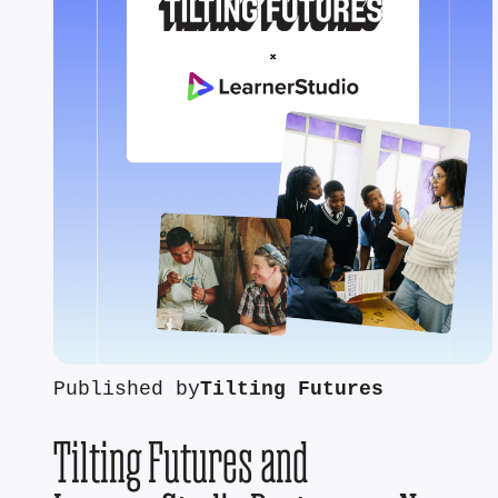
Published by
Tilting Futures
Tilting Futures and