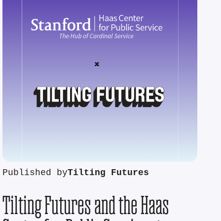
Published by
Tilting Futures
Tilting Futures and the Haas