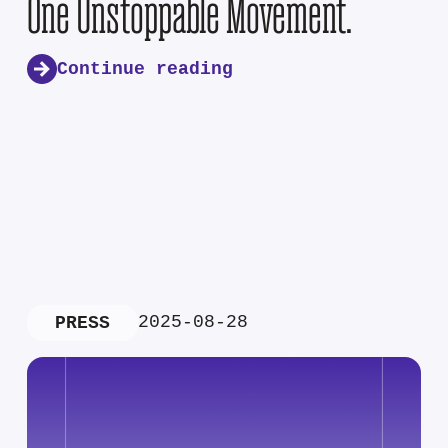
One Unstoppable Movement.
Continue reading
2025-08-28
PRESS