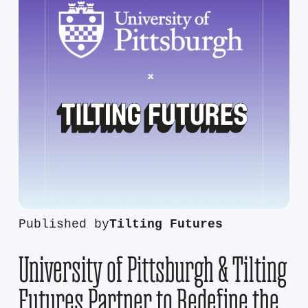
Published by
Tilting Futures
University of Pittsburgh & Tilting
Futures Partner to Redefine the