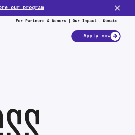
ore our program
For Partners & Donors
Our Impact
Donate
Apply now
ess