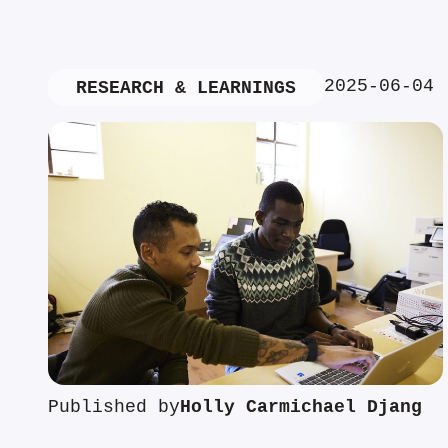
2025-06-04
RESEARCH & LEARNINGS
Published by
Holly Carmichael Djang