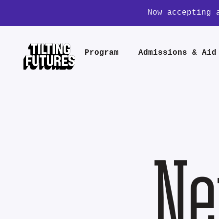
Now accepting 
Program
Admissions & Aid
Ne