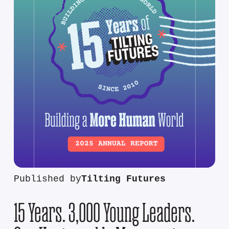
Published by
Tilting Futures
15 Years. 3,000 Young Leaders.