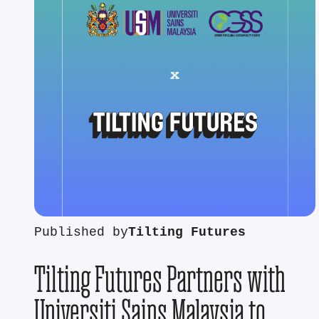
Published by
Tilting Futures
Tilting Futures Partners with
Universiti Sains Malaysia to