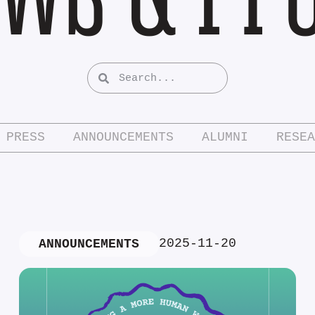
PRESS
ANNOUNCEMENTS
ALUMNI
RESEA
2025-11-20
ANNOUNCEMENTS