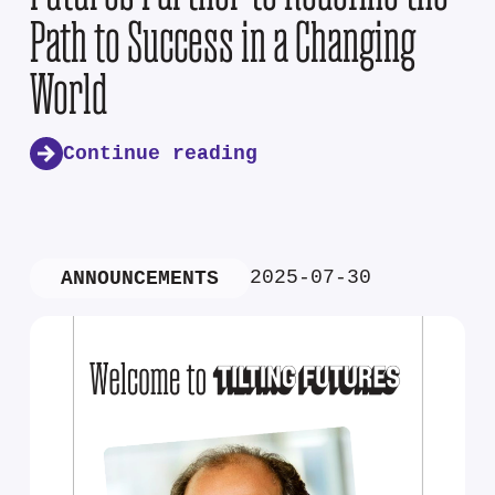
Path to Success in a Changing
World
Continue reading
2025-07-30
ANNOUNCEMENTS