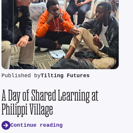
Published by
Tilting Futures
A Day of Shared Learning at
Philippi Village
Continue reading