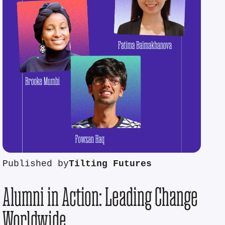
Published by
Tilting Futures
Alumni in Action: Leading Change
Worldwide