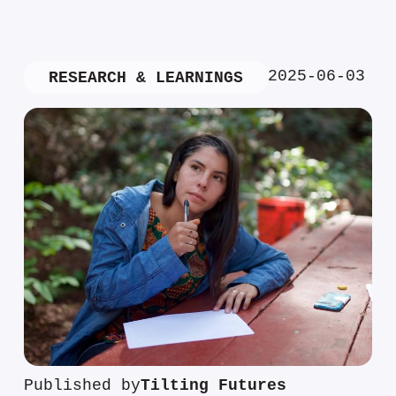
2025-06-03
RESEARCH & LEARNINGS
Published by
Tilting Futures