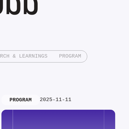
RCH & LEARNINGS
PROGRAM
2025-11-11
PROGRAM