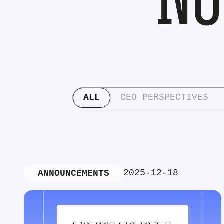
ALL
CEO PERSPECTIVES
2025-12-18
ANNOUNCEMENTS