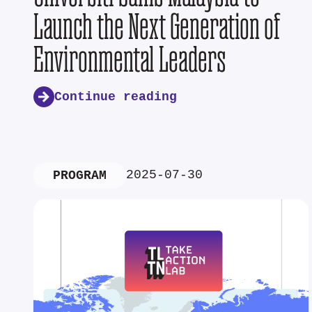
Launch the Next Generation of
Environmental Leaders
Continue reading
2025-07-30
PROGRAM