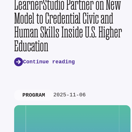
LearnerStudio Partner on New
Model to Credential Civic and
Human Skills Inside U.S. Higher
Education
Continue reading
2025-11-06
PROGRAM