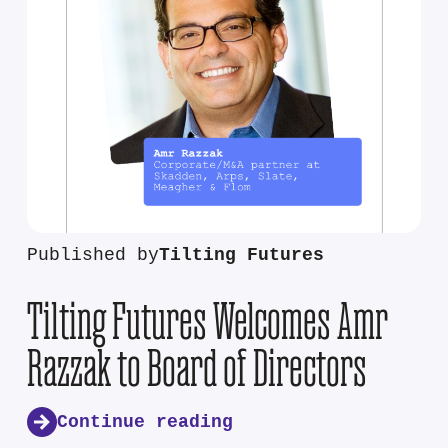
Published by
Tilting Futures
Tilting Futures Welcomes Amr
Razzak to Board of Directors
Continue reading