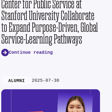
Center for Public Service at
Stanford University Collaborate
to Expand Purpose-Driven, Global
Service-Learning Pathways
Continue reading
2025-07-30
ALUMNI