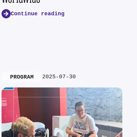
Continue reading
2025-07-30
PROGRAM