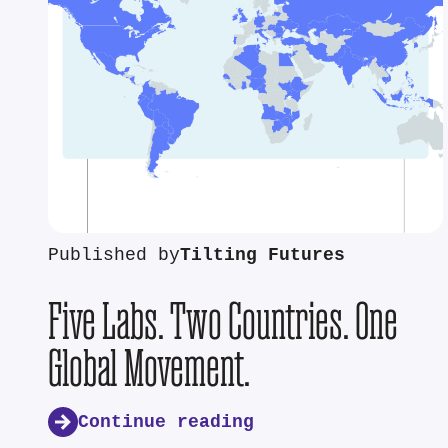
Published by
Tilting Futures
Five Labs. Two Countries. One
Global Movement.
Continue reading