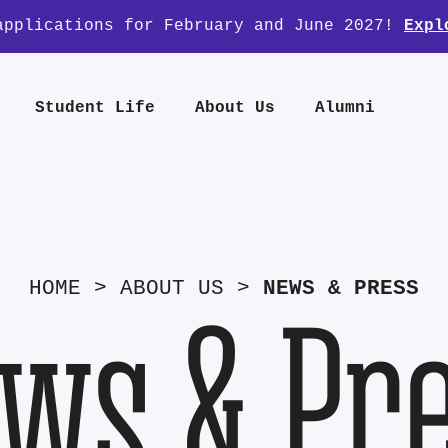
applications for February and June 2027!
Expl
Student Life
About Us
Alumni
HOME
>
ABOUT US
>
NEWS & PRESS
ws & Pr