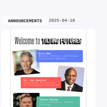
2025-04-10
ANNOUNCEMENTS