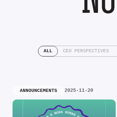
ALL
CEO PERSPECTIVES
2025-11-20
ANNOUNCEMENTS