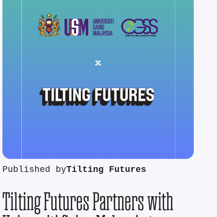
Published by
Tilting Futures
Tilting Futures Partners with