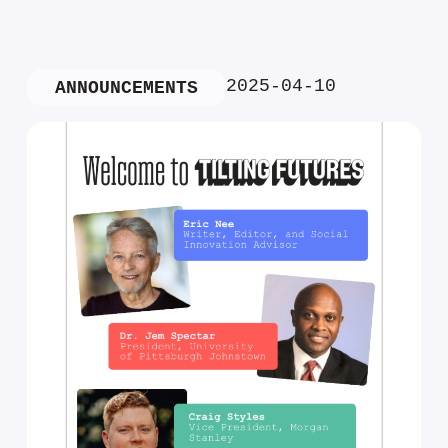
2025-04-10
ANNOUNCEMENTS