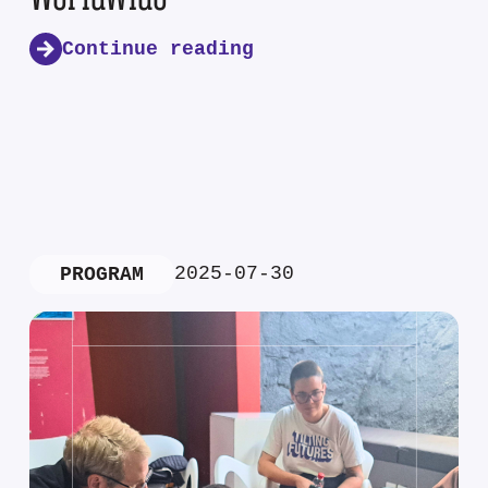
Continue reading
2025-07-30
PROGRAM