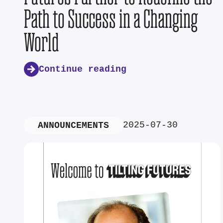
Path to Success in a Changing
World
Continue reading
2025-07-30
ANNOUNCEMENTS