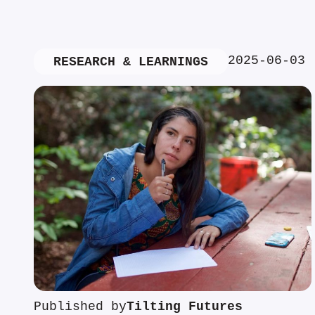
2025-06-03
RESEARCH & LEARNINGS
Published by
Tilting Futures