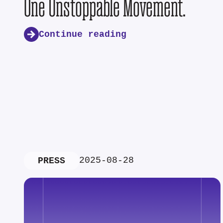
One Unstoppable Movement.
Continue reading
2025-08-28
PRESS