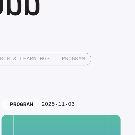
RCH & LEARNINGS
PROGRAM
2025-11-06
PROGRAM