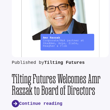
Published by
Tilting Futures
Tilting Futures Welcomes Amr
Razzak to Board of Directors
Continue reading