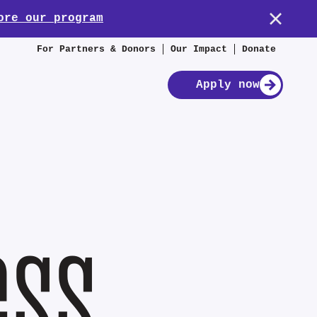
ore our program
For Partners & Donors
Our Impact
Donate
Apply now
ess