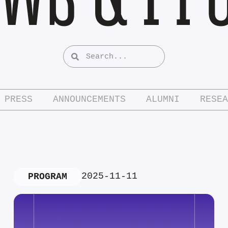
PRESS
ANNOUNCEMENTS
ALUMNI
RESEA
2025-11-11
PROGRAM