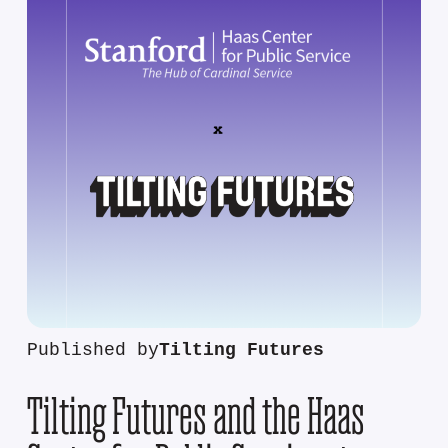
Published by
Tilting Futures
Tilting Futures and the Haas