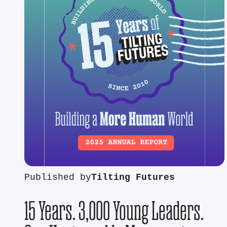
Published by
Tilting Futures
15 Years. 3,000 Young Leaders.