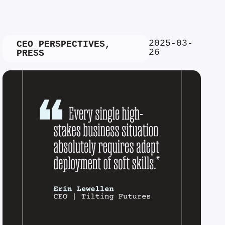
2025-03-
CEO PERSPECTIVES
,
26
PRESS