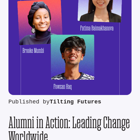
Published by
Tilting Futures
Alumni in Action: Leading Change
Worldwide