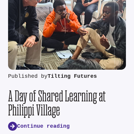
Published by
Tilting Futures
A Day of Shared Learning at
Philippi Village
Continue reading