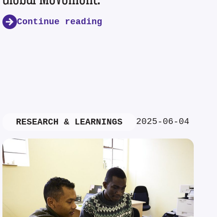
Continue reading
2025-06-04
RESEARCH & LEARNINGS