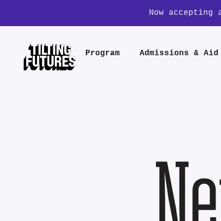
Now accepting 
Program
Admissions & Aid
Ne