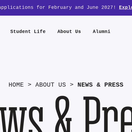
applications for February and June 2027!
Expl
Student Life
About Us
Alumni
HOME
>
ABOUT US
>
NEWS & PRESS
ws & Pr