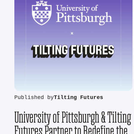
Published by
Tilting Futures
University of Pittsburgh & Tilting
Futures Partner to Redefine the