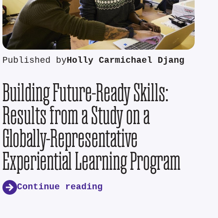
Published by
Holly Carmichael Djang
Building Future-Ready Skills:
Results from a Study on a
Globally-Representative
Experiential Learning Program
Continue reading