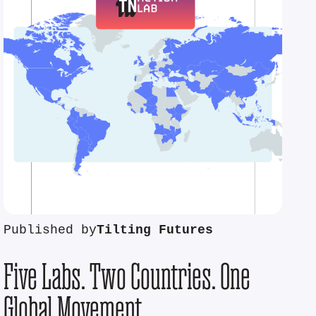
Published by
Tilting Futures
Five Labs. Two Countries. One
Global Movement.