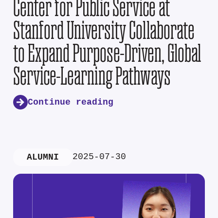
Center for Public Service at
Stanford University Collaborate
to Expand Purpose-Driven, Global
Service-Learning Pathways
Continue reading
2025-07-30
ALUMNI