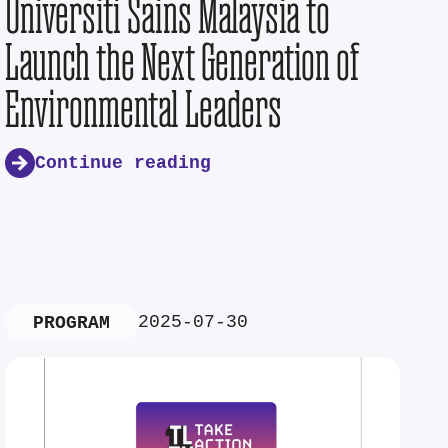
Universiti Sains Malaysia to
Launch the Next Generation of
Environmental Leaders
Continue reading
2025-07-30
PROGRAM