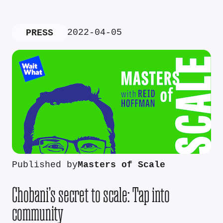
2022-04-05
PRESS
Published by
Masters of Scale
Chobani’s secret to scale: Tap into
community