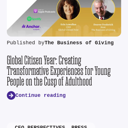
Published by
The Business of Giving
Global Citizen Year: Creating
Transformative Experiences for Young
People on the Cusp of Adulthood
Continue reading
CEO PERSPECTIVES
,
PRESS