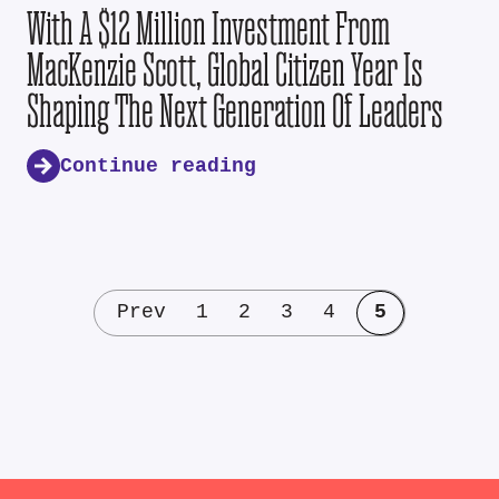
With A $12 Million Investment From
MacKenzie Scott, Global Citizen Year Is
Shaping The Next Generation Of Leaders
Continue reading
Prev
1
2
3
4
5