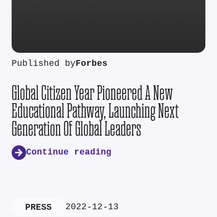
Published by
Forbes
Global Citizen Year Pioneered A New
Educational Pathway, Launching Next
Generation Of Global Leaders
Continue reading
2022-12-13
PRESS