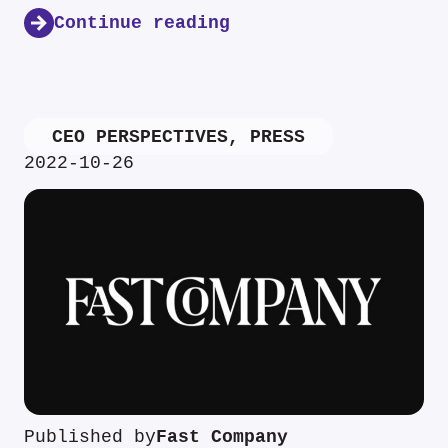
Continue reading
CEO PERSPECTIVES
,
PRESS
2022-10-26
Published by
Fast Company