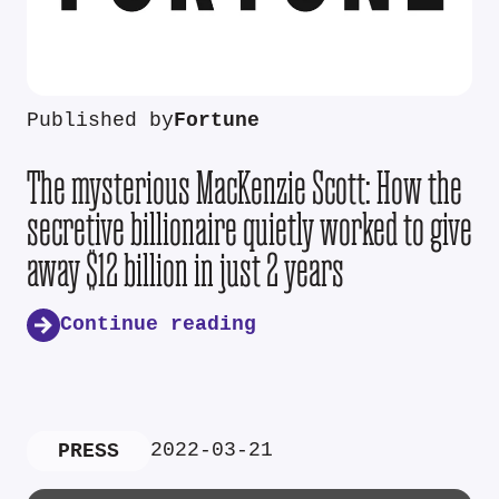
Published by
Fortune
The mysterious MacKenzie Scott: How the
secretive billionaire quietly worked to give
away $12 billion in just 2 years
Continue reading
2022-03-21
PRESS