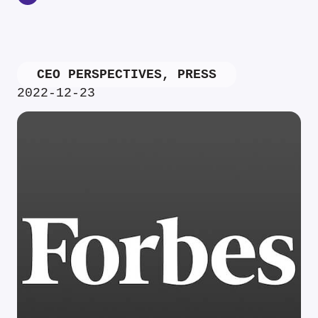
CEO PERSPECTIVES
,
PRESS
2022-12-23