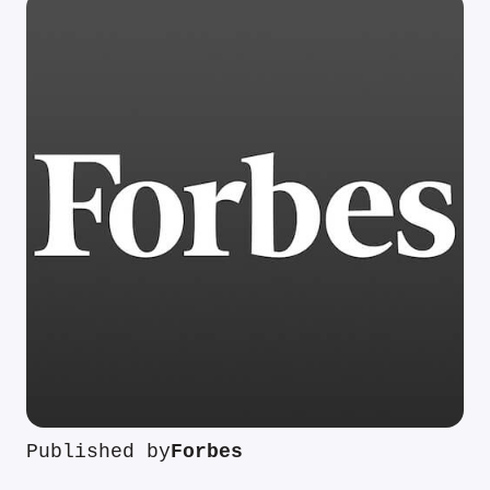
Published by
Forbes