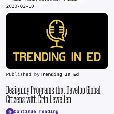
2023-02-10
Published by
Trending In Ed
Designing Programs that Develop Global
Citizens with Erin Lewellen
Continue reading