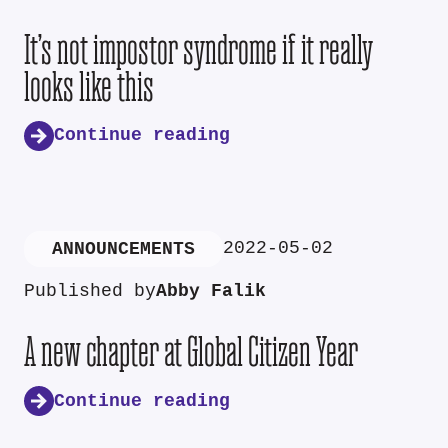
It’s not impostor syndrome if it really
looks like this
Continue reading
2022-05-02
ANNOUNCEMENTS
Published by
Abby Falik
A new chapter at Global Citizen Year
Continue reading