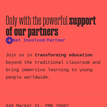
Only with the powerful
support
of our partners
Get Involved/Partner
Join us in
transforming education
beyond the traditional classroom and
bring immersive learning to young
people worldwide.
548 Market St, PMB 70967