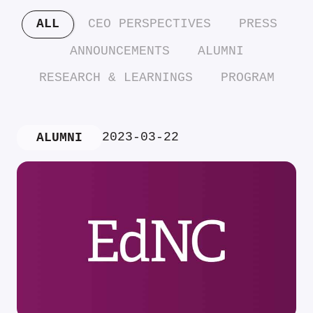
ALL
CEO PERSPECTIVES
PRESS
ANNOUNCEMENTS
ALUMNI
RESEARCH & LEARNINGS
PROGRAM
2023-03-22
ALUMNI