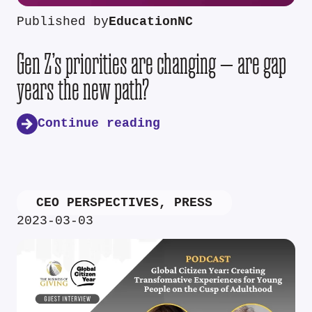
Published by
EducationNC
Gen Z’s priorities are changing — are gap
years the new path?
Continue reading
CEO PERSPECTIVES
,
PRESS
2023-03-03