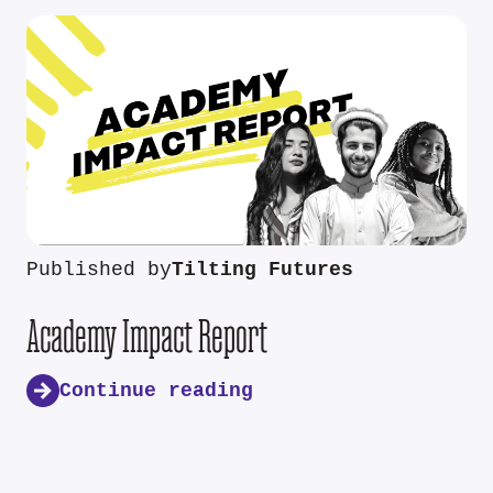
Published by
Tilting Futures
Academy Impact Report
Continue reading