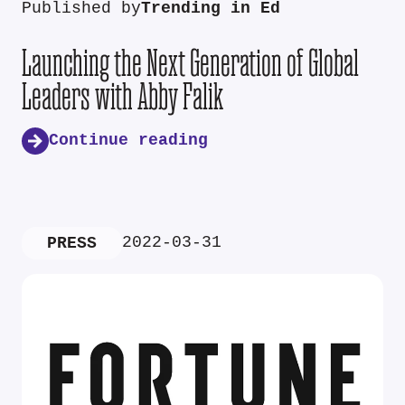
Published by
Trending in Ed
Launching the Next Generation of Global
Leaders with Abby Falik
Continue reading
2022-03-31
PRESS