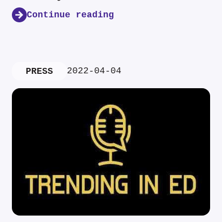
Continue reading
2022-04-04
PRESS