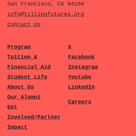
San Francisco, CA 94104
info@tiltingfutures.org
Contact Us
Program
X
Tuition &
Facebook
Financial Aid
Instagram
Student Life
Youtube
About Us
LinkedIn
Our Alumni
Careers
Get
Involved/Partner
Impact