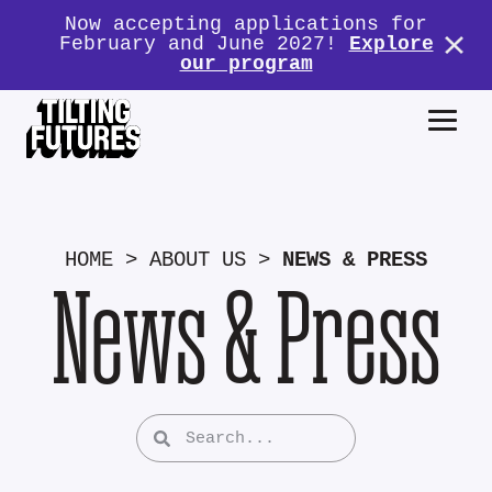
Now accepting applications for
February and June 2027!
Explore
our program
HOME
>
ABOUT US
>
NEWS & PRESS
News & Press