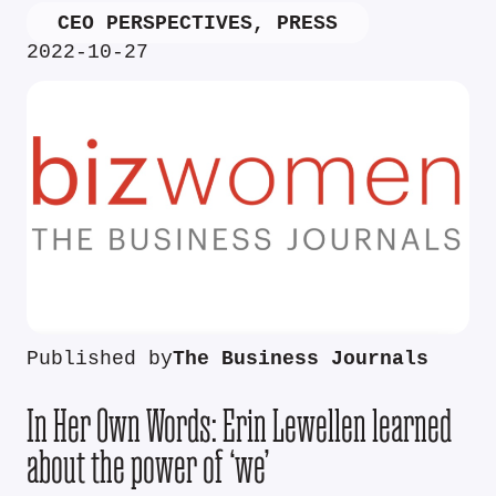
CEO PERSPECTIVES
,
PRESS
2022-10-27
Published by
The Business Journals
In Her Own Words: Erin Lewellen learned
about the power of ‘we’