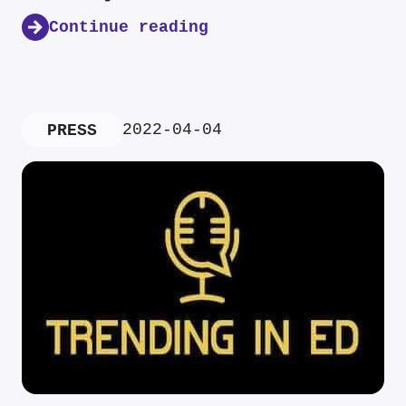
Continue reading
2022-04-04
PRESS