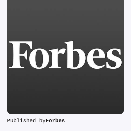
Published by
Forbes