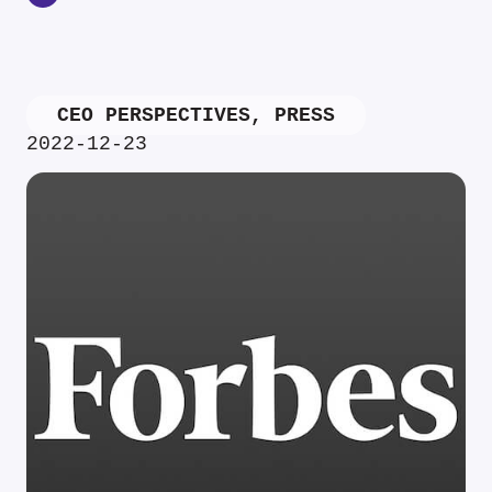
CEO PERSPECTIVES
,
PRESS
2022-12-23