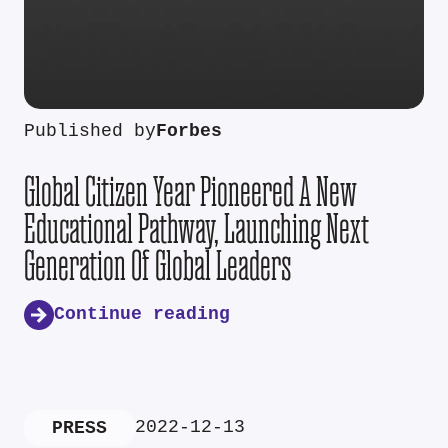
Published by
Forbes
Global Citizen Year Pioneered A New
Educational Pathway, Launching Next
Generation Of Global Leaders
Continue reading
2022-12-13
PRESS