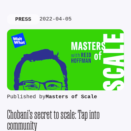
2022-04-05
PRESS
Published by
Masters of Scale
Chobani’s secret to scale: Tap into
community