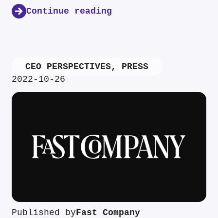
Continue reading
CEO PERSPECTIVES
,
PRESS
2022-10-26
Published by
Fast Company