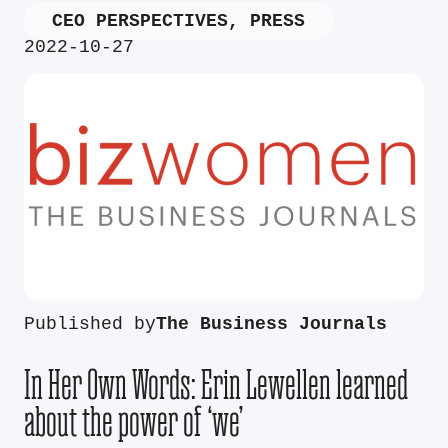
CEO PERSPECTIVES
,
PRESS
2022-10-27
Published by
The Business Journals
In Her Own Words: Erin Lewellen learned
about the power of ‘we’