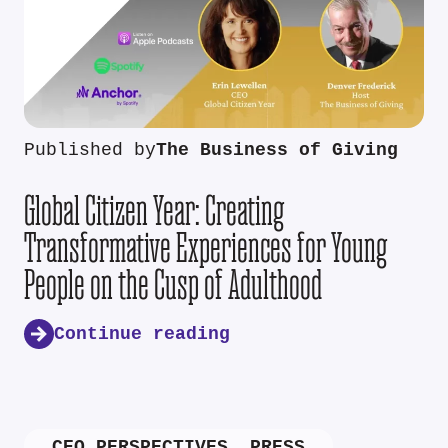
Published by
The Business of Giving
Global Citizen Year: Creating
Transformative Experiences for Young
People on the Cusp of Adulthood
Continue reading
CEO PERSPECTIVES
,
PRESS