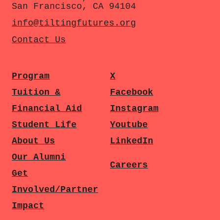
San Francisco, CA 94104
info@tiltingfutures.org
Contact Us
Program
X
Tuition &
Facebook
Financial Aid
Instagram
Student Life
Youtube
About Us
LinkedIn
Our Alumni
Careers
Get
Involved/Partner
Impact