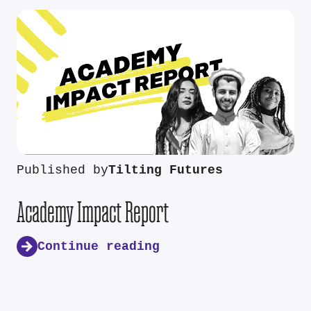
Published by
Tilting Futures
Academy Impact Report
Continue reading