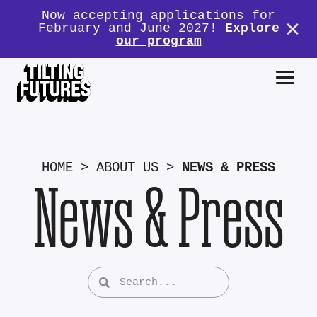
Now accepting applications for
February and June 2027!
Explore
our program
HOME
>
ABOUT US
>
NEWS & PRESS
News & Press