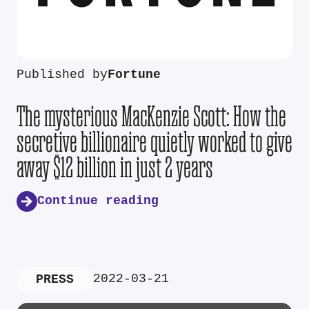
Published by
Fortune
The mysterious MacKenzie Scott: How the
secretive billionaire quietly worked to give
away $12 billion in just 2 years
Continue reading
2022-03-21
PRESS