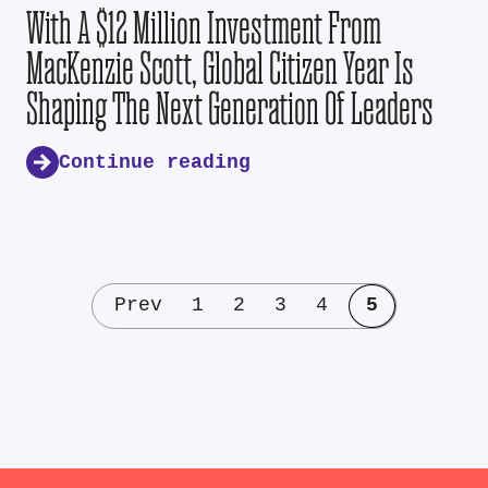
With A $12 Million Investment From
MacKenzie Scott, Global Citizen Year Is
Shaping The Next Generation Of Leaders
Continue reading
Prev
1
2
3
4
5