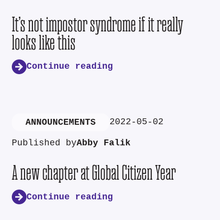
It’s not impostor syndrome if it really
looks like this
Continue reading
2022-05-02
ANNOUNCEMENTS
Published by
Abby Falik
A new chapter at Global Citizen Year
Continue reading