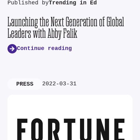
Published by
Trending in Ed
Launching the Next Generation of Global
Leaders with Abby Falik
Continue reading
2022-03-31
PRESS