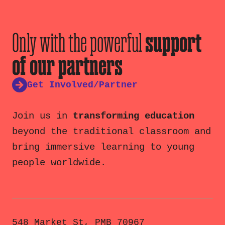
Only with the powerful
support
of our partners
Get Involved/Partner
Join us in
transforming education
beyond the traditional classroom and
bring immersive learning to young
people worldwide.
548 Market St, PMB 70967