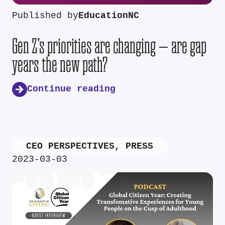
Published by
EducationNC
Gen Z’s priorities are changing — are gap
years the new path?
Continue reading
CEO PERSPECTIVES
,
PRESS
2023-03-03