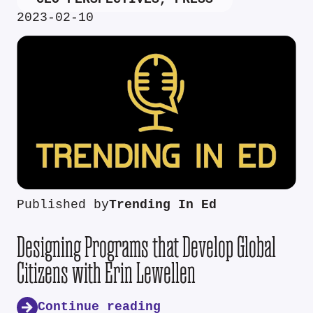
2023-02-10
Published by
Trending In Ed
Designing Programs that Develop Global
Citizens with Erin Lewellen
Continue reading