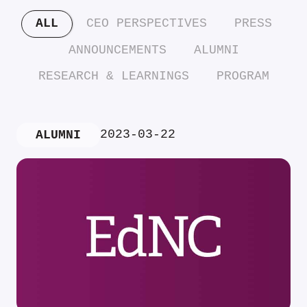
ALL
CEO PERSPECTIVES
PRESS
ANNOUNCEMENTS
ALUMNI
RESEARCH & LEARNINGS
PROGRAM
2023-03-22
ALUMNI